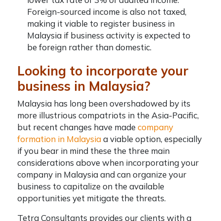
Foreign-sourced income is also not taxed,
making it viable to
register business in
Malaysia
if business activity is expected to
be foreign rather than domestic.
Looking to incorporate your
business in Malaysia?
Malaysia has long been overshadowed by its
more illustrious compatriots in the Asia-Pacific,
but recent changes have made
company
formation in Malaysia
a viable option, especially
if you bear in mind these the three main
considerations above when
incorporating your
company in Malaysia
and can organize your
business to capitalize on the available
opportunities yet mitigate the threats.
Tetra Consultants provides our clients with a