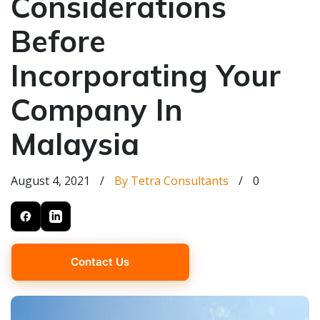
Considerations
Before
Incorporating Your
Company In
Malaysia
August 4, 2021
/
By Tetra Consultants
/
0
Contact Us