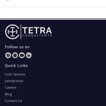
Follow us on
Quick Links
Core Services
Jurisdictions
Careers
Blog
Contact Us