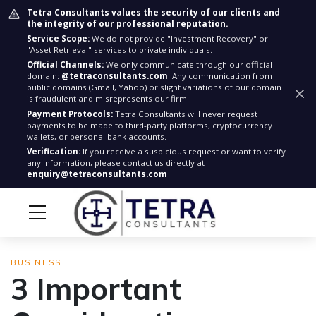
Tetra Consultants values the security of our clients and
the integrity of our professional reputation.
Service Scope:
We do not provide "Investment Recovery" or
"Asset Retrieval" services to private individuals.
Official Channels:
We only communicate through our official
domain:
@tetraconsultants.com
. Any communication from
public domains (Gmail, Yahoo) or slight variations of our domain
is fraudulent and misrepresents our firm.
Payment Protocols:
Tetra Consultants will never request
payments to be made to third-party platforms, cryptocurrency
wallets, or personal bank accounts.
Verification:
If you receive a suspicious request or want to verify
any information, please contact us directly at
enquiry@tetraconsultants.com
BUSINESS
3 Important