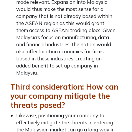
made relevant. Expansion into Malaysia
would thus make the most sense for a
company that is not already based within
the ASEAN region as this would grant
them access to ASEAN trading blocs. Given
Malaysia’s focus on manufacturing, data
and financial industries, the nation would
also offer location economies for firms
based in these industries, creating an
added benefit to
set up company in
Malaysia
.
Third consideration: How can
your company mitigate the
threats posed?
Likewise, positioning your company to
effectively mitigate the threats in entering
the Malaysian market can go a long way in