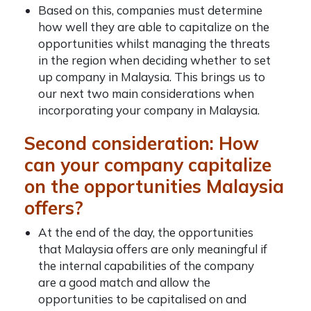
Based on this, companies must determine
how well they are able to capitalize on the
opportunities whilst managing the threats
in the region when deciding whether to
set
up company in Malaysia
. This brings us to
our next two main considerations when
incorporating your company in Malaysia
.
Second consideration: How
can your company capitalize
on the opportunities Malaysia
offers?
At the end of the day, the opportunities
that Malaysia offers are only meaningful if
the internal capabilities of the company
are a good match and allow the
opportunities to be capitalised on and