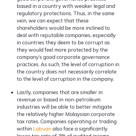
based in a country with weaker legal and
regulatory protections. Thus, in the same
vein, we can expect that these
shareholders would be more inclined to
deal with reputable companies, especially
in countries they deem to be corrupt as
they would feel more protected by the
company’s good corporate governance
practices. As such, the level of corruption in
the country does not necessarily correlate
to the level of corruption in the company.
Lastly, companies that are smaller in
revenue or based in non-petroleum
industries will be able to better mitigate
the relatively higher Malaysian corporate
tax rates. Companies operating or trading
within
Labuan
also face a significantly
lower tax rate of 3% of audited income.