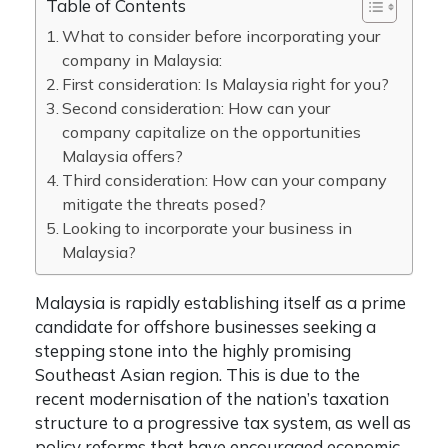
Table of Contents
What to consider before incorporating your
company in Malaysia:
First consideration: Is Malaysia right for you?
Second consideration: How can your
company capitalize on the opportunities
Malaysia offers?
Third consideration: How can your company
mitigate the threats posed?
Looking to incorporate your business in
Malaysia?
Malaysia is rapidly establishing itself as a prime
candidate for offshore businesses seeking a
stepping stone into the highly promising
Southeast Asian region. This is due to the
recent modernisation of the nation’s taxation
structure to a progressive tax system, as well as
policy reforms that have encouraged economic