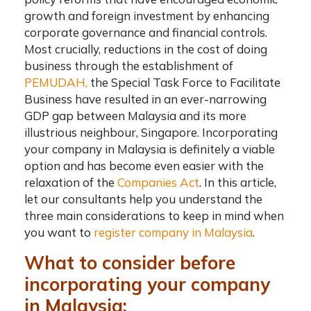
growth and foreign investment by enhancing
corporate governance and financial controls.
Most crucially, reductions in the cost of doing
business through the establishment of
PEMUDAH,
the Special Task Force to Facilitate
Business have resulted in an ever-narrowing
GDP gap between Malaysia and its more
illustrious neighbour, Singapore.
Incorporating
your company in Malaysia
is definitely a viable
option and has become even easier with the
relaxation of the
Companies Act
. In this article,
let our consultants help you understand the
three main considerations to keep in mind when
you want to
register company in Malaysia
.
What to consider before
incorporating your company
in Malaysia: