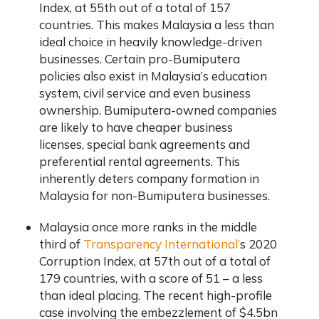
Index, at 55
th
out of a total of 157
countries. This makes Malaysia a less than
ideal choice in heavily knowledge-driven
businesses. Certain pro-Bumiputera
policies also exist in Malaysia’s education
system, civil service and even business
ownership. Bumiputera-owned companies
are likely to have cheaper business
licenses, special bank agreements and
preferential rental agreements. This
inherently deters
company formation in
Malaysia
for non-Bumiputera businesses.
Malaysia once more ranks in the middle
third of
Transparency International’
s 2020
Corruption Index, at 57
th
out of a total of
179 countries, with a score of 51 – a less
than ideal placing. The recent high-profile
case involving the embezzlement of $4.5bn