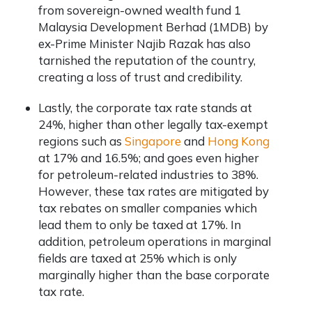
from sovereign-owned wealth fund 1
Malaysia Development Berhad (1MDB) by
ex-Prime Minister Najib Razak has also
tarnished the reputation of the country,
creating a loss of trust and credibility.
Lastly, the corporate tax rate stands at
24%, higher than other legally tax-exempt
regions such as
Singapore
and
Hong Kong
at 17% and 16.5%; and goes even higher
for petroleum-related industries to 38%.
However, these tax rates are mitigated by
tax rebates on smaller companies which
lead them to only be taxed at 17%. In
addition, petroleum operations in marginal
fields are taxed at 25% which is only
marginally higher than the base corporate
tax rate.