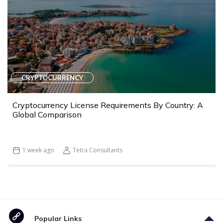
CRYPTOCURRENCY
Cryptocurrency License Requirements By Country: A
Global Comparison
1 week ago
Tetra Consultants
Popular Links