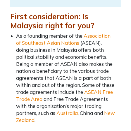
First consideration: Is
Malaysia right for you?
As a founding member of the
Association
of Southeast Asian Nations
(ASEAN),
doing business in Malaysia offers both
political stability and economic benefits.
Being a member of ASEAN also makes the
nation a beneficiary to the various trade
agreements that ASEAN is a part of both
within and out of the region. Some of these
trade agreements include the
ASEAN Free
Trade Area
and Free Trade Agreements
with the organisation’s major trading
partners, such as
Australia
, China and
New
Zealand
.