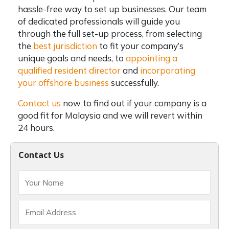
hassle-free way to set up businesses. Our team
of dedicated professionals will guide you
through the full set-up process, from selecting
the
best jurisdiction
to fit your company’s
unique goals and needs, to
appointing a
qualified resident director
and
incorporating
your offshore business
successfully.
Contact us
now to find out if your company is a
good fit for Malaysia and we will revert within
24 hours.
Contact Us