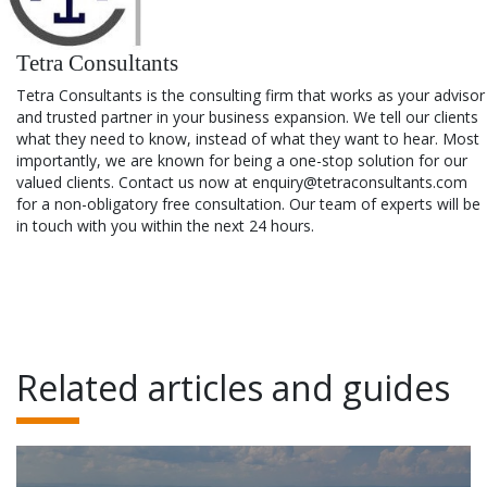
Tetra Consultants
Tetra Consultants is the consulting firm that works as your advisor
and trusted partner in your business expansion. We tell our clients
what they need to know, instead of what they want to hear. Most
importantly, we are known for being a one-stop solution for our
valued clients. Contact us now at enquiry@tetraconsultants.com
for a non-obligatory free consultation. Our team of experts will be
in touch with you within the next 24 hours.
Related articles and guides