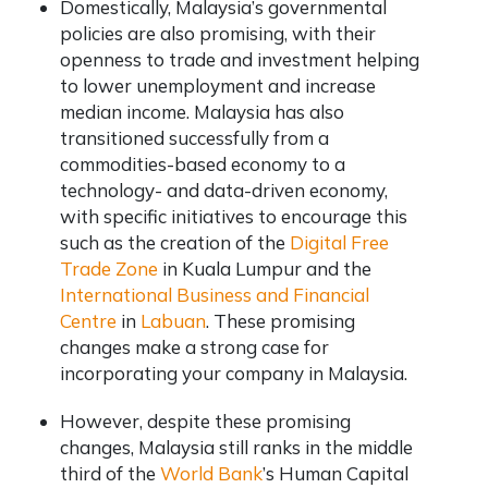
Domestically, Malaysia’s governmental
policies are also promising, with their
openness to trade and investment helping
to lower unemployment and increase
median income. Malaysia has also
transitioned successfully from a
commodities-based economy to a
technology- and data-driven economy,
with specific initiatives to encourage this
such as the creation of the
Digital Free
Trade Zone
in Kuala Lumpur and the
International Business and Financial
Centre
in
Labuan
. These promising
changes make a strong case for
incorporating your company in Malaysia.
However, despite these promising
changes, Malaysia still ranks in the middle
third of the
World Bank
’s Human Capital