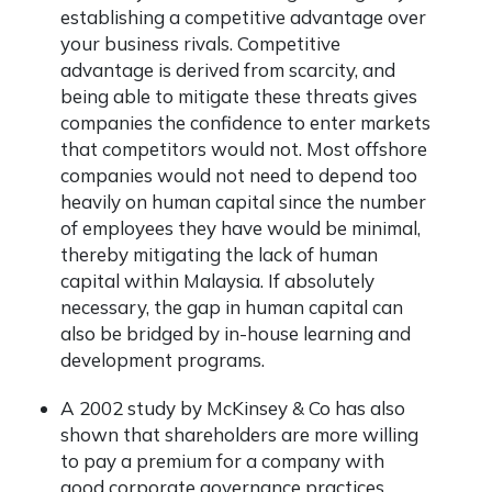
establishing a competitive advantage over
your business rivals. Competitive
advantage is derived from scarcity, and
being able to mitigate these threats gives
companies the confidence to enter markets
that competitors would not. Most offshore
companies would not need to depend too
heavily on human capital since the number
of employees they have would be minimal,
thereby mitigating the lack of human
capital within Malaysia. If absolutely
necessary, the gap in human capital can
also be bridged by in-house learning and
development programs.
A 2002 study by McKinsey & Co has also
shown that shareholders are more willing
to pay a premium for a company with
good corporate governance practices