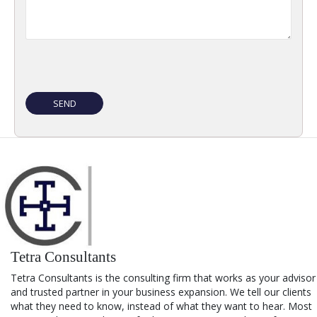
Tetra Consultants
Tetra Consultants is the consulting firm that works as your advisor
and trusted partner in your business expansion. We tell our clients
what they need to know, instead of what they want to hear. Most