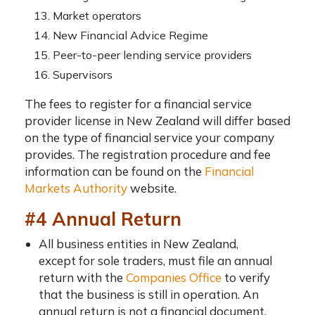
Market operators
New Financial Advice Regime
Peer-to-peer lending service providers
Supervisors
The fees to register for a financial service
provider license in New Zealand will differ based
on the type of financial service your company
provides. The registration procedure and fee
information can be found on the
Financial
Markets Authority
website.
#4 Annual Return
All business entities in New Zealand,
except for sole traders, must file an annual
return with the
Companies Office
to verify
that the business is still in operation. An
annual return is not a financial document.