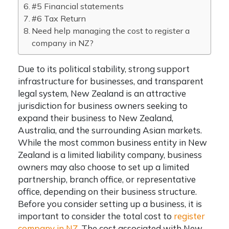
#5 Financial statements
#6 Tax Return
Need help managing the cost to register a
company in NZ?
Due to its political stability, strong support
infrastructure for businesses, and transparent
legal system, New Zealand is an attractive
jurisdiction for business owners seeking to
expand their business to New Zealand,
Australia, and the surrounding Asian markets.
While the most common business entity in New
Zealand is a limited liability company, business
owners may also choose to set up a limited
partnership, branch office, or representative
office, depending on their business structure.
Before you consider setting up a business, it is
important to consider the total
cost to
register
company in NZ
. The cost associated with
New