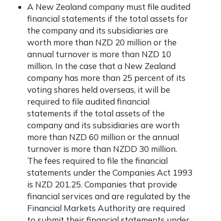
A New Zealand company must file audited
financial statements if the total assets for
the company and its subsidiaries are
worth more than NZD 20 million or the
annual turnover is more than NZD 10
million. In the case that a New Zealand
company has more than 25 percent of its
voting shares held overseas, it will be
required to file audited financial
statements if the total assets of the
company and its subsidiaries are worth
more than NZD 60 million or the annual
turnover is more than NZDD 30 million.
The fees required to file the financial
statements under the Companies Act 1993
is NZD 201.25. Companies that provide
financial services and are regulated by the
Financial Markets Authority are required
to submit their financial statements under