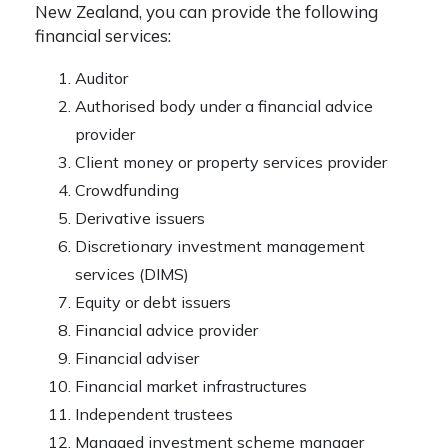
New Zealand, you can provide the following
financial services:
Auditor
Authorised body under a financial advice
provider
Client money or property services provider
Crowdfunding
Derivative issuers
Discretionary investment management
services (DIMS)
Equity or debt issuers
Financial advice provider
Financial adviser
Financial market infrastructures
Independent trustees
Managed investment scheme manager