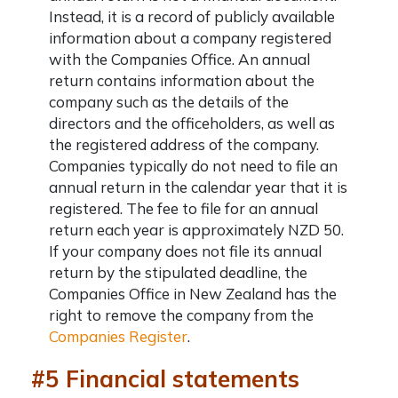
Instead, it is a record of publicly available
information about a company registered
with the Companies Office. An annual
return contains information about the
company such as the details of the
directors and the officeholders, as well as
the registered address of the company.
Companies typically do not need to file an
annual return in the calendar year that it is
registered. The fee to file for an annual
return each year is approximately NZD 50.
If your company does not file its annual
return by the stipulated deadline, the
Companies Office in New Zealand has the
right to remove the company from the
Companies Register
.
#5 Financial statements