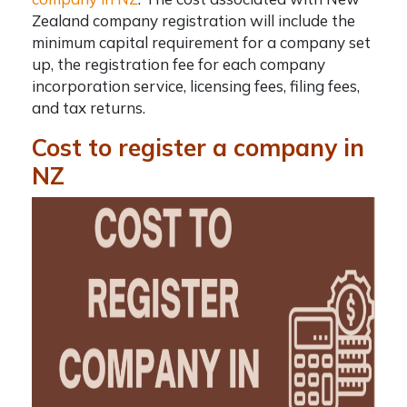
Zealand company registration
will include the
minimum capital requirement for a company set
up, the registration fee for each company
incorporation service, licensing fees, filing fees,
and tax returns.
Cost to register a company in
NZ