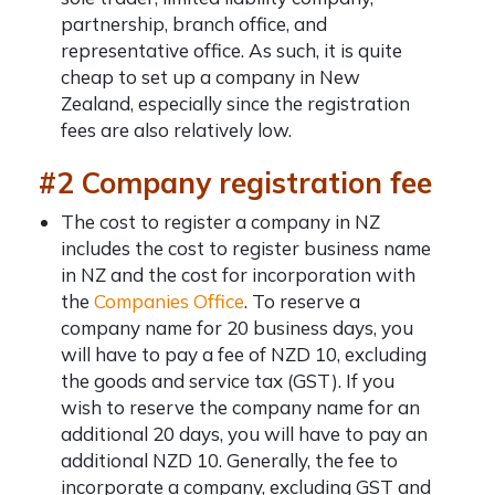
partnership, branch office, and
representative office. As such, it is quite
cheap to set up a company in New
Zealand, especially since the registration
fees are also relatively low.
#2 Company registration fee
The cost to register a company in NZ
includes the cost to
register business name
in NZ
and the cost for incorporation with
the
Companies Office
. To reserve a
company name for 20 business days, you
will have to pay a fee of NZD 10, excluding
the goods and service tax (GST). If you
wish to reserve the company name for an
additional 20 days, you will have to pay an
additional NZD 10. Generally, the fee to
incorporate a company, excluding GST and