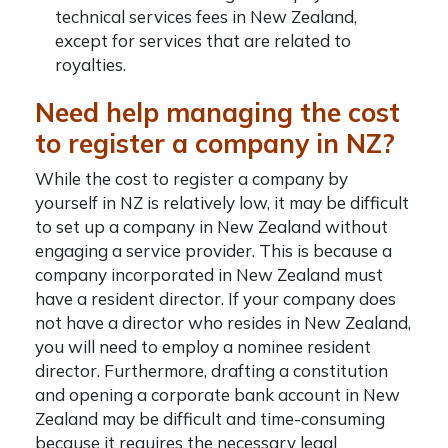
technical services fees in New Zealand,
except for services that are related to
royalties.
Need help managing the cost
to register a company in NZ?
While the cost to register a company by
yourself in NZ is relatively low, it may be difficult
to set up a company in New Zealand without
engaging a service provider. This is because a
company incorporated in New Zealand must
have a resident director. If your company does
not have a director who resides in New Zealand,
you will need to employ a nominee resident
director. Furthermore, drafting a constitution
and opening a corporate bank account in New
Zealand may be difficult and time-consuming
because it requires the necessary legal