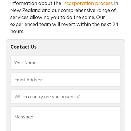
information about the
incorporation process
in
New Zealand and our comprehensive range of
services allowing you to do the same. Our
experienced team will revert within the next 24
hours.
Contact Us