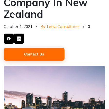
Company In New
Zealand
October 1, 2021
/
By Tetra Consultants
/
0
Contact Us