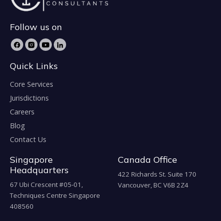
Follow us on
Quick Links
Core Services
Jurisdictions
Careers
Blog
Contact Us
Singapore
Canada Office
Headquarters
422 Richards St. Suite 170
67 Ubi Crescent #05-01,
Vancouver, BC V6B 2Z4
Techniques Centre Singapore
408560