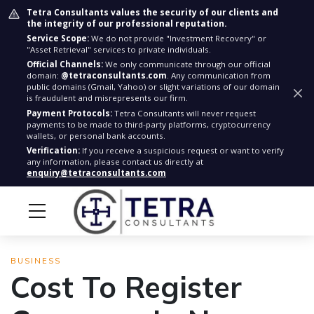
Tetra Consultants values the security of our clients and
the integrity of our professional reputation.
Service Scope:
We do not provide "Investment Recovery" or
"Asset Retrieval" services to private individuals.
Official Channels:
We only communicate through our official
domain:
@tetraconsultants.com
. Any communication from
public domains (Gmail, Yahoo) or slight variations of our domain
is fraudulent and misrepresents our firm.
Payment Protocols:
Tetra Consultants will never request
payments to be made to third-party platforms, cryptocurrency
wallets, or personal bank accounts.
Verification:
If you receive a suspicious request or want to verify
any information, please contact us directly at
enquiry@tetraconsultants.com
BUSINESS
Cost To Register