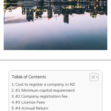
Table of Contents
Cost to register a company in NZ
#1 Minimum capital requirement
#2 Company registration fee
#3 License Fees
#4 Annual Return