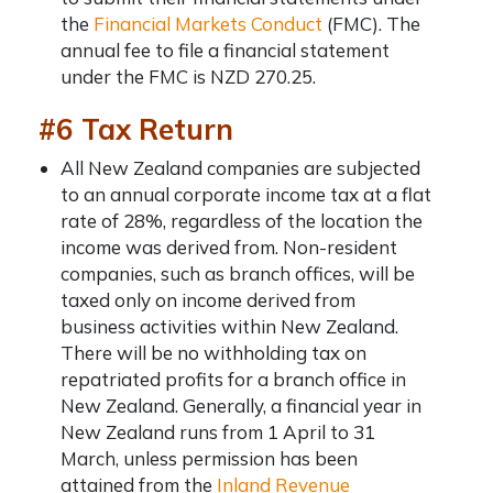
the
Financial Markets Conduct
(FMC). The
annual fee to file a financial statement
under the FMC is NZD 270.25.
#6 Tax Return
All New Zealand companies are subjected
to an annual corporate income tax at a flat
rate of 28%, regardless of the location the
income was derived from. Non-resident
companies, such as branch offices, will be
taxed only on income derived from
business activities within New Zealand.
There will be no withholding tax on
repatriated profits for a branch office in
New Zealand. Generally, a financial year in
New Zealand runs from 1 April to 31
March, unless permission has been
attained from the
Inland Revenue