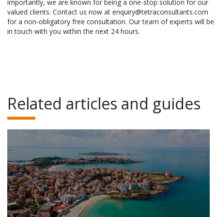
importantly, we are known for being a one-stop solution for our
valued clients. Contact us now at enquiry@tetraconsultants.com
for a non-obligatory free consultation. Our team of experts will be
in touch with you within the next 24 hours.
Related articles and guides