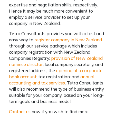
expertise and negotiation skills, respectively.
Hence it may be much more convenient to
employ a service provider to set up your
company in New Zealand.
Tetra Consultants provides you with a fast and
easy way to
register company in New Zealand
through our service package which includes
company registration with New Zealand
Companies Registry;
provision of New Zealand
nominee director
, local company secretary, and
registered address; the
opening of a corporate
bank account
; tax registration; and
annual
accounting and tax services
. Tetra Consultants
will also recommend the type of business entity
suitable for your company, based on your long-
term goals and business model.
Contact us
now if you wish to find more