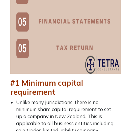
#1 Minimum capital
requirement
Unlike many jurisdictions, there is no
minimum share capital requirement to set
up a company in New Zealand. This is
applicable to all business entities including
sole trader, limited liability company,