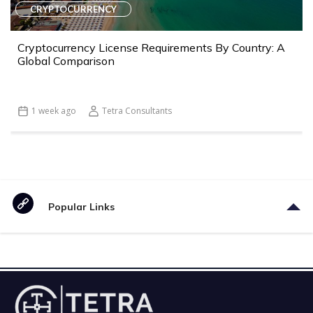
CRYPTOCURRENCY
Cryptocurrency License Requirements By Country: A
Global Comparison
1 week ago
Tetra Consultants
Popular Links