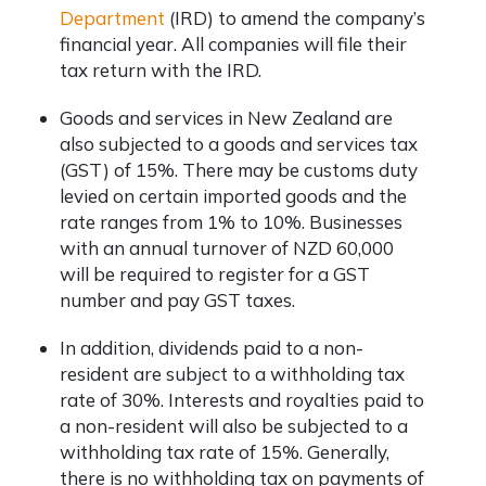
Department
(IRD) to amend the company’s
financial year. All companies will file their
tax return with the IRD.
Goods and services in New Zealand are
also subjected to a goods and services tax
(GST) of 15%. There may be customs duty
levied on certain imported goods and the
rate ranges from 1% to 10%. Businesses
with an annual turnover of NZD 60,000
will be required to register for a GST
number and pay GST taxes.
In addition, dividends paid to a non-
resident are subject to a withholding tax
rate of 30%. Interests and royalties paid to
a non-resident will also be subjected to a
withholding tax rate of 15%. Generally,
there is no withholding tax on payments of