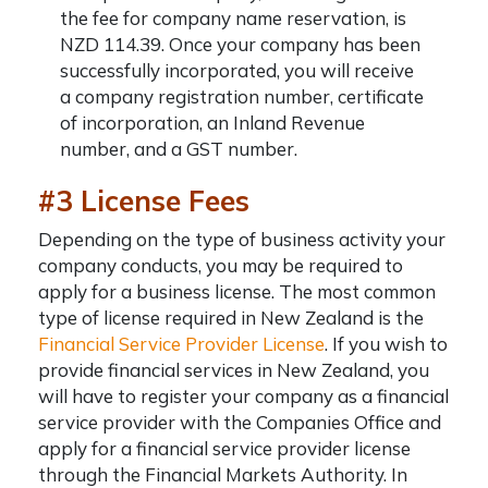
the fee for company name reservation, is
NZD 114.39. Once your company has been
successfully incorporated, you will receive
a
company registration number
, certificate
of incorporation, an Inland Revenue
number, and a GST number.
#3 License Fees
Depending on the type of business activity your
company conducts, you may be required to
apply for a business license. The most common
type of license required in New Zealand is the
Financial Service Provider License
. If you wish to
provide financial services in New Zealand, you
will have to register your company as a financial
service provider with the Companies Office and
apply for a financial service provider license
through the Financial Markets Authority. In