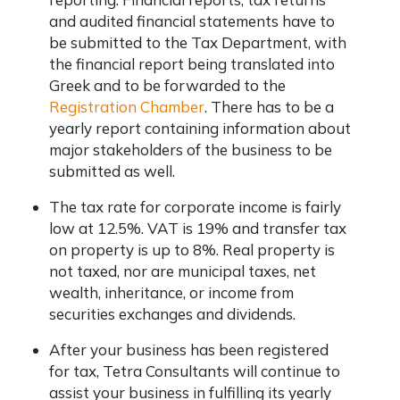
and audited financial statements have to
be submitted to the Tax Department, with
the financial report being translated into
Greek and to be forwarded to the
Registration Chamber
. There has to be a
yearly report containing information about
major stakeholders of the business to be
submitted as well.
The tax rate for corporate income is fairly
low at 12.5%. VAT is 19% and transfer tax
on property is up to 8%. Real property is
not taxed, nor are municipal taxes, net
wealth, inheritance, or income from
securities exchanges and dividends.
After your business has been registered
for tax, Tetra Consultants will continue to
assist your business in fulfilling its yearly