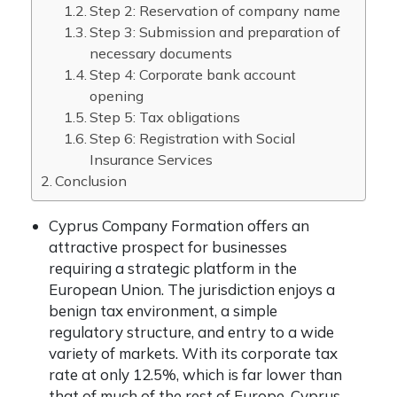
Step 2: Reservation of company name
Step 3: Submission and preparation of
necessary documents
Step 4: Corporate bank account
opening
Step 5: Tax obligations
Step 6: Registration with Social
Insurance Services
Conclusion
Cyprus Company Formation offers an
attractive prospect for businesses
requiring a strategic platform in the
European Union. The jurisdiction enjoys a
benign tax environment, a simple
regulatory structure, and entry to a wide
variety of markets. With its corporate tax
rate at only 12.5%, which is far lower than
that of much of the rest of Europe, Cyprus