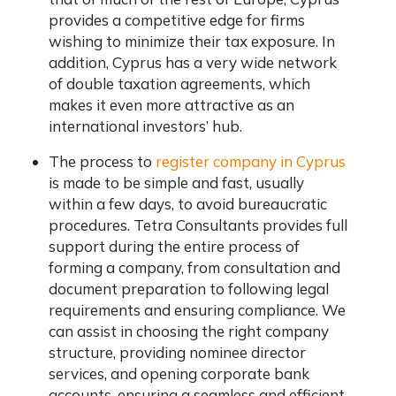
provides a competitive edge for firms
wishing to minimize their tax exposure. In
addition, Cyprus has a very wide network
of double taxation agreements, which
makes it even more attractive as an
international investors’ hub.
The process to
register company in Cyprus
is made to be simple and fast, usually
within a few days, to avoid bureaucratic
procedures. Tetra Consultants provides full
support during the entire process of
forming a company, from consultation and
document preparation to following legal
requirements and ensuring compliance. We
can assist in choosing the right company
structure, providing nominee director
services, and opening corporate bank
accounts, ensuring a seamless and efficient