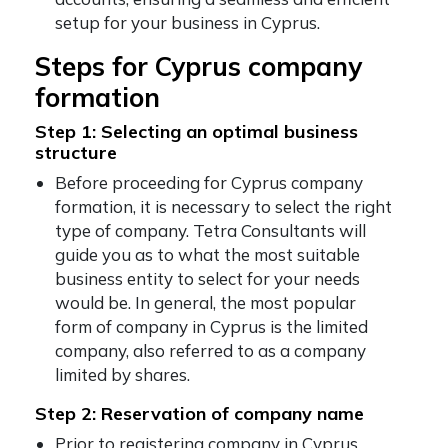
setup for your business in Cyprus.
Steps for Cyprus company
formation
Step 1: Selecting an optimal business
structure
Before proceeding for Cyprus company
formation, it is necessary to select the right
type of company. Tetra Consultants will
guide you as to what the most suitable
business entity to select for your needs
would be. In general, the most popular
form of company in Cyprus is the limited
company, also referred to as a company
limited by shares.
Step 2: Reservation of company name
Prior to registering company in Cyprus,