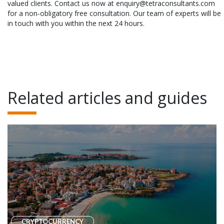
valued clients. Contact us now at enquiry@tetraconsultants.com
for a non-obligatory free consultation. Our team of experts will be
in touch with you within the next 24 hours.
Related articles and guides
CRYPTOCURRENCY