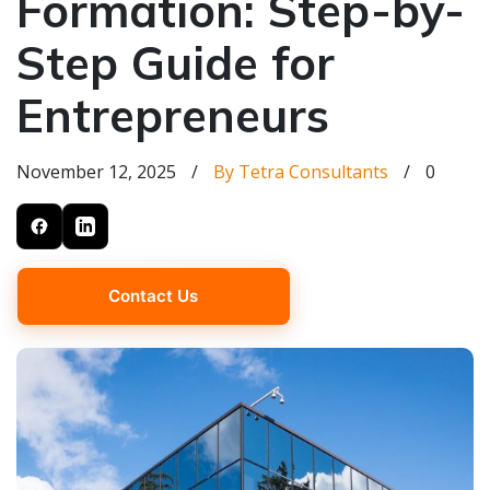
Formation: Step-by-
Step Guide for
Entrepreneurs
November 12, 2025
/
By Tetra Consultants
/
0
Contact Us