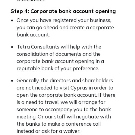
Step 4: Corporate bank account opening
Once you have registered your business,
you can go ahead and create a corporate
bank account.
Tetra Consultants will help with the
consolidation of documents and the
corporate bank account opening in a
reputable bank of your preference.
Generally, the directors and shareholders
are not needed to visit Cyprus in order to
open the corporate bank account. If there
is a need to travel, we will arrange for
someone to accompany you to the bank
meeting. Or our staff will negotiate with
the banks to make a conference call
instead or ask for a waiver.