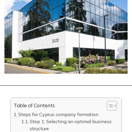
Table of Contents
Steps for Cyprus company formation
Step 1: Selecting an optimal business
structure