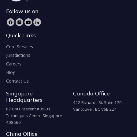
Follow us on
Quick Links
Core Services
Jurisdictions
Careers
Blog
Contact Us
Singapore
Canada Office
Headquarters
422 Richards St. Suite 170
67 Ubi Crescent #05-01,
Vancouver, BC V6B 2Z4
Techniques Centre Singapore
408560
China Office