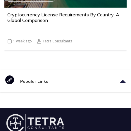
Cryptocurrency License Requirements By Country: A
Global Comparison
1 week ago
Tetra Consultants
Popular Links