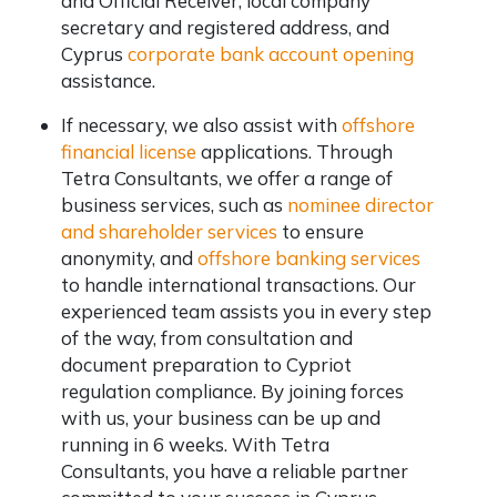
and Official Receiver, local company
secretary and registered address, and
Cyprus
corporate bank account opening
assistance.
If necessary, we also assist with
offshore
financial license
applications. Through
Tetra Consultants, we offer a range of
business services, such as
nominee director
and shareholder services
to ensure
anonymity, and
offshore banking services
to handle international transactions. Our
experienced team assists you in every step
of the way, from consultation and
document preparation to Cypriot
regulation compliance. By joining forces
with us, your business can be up and
running in 6 weeks. With Tetra
Consultants, you have a reliable partner