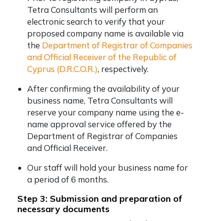
Tetra Consultants will perform an
electronic search to verify that your
proposed company name is available via
the
Department of Registrar of Companies
and Official Receiver of the Republic of
Cyprus (D.R.C.O.R.)
, respectively.
After confirming the availability of your
business name, Tetra Consultants will
reserve your company name using the e-
name approval service offered by the
Department of Registrar of Companies
and Official Receiver.
Our staff will hold your business name for
a period of 6 months.
Step 3: Submission and preparation of
necessary documents