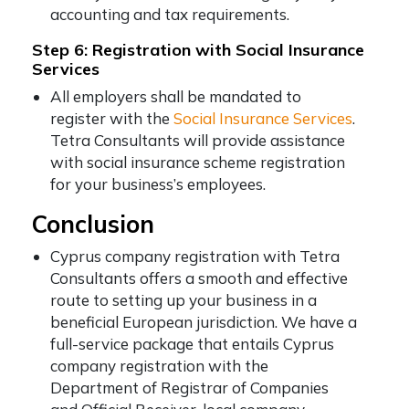
accounting and tax requirements.
Step 6: Registration with Social Insurance
Services
All employers shall be mandated to
register with the
Social Insurance Services
.
Tetra Consultants will provide assistance
with social insurance scheme registration
for your business’s employees.
Conclusion
Cyprus company registration with Tetra
Consultants offers a smooth and effective
route to setting up your business in a
beneficial European jurisdiction. We have a
full-service package that entails Cyprus
company registration with the
Department of Registrar of Companies