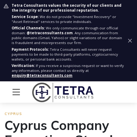
Tetra Consultants values the security of our clients and
the integrity of our professional reputation.
Service Scope:
We do not provide "Investment Recovery" or
"Asset Retrieval" services to private individuals.
Official Channels:
We only communicate through our official
domain:
@tetraconsultants.com
. Any communication from
public domains (Gmail, Yahoo) or slight variations of our domain
is fraudulent and misrepresents our firm.
Payment Protocols:
Tetra Consultants will never request
payments to be made to third-party platforms, cryptocurrency
wallets, or personal bank accounts.
Verification:
If you receive a suspicious request or want to verify
any information, please contact us directly at
enquiry@tetraconsultants.com
CYPRUS
Cyprus Company