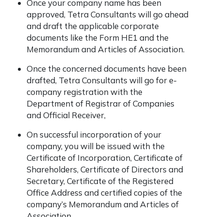
Once your company name has been
approved, Tetra Consultants will go ahead
and draft the applicable corporate
documents like the Form HE1 and the
Memorandum and Articles of Association.
Once the concerned documents have been
drafted, Tetra Consultants will go for e-
company registration with the
Department of Registrar of Companies
and Official Receiver,
On successful incorporation of your
company, you will be issued with the
Certificate of Incorporation, Certificate of
Shareholders, Certificate of Directors and
Secretary, Certificate of the Registered
Office Address and certified copies of the
company’s Memorandum and Articles of
Association.