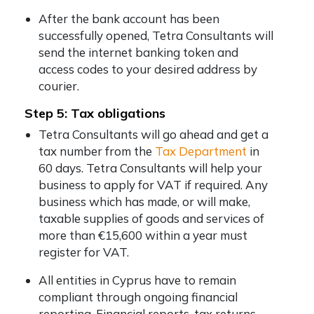
After the bank account has been
successfully opened, Tetra Consultants will
send the internet banking token and
access codes to your desired address by
courier.
Step 5: Tax obligations
Tetra Consultants will go ahead and get a
tax number from the
Tax Department
in
60 days. Tetra Consultants will help your
business to apply for VAT if required. Any
business which has made, or will make,
taxable supplies of goods and services of
more than €15,600 within a year must
register for VAT.
All entities in Cyprus have to remain
compliant through ongoing financial
reporting. Financial reports, tax returns