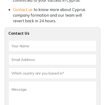
committed to your success in Cyprus.
Contact us
to know more about Cyprus
company formation and our team will
revert back in 24 hours.
Contact Us