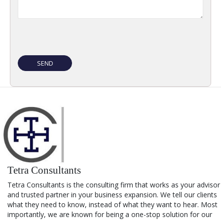
Tetra Consultants
Tetra Consultants is the consulting firm that works as your advisor
and trusted partner in your business expansion. We tell our clients
what they need to know, instead of what they want to hear. Most
importantly, we are known for being a one-stop solution for our