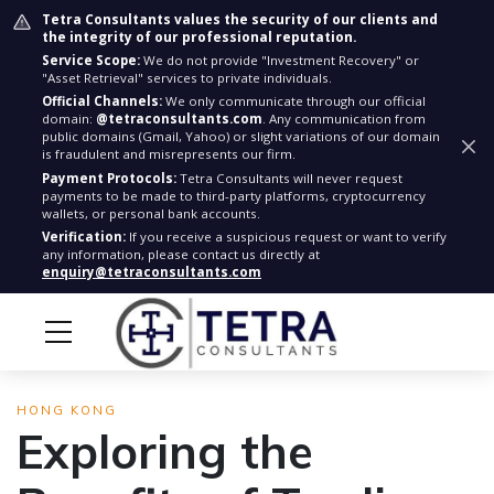
Tetra Consultants values the security of our clients and
the integrity of our professional reputation.
Service Scope:
We do not provide "Investment Recovery" or
"Asset Retrieval" services to private individuals.
Official Channels:
We only communicate through our official
domain:
@tetraconsultants.com
. Any communication from
public domains (Gmail, Yahoo) or slight variations of our domain
is fraudulent and misrepresents our firm.
Payment Protocols:
Tetra Consultants will never request
payments to be made to third-party platforms, cryptocurrency
wallets, or personal bank accounts.
Verification:
If you receive a suspicious request or want to verify
any information, please contact us directly at
enquiry@tetraconsultants.com
HONG KONG
Exploring the