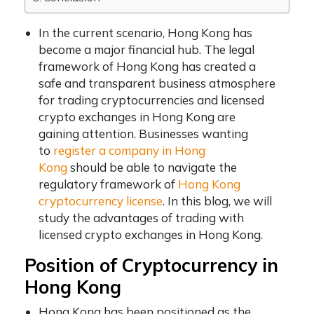
In the current scenario, Hong Kong has
become a major financial hub. The legal
framework of Hong Kong has created a
safe and transparent business atmosphere
for trading cryptocurrencies and licensed
crypto exchanges in Hong Kong are
gaining attention. Businesses wanting
to
register a company in Hong
Kong
should be able to navigate the
regulatory framework of
Hong Kong
cryptocurrency license
. In this blog, we will
study the advantages of trading with
licensed crypto exchanges in Hong Kong.
Position of Cryptocurrency in
Hong Kong
Hong Kong has been positioned as the