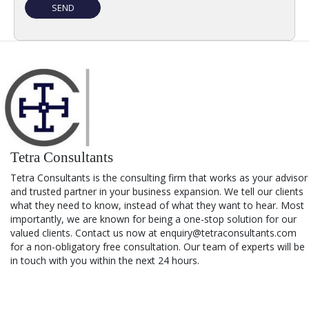
Tetra Consultants
Tetra Consultants is the consulting firm that works as your advisor
and trusted partner in your business expansion. We tell our clients
what they need to know, instead of what they want to hear. Most
importantly, we are known for being a one-stop solution for our
valued clients. Contact us now at enquiry@tetraconsultants.com
for a non-obligatory free consultation. Our team of experts will be
in touch with you within the next 24 hours.