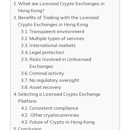
What are Licensed Crypto Exchanges in
Hong Kong?
Benefits of Trading with the Licensed
Crypto Exchanges in Hong Kong
Transparent environment
Multiple types of services
International markets
Legal protection
Risks Involved in Unlicensed
Exchanges
Criminal activity
No regulatory oversight
Asset recovery
Selecting a Licensed Crypto Exchange
Platform
Consistent compliance
Other cryptocurrencies
Future of Crypto in Hong Kong
Conclusion