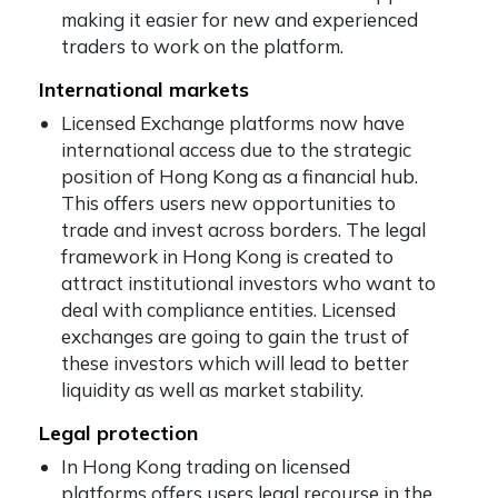
making it easier for new and experienced
traders to work on the platform.
International markets
Licensed Exchange platforms now have
international access due to the strategic
position of Hong Kong as a financial hub.
This offers users new opportunities to
trade and invest across borders. The legal
framework in Hong Kong is created to
attract institutional investors who want to
deal with compliance entities. Licensed
exchanges are going to gain the trust of
these investors which will lead to better
liquidity as well as market stability.
Legal protection
In Hong Kong trading on licensed
platforms offers users legal recourse in the