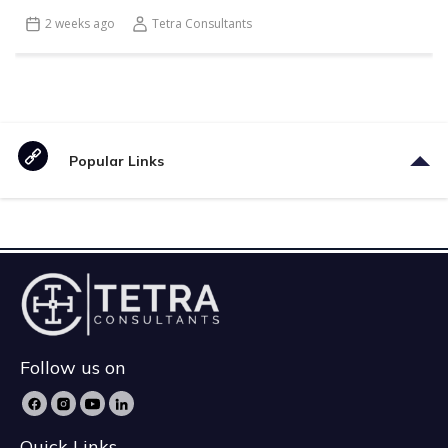
2 weeks ago
Tetra Consultants
Popular Links
Follow us on
Quick Links