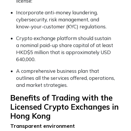
license:
Incorporate anti-money laundering,
cybersecurity, risk management, and
know-your-customer (KYC) regulations.
Crypto exchange platform should sustain
a nominal paid-up share capital of at least
HKD$5 million that is approximately USD
640,000.
A comprehensive business plan that
outlines all the services offered, operations,
and market strategies.
Benefits of Trading with the
Licensed Crypto Exchanges in
Hong Kong
Transparent environment