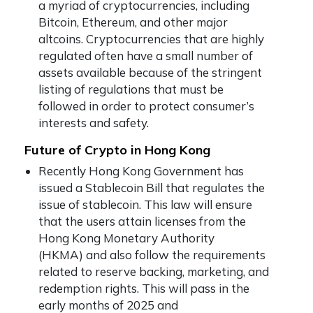
a myriad of cryptocurrencies, including
Bitcoin, Ethereum, and other major
altcoins. Cryptocurrencies that are highly
regulated often have a small number of
assets available because of the stringent
listing of regulations that must be
followed in order to protect consumer’s
interests and safety.
Future of Crypto in Hong Kong
Recently Hong Kong Government has
issued a Stablecoin Bill that regulates the
issue of stablecoin. This law will ensure
that the users attain licenses from the
Hong Kong Monetary Authority
(HKMA) and also follow the requirements
related to reserve backing, marketing, and
redemption rights. This will pass in the
early months of 2025 and