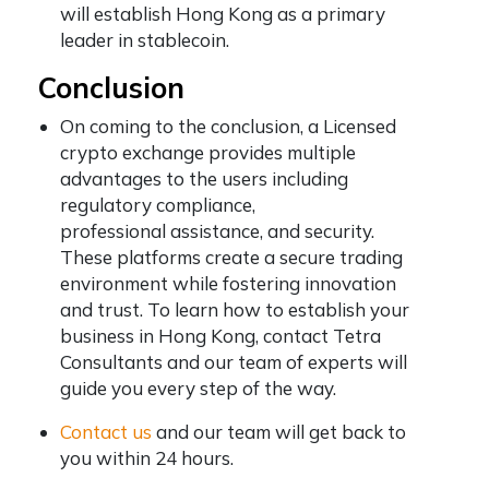
will establish Hong Kong as a primary
leader in stablecoin.
Conclusion
On coming to the conclusion, a Licensed
crypto exchange provides multiple
advantages to the users including
regulatory compliance,
professional assistance, and security.
These platforms create a secure trading
environment while fostering innovation
and trust. To learn how to establish your
business in Hong Kong, contact Tetra
Consultants and our team of experts will
guide you every step of the way.
Contact us
and our team will get back to
you within 24 hours.