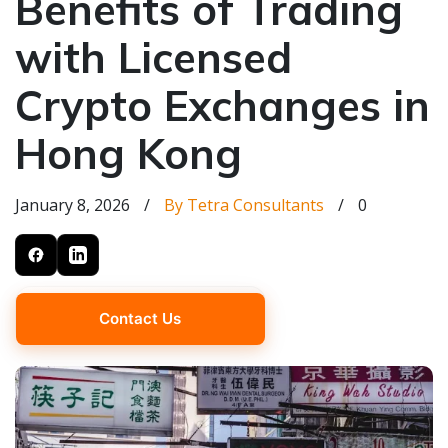
Benefits of Trading
with Licensed
Crypto Exchanges in
Hong Kong
January 8, 2026
/
By Tetra Consultants
/
0
Contact Us