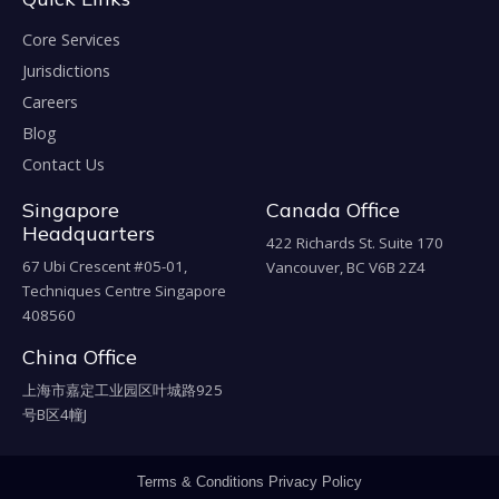
Core Services
Jurisdictions
Careers
Blog
Contact Us
Singapore
Canada Office
Headquarters
422 Richards St. Suite 170
67 Ubi Crescent #05-01,
Vancouver, BC V6B 2Z4
Techniques Centre Singapore
408560
China Office
上海市嘉定工业园区叶城路925
号B区4幢J
Terms & Conditions
Privacy Policy