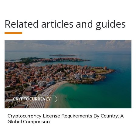
Related articles and guides
CRYPTOCURRENCY
Cryptocurrency License Requirements By Country: A
Global Comparison