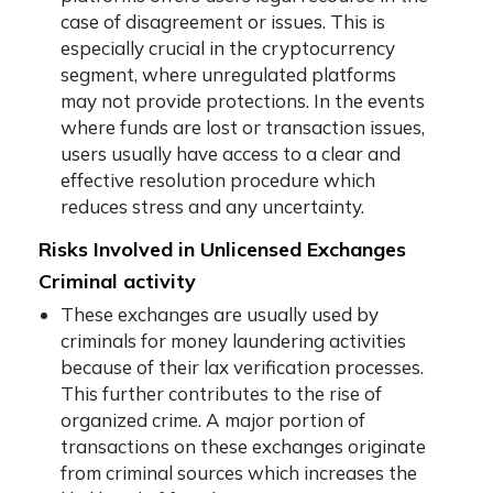
case of disagreement or issues. This is
especially crucial in the cryptocurrency
segment, where unregulated platforms
may not provide protections. In the events
where funds are lost or transaction issues,
users usually have access to a clear and
effective resolution procedure which
reduces stress and any uncertainty.
Risks Involved in Unlicensed Exchanges
Criminal activity
These exchanges are usually used by
criminals for money laundering activities
because of their lax verification processes.
This further contributes to the rise of
organized crime. A major portion of
transactions on these exchanges originate
from criminal sources which increases the