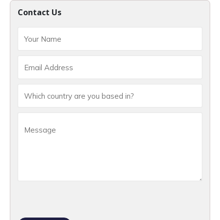
Contact Us