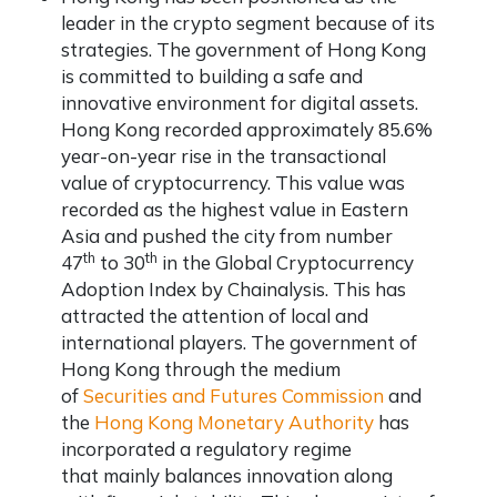
leader in the crypto segment because of its
strategies. The government of Hong Kong
is committed to building a safe and
innovative environment for digital assets.
Hong Kong recorded approximately 85.6%
year-on-year rise in the transactional
value of cryptocurrency. This value was
recorded as the highest value in Eastern
Asia and pushed the city from number
th
th
47
to 30
in the Global Cryptocurrency
Adoption Index by Chainalysis. This has
attracted the attention of local and
international players. The government of
Hong Kong through the medium
of
Securities and Futures Commission
and
the
Hong Kong Monetary Authority
has
incorporated a regulatory regime
that mainly balances innovation along