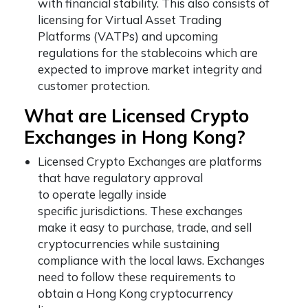
with financial stability. This also consists of
licensing for Virtual Asset Trading
Platforms (VATPs) and upcoming
regulations for the stablecoins which are
expected to improve market integrity and
customer protection.
What are Licensed Crypto
Exchanges in Hong Kong?
Licensed Crypto Exchanges are platforms
that have regulatory approval
to operate legally inside
specific jurisdictions. These exchanges
make it easy to purchase, trade, and sell
cryptocurrencies while sustaining
compliance with the local laws. Exchanges
need to follow these requirements to
obtain a Hong Kong cryptocurrency