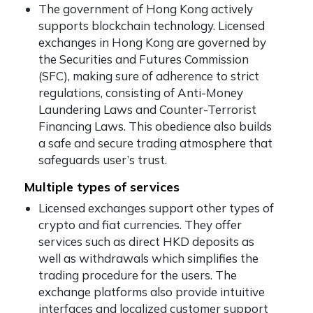
The government of Hong Kong actively
supports blockchain technology. Licensed
exchanges in Hong Kong are governed by
the Securities and Futures Commission
(SFC), making sure of adherence to strict
regulations, consisting of Anti-Money
Laundering Laws and Counter-Terrorist
Financing Laws. This obedience also builds
a safe and secure trading atmosphere that
safeguards user’s trust.
Multiple types of services
Licensed exchanges support other types of
crypto and fiat currencies. They offer
services such as direct HKD deposits as
well as withdrawals which simplifies the
trading procedure for the users. The
exchange platforms also provide intuitive
interfaces and localized customer support