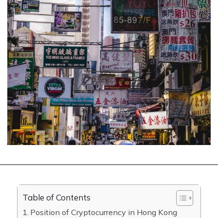
Table of Contents
Position of Cryptocurrency in Hong Kong