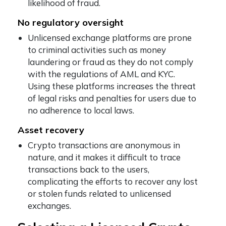
likelihood of fraud.
No regulatory oversight
Unlicensed exchange platforms are prone
to criminal activities such as money
laundering or fraud as they do not comply
with the regulations of AML and KYC.
Using these platforms increases the threat
of legal risks and penalties for users due to
no adherence to local laws.
Asset recovery
Crypto transactions are anonymous in
nature, and it makes it difficult to trace
transactions back to the users,
complicating the efforts to recover any lost
or stolen funds related to unlicensed
exchanges.