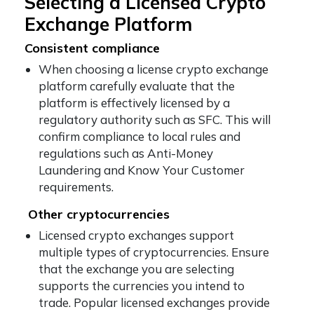
Selecting a Licensed Crypto
Exchange Platform
Consistent compliance
When choosing a license crypto exchange
platform carefully evaluate that the
platform is effectively licensed by a
regulatory authority such as SFC. This will
confirm compliance to local rules and
regulations such as Anti-Money
Laundering and Know Your Customer
requirements.
Other cryptocurrencies
Licensed crypto exchanges support
multiple types of cryptocurrencies. Ensure
that the exchange you are selecting
supports the currencies you intend to
trade. Popular licensed exchanges provide