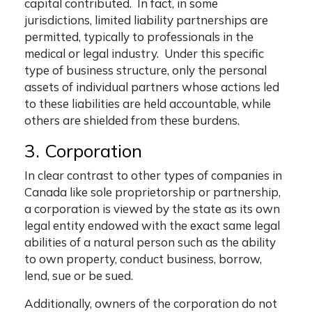
capital contributed. In fact, in some
jurisdictions, limited liability partnerships are
permitted, typically to professionals in the
medical or legal industry. Under this specific
type of business structure, only the personal
assets of individual partners whose actions led
to these liabilities are held accountable, while
others are shielded from these burdens.
3. Corporation
In clear contrast to other
types of companies in
Canada
like sole proprietorship or partnership,
a corporation is viewed by the state as its own
legal entity endowed with the exact same legal
abilities of a natural person such as the ability
to own property, conduct business, borrow,
lend, sue or be sued.
Additionally, owners of the corporation do not