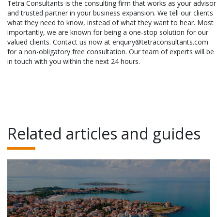
Tetra Consultants is the consulting firm that works as your advisor
and trusted partner in your business expansion. We tell our clients
what they need to know, instead of what they want to hear. Most
importantly, we are known for being a one-stop solution for our
valued clients. Contact us now at enquiry@tetraconsultants.com
for a non-obligatory free consultation. Our team of experts will be
in touch with you within the next 24 hours.
Related articles and guides