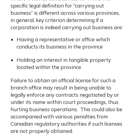
specific legal definition for “carrying out
business” is different across various provinces,
in general, key criterion determining if a
corporation is indeed carrying out business are:
Having a representative or office which
conducts its business in the province
Holding an interest in tangible property
located within the province
Failure to obtain an official license for such a
branch office may result in being unable to
legally enforce any contracts negotiated by or
under its name within court proceedings, thus
hurting business operations. This could also be
accompanied with various penalties from
Canadian regulatory authorities if such licenses
are not properly obtained.