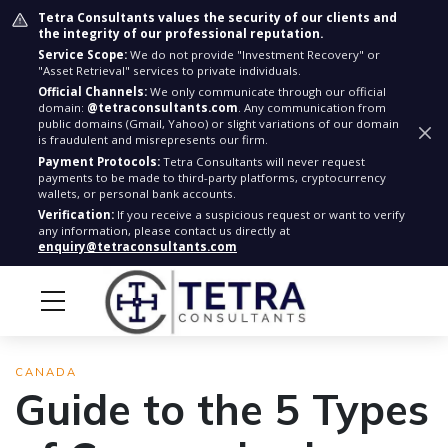
Tetra Consultants values the security of our clients and
the integrity of our professional reputation.
Service Scope:
We do not provide "Investment Recovery" or
"Asset Retrieval" services to private individuals.
Official Channels:
We only communicate through our official
domain:
@tetraconsultants.com
. Any communication from
public domains (Gmail, Yahoo) or slight variations of our domain
is fraudulent and misrepresents our firm.
Payment Protocols:
Tetra Consultants will never request
payments to be made to third-party platforms, cryptocurrency
wallets, or personal bank accounts.
Verification:
If you receive a suspicious request or want to verify
any information, please contact us directly at
enquiry@tetraconsultants.com
CANADA
Guide to the 5 Types