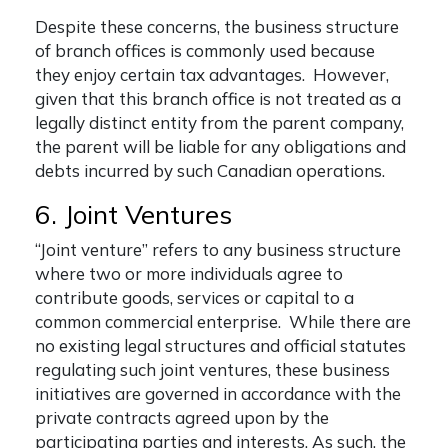
Despite these concerns, the business structure
of branch offices is commonly used because
they enjoy certain tax advantages. However,
given that this branch office is not treated as a
legally distinct entity from the parent company,
the parent will be liable for any obligations and
debts incurred by such Canadian operations.
6. Joint Ventures
“Joint venture” refers to any business structure
where two or more individuals agree to
contribute goods, services or capital to a
common commercial enterprise. While there are
no existing legal structures and official statutes
regulating such joint ventures, these business
initiatives are governed in accordance with the
private contracts agreed upon by the
participating parties and interests. As such, the