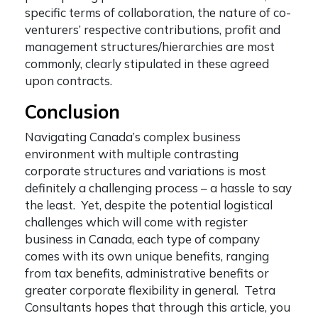
specific terms of collaboration, the nature of co-
venturers’ respective contributions, profit and
management structures/hierarchies are most
commonly, clearly stipulated in these agreed
upon contracts.
Conclusion
Navigating Canada’s complex business
environment with multiple contrasting
corporate structures and variations is most
definitely a challenging process – a hassle to say
the least. Yet, despite the potential logistical
challenges which will come with
register
business in Canada
, each type of company
comes with its own unique benefits, ranging
from tax benefits, administrative benefits or
greater corporate flexibility in general. Tetra
Consultants hopes that through this article, you