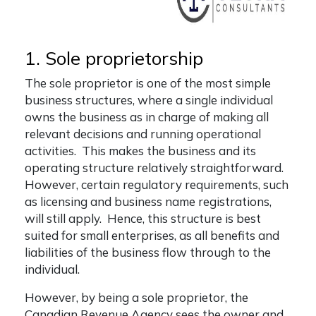
1. Sole proprietorship
The sole proprietor is one of the most simple
business structures, where a single individual
owns the business as in charge of making all
relevant decisions and running operational
activities. This makes the business and its
operating structure relatively straightforward.
However, certain regulatory requirements, such
as licensing and business name registrations,
will still apply. Hence, this structure is best
suited for small enterprises, as all benefits and
liabilities of the business flow through to the
individual.
However, by being a sole proprietor, the
Canadian Revenue Agency sees the owner and