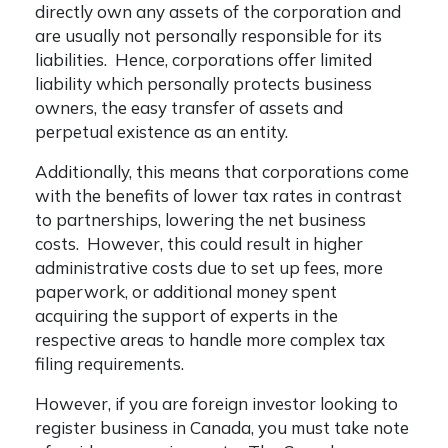
directly own any assets of the corporation and
are usually not personally responsible for its
liabilities. Hence, corporations offer limited
liability which personally protects business
owners, the easy transfer of assets and
perpetual existence as an entity.
Additionally, this means that corporations come
with the benefits of lower tax rates in contrast
to partnerships, lowering the net business
costs. However, this could result in higher
administrative costs due to set up fees, more
paperwork, or additional money spent
acquiring the support of experts in the
respective areas to handle more complex tax
filing requirements.
However, if you are foreign investor looking to
register business in Canada, you must take note