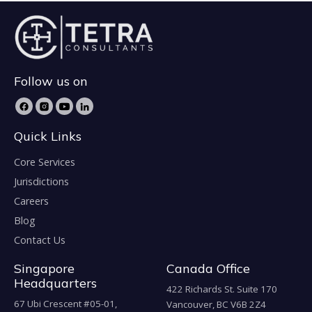
Follow us on
Quick Links
Core Services
Jurisdictions
Careers
Blog
Contact Us
Singapore
Canada Office
Headquarters
422 Richards St. Suite 170
67 Ubi Crescent #05-01,
Vancouver, BC V6B 2Z4