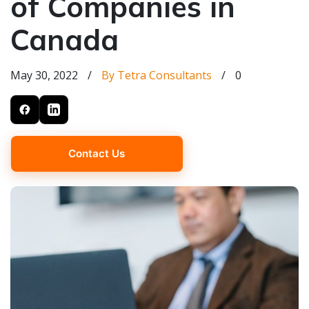
of Companies in
Canada
May 30, 2022
/
By Tetra Consultants
/
0
Contact Us