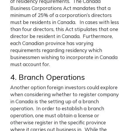
of residency requirements. The Canada
Business Corporations Act mandates that a
minimum of 25% of a corporation’s directors
must be residents in Canada. In cases with less
than four directors, this Act stipulates that one
director be resident in Canada. Furthermore,
each Canadian province has varying
requirements regarding residency which
businessmen wishing to incorporate in Canada
must account for.
4. Branch Operations
Another option foreign investors could explore
when considering whether to
register company
in Canada
is the setting up of a branch
operation. In order to establish a branch
operation, one must obtain a license or
otherwise register in the specific province
where it carries out business in. While the