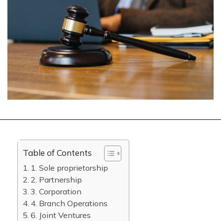
Table of Contents
1. Sole proprietorship
2. Partnership
3. Corporation
4. Branch Operations
6. Joint Ventures