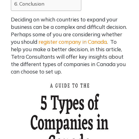
Conclusion
Deciding on which countries to expand your
business can be a complex and difficult decision.
Perhaps some of you are considering whether
you should
register company in Canada
. To
help you make a better decision, in this article,
Tetra Consultants will offer key insights about
the different
types of companies in Canada
you
can choose to set up.