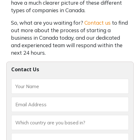
have a much clearer picture of these
different
types of companies in Canada.
So, what are you waiting for?
Contact us
to find
out more about the process of starting a
business in Canada today, and our dedicated
and experienced team will respond within the
next 24 hours.
Contact Us