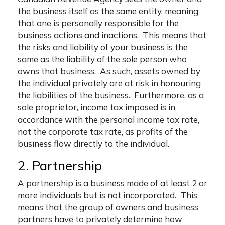
the business itself as the same entity, meaning
that one is personally responsible for the
business actions and inactions. This means that
the risks and liability of your business is the
same as the liability of the sole person who
owns that business. As such, assets owned by
the individual privately are at risk in honouring
the liabilities of the business. Furthermore, as a
sole proprietor, income tax imposed is in
accordance with the personal income tax rate,
not the corporate tax rate, as profits of the
business flow directly to the individual.
2. Partnership
A partnership is a business made of at least 2 or
more individuals but is not incorporated. This
means that the group of owners and business
partners have to privately determine how