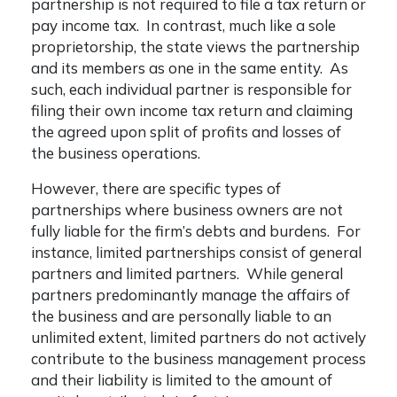
partnership is not required to file a tax return or
pay income tax. In contrast, much like a sole
proprietorship, the state views the partnership
and its members as one in the same entity. As
such, each individual partner is responsible for
filing their own income tax return and claiming
the agreed upon split of profits and losses of
the business operations.
However, there are specific types of
partnerships where business owners are not
fully liable for the firm’s debts and burdens. For
instance, limited partnerships consist of general
partners and limited partners. While general
partners predominantly manage the affairs of
the business and are personally liable to an
unlimited extent, limited partners do not actively
contribute to the business management process
and their liability is limited to the amount of