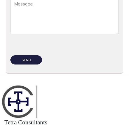
Tetra Consultants