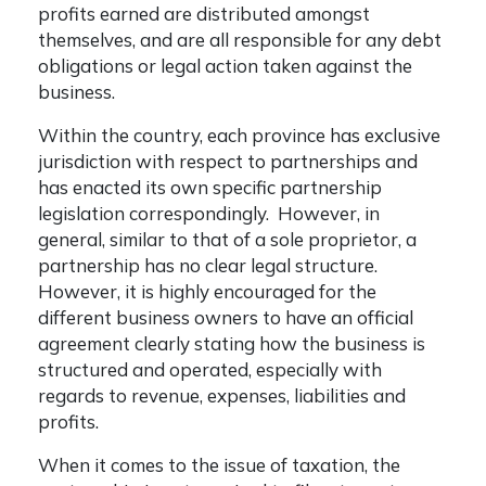
profits earned are distributed amongst
themselves, and are all responsible for any debt
obligations or legal action taken against the
business.
Within the country, each province has exclusive
jurisdiction with respect to partnerships and
has enacted its own specific partnership
legislation correspondingly. However, in
general, similar to that of a sole proprietor, a
partnership has no clear legal structure.
However, it is highly encouraged for the
different business owners to have an official
agreement clearly stating how the business is
structured and operated, especially with
regards to revenue, expenses, liabilities and
profits.
When it comes to the issue of taxation, the