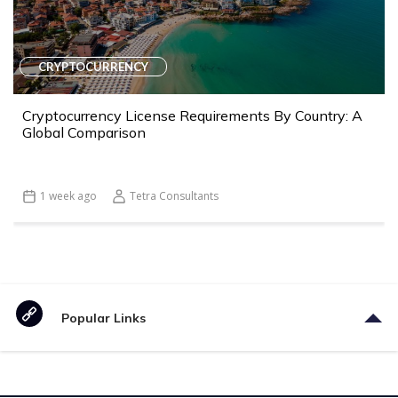
CRYPTOCURRENCY
Cryptocurrency License Requirements By Country: A
Global Comparison
1 week ago
Tetra Consultants
Popular Links