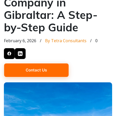
Company in
Gibraltar: A Step-
by-Step Guide
February 6, 2026
/
By Tetra Consultants
/
0
Contact Us