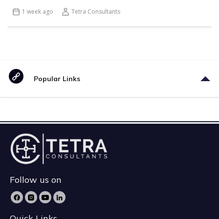
1 week ago
Tetra Consultants
Popular Links
Follow us on
Quick Links