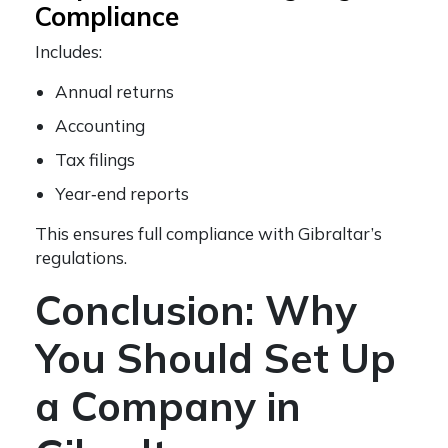
Compliance
Includes:
Annual returns
Accounting
Tax filings
Year‑end reports
This ensures full compliance with Gibraltar’s
regulations.
Conclusion: Why
You Should Set Up
a Company in