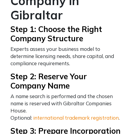
Company in
Gibraltar
Step 1: Choose the Right
Company Structure
Experts assess your business model to
determine licensing needs, share capital, and
compliance requirements.
Step 2: Reserve Your
Company Name
A name search is performed and the chosen
name is reserved with Gibraltar Companies
House.
Optional:
international trademark registration
.
Step 3: Prepare Incorporation