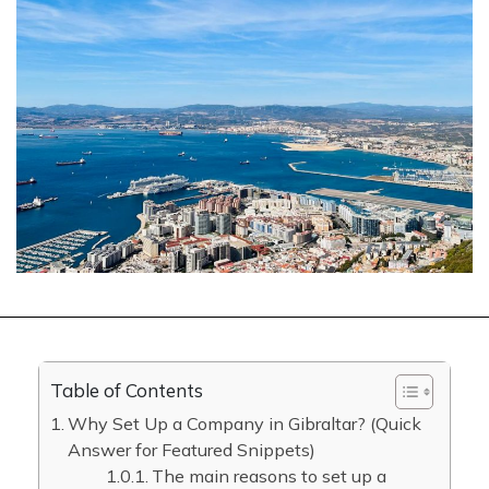
Table of Contents
Why Set Up a Company in Gibraltar? (Quick
Answer for Featured Snippets)
The main reasons to set up a