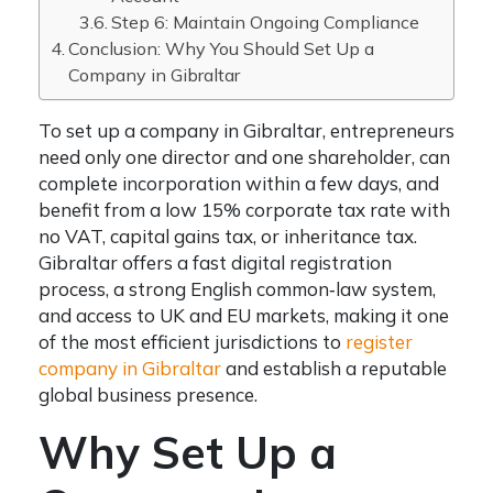
Step 6: Maintain Ongoing Compliance
Conclusion: Why You Should Set Up a
Company in Gibraltar
To set up a company in Gibraltar, entrepreneurs
need only one director and one shareholder, can
complete incorporation within a few days, and
benefit from a low 15% corporate tax rate with
no VAT, capital gains tax, or inheritance tax.
Gibraltar offers a fast digital registration
process, a strong English common‑law system,
and access to UK and EU markets, making it one
of the most efficient jurisdictions to
register
company in Gibraltar
and establish a reputable
global business presence.
Why Set Up a