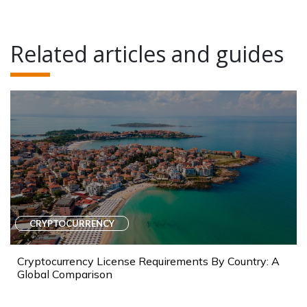
Related articles and guides
CRYPTOCURRENCY
Cryptocurrency License Requirements By Country: A
Global Comparison