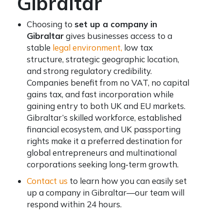
Gibraltar
Choosing to
set up a company in
Gibraltar
gives businesses access to a
stable
legal environment,
low tax
structure, strategic geographic location,
and strong regulatory credibility.
Companies benefit from no VAT, no capital
gains tax, and fast incorporation while
gaining entry to both UK and EU markets.
Gibraltar’s skilled workforce, established
financial ecosystem, and UK passporting
rights make it a preferred destination for
global entrepreneurs and multinational
corporations seeking long‑term growth.
Contact us
to learn how you can easily set
up a company in Gibraltar—our team will
respond within 24 hours.