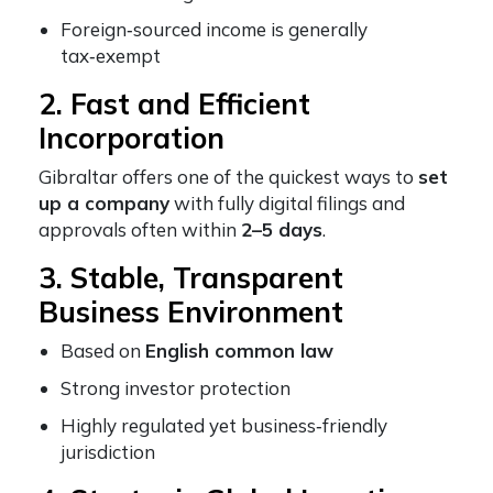
Foreign‑sourced income is generally
tax‑exempt
2. Fast and Efficient
Incorporation
Gibraltar offers one of the quickest ways to
set
up a company
with fully digital filings and
approvals often within
2–5 days
.
3. Stable, Transparent
Business Environment
Based on
English common law
Strong investor protection
Highly regulated yet business‑friendly
jurisdiction