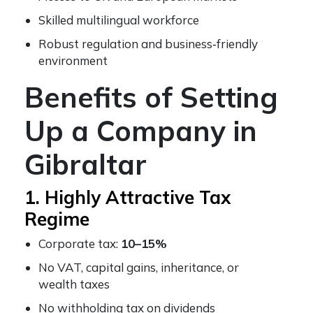
Skilled multilingual workforce
Robust regulation and business‑friendly
environment
Benefits of Setting
Up a Company in
Gibraltar
1. Highly Attractive Tax
Regime
Corporate tax:
10–15%
No VAT, capital gains, inheritance, or
wealth taxes
No withholding tax on dividends