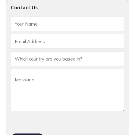
Contact Us