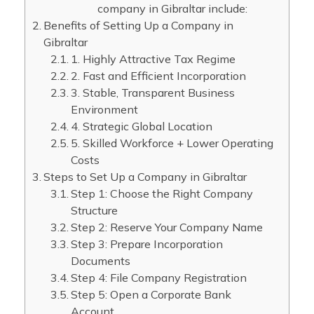
company in Gibraltar include:
Benefits of Setting Up a Company in
Gibraltar
1. Highly Attractive Tax Regime
2. Fast and Efficient Incorporation
3. Stable, Transparent Business
Environment
4. Strategic Global Location
5. Skilled Workforce + Lower Operating
Costs
Steps to Set Up a Company in Gibraltar
Step 1: Choose the Right Company
Structure
Step 2: Reserve Your Company Name
Step 3: Prepare Incorporation
Documents
Step 4: File Company Registration
Step 5: Open a Corporate Bank
Account