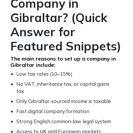
Company in
Gibraltar? (Quick
Answer for
Featured Snippets)
The main reasons to set up a company in
Gibraltar include:
Low tax rates (10–15%)
No VAT, inheritance tax, or capital gains
tax
Only Gibraltar‑sourced income is taxable
Fast digital company formation
Strong English common‑law legal system
Access to UK and European markets