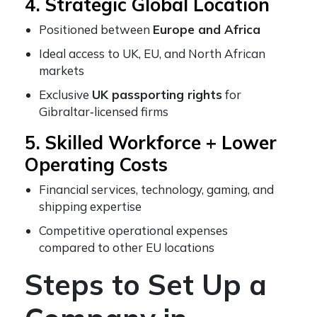
4. Strategic Global Location
Positioned between
Europe and Africa
Ideal access to UK, EU, and North African
markets
Exclusive
UK passporting rights
for
Gibraltar‑licensed firms
5. Skilled Workforce + Lower
Operating Costs
Financial services, technology, gaming, and
shipping expertise
Competitive operational expenses
compared to other EU locations
Steps to Set Up a