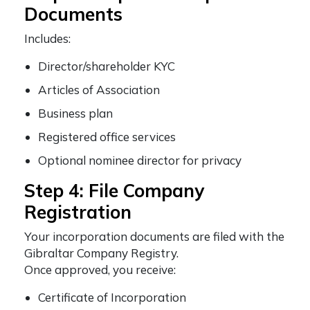
Documents
Includes:
Director/shareholder KYC
Articles of Association
Business plan
Registered office services
Optional nominee director for privacy
Step 4: File Company
Registration
Your incorporation documents are filed with the
Gibraltar Company Registry.
Once approved, you receive:
Certificate of Incorporation