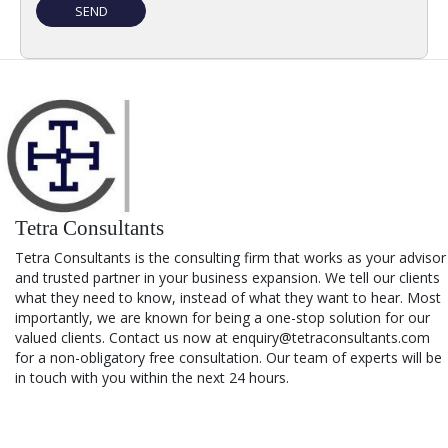
Tetra Consultants
Tetra Consultants is the consulting firm that works as your advisor
and trusted partner in your business expansion. We tell our clients
what they need to know, instead of what they want to hear. Most
importantly, we are known for being a one-stop solution for our
valued clients. Contact us now at enquiry@tetraconsultants.com
for a non-obligatory free consultation. Our team of experts will be
in touch with you within the next 24 hours.