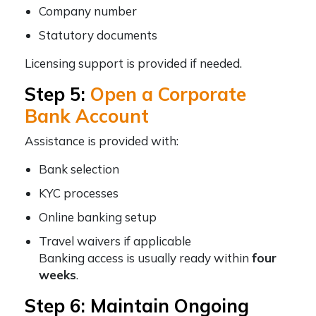
Company number
Statutory documents
Licensing support is provided if needed.
Step 5:
Open a Corporate
Bank Account
Assistance is provided with:
Bank selection
KYC processes
Online banking setup
Travel waivers if applicable
Banking access is usually ready within
four
weeks
.
Step 6: Maintain Ongoing