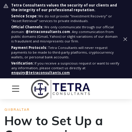
Tetra Consultants values the security of our clients and
the integrity of our professional reputation.
Service Scope:
We do not provide "Investment Recovery" or
"Asset Retrieval" services to private individuals.
Official Channels:
We only communicate through our official
domain:
@tetraconsultants.com
. Any communication from
public domains (Gmail, Yahoo) or slight variations of our domain
is fraudulent and misrepresents our firm.
Payment Protocols:
Tetra Consultants will never request
payments to be made to third-party platforms, cryptocurrency
wallets, or personal bank accounts.
Verification:
If you receive a suspicious request or want to verify
any information, please contact us directly at
enquiry@tetraconsultants.com
GIIBRALTAR
How to Set Up a