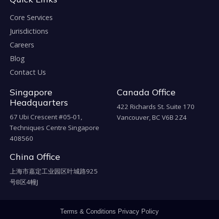
Core Services
Jurisdictions
Careers
Blog
Contact Us
Singapore
Canada Office
Headquarters
422 Richards St. Suite 170
67 Ubi Crescent #05-01,
Vancouver, BC V6B 2Z4
Techniques Centre Singapore
408560
China Office
上海市嘉定工业园区叶城路925
号B区4幢J
Terms & Conditions
Privacy Policy