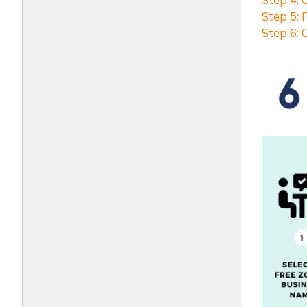
Step 5: 
Step 6: