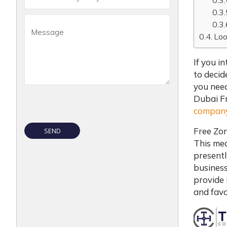
Loo
If you i
to decid
you need
Dubai F
company
Free Zon
This mea
presentl
business
provide 
and favo