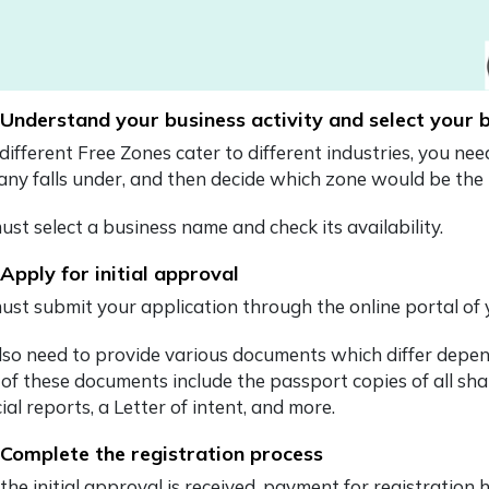
 Understand your business activity and select your
 different Free Zones cater to different industries, you ne
ny falls under, and then decide which zone would be the 
st select a business name and check its availability.
 Apply for initial approval
ust submit your application through the online portal of
lso need to provide various documents which differ depen
of these documents include the passport copies of all sha
ial reports, a Letter of intent, and more.
 Complete the registration process
 the initial approval is received, payment for registrat