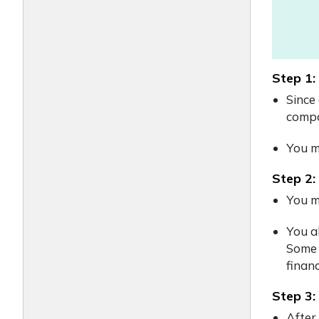
Step 1:
Since
compa
You mu
Step 2:
You m
You a
Some 
financ
Step 3:
After