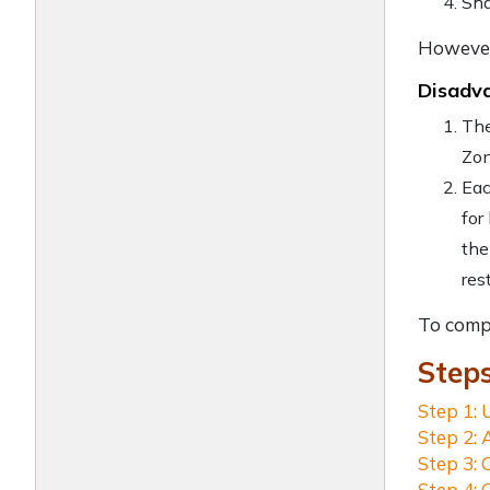
Sha
However,
Disadva
The
Zon
Eac
for
the
res
To comp
Step
Step 1: 
Step 2: 
Step 3: 
Step 4: 