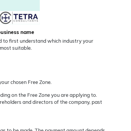
 business name
ed to first understand which industry your
most suitable.
 your chosen Free Zone.
ding on the Free Zone you are applying to.
reholders and directors of the company, past
ion has to be made. The payment amount depends