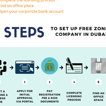
Find an office place
 Open your corporate bank account