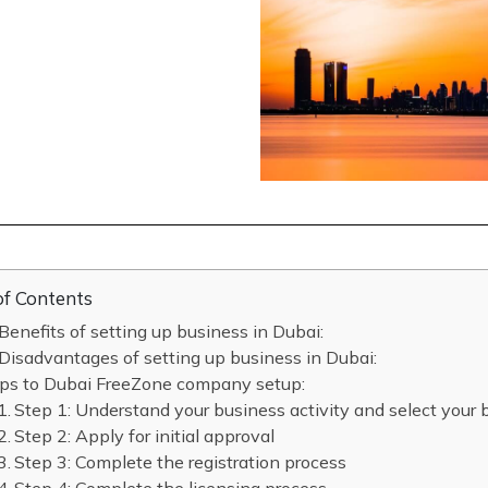
of Contents
Benefits of setting up business in Dubai:
Disadvantages of setting up business in Dubai:
ps to Dubai FreeZone company setup:
Step 1: Understand your business activity and select your
Step 2: Apply for initial approval
Step 3: Complete the registration process