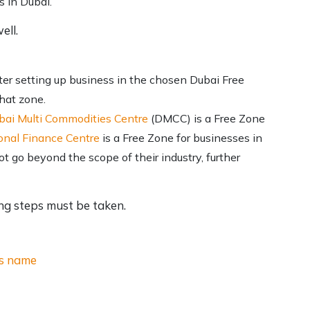
s in Dubai.
ell.
er setting up business in the chosen Dubai Free
that zone.
bai Multi Commodities Centre
(DMCC) is a Free Zone
onal Finance Centre
is a Free Zone for businesses in
 go beyond the scope of their industry, further
ing steps must be taken.
ss name