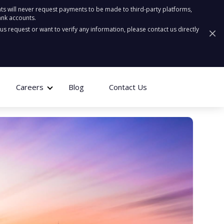
ts will never request payments to be made to third-party platforms,
ank accounts.
ous request or want to verify any information, please contact us directly
Careers
Blog
Contact Us