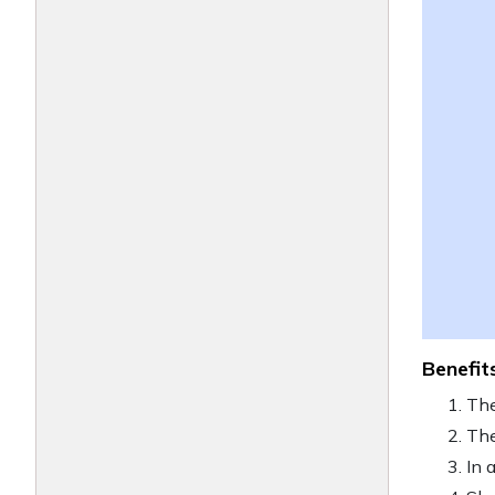
Benefit
The
The
In 