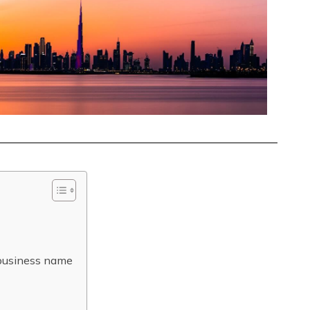
 business name