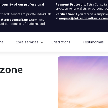
integrity of our professional
Payment Protocols:
Tetra Consultan
cryptocurrency wallets, or personal b
ieval" services to private individuals.
Verification:
If you receive a suspici
at
enquiry@tetraconsultants.com
:
@tetraconsultants.com
. Any
 of our domain is fraudulent and
me
Core services
Jurisdictions
Testimonials
ezone