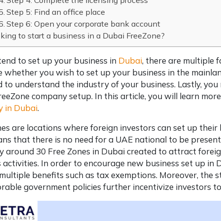
Step 4: Complete the licensing process
Step 5: Find an office place
Step 6: Open your corporate bank account
king to start a business in a Dubai FreeZone?
ntend to set up your business in
Dubai
, there are multiple 
e whether you wish to set up your business in the mainlan
 to understand the industry of your business. Lastly, y
reeZone company setup
. In this article, you will learn 
 in Dubai
.
es are locations where foreign investors can set up their 
ns that there is no need for a UAE national to be presen
y around 30 Free Zones in Dubai created to attract fore
 activities. In order to encourage
new business set up in 
multiple benefits such as tax exemptions. Moreover, the sta
rable government policies further incentivize investors t