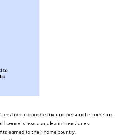
ions from corporate tax and personal income tax.
d license is less complex in Free Zones.
fits earned to their home country.