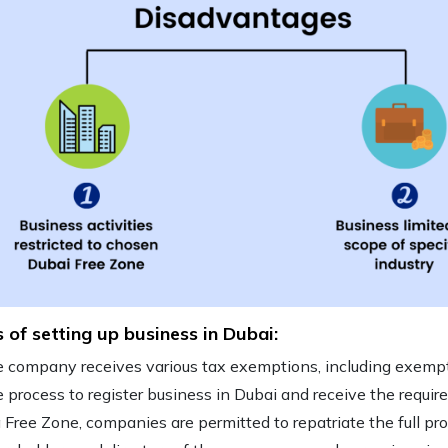
s of setting up business in Dubai:
 company receives various tax exemptions, including exempt
 process to
register business in Dubai
and receive the require
a Free Zone, companies are permitted to repatriate the full pro