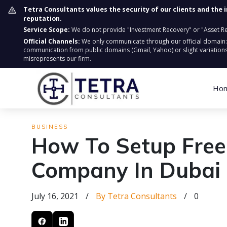
Tetra Consultants values the security of our clients and the 
reputation.
Service Scope:
We do not provide "Investment Recovery" or "Asset Retr
Official Channels:
We only communicate through our official domain
communication from public domains (Gmail, Yahoo) or slight variations
misrepresents our firm.
Ho
BUSINESS
How To Setup Fre
Company In Dubai
July 16, 2021
/
By Tetra Consultants
/
0