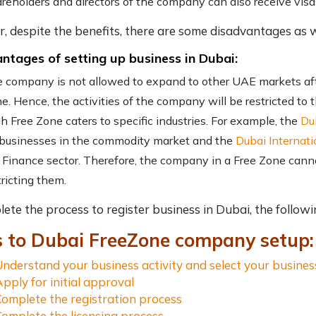
reholders and directors of the company can also receive visa
 despite the benefits, there are some disadvantages as w
ntages of setting up business in Dubai:
 company is not allowed to expand to other UAE markets aft
e. Hence, the activities of the company will be restricted to 
h Free Zone caters to specific industries. For example, the
Du
 businesses in the commodity market and the
Dubai Internati
 Finance sector. Therefore, the company in a Free Zone cannot
tricting them.
lete the process to
register business in Dubai
, the follow
s to Dubai FreeZone company setup:
Understand your business activity and select your busine
Apply for initial approval
Complete the registration process
Complete the licensing process