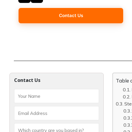
Contact Us
Contact Us
Table 
Ste