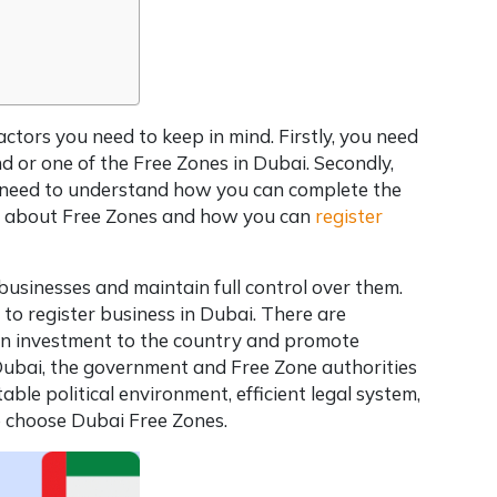
factors you need to keep in mind. Firstly, you need
d or one of the Free Zones in Dubai. Secondly,
ou need to understand how you can complete the
more about Free Zones and how you can
register
businesses and maintain full control over them.
t to
register business in Dubai
. There are
ign investment to the country and promote
Dubai
, the government and Free Zone authorities
ble political environment, efficient legal system,
o choose Dubai Free Zones.