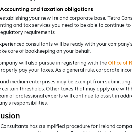
 Accounting and taxation obligations
 establishing your new Ireland corporate base, Tetra Consu
nting and tax services you need to be able to continue to
regulatory requirements
xperienced consultants will be ready with your company’s
ake care of bookkeeping on your behalf.
ompany will also pursue in registering with the
Office of
roperly pay your taxes. As a general rule, corporate inco
 and medium enterprises may be exempt from submitting an
 certain thresholds. Other taxes that may apply are with
eam of professional experts will continue to assist in ad
ny’s responsibilities.
lusion
 Consultants has a simplified procedure for Ireland com