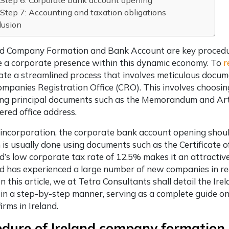
Step 6: Corporate bank account opening
Step 7: Accounting and taxation obligations
lusion
nd Company Formation and Bank Account are key procedu
e a corporate presence within this dynamic economy. To
r
ate a streamlined process that involves meticulous docum
ompanies Registration Office (CRO). This involves choos
ing principal documents such as the Memorandum and Artic
tered office address.
 incorporation, the corporate bank account opening should
 is usually done using documents such as the Certificate of
nd’s low corporate tax rate of 12.5% makes it an attractiv
nd has experienced a large number of new companies in re
 In this article, we at Tetra Consultants shall detail the
 in a step-by-step manner, serving as a complete guide o
firms in Ireland.
edure of Ireland company formation