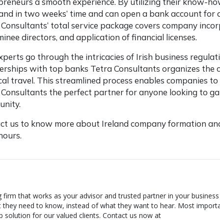
preneurs a smooth experience. By utilizing their know-ho
eland in two weeks’ time and can open a bank account for a
 Consultants’ total service package covers company incorp
inee directors, and application of financial licenses.
xperts go through the intricacies of Irish business regula
erships with top banks Tetra Consultants organizes the
cal travel. This streamlined process enables companies t
 Consultants the perfect partner for anyone looking to gain
nity.
ct us to know more about Ireland company formation and
 hours.
g firm that works as your advisor and trusted partner in your business
t they need to know, instead of what they want to hear. Most importa
 solution for our valued clients. Contact us now at