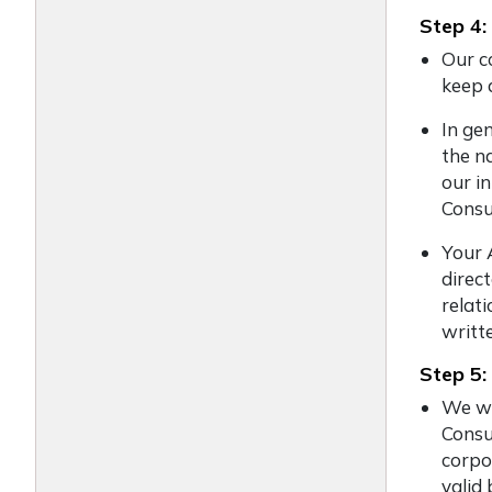
Step 4:
Our co
keep 
In ge
the na
our i
Consu
Your 
direc
relati
writte
Step 5:
We wi
Consu
corpo
valid