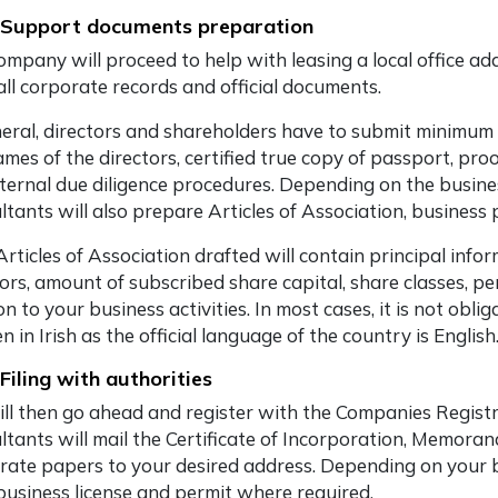
 Support documents preparation
mpany will proceed to help with leasing a local office addr
all corporate records and official documents.
neral, directors and shareholders have to submit minimu
mes of the directors, certified true copy of passport, pro
nternal due diligence procedures. Depending on the busine
ltants will also prepare Articles of Association, business
Articles of Association drafted will contain principal inf
tors, amount of subscribed share capital, share classes, p
on to your business activities. In most cases, it is not obl
n in Irish as the official language of the country is English
 Filing with authorities
ll then go ahead and register with the Companies Registr
ltants will mail the Certificate of Incorporation, Memora
rate papers to your desired address. Depending on your bus
 business license and permit where required.