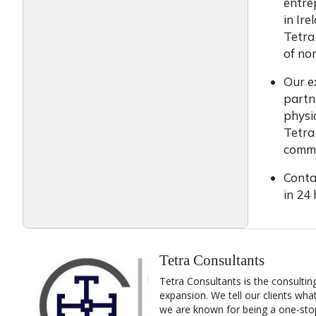
entre
in Ir
Tetra
of nom
Our e
partn
physi
Tetra
commu
Conta
in 24
Tetra Consultants
Tetra Consultants is the consultin
expansion. We tell our clients wha
we are known for being a one-stop