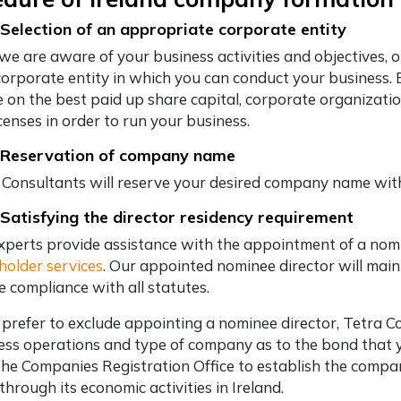
 Selection of an appropriate corporate entity
we are aware of your business activities and objectives, 
corporate entity in which you can conduct your business. 
e on the best paid up share capital, corporate organizati
censes in order to run your business.
 Reservation of company name
 Consultants will reserve your desired company name wit
 Satisfying the director residency requirement
xperts provide assistance with the appointment of a nom
holder services
. Our appointed nominee director will mainl
e compliance with all statutes.
u prefer to exclude appointing a nominee director, Tetra 
ess operations and type of company as to the bond that yo
the Companies Registration Office to establish the compa
through its economic activities in Ireland.