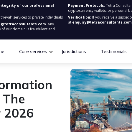
integrity of our professional
Payment Protocols:
Tetra Consultan
cryptocurrency wallets, or personal b
ieval" services to private individuals.
Verification:
If you receive a suspici
at
enquiry@tetraconsultants.com
:
@tetraconsultants.com
. Any
 of our domain is fraudulent and
me
Core services
Jurisdictions
Testimonials
ormation
 The
or 2026