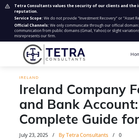
Tetra Consultants values the security of our clients and the 
reputation.
Service Scope:
We do not provide "Investment Recovery" or "Asset Retr
Official Channels:
We only communicate through our official domain
communication from public domains (Gmail, Yahoo) or slight variations
misrepresents our firm.
Ho
IRELAND
Ireland Company F
and Bank Account:
Complete Guide f
July 23, 2025
/
By Tetra Consultants
/
0