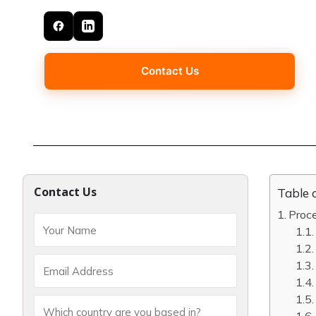
Contact Us
Contact Us
Table 
Proc