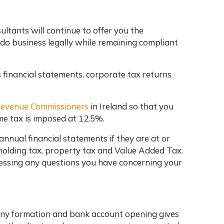
ltants will continue to offer you the
 do business legally while remaining compliant
 financial statements, corporate tax returns
 Revenue Commissioners
in Ireland so that you
me tax is imposed at 12.5%.
nual financial statements if they are at or
holding tax, property tax and Value Added Tax.
dressing any questions you have concerning your
pany formation and bank account opening gives