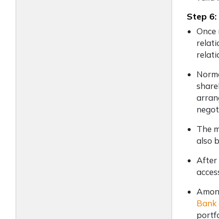
Step 6:
Once 
relat
relat
Norma
share
arran
negot
The m
also 
After
acces
Among
Bank 
portf