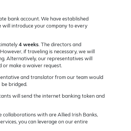
rate bank account. We have established
We will introduce your company to every
ximately
4 weeks
. The directors and
owever, if traveling is necessary, we will
. Alternatively, our representatives will
ad or make a waiver request.
resentative and translator from our team would
 be bridged.
ants will send the internet banking token and
collaborations with are Allied Irish Banks,
ervices, you can leverage on our entire