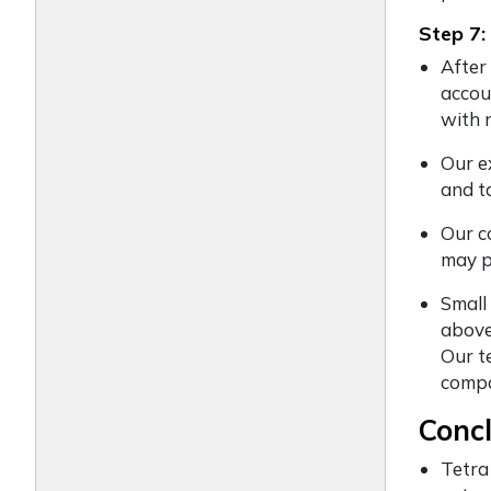
Step 7:
After
accou
with 
Our e
and t
Our c
may p
Small
above
Our t
compa
Conc
Tetra