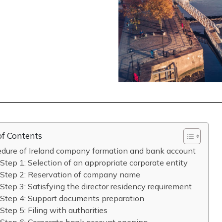
of Contents
edure of Ireland company formation and bank account
Step 1: Selection of an appropriate corporate entity
Step 2: Reservation of company name
Step 3: Satisfying the director residency requirement
Step 4: Support documents preparation
Step 5: Filing with authorities