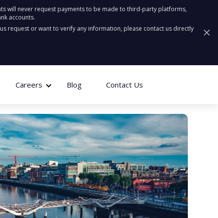
ts will never request payments to be made to third-party platforms,
ank accounts.
ous request or want to verify any information, please contact us directly
Careers
Blog
Contact Us