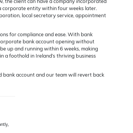
w, the client can have a company incorporated
 corporate entity within four weeks later.
oration, local secretary service, appointment
tions for compliance and ease. With bank
 corporate bank account opening without
o be up and running within 6 weeks, making
 a foothold in Ireland’s thriving business
 bank account and our team will revert back
ntly,