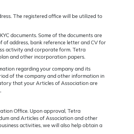
ess. The registered office will be utilized to
m KYC documents. Some of the documents are
of of address, bank reference letter and CV for
ss activity and corporate form. Tetra
 plan and other incorporation papers.
ormation regarding your company and its
eriod of the company and other information in
igatory that your Articles of Association are
.,
ation Office. Upon approval, Tetra
ndum and Articles of Association and other
iness activities, we will also help obtain a