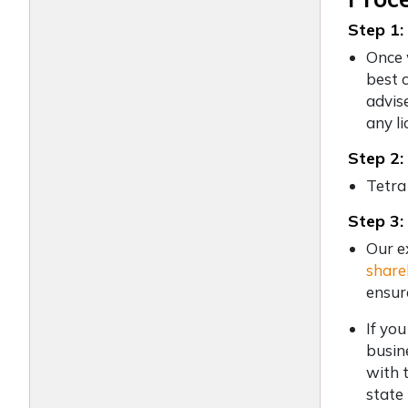
Step 1:
Once 
best 
advis
any li
Step 2:
Tetra
Step 3:
Our e
share
ensur
If yo
busin
with 
state 