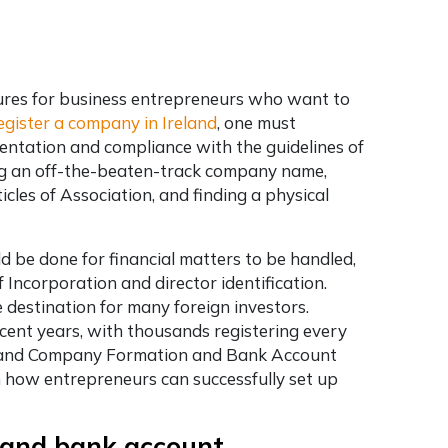
res for business entrepreneurs who want to
egister a company in Ireland
, one must
entation and compliance with the guidelines of
ing an off-the-beaten-track company name,
les of Association, and finding a physical
 be done for financial matters to be handled,
 Incorporation and director identification.
e destination for many foreign investors.
cent years, with thousands registering every
 Ireland Company Formation and Bank Account
n how entrepreneurs can successfully set up
 and bank account