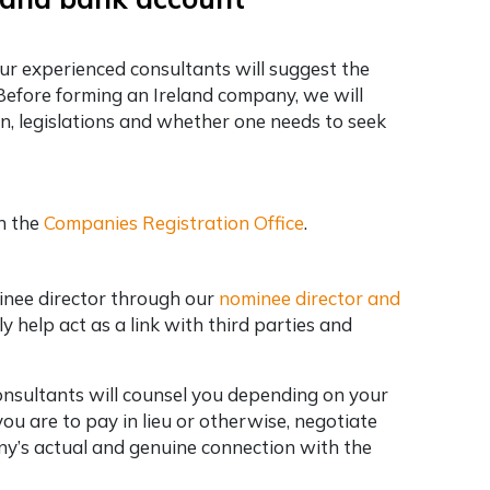
our experienced consultants will suggest the
Before forming an Ireland company, we will
on, legislations and whether one needs to seek
h the
Companies Registration Office
.
inee director through our
nominee director and
y help act as a link with third parties and
Consultants will counsel you depending on your
u are to pay in lieu or otherwise, negotiate
ny’s actual and genuine connection with the