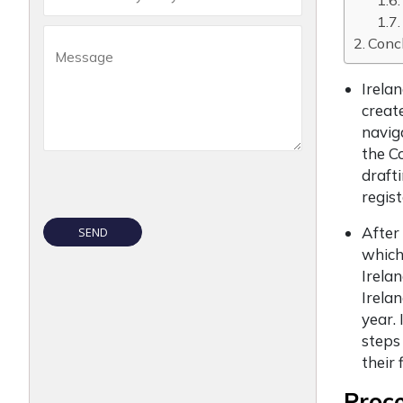
Conc
Irela
creat
navig
the C
draft
regis
After
which
Irela
Irela
year.
steps
their 
Proc