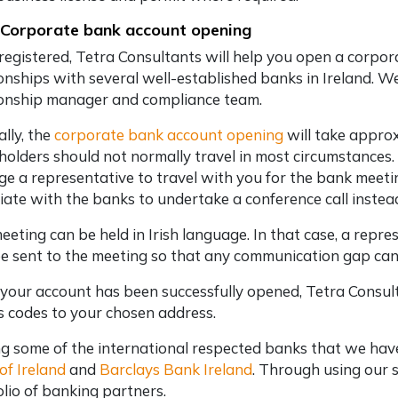
 Corporate bank account opening
registered, Tetra Consultants will help you open a corpo
ionships with several well-established banks in Ireland. 
ionship manager and compliance team.
lly, the
corporate bank account opening
will take appro
holders should not normally travel in most circumstances. H
ge a representative to travel with you for the bank meeting
iate with the banks to undertake a conference call inste
eeting can be held in Irish language. In that case, a rep
be sent to the meeting so that any communication gap can
 your account has been successfully opened, Tetra Consult
s codes to your chosen address.
 some of the international respected banks that we have 
of Ireland
and
Barclays Bank Ireland
. Through using our s
olio of banking partners.