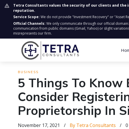
Tetra Consultants values the security of our clients and the 
reputation.
Service Scope:
We do not provide "Investment Recovery" or "Asset Retr
Official Channels:
We only communicate through our official domain
communication from public domains (Gmail, Yahoo) or slight variations
misrepresents our firm.
Ho
BUSINESS
5 Things To Know 
Consider Registeri
Proprietorship In 
November 17, 2021
/
By Tetra Consultants
/
0