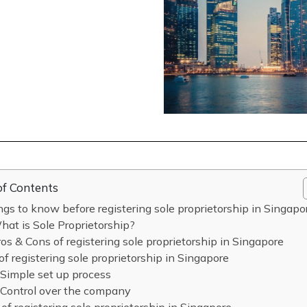
of Contents
ngs to know before registering sole proprietorship in Singapo
at is Sole Proprietorship?
os & Cons of registering sole proprietorship in Singapore
of registering sole proprietorship in Singapore
Simple set up process
Control over the company