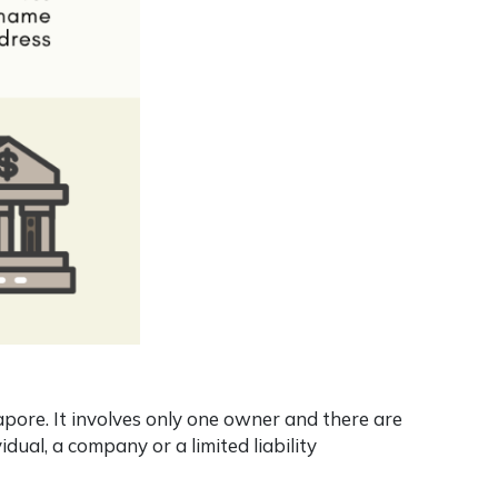
apore. It involves only one owner and there are
idual, a company or a limited liability