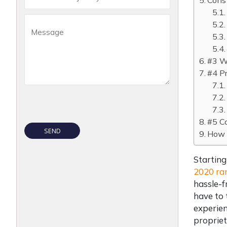
Cons 
#3 Wh
#4 Pr
#5 C
How w
Starting
2020 ra
hassle-f
have to 
experien
propriet