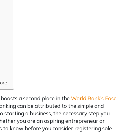
pore
y boasts a second place in the
World Bank’s Ease
ranking can be attributed to the simple and
 to starting a business, the necessary step you
whether you are an aspiring entrepreneur or
gs to know before you consider
registering sole