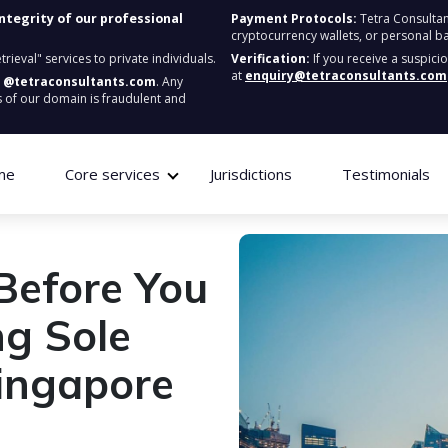
integrity of our professional
Payment Protocols:
Tetra Consultan
cryptocurrency wallets, or personal b
ieval" services to private individuals.
Verification:
If you receive a suspici
at
enquiry@tetraconsultants.com
:
@tetraconsultants.com
. Any
 of our domain is fraudulent and
me
Core services
Jurisdictions
Testimonials
Before You
ng Sole
Singapore