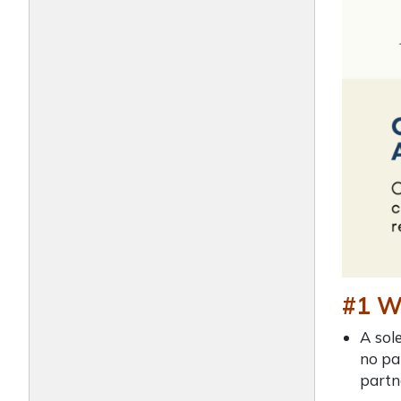
#1 Wh
A sol
no pa
partn