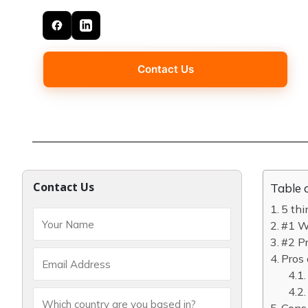
Contact Us
Contact Us
Table 
5 thi
#1 Wh
#2 Pr
Pros 