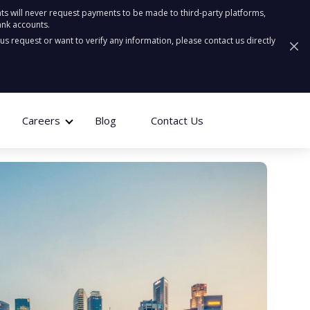
ts will never request payments to be made to third-party platforms,
ank accounts.
ous request or want to verify any information, please contact us directly
Careers
Blog
Contact Us