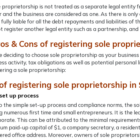
e proprietorship is not treated as a separate legal entity 
 and the business are considered as one. As there is only 
 fully liable for all the debt repayments and liabilities o
t register another legal entity such as a partnership, and 
ros & Cons of
registering sole propri
 deciding to choose sole proprietorship as your business s
ss activity, tax obligations as well as potential personal 
ering a sole proprietorship:
of registering sole proprietorship i
set up process
o the simple set-up process and compliance norms, the sol
 numerous first time and small entrepreneurs. It is the lea
porate.
This can be attributed to the minimal requirements
um paid-up capital of $1, a company secretary, a resident
tered office address. Moreover, owners of sole proprietors