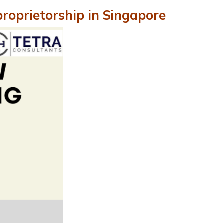
proprietorship in Singapore