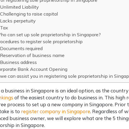
of registering sole proprietorship in Singapore
Unlimited Liability
Challenging to raise capital
Lacks perpetuity
Tax
o can set up sole proprietorship in Singapore?
ocedures to register sole proprietorship
Documents required
Reservation of business name
Business address
orporate Bank Account Opening
e can assist you in registering sole proprietorship in Singa
 a business in Singapore is an ideal option, as the countr
nkings
of the easiest country to do business in. This high 
ree process to
set up a new company in Singapore
. Prior
take is to
register company in Singapore
. Regardless of 
ced business owner, we will explore what are the 5 thin
orship in Singapore
.