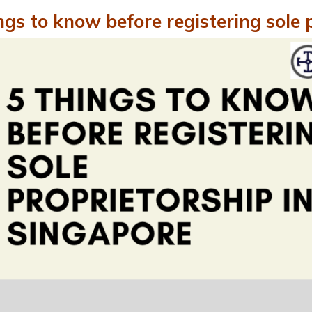
ngs to know before registering sole 