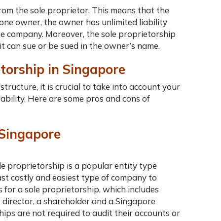
from the sole proprietor. This means that the
one owner, the owner has unlimited liability
f the company. Moreover, the sole proprietorship
it
can sue or be sued in the owner’s name.
etorship in Singapore
tructure, it is crucial to take into account your
liability. Here are some pros and cons of
n Singapore
e proprietorship is a popular entity type
st costly and easiest
type of company to
 for a sole proprietorship, which includes
 director, a shareholder and a Singapore
hips are not required to audit their accounts or