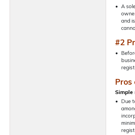
A sol
owner
and is
canno
#2 P
Before
busine
regist
Pros 
Simple 
Due t
among
incor
minim
regis