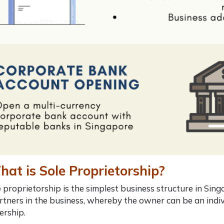
at is Sole Proprietorship?
e proprietorship is the simplest business structure in Sing
rtners in the business, whereby the owner can be
an indiv
ership.