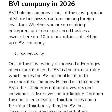
BVI company in 2026
BVI holding company
is one of the most popular
offshore business structures among foreign
investors.
Whether you are an aspiring
entrepreneur or an experienced business
owner, here are 10 top advantages of setting
up a BVI company.
Tax neutrality
One of the most widely recognised advantages
of incorporation in the BVI is the tax neutrality,
which makes the BVI an ideal location to
incorporate a company. Helmed as a tax haven,
BVI offers their international investors and
individuals little or even, no tax liability. Through
the enactment of simple taxation rules and a
territorial taxation system, the BVI has
successfully created a system that offers