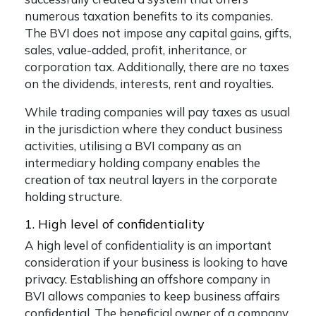
numerous taxation benefits to its companies.
The BVI does not impose any capital gains, gifts,
sales, value-added, profit, inheritance, or
corporation tax. Additionally, there are no taxes
on the dividends, interests, rent and royalties.
While trading companies will pay taxes as usual
in the jurisdiction where they conduct business
activities, utilising a BVI company as an
intermediary holding company enables the
creation of tax neutral layers in the corporate
holding structure.
1. High level of confidentiality
A high level of confidentiality is an important
consideration if your business is looking to have
privacy. Establishing an offshore company in
BVI allows companies to keep business affairs
confidential. The beneficial owner of a company