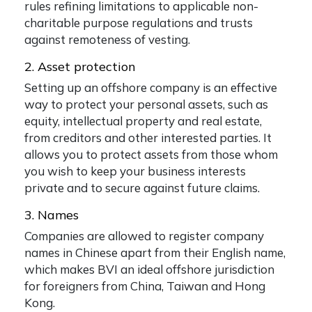
rules refining limitations to applicable non-
charitable purpose regulations and trusts
against remoteness of vesting.
2. Asset protection
Setting up an offshore company is an effective
way to protect your personal assets, such as
equity, intellectual property and real estate,
from creditors and other interested parties. It
allows you to protect assets from those whom
you wish to keep your business interests
private and to secure against future claims.
3. Names
Companies are allowed to register company
names in Chinese apart from their English name,
which makes BVI an ideal offshore jurisdiction
for foreigners from China, Taiwan and Hong
Kong.