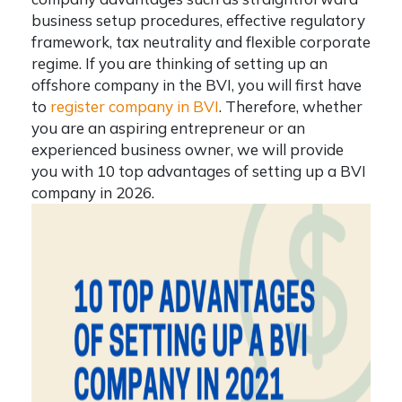
business setup procedures, effective regulatory
framework, tax neutrality and flexible corporate
regime. If you are
thinking of setting up an
offshore company in the BVI, you will first have
to
register company in BVI
.
Therefore, whether
you are an aspiring entrepreneur or an
experienced business owner, we will provide
you with 10 top advantages of setting up a BVI
company in 2026.