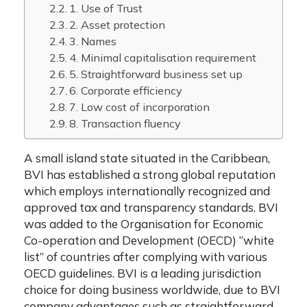
1. Use of Trust
2. Asset protection
3. Names
4. Minimal capitalisation requirement
5. Straightforward business set up
6. Corporate efficiency
7. Low cost of incorporation
8. Transaction fluency
A small island state situated in the Caribbean,
BVI has established a strong global reputation
which employs internationally recognized and
approved tax and transparency standards. BVI
was added to the Organisation for Economic
Co-operation and Development (OECD) “white
list” of countries after complying with various
OECD guidelines.
BVI is a leading jurisdiction
choice for doing business worldwide, due to
BVI
company advantages
such as straightforward