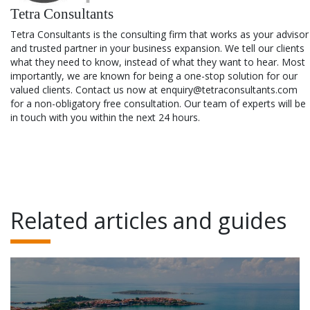
Tetra Consultants
Tetra Consultants is the consulting firm that works as your advisor
and trusted partner in your business expansion. We tell our clients
what they need to know, instead of what they want to hear. Most
importantly, we are known for being a one-stop solution for our
valued clients. Contact us now at enquiry@tetraconsultants.com
for a non-obligatory free consultation. Our team of experts will be
in touch with you within the next 24 hours.
Related articles and guides