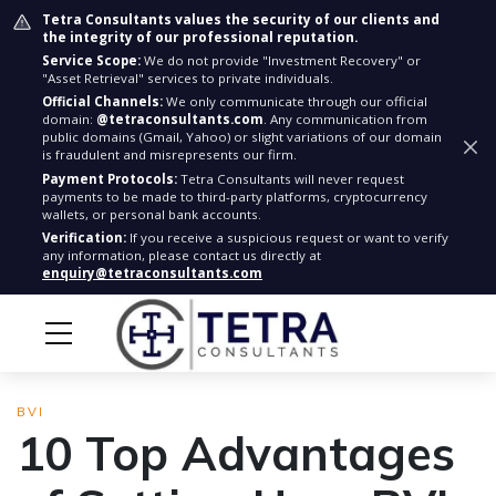
Tetra Consultants values the security of our clients and
the integrity of our professional reputation.
Service Scope:
We do not provide "Investment Recovery" or
"Asset Retrieval" services to private individuals.
Official Channels:
We only communicate through our official
domain:
@tetraconsultants.com
. Any communication from
public domains (Gmail, Yahoo) or slight variations of our domain
is fraudulent and misrepresents our firm.
Payment Protocols:
Tetra Consultants will never request
payments to be made to third-party platforms, cryptocurrency
wallets, or personal bank accounts.
Verification:
If you receive a suspicious request or want to verify
any information, please contact us directly at
enquiry@tetraconsultants.com
BVI
10 Top Advantages