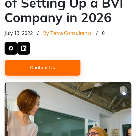
of Setting Up a BVI
Company in 2026
July 13, 2022
/
By Tetra Consultants
/
0
Contact Us