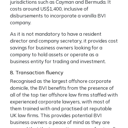
jurisdictions such as Cayman and Bermuda. It
costs around US$1,400, inclusive of
disbursements to incorporate a vanilla BVI
company.
As it is not mandatory to have a resident
director and company secretary, it provides cost
savings for business owners looking for a
company to hold assets or operate as a
business entity for trading and investment.
8. Transaction fluency
Recognised as the largest offshore corporate
domicile, the BVI benefits from the presence of
all of the top tier offshore law firms staffed with
experienced corporate lawyers, with most of
them trained with and practised at reputable
UK law firms. This provides potential BVI
business owners a peace of mind as they are