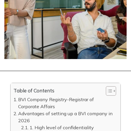
Table of Contents
BVI Company Registry-Registrar of
Corporate Affairs
Advantages of setting up a BVI company in
2026
1. High level of confidentiality