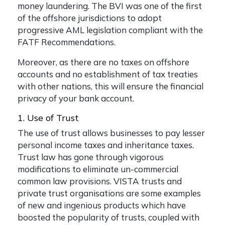
money laundering. The BVI was one of the first
of the offshore jurisdictions to adopt
progressive AML legislation compliant with the
FATF Recommendations.
Moreover, as there are no taxes on offshore
accounts and no establishment of tax treaties
with other nations, this will ensure the financial
privacy of your bank account.
1. Use of Trust
The use of trust allows businesses to pay lesser
personal income taxes and inheritance taxes.
Trust law has gone through vigorous
modifications to eliminate un-commercial
common law provisions. VISTA trusts and
private trust organisations are some examples
of new and ingenious products which have
boosted the popularity of trusts, coupled with