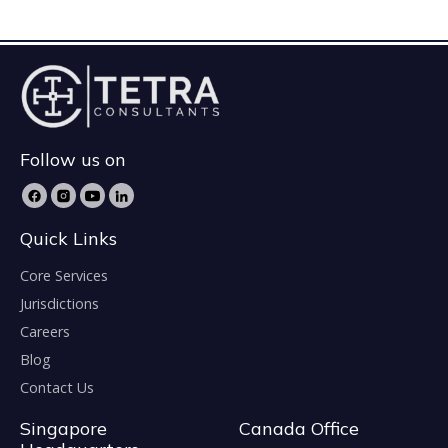
Follow us on
Quick Links
Core Services
Jurisdictions
Careers
Blog
Contact Us
Singapore
Canada Office