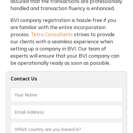
assured that the transactions are professionally
handled and transaction fluency is enhanced.
BVI company registration is hassle-free if you
are familiar with the entire incorporation
process.
Tetra Consultants
strives to provide
our clients with a seamless experience when
setting up a company in BVI. Our team of
experts will ensure that your BVI company can
be operationally ready as soon as possible.
Contact Us