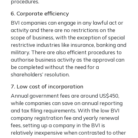
procedures.
6. Corporate efficiency
BVI companies can engage in any lawful act or
activity and there are no restrictions on the
scope of business, with the exception of special
restrictive industries like insurance, banking and
military. There are also efficient procedures to
authorise business activity as the approval can
be completed without the need for a
shareholders’ resolution.
7. Low cost of incorporation
Annual government fees are around US$450,
while companies can save on annual reporting
and tax filing requirements. With the low BVI
company registration fee and yearly renewal
fees, setting up a company in the BVI is
relatively inexpensive when contrasted to other