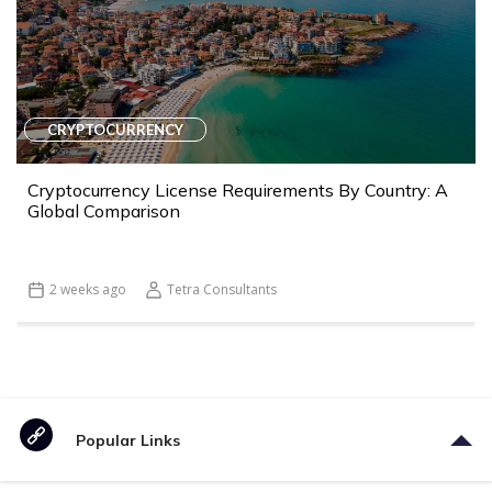
CRYPTOCURRENCY
Cryptocurrency License Requirements By Country: A
Global Comparison
2 weeks ago
Tetra Consultants
Popular Links