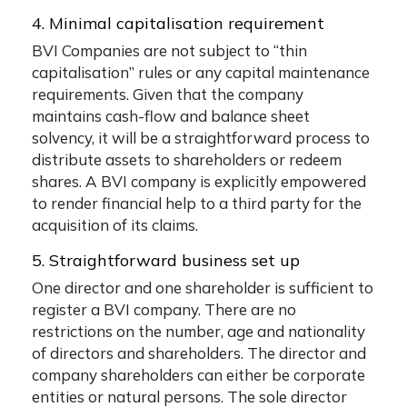
4. Minimal capitalisation requirement
BVI Companies are not subject to “thin
capitalisation” rules or any capital maintenance
requirements. Given that the company
maintains cash-flow and balance sheet
solvency, it will be a straightforward process to
distribute assets to shareholders or redeem
shares. A BVI company is explicitly empowered
to render financial help to a third party for the
acquisition of its claims.
5. Straightforward business set up
One director and one shareholder is sufficient to
register a BVI company. There are no
restrictions on the number, age and nationality
of directors and shareholders. The director and
company shareholders can either be corporate
entities or natural persons. The sole director