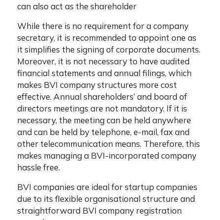
can also act as the shareholder
While there is no requirement for a company
secretary, it is recommended to appoint one as
it simplifies the signing of corporate documents.
Moreover, it is not necessary to have audited
financial statements and annual filings, which
makes BVI company structures more cost
effective. Annual shareholders’ and board of
directors meetings are not mandatory. If it is
necessary, the meeting can be held anywhere
and can be held by telephone, e-mail, fax and
other telecommunication means. Therefore, this
makes managing a BVI-incorporated company
hassle free.
BVI companies are ideal for startup companies
due to its flexible organisational structure and
straightforward
BVI company registration