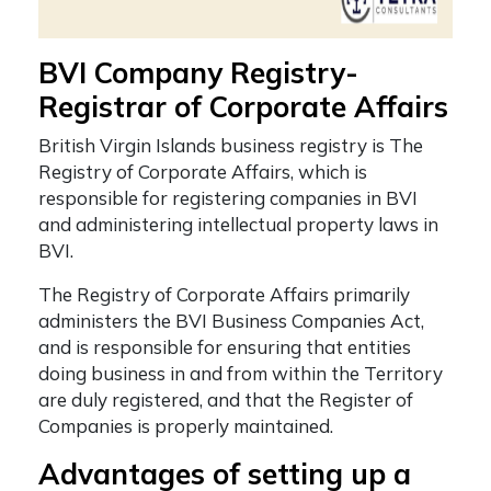
BVI Company Registry-
Registrar of Corporate Affairs
British Virgin Islands business registry
is The
Registry of Corporate Affairs, which is
responsible for registering companies in BVI
and
administering intellectual property laws in
BVI.
The Registry of Corporate Affairs primarily
administers the BVI Business Companies Act,
and is responsible for ensuring that entities
doing business in and from within the Territory
are duly registered, and that the Register of
Companies is properly maintained.
Advantages of setting up a