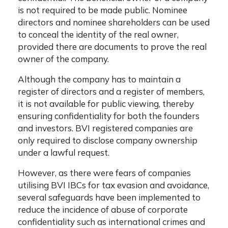
is not required to be made public. Nominee
directors and nominee shareholders can be used
to conceal the identity of the real owner,
provided there are documents to prove the real
owner of the company.
Although the company has to maintain a
register of directors and a register of members,
it is not available for public viewing, thereby
ensuring confidentiality for both the founders
and investors. BVI
registered companies are
only required to disclose company ownership
under a lawful request.
However, as there were fears of companies
utilising BVI IBCs for tax evasion and avoidance,
several safeguards have been implemented to
reduce the incidence of abuse of corporate
confidentiality such as international crimes and