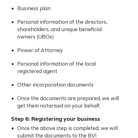
Business plan
Personal information of the directors,
shareholders, and unique beneficial
owners (UBOs)
Power of Attorney
Personal information of the local
registered agent
Other incorporation documents
Once the documents are prepared, we will
get them notarised on your behalf.
Step 6: Registering your business
Once the above step is completed, we will
submit the documents to the BVI