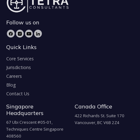
Follow us on
Quick Links
Core Services
Jurisdictions
Careers
Blog
Contact Us
Singapore
Canada Office
Headquarters
422 Richards St. Suite 170
67 Ubi Crescent #05-01,
Vancouver, BC V6B 2Z4
Techniques Centre Singapore
408560