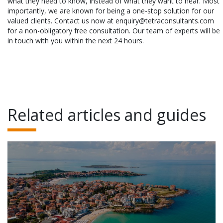
what they need to know, instead of what they want to hear. Most
importantly, we are known for being a one-stop solution for our
valued clients. Contact us now at enquiry@tetraconsultants.com
for a non-obligatory free consultation. Our team of experts will be
in touch with you within the next 24 hours.
Related articles and guides