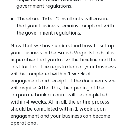
government regulations.
Therefore, Tetra Consultants will ensure
that your business remains compliant with
the government regulations.
Now that we have understood how to set up
your business in the British Virgin Islands, it is
imperative that you know the timeline and the
cost for this. The registration of your business
will be completed within
1 week
of
engagement and receipt of the documents we
will require. After this, the opening of the
corporate bank account will be completed
within
4 weeks
. All in all, the entire process
should be completed within
1 week
upon
engagement and your business can become
operational.