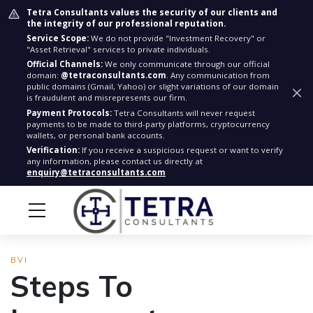
Tetra Consultants values the security of our clients and
the integrity of our professional reputation.
Service Scope:
We do not provide "Investment Recovery" or
"Asset Retrieval" services to private individuals.
Official Channels:
We only communicate through our official
domain:
@tetraconsultants.com
. Any communication from
public domains (Gmail, Yahoo) or slight variations of our domain
is fraudulent and misrepresents our firm.
Payment Protocols:
Tetra Consultants will never request
payments to be made to third-party platforms, cryptocurrency
wallets, or personal bank accounts.
Verification:
If you receive a suspicious request or want to verify
any information, please contact us directly at
enquiry@tetraconsultants.com
BVI
Steps To