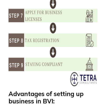
Advantages of setting up
business in BVI: