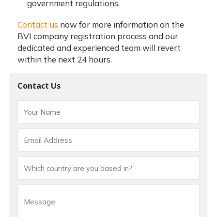
government regulations.
Contact us
now for more information on the
BVI company registration
process and our
dedicated and experienced team will revert
within the next 24 hours.
Contact Us