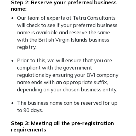
Step 2: Reserve your preferred business
name:
Our team of experts at Tetra Consultants
will check to see if your preferred business
name is available and reserve the same
with the
British Virgin Islands business
registry
.
Prior to this, we will ensure that you are
compliant with the government
regulations by ensuring your
BVI company
name ends with an appropriate suffix,
depending on your chosen business entity.
The business name can be reserved for up
to 90 days.
Step 3: Meeting all the pre-registration
requirements