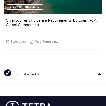
CRYPTOCURRENCY
Cryptocurrency License Requirements By Country: A
Global Comparison
1 week ago
Tetra Consultants
Popular Links