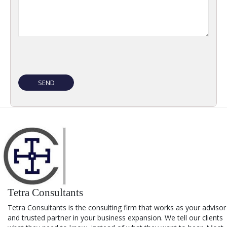
Tetra Consultants
Tetra Consultants is the consulting firm that works as your advisor
and trusted partner in your business expansion. We tell our clients