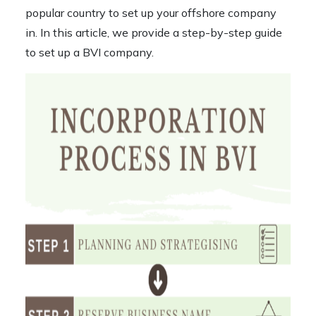
popular country to set up your offshore company
in. In this article, we provide a step-by-step guide
to
set up a BVI company
.