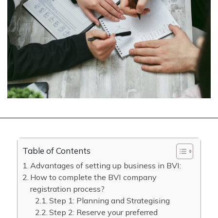
Table of Contents
Advantages of setting up business in BVI:
How to complete the BVI company
registration process?
Step 1: Planning and Strategising
Step 2: Reserve your preferred