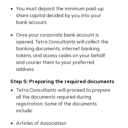
You must deposit the minimum paid-up
share capital decided by you into your
bank account.
Once your corporate bank account is
opened, Tetra Consultants will collect the
banking documents, internet banking
tokens, and access codes on your behalf
and courier them to your preferred
address.
Step 5: Preparing the required documents
Tetra Consultants will proceed to prepare
all the documents required during
registration. Some of the documents
include:
Articles of Association