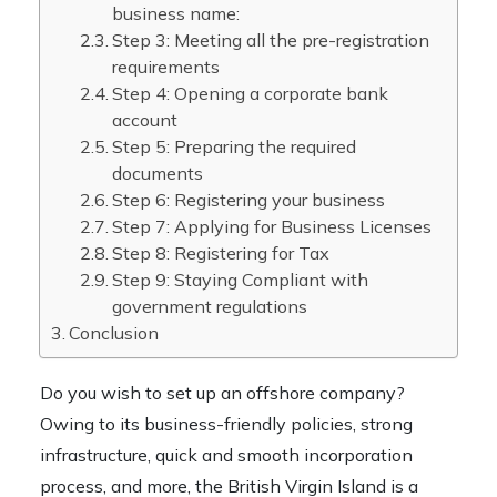
business name:
Step 3: Meeting all the pre-registration
requirements
Step 4: Opening a corporate bank
account
Step 5: Preparing the required
documents
Step 6: Registering your business
Step 7: Applying for Business Licenses
Step 8: Registering for Tax
Step 9: Staying Compliant with
government regulations
Conclusion
Do you wish to set up an offshore company?
Owing to its business-friendly policies, strong
infrastructure, quick and smooth incorporation
process, and more, the British Virgin Island is a