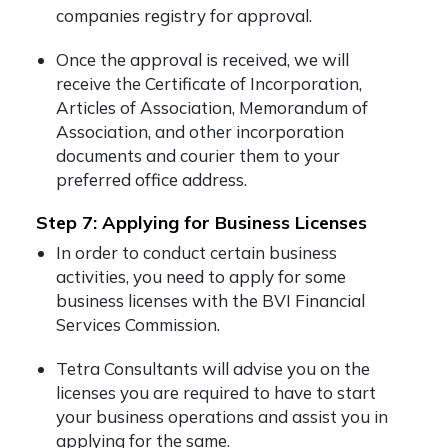
companies registry for approval.
Once the approval is received, we will
receive the Certificate of Incorporation,
Articles of Association, Memorandum of
Association, and other incorporation
documents and courier them to your
preferred office address.
Step 7: Applying for Business Licenses
In order to conduct certain business
activities, you need to apply for some
business licenses with the BVI Financial
Services Commission.
Tetra Consultants will advise you on the
licenses you are required to have to start
your business operations and assist you in
applying for the same.