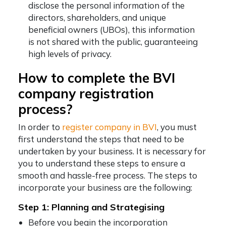
disclose the personal information of the
directors, shareholders, and unique
beneficial owners (UBOs), this information
is not shared with the public, guaranteeing
high levels of privacy.
How to complete the
BVI
company registration
process?
In order to
register company in BVI
,
you must
first understand the steps that need to be
undertaken by your business. It is necessary for
you to understand these steps to ensure a
smooth and hassle-free process. The steps to
incorporate your business are the following:
Step 1: Planning and Strategising
Before you begin the incorporation