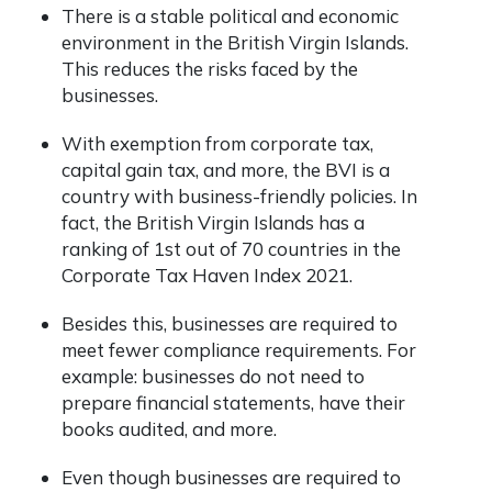
There is a stable political and economic
environment in the British Virgin Islands.
This reduces the risks faced by the
businesses.
With exemption from corporate tax,
capital gain tax, and more, the BVI is a
country with business-friendly policies. In
fact, the British Virgin Islands has a
ranking of 1
st
out of 70 countries in the
Corporate Tax Haven Index 2021.
Besides this, businesses are required to
meet fewer compliance requirements. For
example: businesses do not need to
prepare financial statements, have their
books audited, and more.
Even though businesses are required to