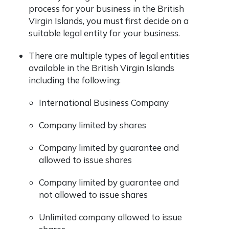
process for your business in the British
Virgin Islands, you must first decide on a
suitable legal entity for your business.
There are multiple types of legal entities
available in the British Virgin Islands
including the following:
International Business Company
Company limited by shares
Company limited by guarantee and
allowed to issue shares
Company limited by guarantee and
not allowed to issue shares
Unlimited company allowed to issue