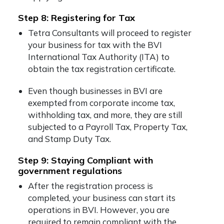
Step 8: Registering for Tax
Tetra Consultants will proceed to register
your business for tax with the BVI
International Tax Authority (ITA) to
obtain the tax registration certificate.
Even though businesses in BVI are
exempted from corporate income tax,
withholding tax, and more, they are still
subjected to a Payroll Tax, Property Tax,
and Stamp Duty Tax.
Step 9: Staying Compliant with
government regulations
After the registration process is
completed, your business can start its
operations in BVI. However, you are
required to remain compliant with the