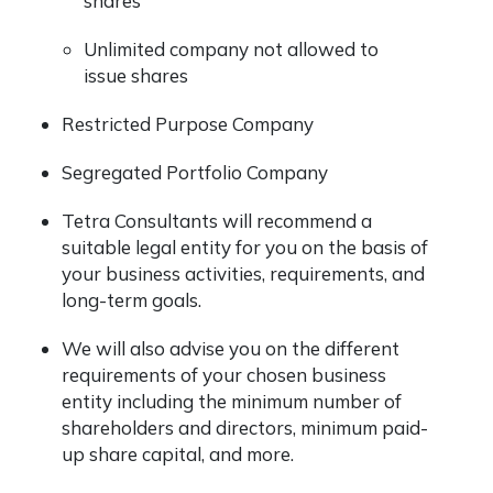
shares
Unlimited company not allowed to
issue shares
Restricted Purpose Company
Segregated Portfolio Company
Tetra Consultants will recommend a
suitable legal entity for you on the basis of
your business activities, requirements, and
long-term goals.
We will also advise you on the different
requirements of your chosen business
entity including the minimum number of
shareholders and directors, minimum paid-
up share capital, and more.