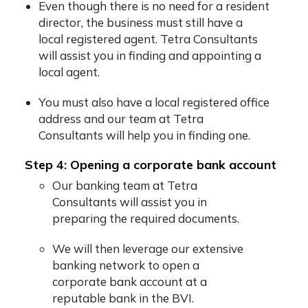
Even though there is no need for a resident
director, the business must still have a
local registered agent. Tetra Consultants
will assist you in finding and appointing a
local agent.
You must also have a local registered office
address and our team at Tetra
Consultants will help you in finding one.
Step 4: Opening a corporate bank account
Our banking team at Tetra
Consultants will assist you in
preparing the required documents.
We will then leverage our extensive
banking network to open a
corporate bank account at a
reputable bank in the BVI.