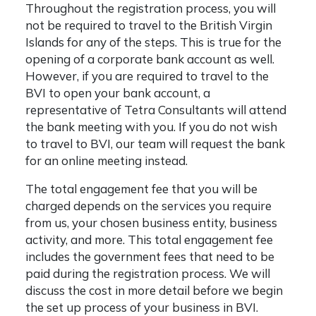
Throughout the registration process, you will
not be required to travel to the British Virgin
Islands for any of the steps. This is true for the
opening of a corporate bank account as well.
However, if you are required to travel to the
BVI to open your bank account, a
representative of Tetra Consultants will attend
the bank meeting with you. If you do not wish
to travel to BVI, our team will request the bank
for an online meeting instead.
The total engagement fee that you will be
charged depends on the services you require
from us, your chosen business entity, business
activity, and more. This total engagement fee
includes the government fees that need to be
paid during the registration process. We will
discuss the cost in more detail before we begin
the set up process of your business in BVI.