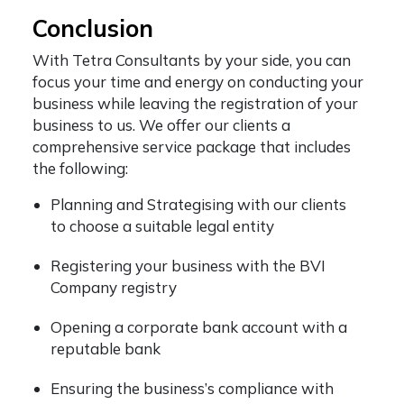
Conclusion
With Tetra Consultants by your side, you can
focus your time and energy on conducting your
business while leaving the registration of your
business to us. We offer our clients a
comprehensive service package that includes
the following:
Planning and Strategising with our clients
to choose a suitable legal entity
Registering your business with the BVI
Company registry
Opening a corporate bank account with a
reputable bank
Ensuring the business’s compliance with