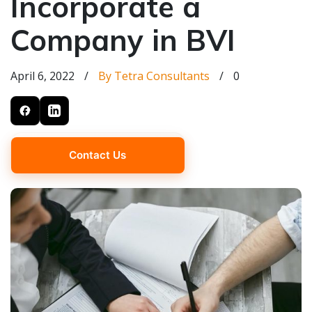
Incorporate a
Company in BVI
April 6, 2022
/
By Tetra Consultants
/
0
Contact Us