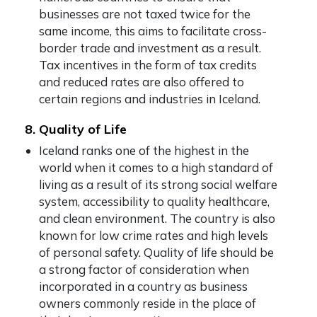
businesses are not taxed twice for the
same income, this aims to facilitate cross-
border trade and investment as a result.
Tax incentives in the form of tax credits
and reduced rates are also offered to
certain regions and industries in Iceland.
8. Quality of Life
Iceland ranks one of the highest in the
world when it comes to a high standard of
living as a result of its strong social welfare
system, accessibility to quality healthcare,
and clean environment. The country is also
known for low crime rates and high levels
of personal safety. Quality of life should be
a strong factor of consideration when
incorporated in a country as business
owners commonly reside in the place of