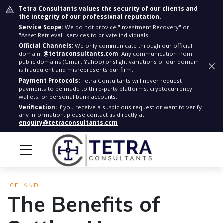
Tetra Consultants values the security of our clients and
the integrity of our professional reputation.
Service Scope:
We do not provide "Investment Recovery" or
"Asset Retrieval" services to private individuals.
Official Channels:
We only communicate through our official
domain:
@tetraconsultants.com
. Any communication from
public domains (Gmail, Yahoo) or slight variations of our domain
is fraudulent and misrepresents our firm.
Payment Protocols:
Tetra Consultants will never request
payments to be made to third-party platforms, cryptocurrency
wallets, or personal bank accounts.
Verification:
If you receive a suspicious request or want to verify
any information, please contact us directly at
enquiry@tetraconsultants.com
ICELAND
The Benefits of