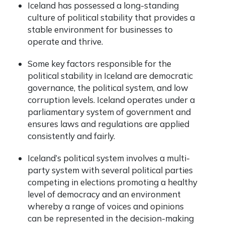
Iceland has possessed a long-standing
culture of political stability that provides a
stable environment for businesses to
operate and thrive.
Some key factors responsible for the
political stability in Iceland are democratic
governance, the political system, and low
corruption levels. Iceland operates under a
parliamentary system of government and
ensures laws and regulations are applied
consistently and fairly.
Iceland’s political system involves a multi-
party system with several political parties
competing in elections promoting a healthy
level of democracy and an environment
whereby a range of voices and opinions
can be represented in the decision-making