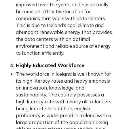
improved over the years and has actually
become an attractive location for
companies that work with data centers.
This is due to Iceland’s cool climate and
abundant renewable energy that provides
the data centers with an optimal
environment and reliable source of energy
to function efficiently.
4. Highly Educated Workforce
The workforce in Iceland is well known for
its high literacy rates and heavy emphasis
on innovation, knowledge, and
sustainability. The country possesses a
high literacy rate with nearly all Icelanders
being literate. In addition, english
proficiency is widespread in Iceland with a
large proportion of the population being