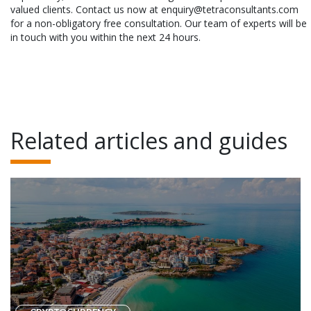
valued clients. Contact us now at enquiry@tetraconsultants.com
for a non-obligatory free consultation. Our team of experts will be
in touch with you within the next 24 hours.
Related articles and guides