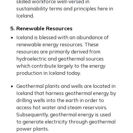
skilled workforce well-versed in
sustainability terms and principles here in
Iceland.
5. Renewable Resources
Iceland is blessed with an abundance of
renewable energy resources. These
resources are primarily derived from
hydroelectric and geothermal sources
which contribute largely to the energy
production in Iceland today.
Geothermal plants and wells are located in
Iceland that harness geothermal energy by
drilling wells into the earth in order to
access hot water and steam reservoirs.
Subsequently, geothermal energy is used
to generate electricity through geothermal
power plants.