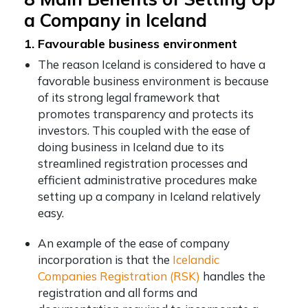
a Company in Iceland
1. Favourable business environment
The reason Iceland is considered to have a
favorable business environment is because
of its strong legal framework that
promotes transparency and protects its
investors. This coupled with the ease of
doing business in Iceland due to its
streamlined registration processes and
efficient administrative procedures make
setting up a company in Iceland relatively
easy.
An example of the ease of company
incorporation is that the
Icelandic
Companies Registration (RSK)
handles the
registration and all forms and