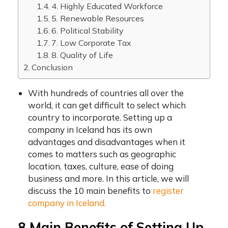
4. Highly Educated Workforce
5. Renewable Resources
6. Political Stability
7. Low Corporate Tax
8. Quality of Life
Conclusion
With hundreds of countries all over the
world, it can get difficult to select which
country to incorporate.
Setting up a
company in Iceland
has its own
advantages and disadvantages when it
comes to matters such as geographic
location, taxes, culture, ease of doing
business and more. In this article, we will
discuss the 10 main benefits to
register
company in Iceland.
8 Main Benefits of
Setting Up