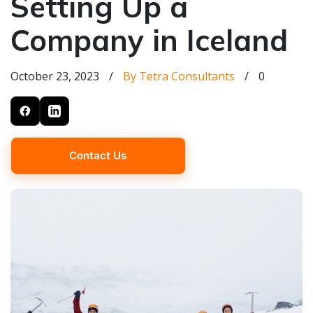
Setting Up a
Company in Iceland
October 23, 2023
/
By Tetra Consultants
/
0
Contact Us