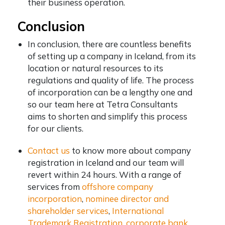
their business operation.
Conclusion
In conclusion, there are countless benefits
of
setting up a company in Iceland
, from its
location or natural resources to its
regulations and quality of life. The process
of incorporation can be a lengthy one and
so our team here at Tetra Consultants
aims to shorten and simplify this process
for our clients.
Contact us
to know more about company
registration in Iceland and our team will
revert within 24 hours. With a range of
services from
offshore company
incorporation
,
nominee director and
shareholder services
,
International
Trademark Registration
,
corporate bank