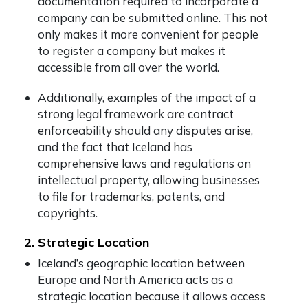
documentation required to incorporate a
company can be submitted online. This not
only makes it more convenient for people
to register a company but makes it
accessible from all over the world.
Additionally, examples of the impact of a
strong legal framework are contract
enforceability should any disputes arise,
and the fact that Iceland has
comprehensive laws and regulations on
intellectual property, allowing businesses
to file for trademarks, patents, and
copyrights.
2. Strategic Location
Iceland’s geographic location between
Europe and North America acts as a
strategic location because it allows access