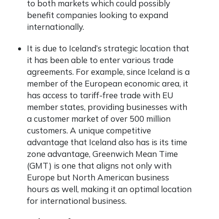
to both markets which could possibly
benefit companies looking to expand
internationally.
It is due to Iceland’s strategic location that
it has been able to enter various trade
agreements. For example, since Iceland is a
member of the European economic area, it
has access to tariff-free trade with EU
member states, providing businesses with
a customer market of over 500 million
customers. A unique competitive
advantage that Iceland also has is its time
zone advantage, Greenwich Mean Time
(GMT) is one that aligns not only with
Europe but North American business
hours as well, making it an optimal location
for international business.