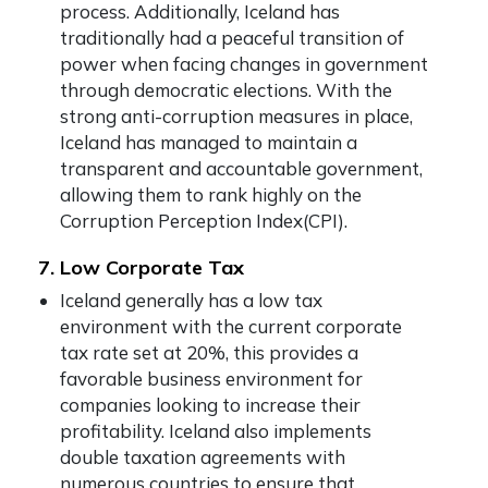
process. Additionally, Iceland has
traditionally had a peaceful transition of
power when facing changes in government
through democratic elections. With the
strong anti-corruption measures in place,
Iceland has managed to maintain a
transparent and accountable government,
allowing them to rank highly on the
Corruption Perception Index(CPI).
7. Low Corporate Tax
Iceland generally has a low tax
environment with the current corporate
tax rate set at 20%, this provides a
favorable business environment for
companies looking to increase their
profitability. Iceland also implements
double taxation agreements with
numerous countries to ensure that