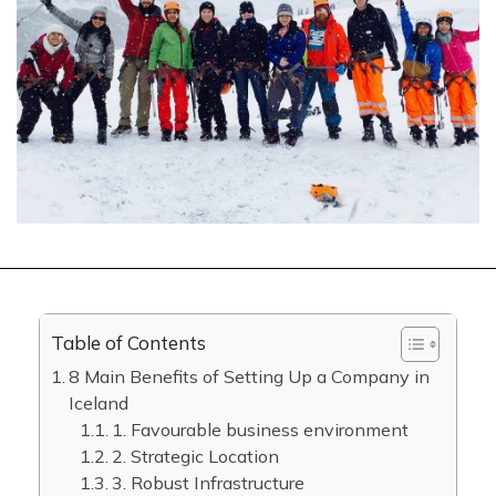
Table of Contents
8 Main Benefits of Setting Up a Company in
Iceland
1. Favourable business environment
2. Strategic Location
3. Robust Infrastructure