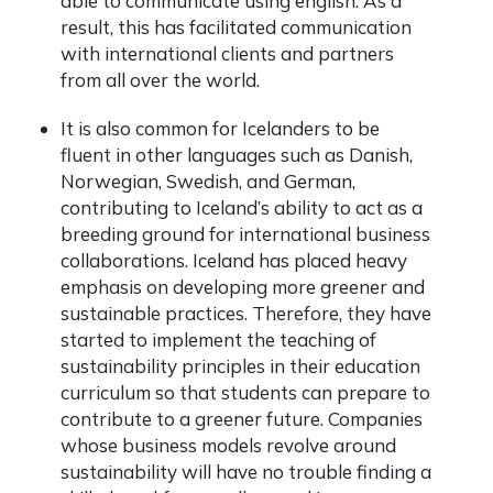
able to communicate using english. As a
result, this has facilitated communication
with international clients and partners
from all over the world.
It is also common for Icelanders to be
fluent in other languages such as Danish,
Norwegian, Swedish, and German,
contributing to Iceland’s ability to act as a
breeding ground for international business
collaborations. Iceland has placed heavy
emphasis on developing more greener and
sustainable practices. Therefore, they have
started to implement the teaching of
sustainability principles in their education
curriculum so that students can prepare to
contribute to a greener future. Companies
whose business models revolve around
sustainability will have no trouble finding a