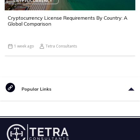
CRYPTOCURRENCY
Cryptocurrency License Requirements By Country: A
Global Comparison
1 week ago
Tetra Consultants
Popular Links