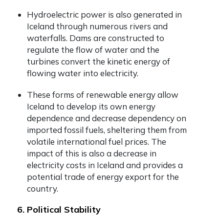
Hydroelectric power is also generated in
Iceland through numerous rivers and
waterfalls. Dams are constructed to
regulate the flow of water and the
turbines convert the kinetic energy of
flowing water into electricity.
These forms of renewable energy allow
Iceland to develop its own energy
dependence and decrease dependency on
imported fossil fuels, sheltering them from
volatile international fuel prices. The
impact of this is also a decrease in
electricity costs in Iceland and provides a
potential trade of energy export for the
country.
6. Political Stability