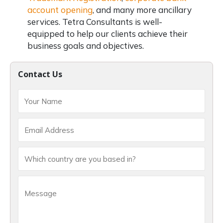
account opening
, and many more ancillary
services. Tetra Consultants is well-
equipped to help our clients achieve their
business goals and objectives.
Contact Us