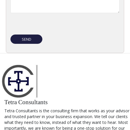
Tetra Consultants
Tetra Consultants is the consulting firm that works as your advisor
and trusted partner in your business expansion. We tell our clients
what they need to know, instead of what they want to hear. Most
importantly, we are known for being a one-stop solution for our