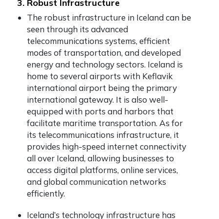
3. Robust Infrastructure
The robust infrastructure in Iceland can be
seen through its advanced
telecommunications systems, efficient
modes of transportation, and developed
energy and technology sectors. Iceland is
home to several airports with Keflavik
international airport being the primary
international gateway. It is also well-
equipped with ports and harbors that
facilitate maritime transportation. As for
its telecommunications infrastructure, it
provides high-speed internet connectivity
all over Iceland, allowing businesses to
access digital platforms, online services,
and global communication networks
efficiently.
Iceland’s technology infrastructure has