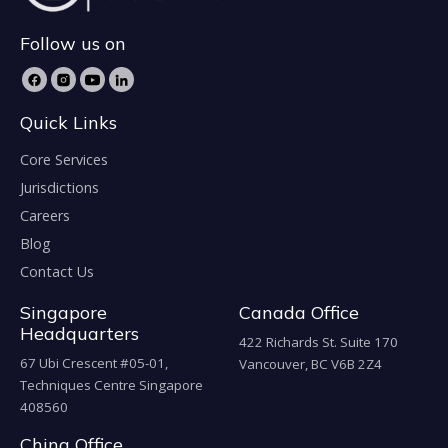
Follow us on
Quick Links
Core Services
Jurisdictions
Careers
Blog
Contact Us
Singapore
Canada Office
Headquarters
422 Richards St. Suite 170
67 Ubi Crescent #05-01,
Vancouver, BC V6B 2Z4
Techniques Centre Singapore
408560
China Office