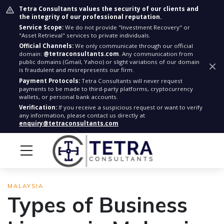
Tetra Consultants values the security of our clients and
the integrity of our professional reputation.
Service Scope:
We do not provide "Investment Recovery" or
"Asset Retrieval" services to private individuals.
Official Channels:
We only communicate through our official
domain:
@tetraconsultants.com
. Any communication from
public domains (Gmail, Yahoo) or slight variations of our domain
is fraudulent and misrepresents our firm.
Payment Protocols:
Tetra Consultants will never request
payments to be made to third-party platforms, cryptocurrency
wallets, or personal bank accounts.
Verification:
If you receive a suspicious request or want to verify
any information, please contact us directly at
enquiry@tetraconsultants.com
MALAYSIA
Types of Business