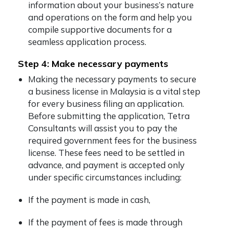
information about your business’s nature
and operations on the form and help you
compile supportive documents for a
seamless application process.
Step 4: Make necessary payments
Making the necessary payments to secure
a business license in Malaysia is a vital step
for every business filing an application.
Before submitting the application, Tetra
Consultants will assist you to pay the
required government fees for the business
license. These fees need to be settled in
advance, and payment is accepted only
under specific circumstances including:
If the payment is made in cash,
If the payment of fees is made through