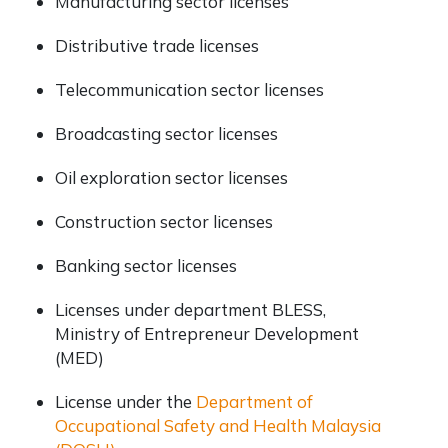
Manufacturing sector licenses
Distributive trade licenses
Telecommunication sector licenses
Broadcasting sector licenses
Oil exploration sector licenses
Construction sector licenses
Banking sector licenses
Licenses under department BLESS,
Ministry of Entrepreneur Development
(MED)
License under the
Department of
Occupational Safety and Health Malaysia