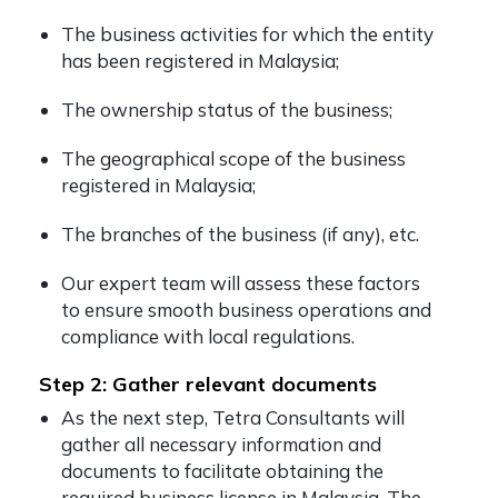
The business activities for which the entity
has been registered in Malaysia;
The ownership status of the business;
The geographical scope of the business
registered in Malaysia;
The branches of the business (if any), etc.
Our expert team will assess these factors
to ensure smooth business operations and
compliance with local regulations.
Step 2: Gather relevant documents
As the next step, Tetra Consultants will
gather all necessary information and
documents to facilitate obtaining the
required business license in Malaysia. The