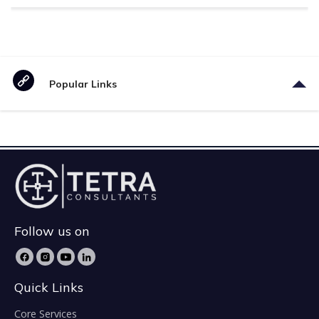
Popular Links
Follow us on
Quick Links
Core Services