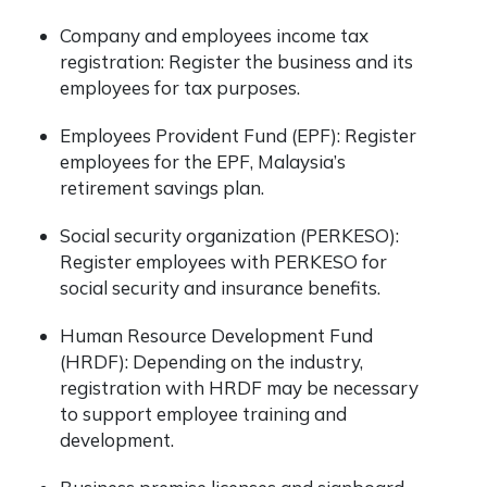
Company and employees income tax
registration: Register the business and its
employees for tax purposes.
Employees Provident Fund (EPF): Register
employees for the EPF, Malaysia’s
retirement savings plan.
Social security organization (PERKESO):
Register employees with PERKESO for
social security and insurance benefits.
Human Resource Development Fund
(HRDF): Depending on the industry,
registration with HRDF may be necessary
to support employee training and
development.