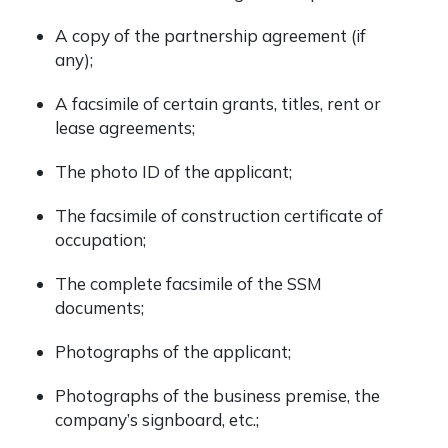
A copy of the partnership agreement (if
any);
A facsimile of certain grants, titles, rent or
lease agreements;
The photo ID of the applicant;
The facsimile of construction certificate of
occupation;
The complete facsimile of the SSM
documents;
Photographs of the applicant;
Photographs of the business premise, the
company’s signboard, etc.;