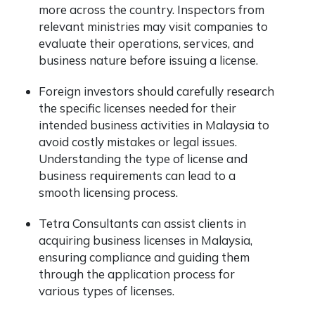
more across the country. Inspectors from
relevant ministries may visit companies to
evaluate their operations, services, and
business nature before issuing a license.
Foreign investors should carefully research
the specific licenses needed for their
intended business activities in Malaysia to
avoid costly mistakes or legal issues.
Understanding the type of license and
business requirements can lead to a
smooth licensing process.
Tetra Consultants can assist clients in
acquiring business licenses in Malaysia,
ensuring compliance and guiding them
through the application process for
various types of licenses.