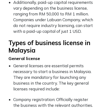
Additionally, paid-up capital requirements
vary depending on the business license,
ranging from RM 50,000 to RM 1 million.
Companies under Labuan Company, which
do not require industry licensing, can start
with a paid-up capital of just 1 USD.
Types of business license in
Malaysia
General license
General licenses are essential permits
necessary to start a business in Malaysia.
They are mandatory for launching any
business in the country. The key general
licenses required include:
Company registration: Officially register
the business with the relevant authorities.