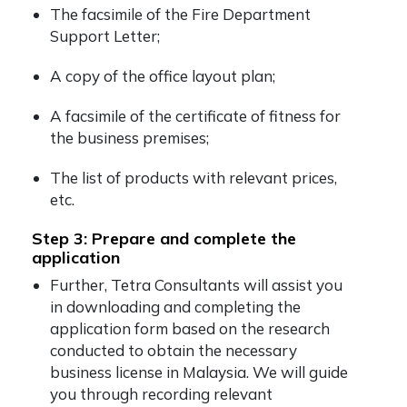
The facsimile of the Fire Department
Support Letter;
A copy of the office layout plan;
A facsimile of the certificate of fitness for
the business premises;
The list of products with relevant prices,
etc.
Step 3: Prepare and complete the
application
Further, Tetra Consultants will assist you
in downloading and completing the
application form based on the research
conducted to obtain the necessary
business license in Malaysia. We will guide
you through recording relevant