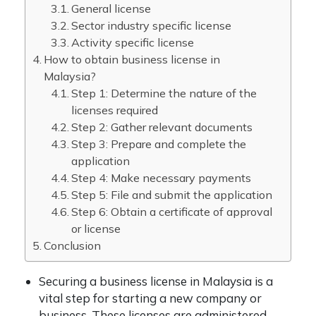
General license
Sector industry specific license
Activity specific license
How to obtain business license in
Malaysia?
Step 1: Determine the nature of the
licenses required
Step 2: Gather relevant documents
Step 3: Prepare and complete the
application
Step 4: Make necessary payments
Step 5: File and submit the application
Step 6: Obtain a certificate of approval
or license
Conclusion
Securing a business license in Malaysia is a
vital step for starting a new company or
business. These licenses are administered