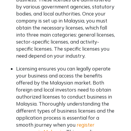
by various government agencies, statutory
bodies, and local authorities. Once your
company is set up in Malaysia, you must
obtain the necessary licenses, which fall
into three main categories: general licenses,
sector-specific licenses, and activity-
specific licenses. The specific licenses you
need depend on your industry.
Licensing ensures you can legally operate
your business and access the benefits
offered by the Malaysian market. Both
foreign and local investors need to obtain
authorized licenses to conduct business in
Malaysia. Thoroughly understanding the
different types of business licenses and the
application process is essential for a
smooth journey when you
register