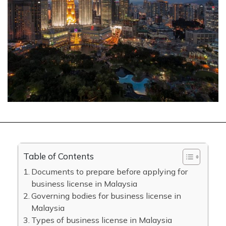
Table of Contents
Documents to prepare before applying for
business license in Malaysia
Governing bodies for business license in
Malaysia
Types of business license in Malaysia