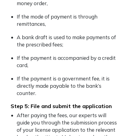
money order,
If the mode of payment is through
remittances,
A bank draft is used to make payments of
the prescribed fees;
If the payment is accompanied by a credit
card,
If the payment is a government fee, it is
directly made payable to the bank’s
counter.
Step 5: File and submit the application
After paying the fees, our experts will
guide you through the submission process
of your license application to the relevant