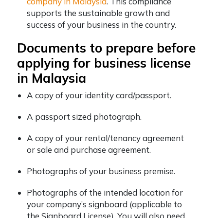
company in Malaysia
. This compliance
supports the sustainable growth and
success of your business in the country.
Documents to prepare before
applying for business license
in Malaysia
A copy of your identity card/passport.
A passport sized photograph.
A copy of your rental/tenancy agreement
or sale and purchase agreement.
Photographs of your business premise.
Photographs of the intended location for
your company’s signboard (applicable to
the Signboard License). You will also need