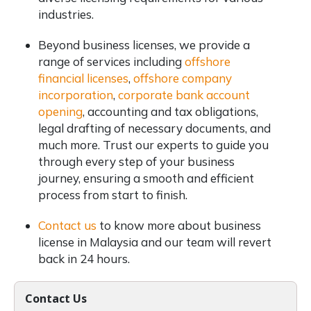
industries.
Beyond business licenses, we provide a
range of services including
offshore
financial licenses
,
offshore company
incorporation
,
corporate bank account
opening
, accounting and tax obligations,
legal drafting of necessary documents, and
much more. Trust our experts to guide you
through every step of your business
journey, ensuring a smooth and efficient
process from start to finish.
Contact us
to know more about business
license in Malaysia and our team will revert
back in 24 hours.
Contact Us