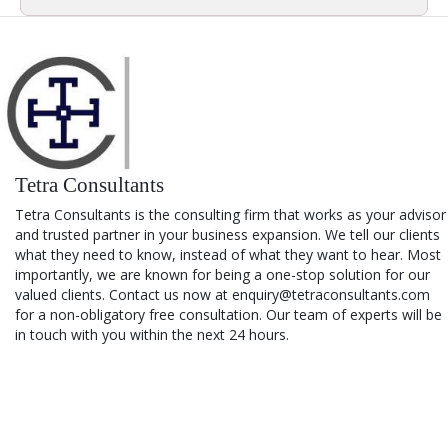
Tetra Consultants
Tetra Consultants is the consulting firm that works as your advisor
and trusted partner in your business expansion. We tell our clients
what they need to know, instead of what they want to hear. Most
importantly, we are known for being a one-stop solution for our
valued clients. Contact us now at enquiry@tetraconsultants.com
for a non-obligatory free consultation. Our team of experts will be
in touch with you within the next 24 hours.