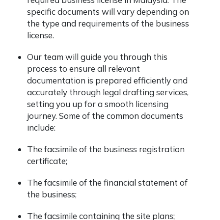
specific documents will vary depending on
the type and requirements of the business
license.
Our team will guide you through this
process to ensure all relevant
documentation is prepared efficiently and
accurately through legal drafting services,
setting you up for a smooth licensing
journey. Some of the common documents
include:
The facsimile of the business registration
certificate;
The facsimile of the financial statement of
the business;
The facsimile containing the site plans;