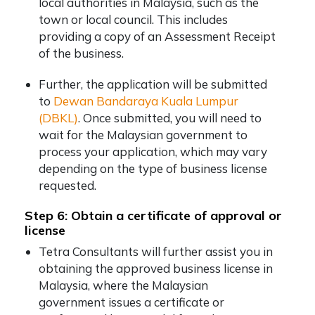
local authorities in Malaysia, such as the
town or local council. This includes
providing a copy of an Assessment Receipt
of the business.
Further, the application will be submitted
to
Dewan Bandaraya Kuala Lumpur
(DBKL)
. Once submitted, you will need to
wait for the Malaysian government to
process your application, which may vary
depending on the type of business license
requested.
Step 6: Obtain a certificate of approval or
license
Tetra Consultants will further assist you in
obtaining the approved business license in
Malaysia, where the Malaysian
government issues a certificate or