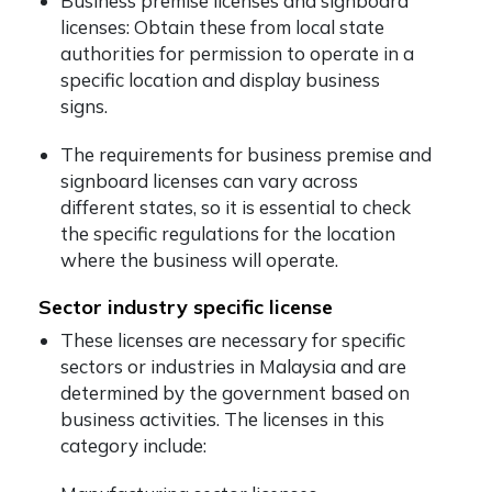
Business premise licenses and signboard
licenses: Obtain these from local state
authorities for permission to operate in a
specific location and display business
signs.
The requirements for business premise and
signboard licenses can vary across
different states, so it is essential to check
the specific regulations for the location
where the business will operate.
Sector industry specific license
These licenses are necessary for specific
sectors or industries in Malaysia and are
determined by the government based on
business activities. The licenses in this
category include: