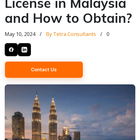
License in Malaysia
and How to Obtain?
May 10, 2024
/
By Tetra Consultants
/
0
Contact Us