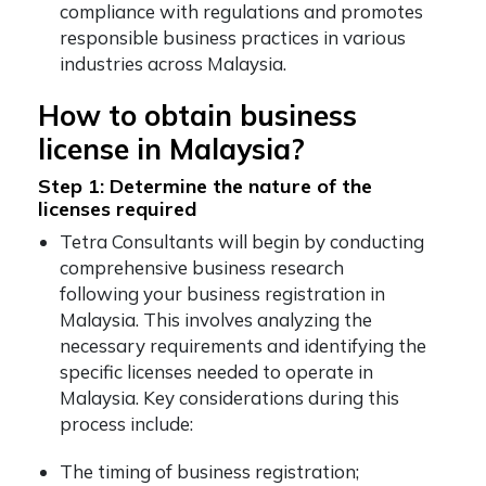
compliance with regulations and promotes
responsible business practices in various
industries across Malaysia.
How to obtain business
license in Malaysia?
Step 1: Determine the nature of the
licenses required
Tetra Consultants will begin by conducting
comprehensive business research
following your business registration in
Malaysia. This involves analyzing the
necessary requirements and identifying the
specific licenses needed to operate in
Malaysia. Key considerations during this
process include:
The timing of business registration;