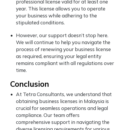
professional license valid for at least one
year. This license allows you to operate
your business while adhering to the
stipulated conditions.
However, our support doesn’t stop here.
We will continue to help you navigate the
process of renewing your business license
as required, ensuring your legal entity
remains compliant with all regulations over
time.
Conclusion
At Tetra Consultants, we understand that
obtaining business licenses in Malaysia is
crucial for seamless operations and legal
compliance. Our team offers
comprehensive support in navigating the
diverse licensing requirements for various