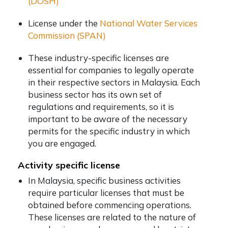
(DOSH)
License under the
National Water Services
Commission (SPAN)
These industry-specific licenses are
essential for companies to legally operate
in their respective sectors in Malaysia. Each
business sector has its own set of
regulations and requirements, so it is
important to be aware of the necessary
permits for the specific industry in which
you are engaged.
Activity specific license
In Malaysia, specific business activities
require particular licenses that must be
obtained before commencing operations.
These licenses are related to the nature of