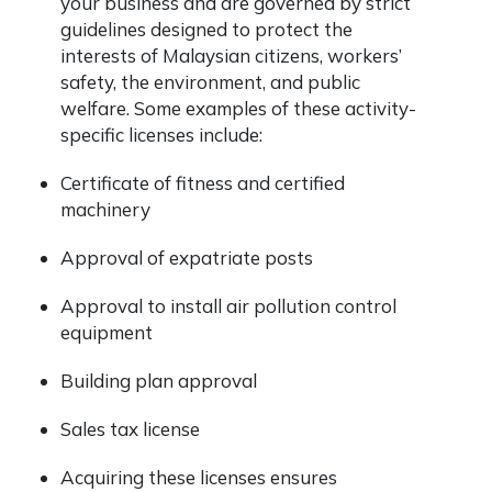
your business and are governed by strict
guidelines designed to protect the
interests of Malaysian citizens, workers’
safety, the environment, and public
welfare. Some examples of these activity-
specific licenses include:
Certificate of fitness and certified
machinery
Approval of expatriate posts
Approval to install air pollution control
equipment
Building plan approval
Sales tax license
Acquiring these licenses ensures