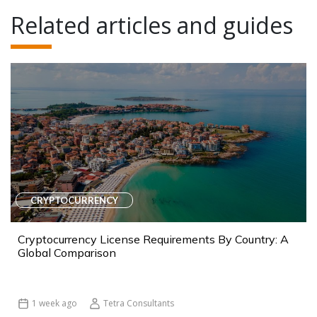
Related articles and guides
CRYPTOCURRENCY
Cryptocurrency License Requirements By Country: A
Global Comparison
1 week ago
Tetra Consultants