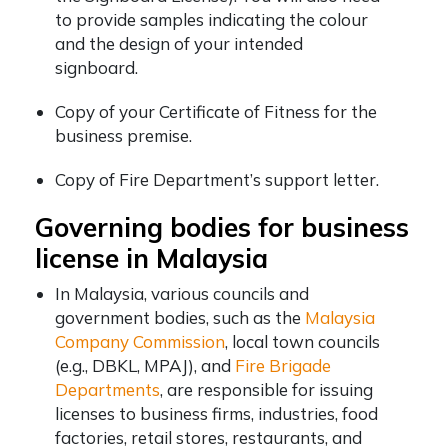
to provide samples indicating the colour
and the design of your intended
signboard.
Copy of your Certificate of Fitness for the
business premise.
Copy of Fire Department’s support letter.
Governing bodies for business
license in Malaysia
In Malaysia, various councils and
government bodies, such as the
Malaysia
Company Commission
, local town councils
(e.g., DBKL, MPAJ), and
Fire Brigade
Departments
, are responsible for issuing
licenses to business firms, industries, food
factories, retail stores, restaurants, and