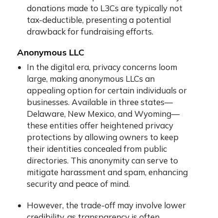
donations made to L3Cs are typically not
tax-deductible, presenting a potential
drawback for fundraising efforts.
Anonymous LLC
In the digital era, privacy concerns loom
large, making anonymous LLCs an
appealing option for certain individuals or
businesses. Available in three states—
Delaware, New Mexico, and Wyoming—
these entities offer heightened privacy
protections by allowing owners to keep
their identities concealed from public
directories. This anonymity can serve to
mitigate harassment and spam, enhancing
security and peace of mind.
However, the trade-off may involve lower
credibility, as transparency is often