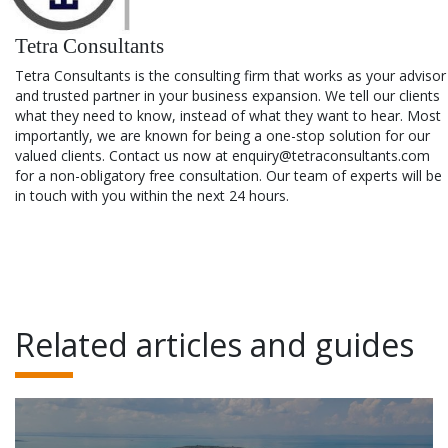
Tetra Consultants
Tetra Consultants is the consulting firm that works as your advisor
and trusted partner in your business expansion. We tell our clients
what they need to know, instead of what they want to hear. Most
importantly, we are known for being a one-stop solution for our
valued clients. Contact us now at enquiry@tetraconsultants.com
for a non-obligatory free consultation. Our team of experts will be
in touch with you within the next 24 hours.
Related articles and guides