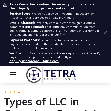
Tetra Consultants values the security of our clients and
the integrity of our professional reputation.
Service Scope:
We do not provide "Investment Recovery" or
"Asset Retrieval" services to private individuals.
Official Channels:
We only communicate through our official
domain:
@tetraconsultants.com
. Any communication from
public domains (Gmail, Yahoo) or slight variations of our domain
is fraudulent and misrepresents our firm.
Payment Protocols:
Tetra Consultants will never request
payments to be made to third-party platforms, cryptocurrency
wallets, or personal bank accounts.
Verification:
If you receive a suspicious request or want to verify
any information, please contact us directly at
enquiry@tetraconsultants.com
GEORGIA
Types of LLC in