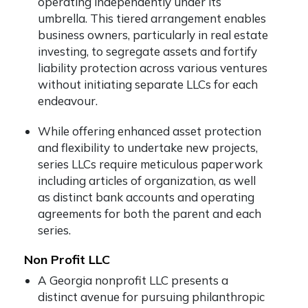
operating independently under its
umbrella. This tiered arrangement enables
business owners, particularly in real estate
investing, to segregate assets and fortify
liability protection across various ventures
without initiating separate LLCs for each
endeavour.
While offering enhanced asset protection
and flexibility to undertake new projects,
series LLCs require meticulous paperwork
including articles of organization, as well
as distinct bank accounts and operating
agreements for both the parent and each
series.
Non Profit LLC
A Georgia nonprofit LLC presents a
distinct avenue for pursuing philanthropic