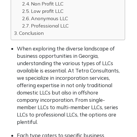
Non Profit LLC
Low profit LLC
Anonymous LLC
Professional LLC
Conclusion
When exploring the diverse landscape of
business opportunities in Georgia,
understanding the various types of LLCs
available is essential. At Tetra Consultants,
we specialize in incorporation services,
offering expertise in not only traditional
domestic LLCs but also in offshore
company incorporation. From single-
member LLCs to multi-member LLCs, series
LLCs to professional LLCs, the options are
plentiful.
Each type caters to specific business