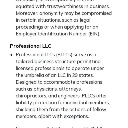
equated with trustworthiness in business.
Moreover, anonymity may be compromised
in certain situations, such as legal
proceedings or when applying for an
Employer Identification Number (EIN).
Professional LLC
Professional LLCs (PLLCs) serve as a
tailored business structure permitting
licensed professionals to operate under
the umbrella of an LLC in 29 states.
Designed to accommodate professions
such as physicians, attorneys,
chiropractors, and engineers, PLLCs offer
liability protection for individual members,
shielding them from the actions of fellow
members, albeit with exceptions.