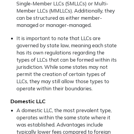
Single-Member LLCs (SMLLCs) or Multi-
Member LLCs (MMLLCs). Additionally, they
can be structured as either member-
managed or manager-managed.
It is important to note that LLCs are
governed by state law, meaning each state
has its own regulations regarding the
types of LLCs that can be formed within its
jurisdiction. While some states may not
permit the creation of certain types of
LLCs, they may still allow those types to
operate within their boundaries.
Domestic LLC
A domestic LLC, the most prevalent type,
operates within the same state where it
was established. Advantages include
typically lower fees compared to foreign