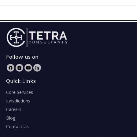
Follow us on
Quick Links
Core Services
Jurisdictions
Careers
Blog
Contact Us