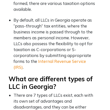
formed, there are various taxation options
available.
By default, all LLCs in Georgia operate as
“pass-through” tax entities, where the
business income is passed through to the
members as personal income. However,
LLCs also possess the flexibility to opt for
taxation as C-corporations or S-
corporations by submitting appropriate
forms to the
Internal Revenue Service
(IRS)
.
What are different types of
LLC in Georgia?
There are 7 types of LLCs exist, each with
its own set of advantages and
disadvantages, and they can be either