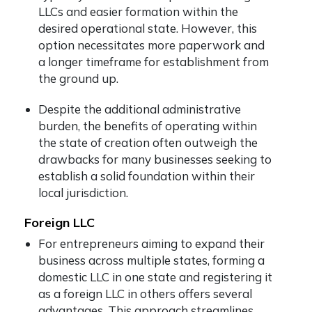
LLCs and easier formation within the
desired operational state. However, this
option necessitates more paperwork and
a longer timeframe for establishment from
the ground up.
Despite the additional administrative
burden, the benefits of operating within
the state of creation often outweigh the
drawbacks for many businesses seeking to
establish a solid foundation within their
local jurisdiction.
Foreign LLC
For entrepreneurs aiming to expand their
business across multiple states, forming a
domestic LLC in one state and registering it
as a foreign LLC in others offers several
advantages. This approach streamlines