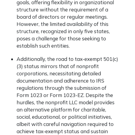
goals, offering flexibility in organizational
structure without the requirement of a
board of directors or regular meetings.
However, the limited availability of this
structure, recognized in only five states,
poses a challenge for those seeking to
establish such entities.
Additionally, the road to tax-exempt 501(c)
(3) status mirrors that of nonprofit
corporations, necessitating detailed
documentation and adherence to IRS
regulations through the submission of
Form 1023 or Form 1023-EZ. Despite the
hurdles, the nonprofit LLC model provides
an alternative platform for charitable,
social, educational, or political initiatives,
albeit with careful navigation required to
achieve tax-exempt status and sustain