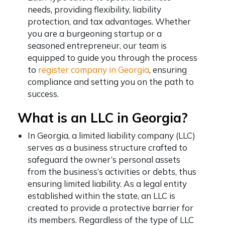
needs, providing flexibility, liability
protection, and tax advantages. Whether
you are a burgeoning startup or a
seasoned entrepreneur, our team is
equipped to guide you through the process
to
register company in Georgia
, ensuring
compliance and setting you on the path to
success.
What is an LLC in Georgia?
In Georgia, a limited liability company (LLC)
serves as a business structure crafted to
safeguard the owner’s personal assets
from the business’s activities or debts, thus
ensuring limited liability. As a legal entity
established within the state, an LLC is
created to provide a protective barrier for
its members. Regardless of the type of LLC