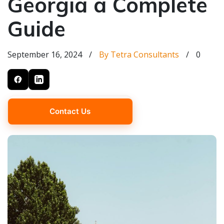
Georgia a Complete
Guide
September 16, 2024
/
By Tetra Consultants
/
0
Contact Us