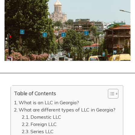
Table of Contents
What is an LLC in Georgia?
What are different types of LLC in Georgia?
Domestic LLC
Foreign LLC
Series LLC