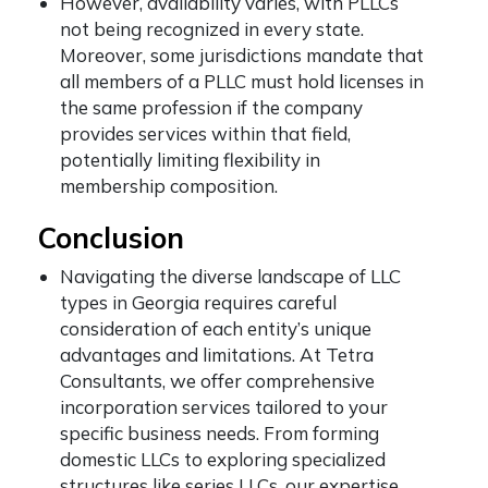
However, availability varies, with PLLCs
not being recognized in every state.
Moreover, some jurisdictions mandate that
all members of a PLLC must hold licenses in
the same profession if the company
provides services within that field,
potentially limiting flexibility in
membership composition.
Conclusion
Navigating the diverse landscape of LLC
types in Georgia requires careful
consideration of each entity’s unique
advantages and limitations. At Tetra
Consultants, we offer comprehensive
incorporation services tailored to your
specific business needs. From forming
domestic LLCs to exploring specialized
structures like series LLCs, our expertise