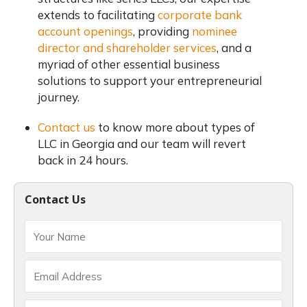
extends to facilitating
corporate bank
account openings
, providing
nominee
director and shareholder services
, and a
myriad of other essential business
solutions to support your entrepreneurial
journey.
Contact us
to know more about types of
LLC in Georgia and our team will revert
back in 24 hours.
Contact Us