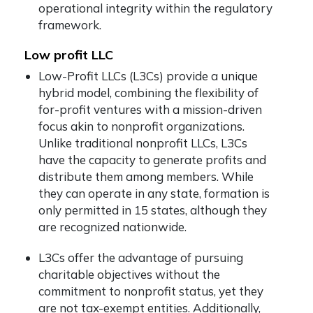
operational integrity within the regulatory
framework.
Low profit LLC
Low-Profit LLCs (L3Cs) provide a unique
hybrid model, combining the flexibility of
for-profit ventures with a mission-driven
focus akin to nonprofit organizations.
Unlike traditional nonprofit LLCs, L3Cs
have the capacity to generate profits and
distribute them among members. While
they can operate in any state, formation is
only permitted in 15 states, although they
are recognized nationwide.
L3Cs offer the advantage of pursuing
charitable objectives without the
commitment to nonprofit status, yet they
are not tax-exempt entities. Additionally,