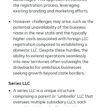
the registration process, leveraging
existing branding and marketing efforts.
However, challenges may arise, such as the
potential unavailability of the business
name in the new state and the typically
higher costs associated with foreign LLC
registration compared to establishing a
domestic LLC. Despite these hurdles, the
ability to extend operations seamlessly
into new territories often outweighs the
drawbacks for ambitious businesses
seeking growth beyond state borders.
Series LLC
A series LLC is a unique structure
comprising a parent or “umbrella” LLC that
oversees multiple subsidiary LLCs, each