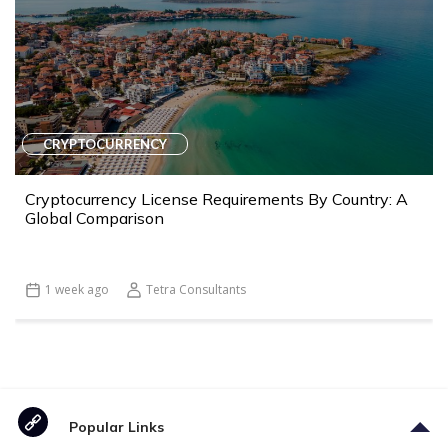
CRYPTOCURRENCY
Cryptocurrency License Requirements By Country: A
Global Comparison
1 week ago
Tetra Consultants
Popular Links