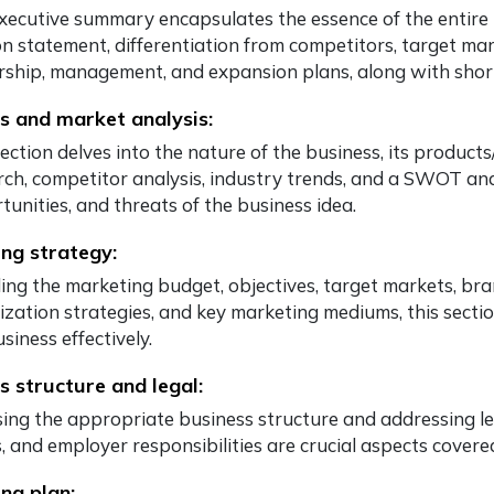
xecutive summary encapsulates the essence of the entire b
on statement, differentiation from competitors, target ma
ship, management, and expansion plans, along with shor
s and market analysis:
section delves into the nature of the business, its product
rch, competitor analysis, industry trends, and a SWOT ana
tunities, and threats of the business idea.
ng strategy:
ing the marketing budget, objectives, target markets, bran
ization strategies, and key marketing mediums, this sect
siness effectively.
s structure and legal:
ing the appropriate business structure and addressing leg
, and employer responsibilities are crucial aspects covered 
ng plan: