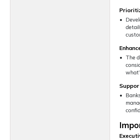
Priorit
Devel
detail
custo
Enhance
The d
consi
what’
Support
Banks,
manag
confid
Impor
Execut