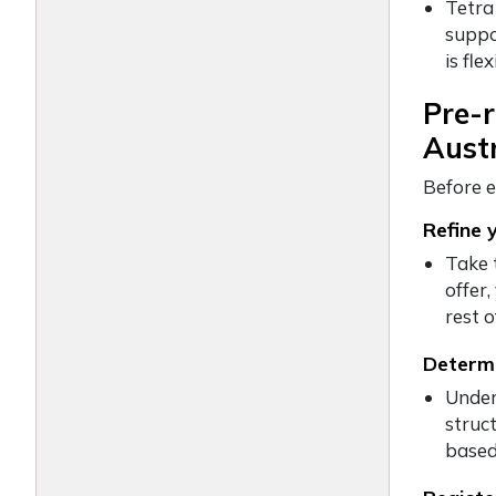
Tetra
suppo
is fl
Pre-r
Austr
Before e
Refine 
Take 
offer
rest 
Determi
Under
struct
based