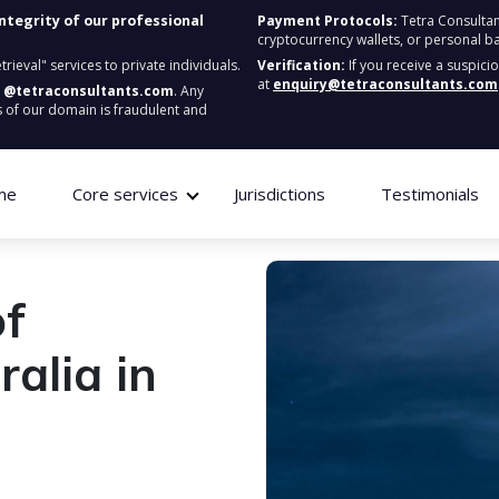
integrity of our professional
Payment Protocols:
Tetra Consultan
cryptocurrency wallets, or personal b
ieval" services to private individuals.
Verification:
If you receive a suspici
at
enquiry@tetraconsultants.com
:
@tetraconsultants.com
. Any
 of our domain is fraudulent and
me
Core services
Jurisdictions
Testimonials
of
alia in