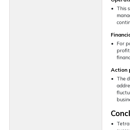
This s
manag
conti
Financi
For po
profit
financ
Action 
The d
addre
fluct
busin
Conc
Tetra