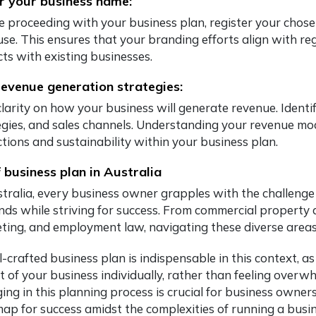
r your business name:
e proceeding with your business plan, register your chosen
 use. This ensures that your branding efforts align with 
cts with existing businesses.
revenue generation strategies:
clarity on how your business will generate revenue. Identi
gies, and sales channels. Understanding your revenue model
ctions and sustainability within your business plan.
 business plan in Australia
stralia, every business owner grapples with the challeng
ds while striving for success. From commercial property a
ting, and employment law, navigating these diverse area
-crafted business plan is indispensable in this context, a
t of your business individually, rather than feeling overw
ng in this planning process is crucial for business owners i
ap for success amidst the complexities of running a busin