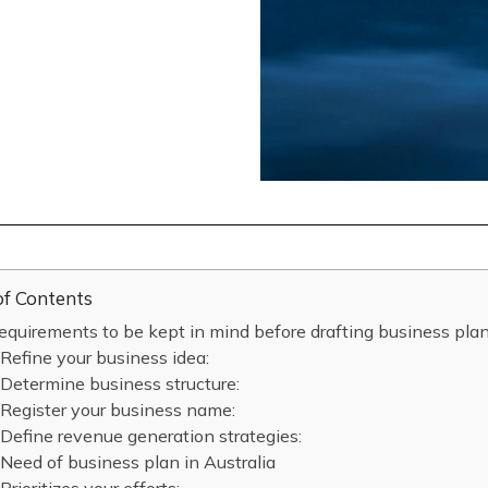
of Contents
equirements to be kept in mind before drafting business plan
Refine your business idea:
Determine business structure:
Register your business name:
Define revenue generation strategies:
Need of business plan in Australia