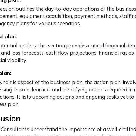
ection outlines the day-to-day operations of the business,
ement, equipment acquisition, payment methods, staffing
ngency plans for various scenarios.
al plan:
tential lenders, this section provides critical financial de
 and loss forecasts, cash flow projections, financial ratio
ial viability.
plan:
ynamic aspect of the business plan, the action plan, invo
ssing lessons learned, and identifying actions required in
uations. It lists upcoming actions and ongoing tasks yet t
ess plan.
lusion
 Consultants understand the importance of a well-crafted