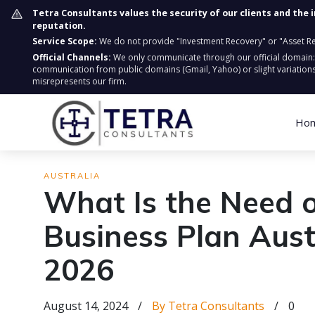
Tetra Consultants values the security of our clients and the 
reputation.
Service Scope:
We do not provide "Investment Recovery" or "Asset Retr
Official Channels:
We only communicate through our official domain
communication from public domains (Gmail, Yahoo) or slight variations
misrepresents our firm.
Ho
AUSTRALIA
What Is the Need 
Business Plan Austr
2026
August 14, 2024
/
By Tetra Consultants
/
0