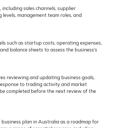
 including sales channels, supplier
 levels, management team roles, and
tails such as startup costs, operating expenses,
s, and balance sheets to assess the business’s
lves reviewing and updating business goals,
 response to trading activity and market
o be completed before the next review of the
 business plan in Australia as a roadmap for