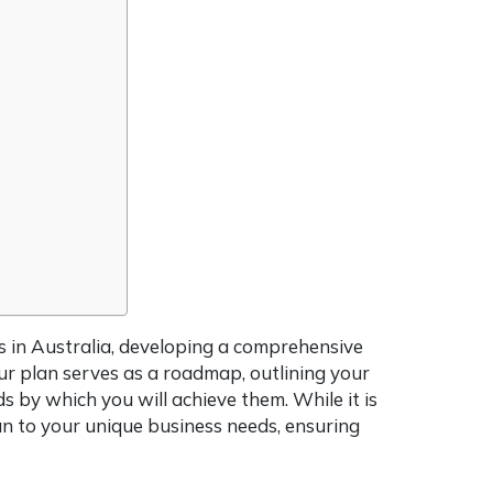
s in Australia, developing a comprehensive
our plan serves as a roadmap, outlining your
ds by which you will achieve them. While it is
plan to your unique business needs, ensuring