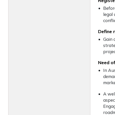
Registe
Befor
legal
confli
Define 
Gain 
strate
proje
Need of
In Au
deman
marke
A well
aspec
Engagi
roadm