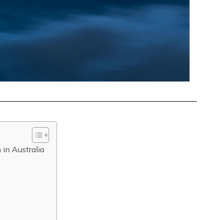
 in Australia