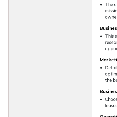
The e
missi
owner
Busines
This 
resea
oppor
Marketi
Detail
optim
the bu
Busines
Choos
leases
Operati