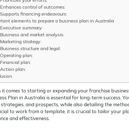
Prioritizes your efforts:
Enhances control of outcomes:
Supports financing endeavours:
tant elements to prepare a business plan in Australia
Executive summary:
Business and market analysis:
Marketing strategy:
Business structure and legal:
Operating plan:
Financial plan:
Action plan:
lusion
it comes to starting or expanding your franchise busines
ess Plan in Australia is essential for long-term success. Y
 strategies, and prospects, while also detailing the metho
cial to work from a template, it is crucial to tailor your 
ance and effectiveness.