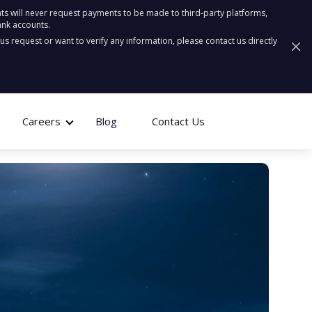
ts will never request payments to be made to third-party platforms,
ank accounts.
ous request or want to verify any information, please contact us directly
Careers
Blog
Contact Us