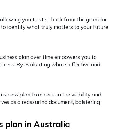
 allowing you to step back from the granular
 to identify what truly matters to your future
business plan over time empowers you to
uccess. By evaluating what’s effective and
usiness plan to ascertain the viability and
ves as a reassuring document, bolstering
 plan in Australia