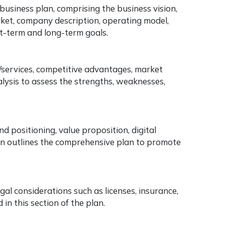
usiness plan, comprising the business vision,
rket, company description, operating model,
t-term and long-term goals.
s/services, competitive advantages, market
lysis to assess the strengths, weaknesses,
d positioning, value proposition, digital
ion outlines the comprehensive plan to promote
al considerations such as licenses, insurance,
in this section of the plan.