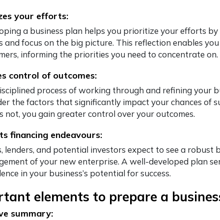
izes your efforts:
oping a business plan helps you prioritize your efforts by
s and focus on the big picture. This reflection enables you
mers, informing the priorities you need to concentrate on.
s control of outcomes:
isciplined process of working through and refining your 
der the factors that significantly impact your chances of s
s not, you gain greater control over your outcomes.
s financing endeavours:
 lenders, and potential investors expect to see a robust b
ement of your new enterprise. A well-developed plan ser
ence in your business’s potential for success.
tant elements to prepare a business
ive summary: