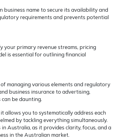
 business name to secure its availability and
regulatory requirements and prevents potential
fy your primary revenue streams, pricing
 is essential for outlining financial
e of managing various elements and regulatory
nd business insurance to advertising,
s can be daunting.
s it allows you to systematically address each
helmed by tackling everything simultaneously.
n Australia, as it provides clarity, focus, and a
ess in the Australian market.