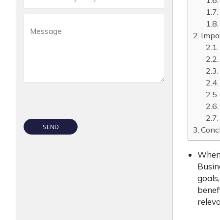
Impor
Conc
When 
Busin
goals,
benefi
relev