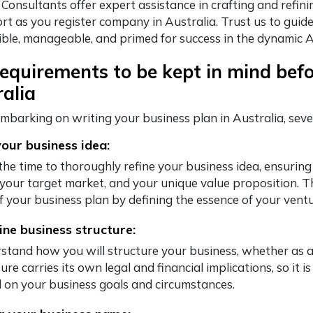
 Consultants offer expert assistance in crafting and refin
rt as you register company in Australia. Trust us to guid
exible, manageable, and primed for success in the dynamic 
equirements to be kept in mind befo
alia
mbarking on writing your business plan in Australia, sev
your business idea:
the time to thoroughly refine your business idea, ensuring
, your target market, and your unique value proposition. T
of your business plan by defining the essence of your ventu
ne business structure:
stand how you will structure your business, whether as a
ure carries its own legal and financial implications, so it 
 on your business goals and circumstances.