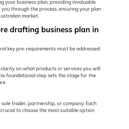
ing your business plan, providing invaluable
e you through the process, ensuring your plan
Australian market.
re drafting business plan in
eral key pre-requirements must be addressed:
 clarity on what products or services you will
his foundational step sets the stage for the
re.
 sole trader, partnership, or company. Each
is crucial to choose the most suitable option