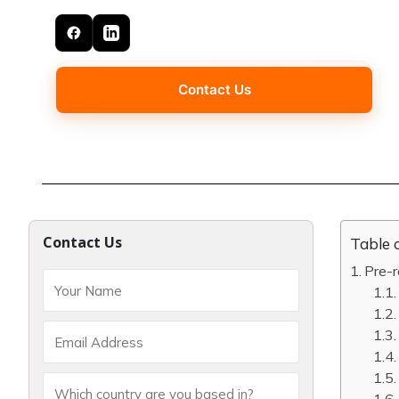
Contact Us
Contact Us
Table 
Pre-r