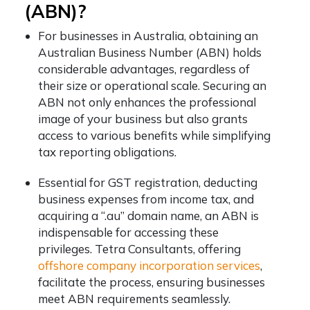
(ABN)?
For businesses in Australia, obtaining an
Australian Business Number (ABN) holds
considerable advantages, regardless of
their size or operational scale. Securing an
ABN not only enhances the professional
image of your business but also grants
access to various benefits while simplifying
tax reporting obligations.
Essential for GST registration, deducting
business expenses from income tax, and
acquiring a “.au” domain name, an ABN is
indispensable for accessing these
privileges. Tetra Consultants, offering
offshore company incorporation services
,
facilitate the process, ensuring businesses
meet ABN requirements seamlessly.