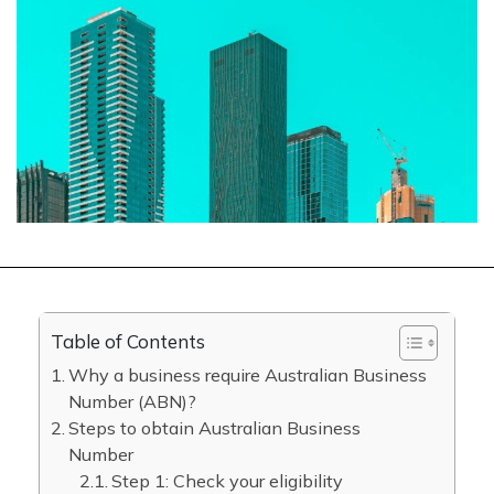
Table of Contents
Why a business require Australian Business
Number (ABN)?
Steps to obtain Australian Business
Number
Step 1: Check your eligibility