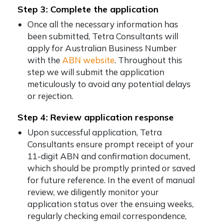
Step 3: Complete the application
Once all the necessary information has
been submitted, Tetra Consultants will
apply for Australian Business Number
with the
ABN website
. Throughout this
step we will submit the application
meticulously to avoid any potential delays
or rejection.
Step 4: Review application response
Upon successful application, Tetra
Consultants ensure prompt receipt of your
11-digit ABN and confirmation document,
which should be promptly printed or saved
for future reference. In the event of manual
review, we diligently monitor your
application status over the ensuing weeks,
regularly checking email correspondence,