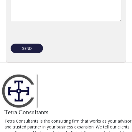
Tetra Consultants
Tetra Consultants is the consulting firm that works as your advisor
and trusted partner in your business expansion. We tell our clients