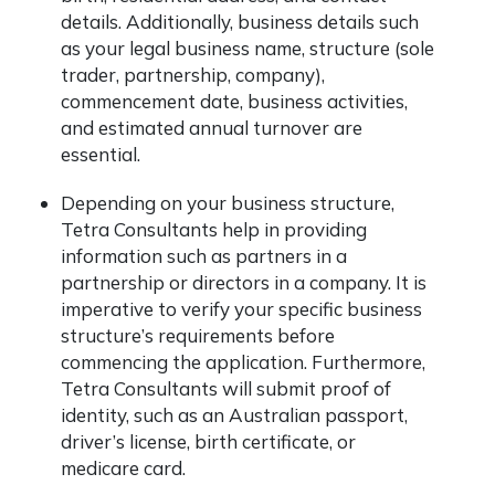
details. Additionally, business details such
as your legal business name, structure (sole
trader, partnership, company),
commencement date, business activities,
and estimated annual turnover are
essential.
Depending on your business structure,
Tetra Consultants help in providing
information such as partners in a
partnership or directors in a company. It is
imperative to verify your specific business
structure’s requirements before
commencing the application. Furthermore,
Tetra Consultants will submit proof of
identity, such as an Australian passport,
driver’s license, birth certificate, or
medicare card.