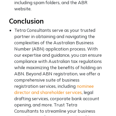
including spam folders, and the ABR
website.
Conclusion
Tetra Consultants serve as your trusted
partner in obtaining and navigating the
complexities of the Australian Business
Number (ABN) application process. With
our expertise and guidance, you can ensure
compliance with Australian tax regulations
while maximizing the benefits of holding an
ABN. Beyond ABN registration, we offer a
comprehensive suite of business
registration services, including
nominee
director and shareholder services
, legal
drafting services, corporate bank account
opening, and more. Trust Tetra
Consultants to streamline your business