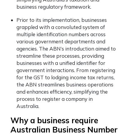
business regulatory framework.
Prior to its implementation, businesses
grappled with a convoluted system of
multiple identification numbers across
various government departments and
agencies. The ABN’s introduction aimed to
streamline these processes, providing
businesses with a unified identifier for
government interactions. From registering
for the GST to lodging income tax returns,
the ABN streamlines business operations
and enhances efficiency, simplifying the
process to register a company in
Australia.
Why a business require
Australian Business Number