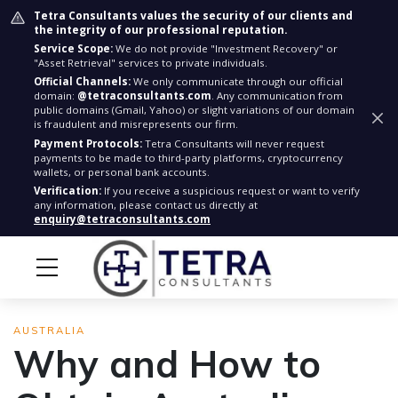
Tetra Consultants values the security of our clients and
the integrity of our professional reputation.
Service Scope:
We do not provide "Investment Recovery" or
"Asset Retrieval" services to private individuals.
Official Channels:
We only communicate through our official
domain:
@tetraconsultants.com
. Any communication from
public domains (Gmail, Yahoo) or slight variations of our domain
is fraudulent and misrepresents our firm.
Payment Protocols:
Tetra Consultants will never request
payments to be made to third-party platforms, cryptocurrency
wallets, or personal bank accounts.
Verification:
If you receive a suspicious request or want to verify
any information, please contact us directly at
enquiry@tetraconsultants.com
AUSTRALIA
Why and How to