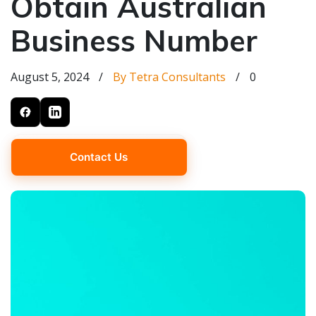
Obtain Australian
Business Number
August 5, 2024
/
By Tetra Consultants
/
0
Contact Us