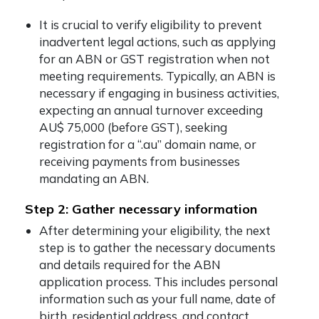
It is crucial to verify eligibility to prevent
inadvertent legal actions, such as applying
for an ABN or GST registration when not
meeting requirements. Typically, an ABN is
necessary if engaging in business activities,
expecting an annual turnover exceeding
AU$ 75,000 (before GST), seeking
registration for a “.au” domain name, or
receiving payments from businesses
mandating an ABN.
Step 2: Gather necessary information
After determining your eligibility, the next
step is to gather the necessary documents
and details required for the ABN
application process. This includes personal
information such as your full name, date of
birth, residential address, and contact