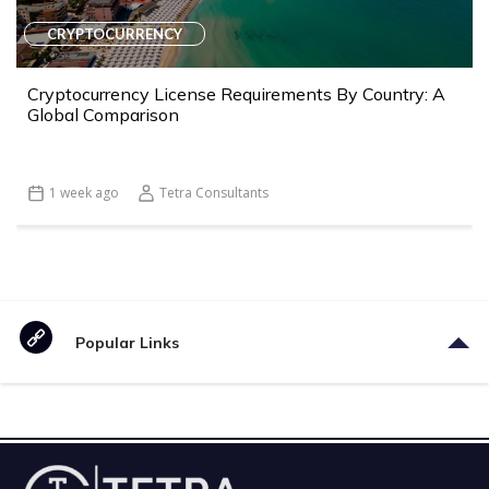
CRYPTOCURRENCY
Cryptocurrency License Requirements By Country: A
Global Comparison
1 week ago
Tetra Consultants
Popular Links