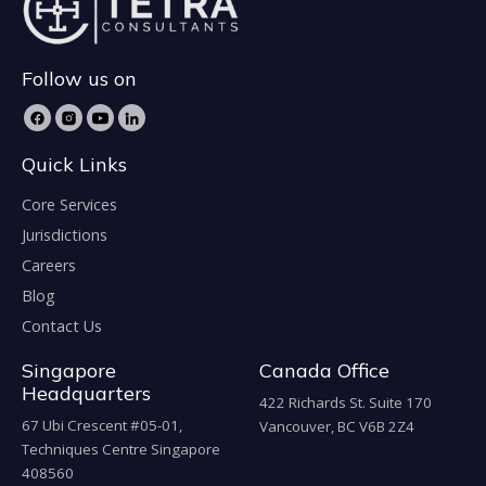
Follow us on
Quick Links
Core Services
Jurisdictions
Careers
Blog
Contact Us
Singapore
Canada Office
Headquarters
422 Richards St. Suite 170
67 Ubi Crescent #05-01,
Vancouver, BC V6B 2Z4
Techniques Centre Singapore
408560