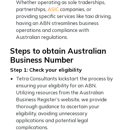
Whether operating as sole traderships,
partnerships,
ASIC
companies, or
providing specific services like taxi driving,
having an ABN streamlines business
operations and compliance with
Australian regulations.
Steps to obtain Australian
Business Number
Step 1: Check your eligibility
Tetra Consultants kickstart the process by
ensuring your eligibility for an ABN.
Utilizing resources from the Australian
Business Register’s website, we provide
thorough guidance to ascertain your
eligibility, avoiding unnecessary
applications and potential legal
complications.