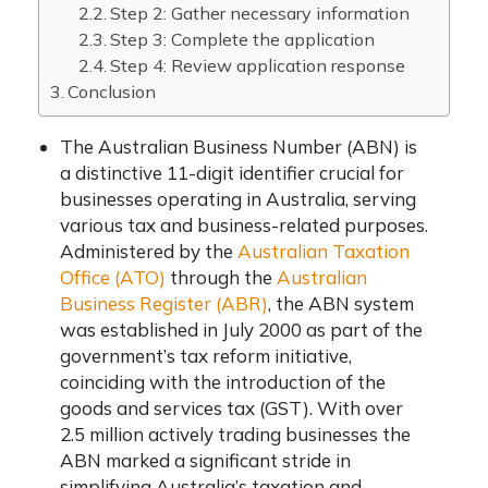
Step 2: Gather necessary information
Step 3: Complete the application
Step 4: Review application response
Conclusion
The Australian Business Number (ABN) is
a distinctive 11-digit identifier crucial for
businesses operating in Australia, serving
various tax and business-related purposes.
Administered by the
Australian Taxation
Office (ATO)
through the
Australian
Business Register (ABR)
, the ABN system
was established in July 2000 as part of the
government’s tax reform initiative,
coinciding with the introduction of the
goods and services tax (GST). With over
2.5 million actively trading businesses the
ABN marked a significant stride in
simplifying Australia’s taxation and