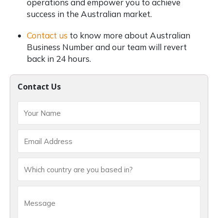
operations and empower you to achieve
success in the Australian market.
Contact us
to know more about Australian
Business Number and our team will revert
back in 24 hours.
Contact Us