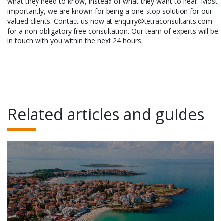
what they need to know, instead of what they want to hear. Most
importantly, we are known for being a one-stop solution for our
valued clients. Contact us now at enquiry@tetraconsultants.com
for a non-obligatory free consultation. Our team of experts will be
in touch with you within the next 24 hours.
Related articles and guides