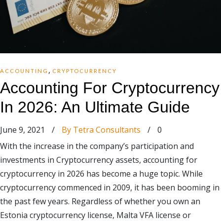
,
ACCOUNTING
CRYPTOCURRENCY
Accounting For Cryptocurrency
In 2026: An Ultimate Guide
June 9, 2021
/
By Tetra Consultants
/
0
With the increase in the company’s participation and
investments in Cryptocurrency assets, accounting for
cryptocurrency in 2026 has become a huge topic. While
cryptocurrency commenced in 2009, it has been booming in
the past few years. Regardless of whether you own an
Estonia cryptocurrency license, Malta VFA license or