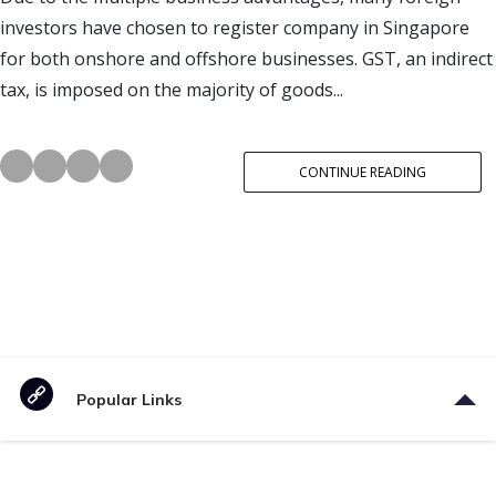
investors have chosen to register company in Singapore
for both onshore and offshore businesses. GST, an indirect
tax, is imposed on the majority of goods...
CONTINUE READING
Popular Links