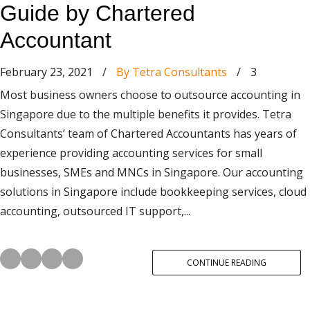
Guide by Chartered
Accountant
February 23, 2021
/
By Tetra Consultants
/
3
Most business owners choose to outsource accounting in
Singapore due to the multiple benefits it provides. Tetra
Consultants’ team of Chartered Accountants has years of
experience providing accounting services for small
businesses, SMEs and MNCs in Singapore. Our accounting
solutions in Singapore include bookkeeping services, cloud
accounting, outsourced IT support,...
CONTINUE READING