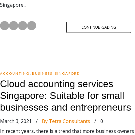
Singapore...
CONTINUE READING
,
,
ACCOUNTING
BUSINESS
SINGAPORE
Cloud accounting services
Singapore: Suitable for small
businesses and entrepreneurs
March 3, 2021
/
By Tetra Consultants
/
0
In recent years, there is a trend that more business owners