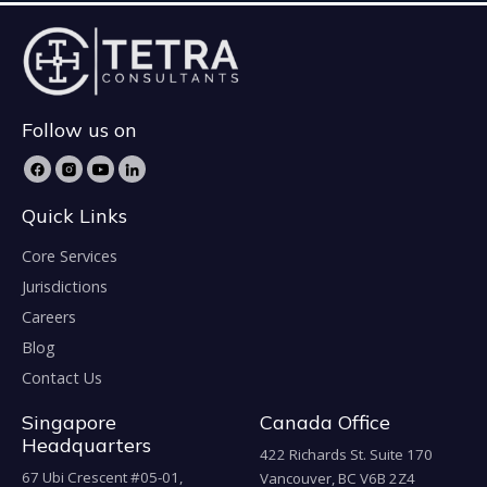
Follow us on
Quick Links
Core Services
Jurisdictions
Careers
Blog
Contact Us
Singapore
Canada Office
Headquarters
422 Richards St. Suite 170
67 Ubi Crescent #05-01,
Vancouver, BC V6B 2Z4