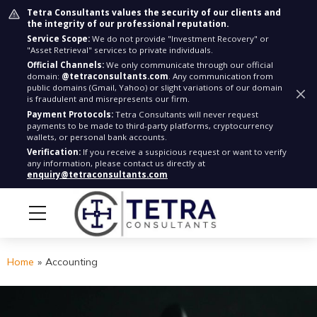
Tetra Consultants values the security of our clients and
the integrity of our professional reputation.
Service Scope:
We do not provide "Investment Recovery" or
"Asset Retrieval" services to private individuals.
Official Channels:
We only communicate through our official
domain:
@tetraconsultants.com
. Any communication from
public domains (Gmail, Yahoo) or slight variations of our domain
is fraudulent and misrepresents our firm.
Payment Protocols:
Tetra Consultants will never request
payments to be made to third-party platforms, cryptocurrency
wallets, or personal bank accounts.
Verification:
If you receive a suspicious request or want to verify
any information, please contact us directly at
enquiry@tetraconsultants.com
Home
»
Accounting