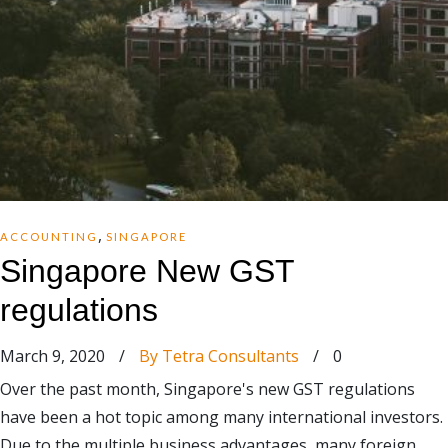
,
ACCOUNTING
SINGAPORE
Singapore New GST
regulations
March 9, 2020
/
By Tetra Consultants
/
0
Over the past month, Singapore's new GST regulations
have been a hot topic among many international investors.
Due to the multiple business advantages, many foreign