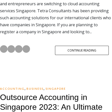
and entrepreneurs are switching to cloud accounting
services Singapore. Tetra Consultants has been providing
such accounting solutions for our international clients who
have companies in Singapore. If you are planning to
register a company in Singapore and looking to...
CONTINUE READING
,
,
ACCOUNTING
BUSINESS
SINGAPORE
Outsource Accounting in
Singapore 2023: An Ultimate