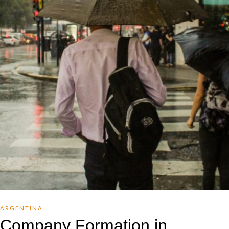
ARGENTINA
Company Formation in