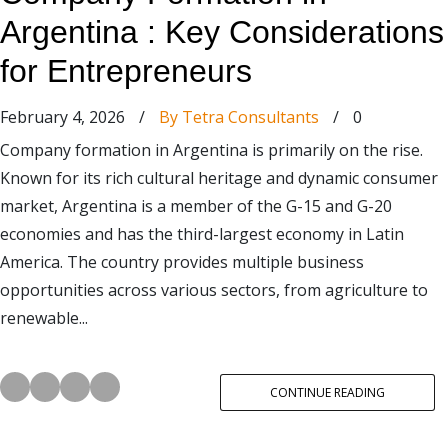
Argentina : Key Considerations
for Entrepreneurs
February 4, 2026
/
By Tetra Consultants
/
0
Company formation in Argentina is primarily on the rise.
Known for its rich cultural heritage and dynamic consumer
market, Argentina is a member of the G-15 and G-20
economies and has the third-largest economy in Latin
America. The country provides multiple business
opportunities across various sectors, from agriculture to
renewable...
CONTINUE READING