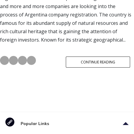
and more and more companies are looking into the
process of Argentina company registration. The country is
famous for its abundant supply of natural resources and
rich cultural heritage that is gaining the attention of
foreign investors. Known for its strategic geographical...
CONTINUE READING
Popular Links