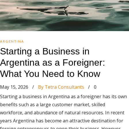
ARGENTINA
Starting a Business in
Argentina as a Foreigner:
What You Need to Know
May 15, 2026
/
By Tetra Consultants
/
0
Starting a business in Argentina as a foreigner has its own
benefits such as a large customer market, skilled
workforce, and abundance of natural resources. In recent
years Argentina has become an attractive destination for
foreign entrepreneurs to open their business. However,