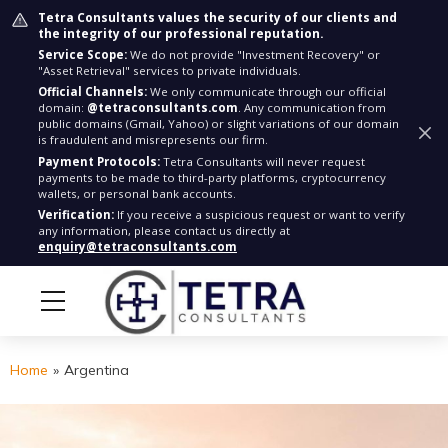
Tetra Consultants values the security of our clients and
the integrity of our professional reputation.
Service Scope:
We do not provide "Investment Recovery" or
"Asset Retrieval" services to private individuals.
Official Channels:
We only communicate through our official
domain:
@tetraconsultants.com
. Any communication from
public domains (Gmail, Yahoo) or slight variations of our domain
is fraudulent and misrepresents our firm.
Payment Protocols:
Tetra Consultants will never request
payments to be made to third-party platforms, cryptocurrency
wallets, or personal bank accounts.
Verification:
If you receive a suspicious request or want to verify
any information, please contact us directly at
enquiry@tetraconsultants.com
Home
»
Argentina