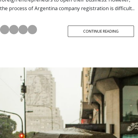
the process of Argentina company registration is difficult...
CONTINUE READING