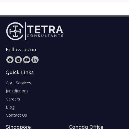
Follow us on
Quick Links
Core Services
Jurisdictions
Careers
Blog
Contact Us
Singapore
Canada Office