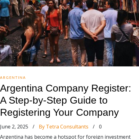
ARGENTINA
Argentina Company Register:
A Step-by-Step Guide to
Registering Your Company
June 2, 2025
/
By Tetra Consultants
/
0
Argentina has become a hotspot for foreign investment