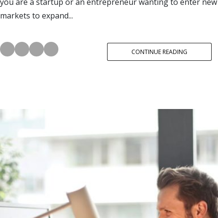
you are a startup or an entrepreneur wanting to enter new
markets to expand...
CONTINUE READING