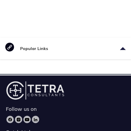
Popular Links
Follow us on