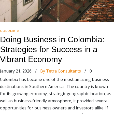
COLOMBIA
Doing Business in Colombia:
Strategies for Success in a
Vibrant Economy
January 21, 2026
/
By Tetra Consultants
/
0
Colombia has become one of the most amazing business
destinations in Southern America. The country is known
for its growing economy, strategic geographic location, as
well as business-friendly atmosphere, it provided several
opportunities for business owners and investors alike. If