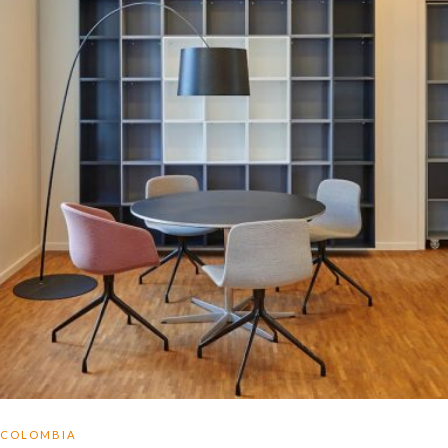
COLOMBIA