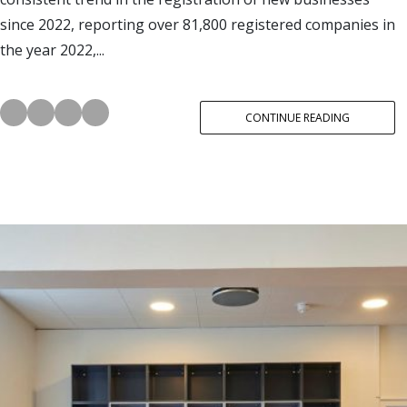
since 2022, reporting over 81,800 registered companies in
the year 2022,...
CONTINUE READING