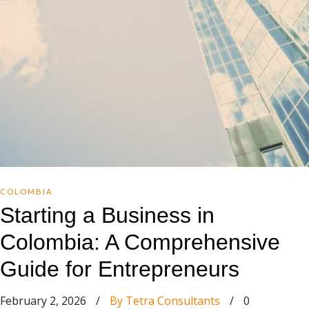
COLOMBIA
Starting a Business in
Colombia: A Comprehensive
Guide for Entrepreneurs
February 2, 2026
/
By Tetra Consultants
/
0