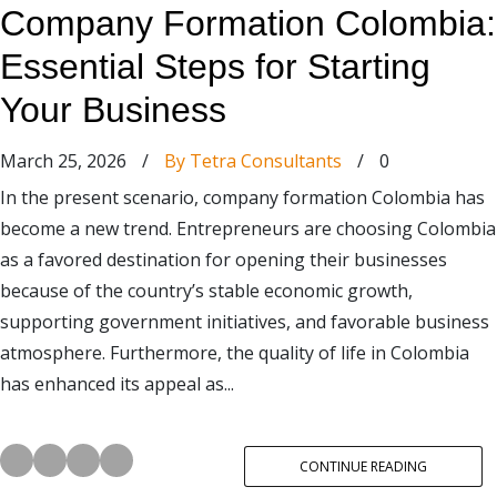
Company Formation Colombia:
Essential Steps for Starting
Your Business
March 25, 2026
/
By Tetra Consultants
/
0
In the present scenario, company formation Colombia has
become a new trend. Entrepreneurs are choosing Colombia
as a favored destination for opening their businesses
because of the country’s stable economic growth,
supporting government initiatives, and favorable business
atmosphere. Furthermore, the quality of life in Colombia
has enhanced its appeal as...
CONTINUE READING