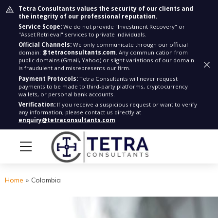
Tetra Consultants values the security of our clients and
the integrity of our professional reputation.
Service Scope:
We do not provide "Investment Recovery" or
"Asset Retrieval" services to private individuals.
Official Channels:
We only communicate through our official
domain:
@tetraconsultants.com
. Any communication from
public domains (Gmail, Yahoo) or slight variations of our domain
is fraudulent and misrepresents our firm.
Payment Protocols:
Tetra Consultants will never request
payments to be made to third-party platforms, cryptocurrency
wallets, or personal bank accounts.
Verification:
If you receive a suspicious request or want to verify
any information, please contact us directly at
enquiry@tetraconsultants.com
Home
»
Colombia