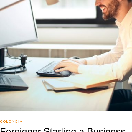
COLOMBIA
Foreigner Starting a Business