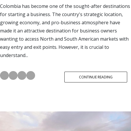
Colombia has become one of the sought-after destinations
for starting a business. The country's strategic location,
growing economy, and pro-business atmosphere have
made it an attractive destination for business owners
wanting to access North and South American markets with
easy entry and exit points. However, it is crucial to
understand...
CONTINUE READING