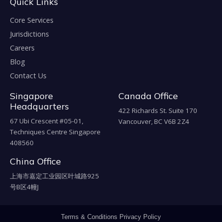
Quick Links
Core Services
Jurisdictions
Careers
Blog
Contact Us
Singapore
Canada Office
Headquarters
422 Richards St. Suite 170
67 Ubi Crescent #05-01,
Vancouver, BC V6B 2Z4
Techniques Centre Singapore
408560
China Office
上海市嘉定工业园区叶城路925
号B区4幢J
Terms & Conditions
Privacy Policy