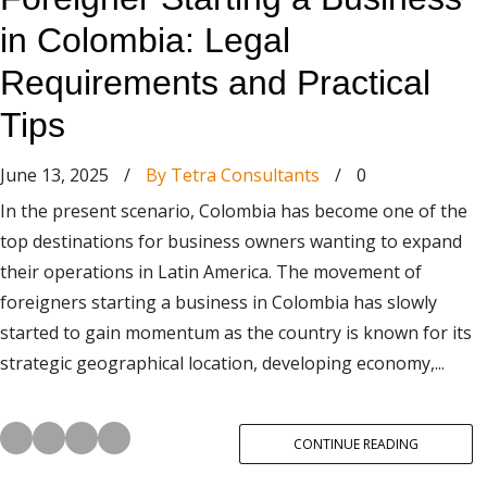
in Colombia: Legal
Requirements and Practical
Tips
June 13, 2025
/
By Tetra Consultants
/
0
In the present scenario, Colombia has become one of the
top destinations for business owners wanting to expand
their operations in Latin America. The movement of
foreigners starting a business in Colombia has slowly
started to gain momentum as the country is known for its
strategic geographical location, developing economy,...
CONTINUE READING