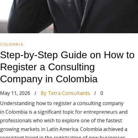
COLOMBIA
Step-by-Step Guide on How to
Register a Consulting
Company in Colombia
May 11, 2026
/
By Tetra Consultants
/
0
Understanding how to register a consulting company
in Colombia is a significant topic for entrepreneurs and
professionals who wish to explore one of the fastest
growing markets in Latin America. Colombia achieved a
consistent trend in the registration of new businesses