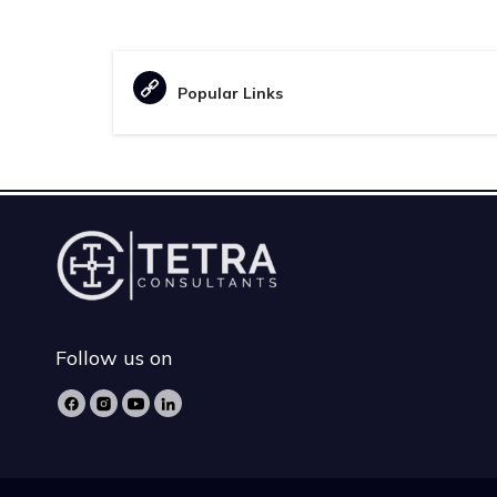
Popular Links
Follow us on