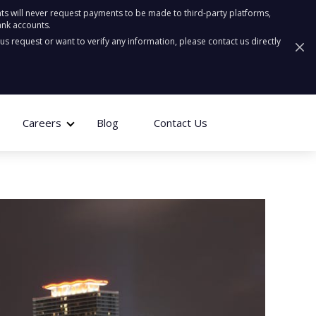
ts will never request payments to be made to third-party platforms,
ank accounts.
ous request or want to verify any information, please contact us directly
Careers
Blog
Contact Us