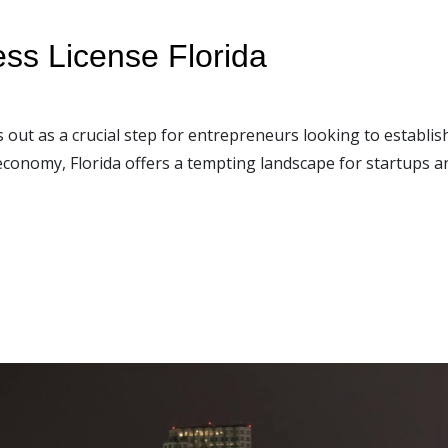
ess License Florida
s out as a crucial step for entrepreneurs looking to establish
economy, Florida offers a tempting landscape for startups a