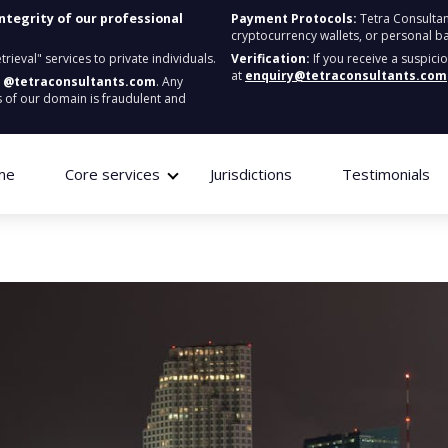
integrity of our professional
Payment Protocols:
Tetra Consultan
cryptocurrency wallets, or personal b
ieval" services to private individuals.
Verification:
If you receive a suspici
at
enquiry@tetraconsultants.com
:
@tetraconsultants.com
. Any
 of our domain is fraudulent and
me
Core services
Jurisdictions
Testimonials