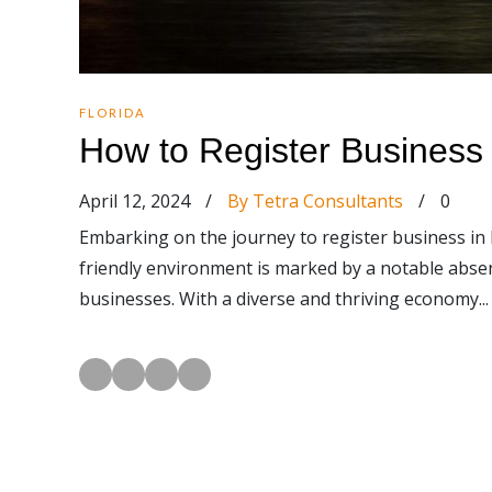
FLORIDA
How to Register Business 
April 12, 2024
/
By Tetra Consultants
/
0
Embarking on the journey to register business in 
friendly environment is marked by a notable absenc
businesses. With a diverse and thriving economy...