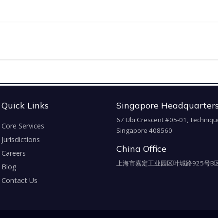
Quick Links
Singapore Headquarter
67 Ubi Crescent #05-01, Techniqu
Core Services
Singapore 408560
Jurisdictions
China Office
Careers
上海市嘉定工业园区叶城路925号B区
Blog
Contact Us