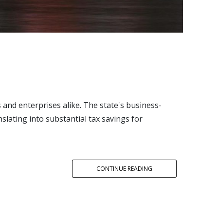
and enterprises alike. The state's business-
slating into substantial tax savings for
CONTINUE READING