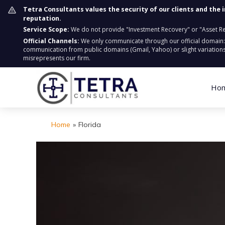
Tetra Consultants values the security of our clients and the 
reputation.
Service Scope:
We do not provide "Investment Recovery" or "Asset Retr
Official Channels:
We only communicate through our official domain
communication from public domains (Gmail, Yahoo) or slight variations
misrepresents our firm.
Ho
Home
»
Florida