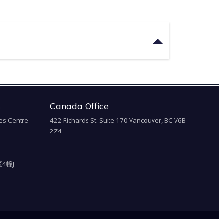
s
Canada Office
es Centre
422 Richards St. Suite 170 Vancouver, BC V6B
2Z4
4幢J