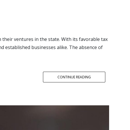
 their ventures in the state. With its favorable tax
nd established businesses alike. The absence of
CONTINUE READING