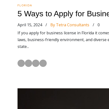
FLORIDA
5 Ways to Apply for Busin
April 15, 2024
/
By Tetra Consultants
/
0
If you apply for business license in Florida it come
laws, business-friendly environment, and diverse 
state...