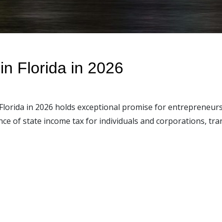
in Florida in 2026
Florida in 2026 holds exceptional promise for entrepreneurs 
e of state income tax for individuals and corporations, tran