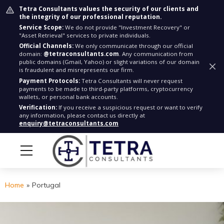
Tetra Consultants values the security of our clients and
the integrity of our professional reputation.
Service Scope:
We do not provide "Investment Recovery" or
"Asset Retrieval" services to private individuals.
Official Channels:
We only communicate through our official
domain:
@tetraconsultants.com
. Any communication from
public domains (Gmail, Yahoo) or slight variations of our domain
is fraudulent and misrepresents our firm.
Payment Protocols:
Tetra Consultants will never request
payments to be made to third-party platforms, cryptocurrency
wallets, or personal bank accounts.
Verification:
If you receive a suspicious request or want to verify
any information, please contact us directly at
enquiry@tetraconsultants.com
Home
»
Portugal