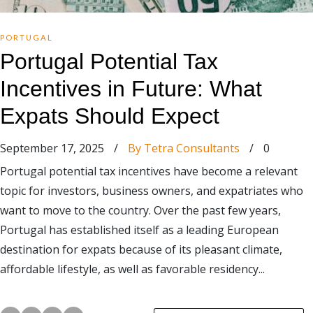
PORTUGAL
Portugal Potential Tax
Incentives in Future: What
Expats Should Expect
September 17, 2025
/
By Tetra Consultants
/
0
Portugal potential tax incentives have become a relevant
topic for investors, business owners, and expatriates who
want to move to the country. Over the past few years,
Portugal has established itself as a leading European
destination for expats because of its pleasant climate,
affordable lifestyle, as well as favorable residency...