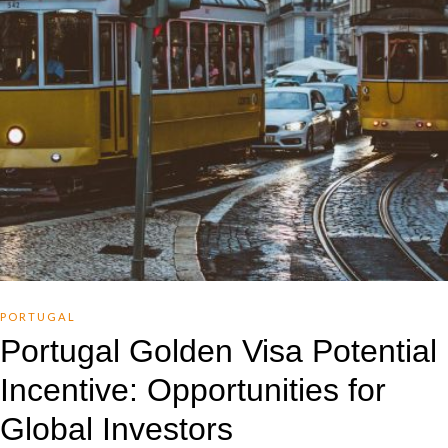
PORTUGAL
Portugal Golden Visa Potential
Incentive: Opportunities for
Global Investors