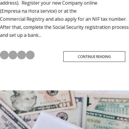
address). Register your new Company online
(Empresa na Hora service) or at the
Commercial Registry and also apply for an NIF tax number.
After that, complete the Social Security registration process
and set up a bank...
CONTINUE READING