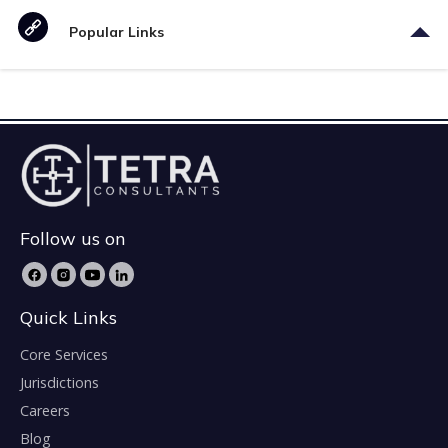
Popular Links
Follow us on
Quick Links
Core Services
Jurisdictions
Careers
Blog