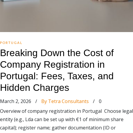
PORTUGAL
Breaking Down the Cost of
Company Registration in
Portugal: Fees, Taxes, and
Hidden Charges
March 2, 2026
/
By Tetra Consultants
/
0
Overview of company registration in Portugal Choose legal
entity (e.g., Lda can be set up with €1 of minimum share
capital); register name; gather documentation (ID or