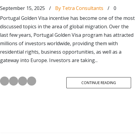
September 15, 2025
/
By Tetra Consultants
/
0
Portugal Golden Visa incentive has become one of the most
discussed topics in the area of global migration. Over the
last few years, Portugal Golden Visa program has attracted
millions of investors worldwide, providing them with
residential rights, business opportunities, as well as a
gateway into Europe. Investors are taking...
CONTINUE READING