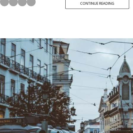
CONTINUE READING