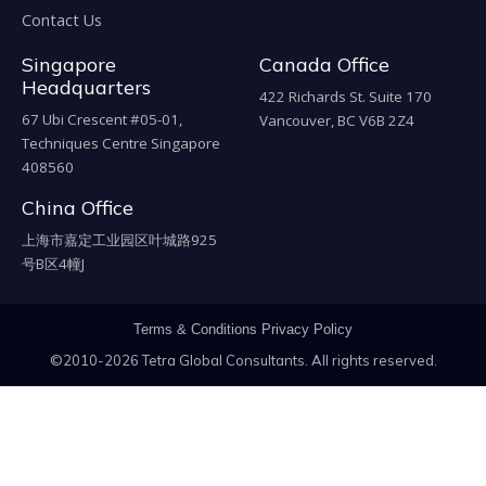
Contact Us
Singapore
Canada Office
Headquarters
422 Richards St. Suite 170
67 Ubi Crescent #05-01,
Vancouver, BC V6B 2Z4
Techniques Centre Singapore
408560
China Office
上海市嘉定工业园区叶城路925
号B区4幢J
Terms & Conditions
Privacy Policy
©2010-2026 Tetra Global Consultants. All rights reserved.