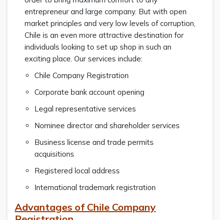
entrepreneur and large company. But with open
market principles and very low levels of corruption,
Chile is an even more attractive destination for
individuals looking to set up shop in such an
exciting place. Our services include:
Chile Company Registration
Corporate bank account opening
Legal representative services
Nominee director and shareholder services
Business license and trade permits
acquisitions
Registered local address
International trademark registration
Advantages of Chile Company
Registration