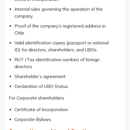
Internal rules governing the operation of the
company.
Proof of the company’s registered address in
Chile.
Valid identification copies (passport or national
ID) for directors, shareholders, and UBOs.
RUT (Tax identification number) of foreign
directors
Shareholder’s agreement
Declaration of UBO Status
For Corporate shareholders
Certificate of Incorporation
Corporate Bylaws