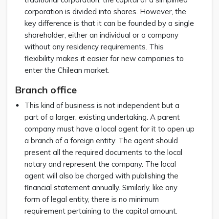
corporation is divided into shares. However, the
key difference is that it can be founded by a single
shareholder, either an individual or a company
without any residency requirements. This
flexibility makes it easier for new companies to
enter the Chilean market.
Branch office
This kind of business is not independent but a
part of a larger, existing undertaking. A parent
company must have a local agent for it to open up
a branch of a foreign entity. The agent should
present all the required documents to the local
notary and represent the company. The local
agent will also be charged with publishing the
financial statement annually. Similarly, like any
form of legal entity, there is no minimum
requirement pertaining to the capital amount.