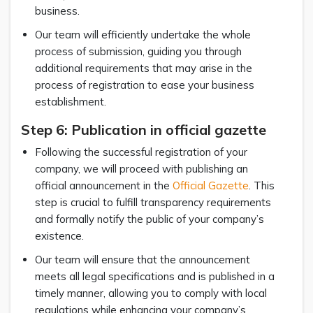
business.
Our team will efficiently undertake the whole
process of submission, guiding you through
additional requirements that may arise in the
process of registration to ease your business
establishment.
Step 6: Publication in official gazette
Following the successful registration of your
company, we will proceed with publishing an
official announcement in the
Official Gazette
. This
step is crucial to fulfill transparency requirements
and formally notify the public of your company’s
existence.
Our team will ensure that the announcement
meets all legal specifications and is published in a
timely manner, allowing you to comply with local
regulations while enhancing your company’s