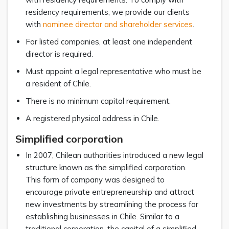
residency requirements, we provide our clients
with
nominee director and shareholder services
.
For listed companies, at least one independent
director is required.
Must appoint a legal representative who must be
a resident of Chile.
There is no minimum capital requirement.
A registered physical address in Chile.
Simplified corporation
In 2007, Chilean authorities introduced a new legal
structure known as the simplified corporation.
This form of company was designed to
encourage private entrepreneurship and attract
new investments by streamlining the process for
establishing businesses in Chile. Similar to a
traditional corporation, the capital of a simplified