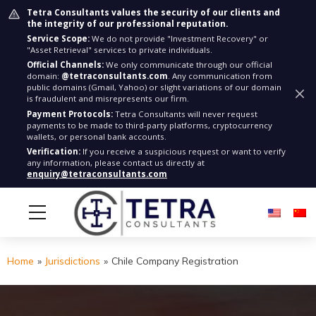
Tetra Consultants values the security of our clients and
the integrity of our professional reputation.
Service Scope:
We do not provide "Investment Recovery" or
"Asset Retrieval" services to private individuals.
Official Channels:
We only communicate through our official
domain:
@tetraconsultants.com
. Any communication from
public domains (Gmail, Yahoo) or slight variations of our domain
is fraudulent and misrepresents our firm.
Payment Protocols:
Tetra Consultants will never request
payments to be made to third-party platforms, cryptocurrency
wallets, or personal bank accounts.
Verification:
If you receive a suspicious request or want to verify
any information, please contact us directly at
enquiry@tetraconsultants.com
Home
»
Jurisdictions
»
Chile Company Registration