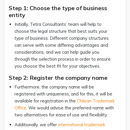
Step 1: Choose the type of business
entity
Initially, Tetra Consultants’ team will help to
choose the legal structure that best suits your
type of business. Different company structures
can serve with some differing advantages and
considerations, and we can help guide you
through the selection process in order to ensure
you choose the best fit for your objectives.
Step 2: Register the company name
Furthermore, the company name will be
registered with uniqueness, and for this, it will be
available for registration in the
Chilean Trademark
Office
. We would advise the preferred name with
two alternatives for ease of use and flexibility.
Additionally, we offer
international trademark