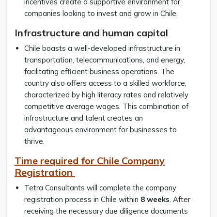
incentives create a supportive environment for
companies looking to invest and grow in Chile.
Infrastructure and human capital
Chile boasts a well-developed infrastructure in
transportation, telecommunications, and energy,
facilitating efficient business operations. The
country also offers access to a skilled workforce,
characterized by high literacy rates and relatively
competitive average wages. This combination of
infrastructure and talent creates an
advantageous environment for businesses to
thrive.
Time required for Chile Company
Registration
Tetra Consultants will complete the company
registration process in Chile within
8 weeks
. After
receiving the necessary due diligence documents