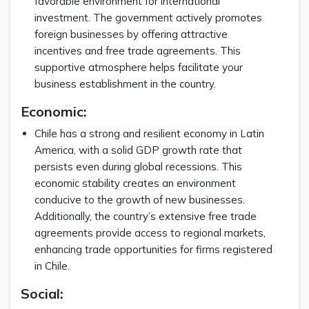
favorable environment for international
investment. The government actively promotes
foreign businesses by offering attractive
incentives and free trade agreements. This
supportive atmosphere helps facilitate your
business establishment in the country.
Economic:
Chile has a strong and resilient economy in Latin
America, with a solid GDP growth rate that
persists even during global recessions. This
economic stability creates an environment
conducive to the growth of new businesses.
Additionally, the country’s extensive free trade
agreements provide access to regional markets,
enhancing trade opportunities for firms registered
in Chile.
Social: