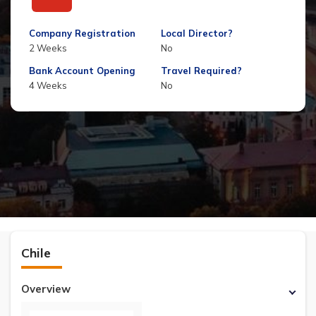
Company Registration
Local Director?
2 Weeks
No
Bank Account Opening
Travel Required?
4 Weeks
No
Chile
Overview