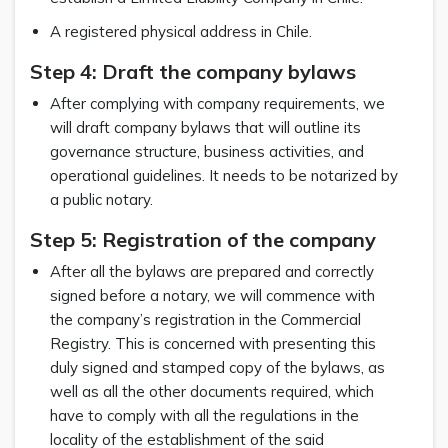
A registered physical address in Chile.
Step 4: Draft the company bylaws
After complying with company requirements, we
will draft company bylaws that will outline its
governance structure, business activities, and
operational guidelines. It needs to be notarized by
a public notary.
Step 5: Registration of the company
After all the bylaws are prepared and correctly
signed before a notary, we will commence with
the company’s registration in the Commercial
Registry. This is concerned with presenting this
duly signed and stamped copy of the bylaws, as
well as all the other documents required, which
have to comply with all the regulations in the
locality of the establishment of the said