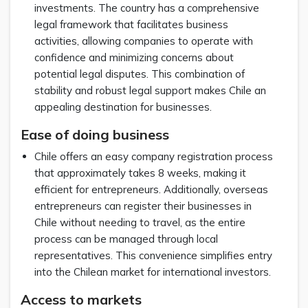
investments. The country has a comprehensive
legal framework that facilitates business
activities, allowing companies to operate with
confidence and minimizing concerns about
potential legal disputes. This combination of
stability and robust legal support makes Chile an
appealing destination for businesses.
Ease of doing business
Chile offers an easy company registration process
that approximately takes 8 weeks, making it
efficient for entrepreneurs. Additionally, overseas
entrepreneurs can register their businesses in
Chile without needing to travel, as the entire
process can be managed through local
representatives. This convenience simplifies entry
into the Chilean market for international investors.
Access to markets