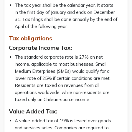
The tax year shall be the calendar year. It starts
in the first day of January and ends on December
31. Tax filings shall be done annually by the end of
April of the following year.
Tax obligations
Corporate Income Tax:
The standard corporate rate is 27% on net
income, applicable to most businesses. Small
Medium Enterprises (SMEs) would qualify for a
lower rate of 25% if certain conditions are met.
Residents are taxed on revenues from all
operations worldwide, while non-residents are
taxed only on Chilean-source income.
Value Added Tax:
A value-added tax of 19% is levied over goods
and services sales. Companies are required to