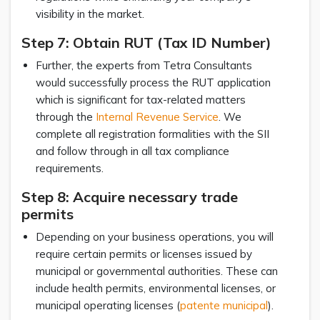
visibility in the market.
Step 7: Obtain RUT (Tax ID Number)
Further, the experts from Tetra Consultants
would successfully process the RUT application
which is significant for tax-related matters
through the
Internal Revenue Service
. We
complete all registration formalities with the SII
and follow through in all tax compliance
requirements.
Step 8: Acquire necessary trade
permits
Depending on your business operations, you will
require certain permits or licenses issued by
municipal or governmental authorities. These can
include health permits, environmental licenses, or
municipal operating licenses (
patente municipal
).