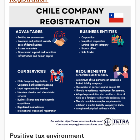
Positive tax environment