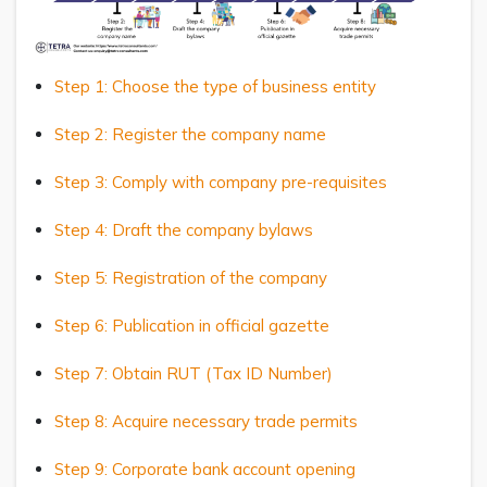
Step 1: Choose the type of business entity
Step 2: Register the company name
Step 3: Comply with company pre-requisites
Step 4: Draft the company bylaws
Step 5: Registration of the company
Step 6: Publication in official gazette
Step 7: Obtain RUT (Tax ID Number)
Step 8: Acquire necessary trade permits
Step 9: Corporate bank account opening