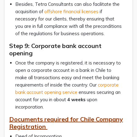
Besides, Tetra Consultants can also facilitate the
acquisition of
offshore financial licenses
if
necessary for our clients, thereby ensuring that
you are in full compliance with all the preconditions
of the regulations for business operations.
Step 9: Corporate bank account
opening
Once the company is registered, it is necessary to
open a corporate account in a bank in Chile to
make all transactions easy and meet the banking
requirements of inside the country. Our
corporate
bank account opening service
ensures securing an
account for you in about
4 weeks
upon
incorporation.
Documents required for Chile Company
Registration
Deed of Incorporation