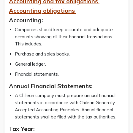
Accounting and tax obligations
Accounting obligations
Accounting:
Companies should keep accurate and adequate
accounts showing all their financial transactions.
This includes:
Purchase and sales books.
General ledger.
Financial statements.
Annual Financial Statements:
A Chilean company must prepare annual financial
statements in accordance with Chilean Generally
Accepted Accounting Principles. Annual financial
statements shall be filed with the tax authorities.
Tax Year: