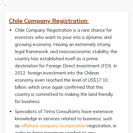
`
Chile Company Registration
Chile Company Registration is a rare chance for
investors who want to pour into a dynamic and
growing economy. Having an extremely strong
legal framework, and macroeconomic stability, the
country has established itself as a prime
destination for Foreign Direct Investment (FDI). In
2022, foreign investment into the Chilean
economy even reached the level of US$17.10
billion, which once again confirmed that this
country is committed to making the land friendly
for business.
Specialists of Tetra Consultants have extensive
knowledge in services related to business, such
as
offshore company incorporation
registration, in
order to bring maximum comfort to any