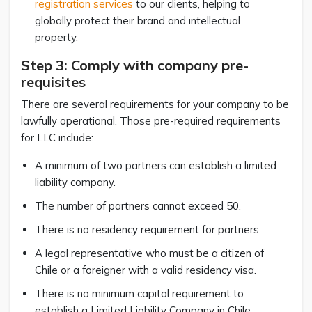
registration services
to our clients, helping to
globally protect their brand and intellectual
property.
Step 3: Comply with company pre-
requisites
There are several requirements for your company to be
lawfully operational. Those pre-required requirements
for LLC include:
A minimum of two partners can establish a limited
liability company.
The number of partners cannot exceed 50.
There is no residency requirement for partners.
A legal representative who must be a citizen of
Chile or a foreigner with a valid residency visa.
There is no minimum capital requirement to
establish a Limited Liability Company in Chile.