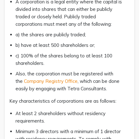
A corporation is a legal entity where the capital is
divided into shares that can either be publicly
traded or closely held. Publicly traded
corporations must meet any of the following:
a) the shares are publicly traded;
b) have at least 500 shareholders or;
c) 100% of the shares belong to at least 100
shareholders.
Also, the corporation must be registered with
the
Company Registry Office
, which can be done
easily by engaging with Tetra Consultants.
Key characteristics of corporations are as follows:
At least 2 shareholders without residency
requirements.
Minimum 3 directors with a minimum of 1 director
with residency requirements. To comply with