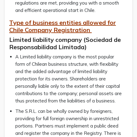
regulations are met, providing you with a smooth
and efficient operational start in Chile.
Type of business entities allowed for
Chile Company Registration
Limited liability company (Sociedad de
Responsabilidad Limitada)
A Limited liability company is the most popular
form of Chilean business structure, with flexibility
and the added advantage of limited liability
protection for its owners. Shareholders are
personally liable only to the extent of their capital
contributions to the company; personal assets are
thus protected from the liabilities of a business.
The S.R.L. can be wholly owned by foreigners,
providing for full foreign ownership in unrestricted
portions. Partners must implement a public deed
and register the company in the Registry. There is