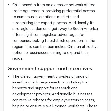
Chile benefits from an extensive network of free
trade agreements, providing preferential access
to numerous international markets and
streamlining the export process. Additionally, its
strategic location as a gateway to South America
offers significant logistical advantages for
companies looking to establish operations in the
region. This combination makes Chile an attractive
option for businesses aiming to expand their
reach.
Government support and incentives
The Chilean government provides a range of
incentives for foreign investors, including tax
benefits and support for research and
development projects. Additionally, businesses
can receive rebates for employee training costs,
helping to ensure a well-trained workforce. These