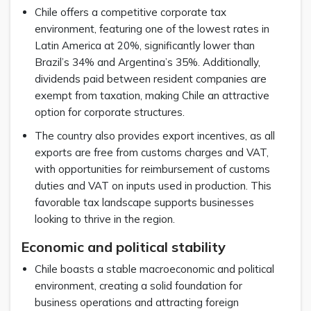
Chile offers a competitive corporate tax
environment, featuring one of the lowest rates in
Latin America at 20%, significantly lower than
Brazil’s 34% and Argentina’s 35%. Additionally,
dividends paid between resident companies are
exempt from taxation, making Chile an attractive
option for corporate structures.
The country also provides export incentives, as all
exports are free from customs charges and VAT,
with opportunities for reimbursement of customs
duties and VAT on inputs used in production. This
favorable tax landscape supports businesses
looking to thrive in the region.
Economic and political stability
Chile boasts a stable macroeconomic and political
environment, creating a solid foundation for
business operations and attracting foreign