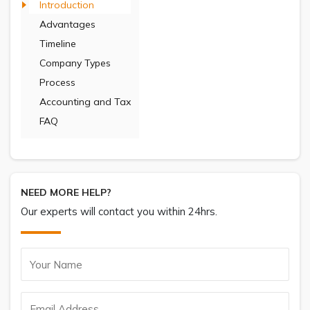
Introduction
Advantages
Timeline
Company Types
Process
Accounting and Tax
FAQ
NEED MORE HELP?
Our experts will contact you within 24hrs.