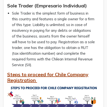
Sole Trader (Empresario Individual)
Sole Trader is the simplest form of business in
this country and features a single owner for a firm
of this type. Liability is unlimited, so in case of
insolvency in paying for any debts or obligations
of the business, assets from the owner himself
will have to be used to pay. Registration as a sole
trader, one has the obligation to obtain a RUT
(tax identification number) and complete the
required forms with the Chilean Internal Revenue
Service (SII).
Steps to proceed for Chile Company
Registration