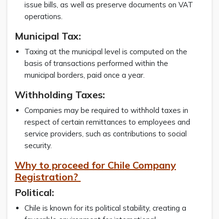
issue bills, as well as preserve documents on VAT
operations.
Municipal Tax:
Taxing at the municipal level is computed on the
basis of transactions performed within the
municipal borders, paid once a year.
Withholding Taxes:
Companies may be required to withhold taxes in
respect of certain remittances to employees and
service providers, such as contributions to social
security.
Why to proceed for Chile Company
Registration?
Political
:
Chile is known for its political stability, creating a