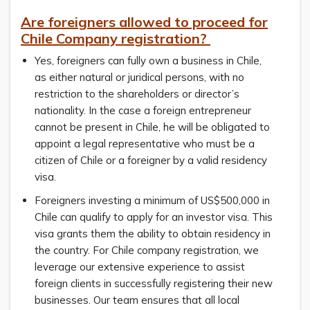
Are foreigners allowed to proceed for
Chile Company registration?
Yes, foreigners can fully own a business in Chile,
as either natural or juridical persons, with no
restriction to the shareholders or director’s
nationality. In the case a foreign entrepreneur
cannot be present in Chile, he will be obligated to
appoint a legal representative who must be a
citizen of Chile or a foreigner by a valid residency
visa.
Foreigners investing a minimum of US$500,000 in
Chile can qualify to apply for an investor visa. This
visa grants them the ability to obtain residency in
the country. For Chile company registration, we
leverage our extensive experience to assist
foreign clients in successfully registering their new
businesses. Our team ensures that all local