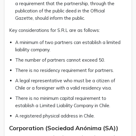
a requirement that the partnership, through the
publication of the public deed in the Official
Gazette, should inform the public.
Key considerations for S.R.L are as follows:
A minimum of two partners can establish a limited
liability company.
The number of partners cannot exceed 50.
There is no residency requirement for partners.
A legal representative who must be a citizen of
Chile or a foreigner with a valid residency visa.
There is no minimum capital requirement to
establish a Limited Liability Company in Chile.
A registered physical address in Chile.
Corporation (Sociedad Anónima (SA))