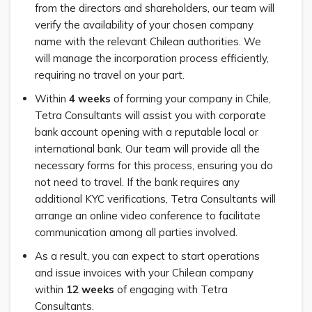
from the directors and shareholders, our team will
verify the availability of your chosen company
name with the relevant Chilean authorities. We
will manage the incorporation process efficiently,
requiring no travel on your part.
Within
4 weeks
of forming your company in Chile,
Tetra Consultants will assist you with corporate
bank account opening with a reputable local or
international bank. Our team will provide all the
necessary forms for this process, ensuring you do
not need to travel. If the bank requires any
additional KYC verifications, Tetra Consultants will
arrange an online video conference to facilitate
communication among all parties involved.
As a result, you can expect to start operations
and issue invoices with your Chilean company
within
12 weeks
of engaging with Tetra
Consultants.