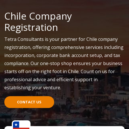
Chile Company
Registration
Tetra Consultants is your partner for Chile company
registration, offering comprehensive services including
incorporation, corporate bank account setup, and tax
compliance. Our one-stop shop ensures your business
starts off on the right foot in Chile. Count on us for
professional advice and efficient support in
establishing your venture.
CONTACT US