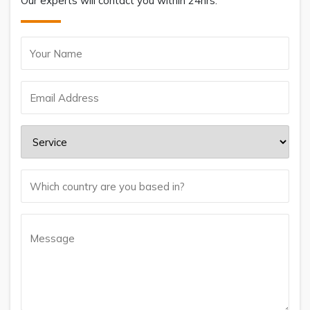
Our experts will contact you within 24hrs.