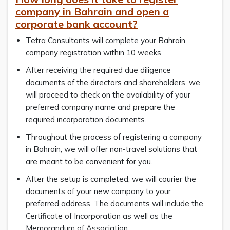
company in Bahrain and open a
corporate bank account?
Tetra Consultants will complete your Bahrain
company registration within 10 weeks.
After receiving the required due diligence
documents of the directors and shareholders, we
will proceed to check on the availability of your
preferred company name and prepare the
required incorporation documents.
Throughout the process of registering a company
in Bahrain, we will offer non-travel solutions that
are meant to be convenient for you.
After the setup is completed, we will courier the
documents of your new company to your
preferred address. The documents will include the
Certificate of Incorporation as well as the
Memorandum of Association.