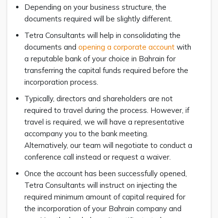
Depending on your business structure, the
documents required will be slightly different.
Tetra Consultants will help in consolidating the
documents and
opening a corporate account
with
a reputable bank of your choice in Bahrain for
transferring the capital funds required before the
incorporation process.
Typically, directors and shareholders are not
required to travel during the process. However, if
travel is required, we will have a representative
accompany you to the bank meeting.
Alternatively, our team will negotiate to conduct a
conference call instead or request a waiver.
Once the account has been successfully opened,
Tetra Consultants will instruct on injecting the
required minimum amount of capital required for
the incorporation of your Bahrain company and