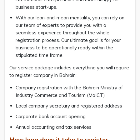
business start-ups.
With our lean-and-mean mentality, you can rely on
our team of experts to provide you with a
seamless experience throughout the whole
registration process. Our ultimate goal is for your
business to be operationally ready within the
stipulated time frame.
Our service package includes everything you will require
to register company in Bahrain:
Company registration with the Bahrain Ministry of
Industry Commerce and Tourism (MoICT)
Local company secretary and registered address
Corporate bank account opening
Annual accounting and tax services
How long does it take to register