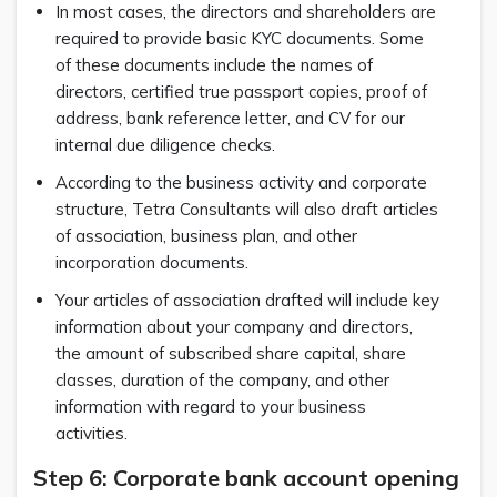
In most cases, the directors and shareholders are
required to provide basic KYC documents. Some
of these documents include the names of
directors, certified true passport copies, proof of
address, bank reference letter, and CV for our
internal due diligence checks.
According to the business activity and corporate
structure, Tetra Consultants will also draft articles
of association, business plan, and other
incorporation documents.
Your articles of association drafted will include key
information about your company and directors,
the amount of subscribed share capital, share
classes, duration of the company, and other
information with regard to your business
activities.
Step 6: Corporate bank account opening