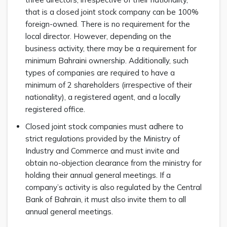
that is a closed joint stock company can be 100%
foreign-owned. There is no requirement for the
local director. However, depending on the
business activity, there may be a requirement for
minimum Bahraini ownership. Additionally, such
types of companies are required to have a
minimum of 2 shareholders (irrespective of their
nationality), a registered agent, and a locally
registered office.
Closed joint stock companies must adhere to
strict regulations provided by the Ministry of
Industry and Commerce and must invite and
obtain no-objection clearance from the ministry for
holding their annual general meetings. If a
company’s activity is also regulated by the Central
Bank of Bahrain, it must also invite them to all
annual general meetings.