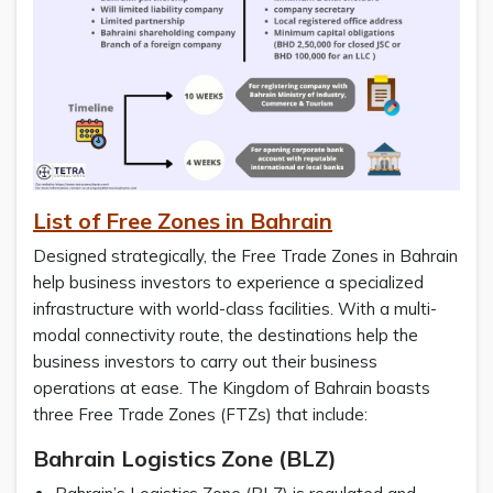
List of Free Zones in Bahrain
Designed strategically, the Free Trade Zones in Bahrain
help business investors to experience a specialized
infrastructure with world-class facilities. With a multi-
modal connectivity route, the destinations help the
business investors to carry out their business
operations at ease. The Kingdom of Bahrain boasts
three Free Trade Zones (FTZs) that include:
Bahrain Logistics Zone (BLZ)