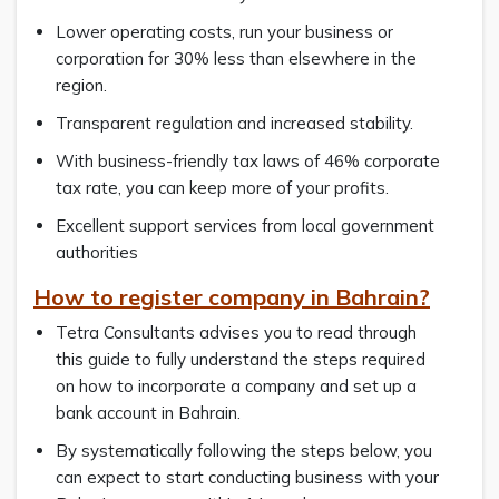
Lower operating costs, run your business or
corporation for 30% less than elsewhere in the
region.
Transparent regulation and increased stability.
With business-friendly tax laws of 46% corporate
tax rate, you can keep more of your profits.
Excellent support services from local government
authorities
How to register company in Bahrain?
Tetra Consultants advises you to read through
this guide to fully understand the steps required
on how to incorporate a company and set up a
bank account in Bahrain.
By systematically following the steps below, you
can expect to start conducting business with your