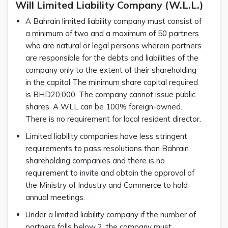
Will Limited Liability Company (W.L.L.)
A Bahrain limited liability company must consist of
a minimum of two and a maximum of 50 partners
who are natural or legal persons wherein partners
are responsible for the debts and liabilities of the
company only to the extent of their shareholding
in the capital The minimum share capital required
is BHD20,000. The company cannot issue public
shares. A WLL can be 100% foreign-owned.
There is no requirement for local resident director.
Limited liability companies have less stringent
requirements to pass resolutions than Bahrain
shareholding companies and there is no
requirement to invite and obtain the approval of
the Ministry of Industry and Commerce to hold
annual meetings.
Under a limited liability company if the number of
partners falls below 2, the company must