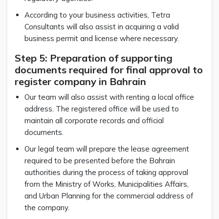
According to your business activities, Tetra
Consultants will also assist in acquiring a valid
business permit and license where necessary.
Step 5: Preparation of supporting
documents required for final approval to
register company in Bahrain
Our team will also assist with renting a local office
address. The registered office will be used to
maintain all corporate records and official
documents.
Our legal team will prepare the lease agreement
required to be presented before the Bahrain
authorities during the process of taking approval
from the Ministry of Works, Municipalities Affairs,
and Urban Planning for the commercial address of
the company.