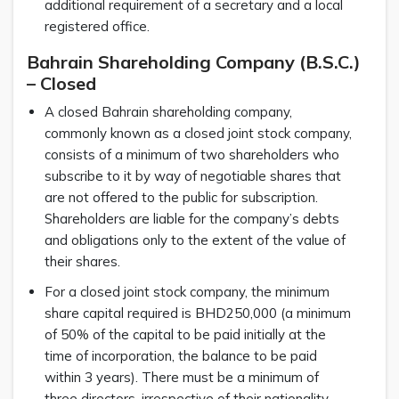
additional requirement of a secretary and a local
registered office.
Bahrain Shareholding Company (B.S.C.)
– Closed
A closed Bahrain shareholding company,
commonly known as a closed joint stock company,
consists of a minimum of two shareholders who
subscribe to it by way of negotiable shares that
are not offered to the public for subscription.
Shareholders are liable for the company’s debts
and obligations only to the extent of the value of
their shares.
For a closed joint stock company, the minimum
share capital required is BHD250,000 (a minimum
of 50% of the capital to be paid initially at the
time of incorporation, the balance to be paid
within 3 years). There must be a minimum of
three directors, irrespective of their nationality,