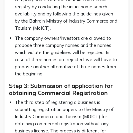
registry by conducting the initial name search
availability and by following the guidelines given
by the Bahrain Ministry of Industry Commerce and
Tourism (MoICT).
The company owners/investors are allowed to
propose three company names and the names
which violate the guidelines will be rejected. In
case all three names are rejected, we will have to
propose another alternative of three names from
the beginning.
Step 3: Submission of application for
obtaining Commercial Registration
The third step of registering a business is
submitting registration papers to the Ministry of
Industry Commerce and Tourism (MOICT) for
obtaining commercial registration without any
business license. The process is different for