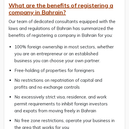
What are the benefits of registering a
company in Bahrain?
Our team of dedicated consultants equipped with the
laws and regulations of Bahrain has summarized the
benefits of registering a company in Bahrain for you:
100% foreign ownership in most sectors, whether
you are an entrepreneur or an established
business you can choose your own partner.
Free-holding of properties for foreigners
No restrictions on repatriation of capital and
profits and no exchange controls
No excessively strict visa, residence, and work
permit requirements to inhibit foreign investors
and expats from moving freely in Bahrain
No free zone restrictions, operate your business in
the area that works for you