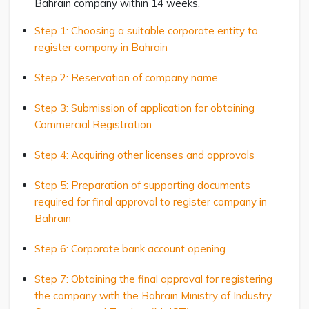
Bahrain company within 14 weeks.
Step 1: Choosing a suitable corporate entity to
register company in Bahrain
Step 2: Reservation of company name
Step 3: Submission of application for obtaining
Commercial Registration
Step 4: Acquiring other licenses and approvals
Step 5: Preparation of supporting documents
required for final approval to register company in
Bahrain
Step 6: Corporate bank account opening
Step 7: Obtaining the final approval for registering
the company with the Bahrain Ministry of Industry