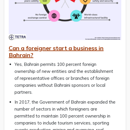
Can a foreigner start a business in
Bahrain?
Yes, Bahrain permits 100 percent foreign
ownership of new entities and the establishment
of representative offices or branches of foreign
companies without Bahraini sponsors or local
partners.
In 2017, the Government of Bahrain expanded the
number of sectors in which foreigners are
permitted to maintain 100 percent ownership in
companies to include tourism services, sporting
events production, mining and quarrying, real