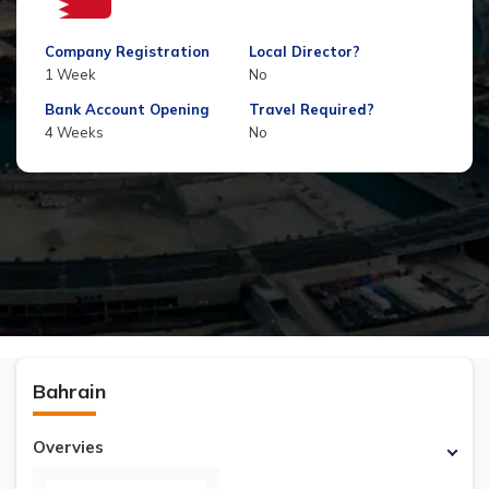
Company Registration
Local Director?
1 Week
No
Bank Account Opening
Travel Required?
4 Weeks
No
Bahrain
Overvies