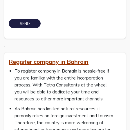
`
Register company in Bahrain
To register company in Bahrain is hassle-free if
you are familiar with the entire incorporation
process. With Tetra Consultants at the wheel,
you will be able to dedicate your time and
resources to other more important channels.
As Bahrain has limited natural resources, it
primarily relies on foreign investment and tourism.
Therefore, the country is more welcoming of
international entrepreneurs and more hungry for