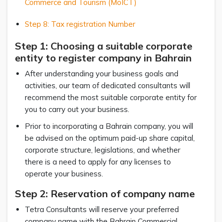
Commerce and Tourism (MoICT)
Step 8: Tax registration Number
Step 1: Choosing a suitable corporate
entity to register company in Bahrain
After understanding your business goals and
activities, our team of dedicated consultants will
recommend the most suitable corporate entity for
you to carry out your business.
Prior to incorporating a Bahrain company, you will
be advised on the optimum paid-up share capital,
corporate structure, legislations, and whether
there is a need to apply for any licenses to
operate your business.
Step 2: Reservation of company name
Tetra Consultants will reserve your preferred
company name with the Bahrain Commercial