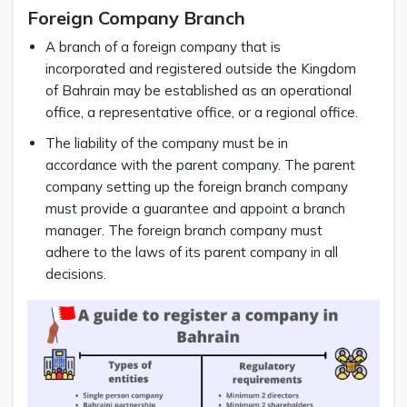
Foreign Company Branch
A branch of a foreign company that is
incorporated and registered outside the Kingdom
of Bahrain may be established as an operational
office, a representative office, or a regional office.
The liability of the company must be in
accordance with the parent company. The parent
company setting up the foreign branch company
must provide a guarantee and appoint a branch
manager. The foreign branch company must
adhere to the laws of its parent company in all
decisions.