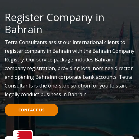
Register Company in
Bahrain
Tetra Consultants assist our international clients to
register company in Bahrain with the Bahrain Company
Registry. Our service package includes Bahrain
company registration, providing local nominee director
and opening Bahrainn corporate bank accounts. Tetra
Consultants is the one-stop solution for you to start
legally conduct business in Bahrain.
CONTACT US