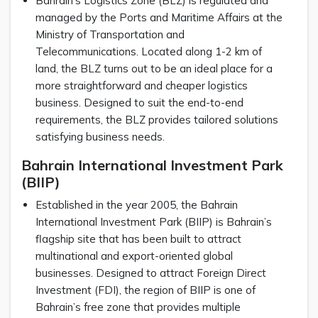
Bahrain’s Logistics Zone (BLZ) is regulated and
managed by the Ports and Maritime Affairs at the
Ministry of Transportation and
Telecommunications. Located along 1-2 km of
land, the BLZ turns out to be an ideal place for a
more straightforward and cheaper logistics
business. Designed to suit the end-to-end
requirements, the BLZ provides tailored solutions
satisfying business needs.
Bahrain International Investment Park
(BIIP)
Established in the year 2005, the Bahrain
International Investment Park (BIIP) is Bahrain’s
flagship site that has been built to attract
multinational and export-oriented global
businesses. Designed to attract Foreign Direct
Investment (FDI), the region of BIIP is one of
Bahrain’s free zone that provides multiple