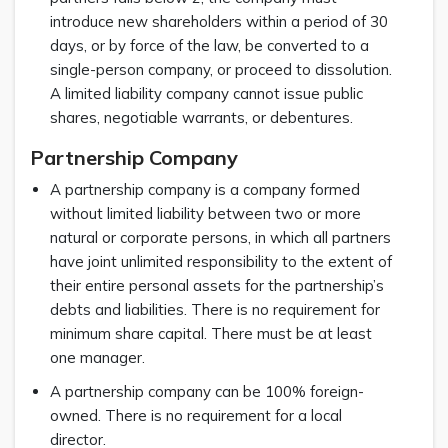
introduce new shareholders within a period of 30
days, or by force of the law, be converted to a
single-person company, or proceed to dissolution.
A limited liability company cannot issue public
shares, negotiable warrants, or debentures.
Partnership Company
A partnership company is a company formed
without limited liability between two or more
natural or corporate persons, in which all partners
have joint unlimited responsibility to the extent of
their entire personal assets for the partnership’s
debts and liabilities. There is no requirement for
minimum share capital. There must be at least
one manager.
A partnership company can be 100% foreign-
owned. There is no requirement for a local
director.