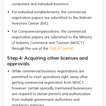
companies and individual investors.
For individual establishments, the commercial
registration papers are submitted to the Bahrain
Investors Center (BIC).
For Companies/organizations, the commercial
registration papers are submitted to the Ministry
of Industry Commerce and Tourism (MOICT)
through the use of the
‘SIJILAT portal’.
Step 4: Acquiring other licenses and
approvals
While commercial business registrations are
permitted to start operations right away after
getting commercial registration from MOICT,
however, certain specially mentioned businesses
are required to obtain permits and authorization
from multiple government authorities and
regulatory agencies.