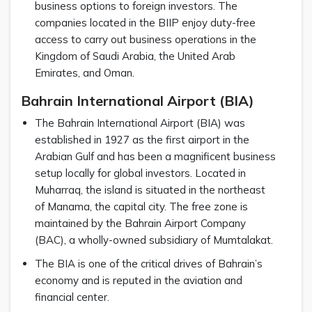
business options to foreign investors. The
companies located in the BIIP enjoy duty-free
access to carry out business operations in the
Kingdom of Saudi Arabia, the United Arab
Emirates, and Oman.
Bahrain International Airport (BIA)
The Bahrain International Airport (BIA) was
established in 1927 as the first airport in the
Arabian Gulf and has been a magnificent business
setup locally for global investors. Located in
Muharraq, the island is situated in the northeast
of Manama, the capital city. The free zone is
maintained by the Bahrain Airport Company
(BAC), a wholly-owned subsidiary of Mumtalakat.
The BIA is one of the critical drives of Bahrain’s
economy and is reputed in the aviation and
financial center.