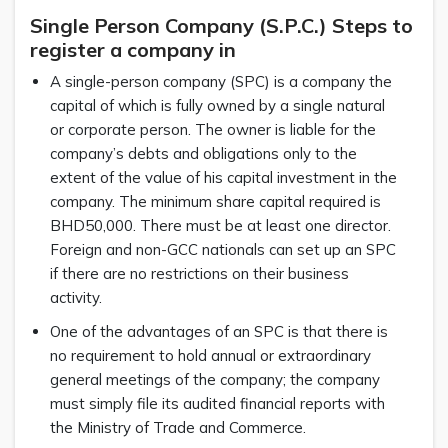
Single Person Company (S.P.C.) Steps to
register a company in
A single-person company (SPC) is a company the
capital of which is fully owned by a single natural
or corporate person. The owner is liable for the
company’s debts and obligations only to the
extent of the value of his capital investment in the
company. The minimum share capital required is
BHD50,000. There must be at least one director.
Foreign and non-GCC nationals can set up an SPC
if there are no restrictions on their business
activity.
One of the advantages of an SPC is that there is
no requirement to hold annual or extraordinary
general meetings of the company; the company
must simply file its audited financial reports with
the Ministry of Trade and Commerce.