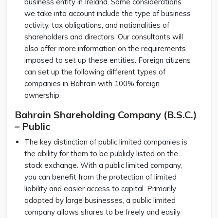
business entity in Ireland. Some considerations
we take into account include the type of business
activity, tax obligations, and nationalities of
shareholders and directors. Our consultants will
also offer more information on the requirements
imposed to set up these entities. Foreign citizens
can set up the following different types of
companies in Bahrain with 100% foreign
ownership:
Bahrain Shareholding Company (B.S.C.)
– Public
The key distinction of public limited companies is
the ability for them to be publicly listed on the
stock exchange. With a public limited company,
you can benefit from the protection of limited
liability and easier access to capital. Primarily
adopted by large businesses, a public limited
company allows shares to be freely and easily