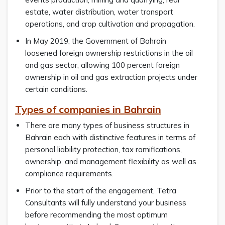
estate, water distribution, water transport
operations, and crop cultivation and propagation.
In May 2019, the Government of Bahrain
loosened foreign ownership restrictions in the oil
and gas sector, allowing 100 percent foreign
ownership in oil and gas extraction projects under
certain conditions.
Types of companies in Bahrain
There are many types of business structures in
Bahrain each with distinctive features in terms of
personal liability protection, tax ramifications,
ownership, and management flexibility as well as
compliance requirements.
Prior to the start of the engagement, Tetra
Consultants will fully understand your business
before recommending the most optimum