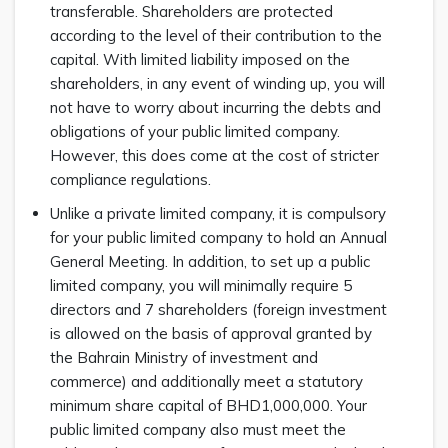
transferable. Shareholders are protected
according to the level of their contribution to the
capital. With limited liability imposed on the
shareholders, in any event of winding up, you will
not have to worry about incurring the debts and
obligations of your public limited company.
However, this does come at the cost of stricter
compliance regulations.
Unlike a private limited company, it is compulsory
for your public limited company to hold an Annual
General Meeting. In addition, to set up a public
limited company, you will minimally require 5
directors and 7 shareholders (foreign investment
is allowed on the basis of approval granted by
the Bahrain Ministry of investment and
commerce) and additionally meet a statutory
minimum share capital of BHD1,000,000. Your
public limited company also must meet the