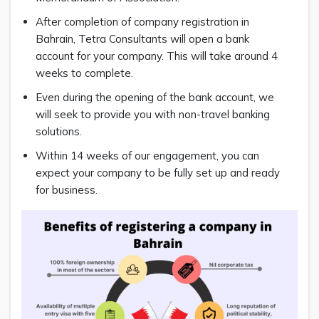
After completion of company registration in
Bahrain, Tetra Consultants will open a bank
account for your company. This will take around 4
weeks to complete.
Even during the opening of the bank account, we
will seek to provide you with non-travel banking
solutions.
Within 14 weeks of our engagement, you can
expect your company to be fully set up and ready
for business.