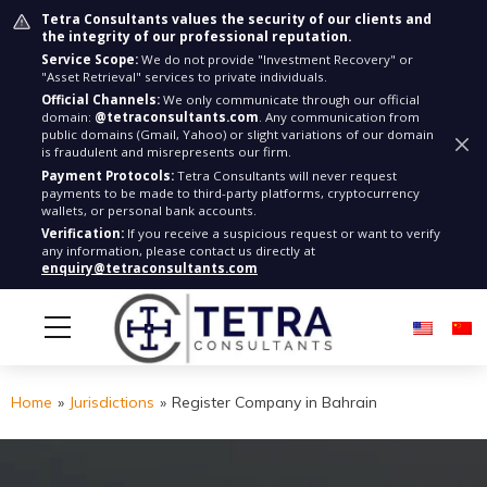
Tetra Consultants values the security of our clients and
the integrity of our professional reputation.
Service Scope:
We do not provide "Investment Recovery" or
"Asset Retrieval" services to private individuals.
Official Channels:
We only communicate through our official
domain:
@tetraconsultants.com
. Any communication from
public domains (Gmail, Yahoo) or slight variations of our domain
is fraudulent and misrepresents our firm.
Payment Protocols:
Tetra Consultants will never request
payments to be made to third-party platforms, cryptocurrency
wallets, or personal bank accounts.
Verification:
If you receive a suspicious request or want to verify
any information, please contact us directly at
enquiry@tetraconsultants.com
Home
»
Jurisdictions
»
Register Company in Bahrain