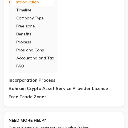
Introduction
Timeline
Company Type
Free zone
Benefits
Process
Pros and Cons
Accounting and Tax
FAQ
Incorporation Process
Bahrain Crypto Asset Service Provider License
Free Trade Zones
NEED MORE HELP?