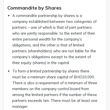
Commandite by Shares
A commandite partnership by shares is a
company established between two categories of
partners – one of which is that of joint partners
who are jointly responsible, to the extent of their
entire personal wealth for the company’s
obligations, and the other is that of limited
partners (shareholders) who are not liable for the
company’s obligations except to the extent of
their equity (shares) in the capital.
To form a limited partnership by shares there
must be a minimum share capital of BHD20,000.
There is also a requirement of a minimum of three
members on the company control board from
among the limited partners if the number of these
partners exceeds ten. There must be at least one
manager.