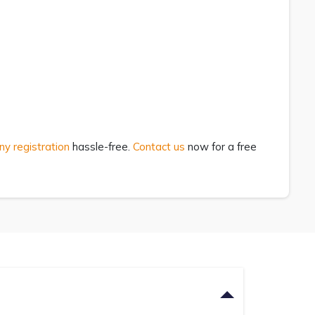
ny registration
hassle-free.
Contact us
now for a free