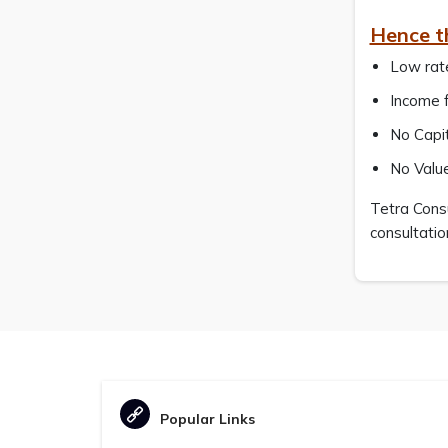
Hence t
Low rate
Income f
No Capit
No Valu
Tetra Consu
consultatio
Popular Links