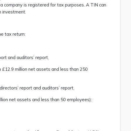
t a company is registered for tax purposes. A TIN can
n investment.
e tax return:
port and auditors’ report.
 £12.9 million net assets and less than 250
directors’ report and auditors’ report.
llion net assets and less than 50 employees):