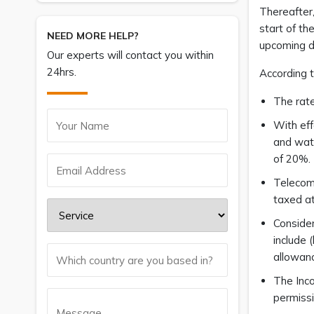
Thereafter,
start of th
NEED MORE HELP?
upcoming d
Our experts will contact you within
24hrs.
According 
The rate
With eff
and wate
of 20%.
Telecomm
taxed at
Consider
include 
allowanc
The Inco
permissi