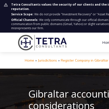
Tetra Consultants values the security of our clients and the 
reputation.
Service Scope:
We do not provide "Investment Recovery" or "Asset Retr
Official Channels:
We only communicate through our official domain
communication from public domains (Gmail, Yahoo) or slight variations
misrepresents our firm.
Ho
Home
»
Jurisdictions
»
Register Company in Gibraltar
Gibraltar account
considerations