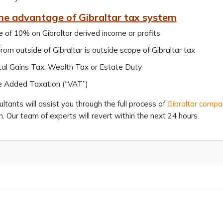
he advantage of Gibraltar tax system
 of 10% on Gibraltar derived income or profits
rom outside of Gibraltar is outside scope of Gibraltar tax
al Gains Tax, Wealth Tax or Estate Duty
e Added Taxation (“VAT”)
ltants will assist you through the full process of
Gibraltar compa
n. Our team of experts will revert within the next 24 hours.