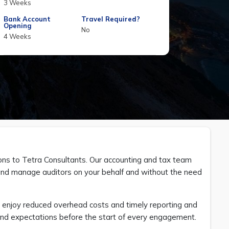
3 Weeks
Bank Account
Travel Required?
Opening
No
4 Weeks
ions to Tetra Consultants. Our accounting and tax team
s and manage auditors on your behalf and without the need
n enjoy reduced overhead costs and timely reporting and
es and expectations before the start of every engagement.