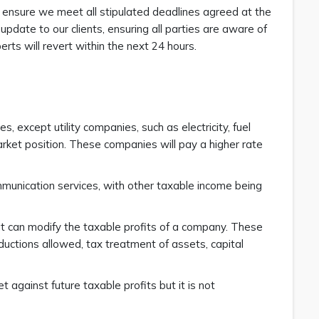
to ensure we meet all stipulated deadlines agreed at the
pdate to our clients, ensuring all parties are aware of
rts will revert within the next 24 hours.
, except utility companies, such as electricity, fuel
ket position. These companies will pay a higher rate
munication services, with other taxable income being
hat can modify the taxable profits of a company. These
deductions allowed, tax treatment of assets, capital
 against future taxable profits but it is not