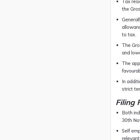
Tax resi
the Gro
Generall
allowanc
to tax.
The Gros
and lowe
The appl
favourab
In addit
strict t
Filing
Both ind
30th No
Self emp
relevant