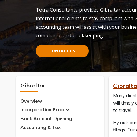
Tetra Consultants provides Gibraltar account
international clients to stay compliant with
accounting team will assist with your busine
compliance and bookkeeping.
CONTACT US
Gibraltar
Gibralt
Many client
Overview
will timely
Incorporation Process
to travel.
Bank Account Opening
By outsourc
Accounting & Tax
filings. Ou