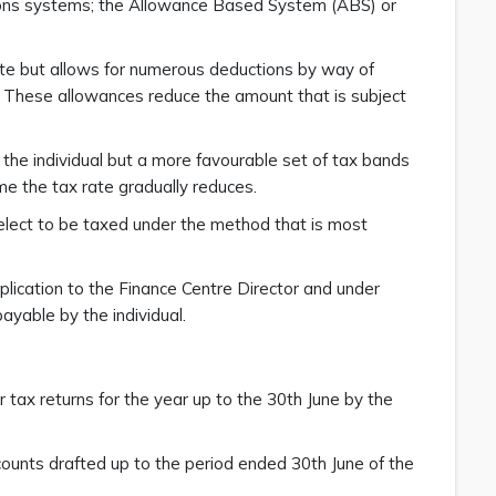
tions systems; the Allowance Based System (ABS) or
te but allows for numerous deductions by way of
. These allowances reduce the amount that is subject
he individual but a more favourable set of tax bands
ome the tax rate gradually reduces.
 elect to be taxed under the method that is most
application to the Finance Centre Director and under
ayable by the individual.
r tax returns for the year up to the 30th June by the
ccounts drafted up to the period ended 30th June of the