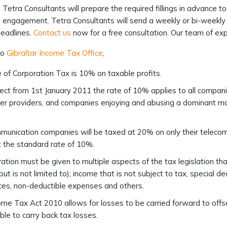
 Tetra Consultants will prepare the required fillings in advance 
e engagement. Tetra Consultants will send a weekly or bi-weekly u
eadlines.
Contact us
now for a free consultation. Our team of expe
to
Gibraltar Income Tax Office
,
 of Corporation Tax is 10% on taxable profits.
ect from 1st January 2011 the rate of 10% applies to all companies
r providers, and companies enjoying and abusing a dominant mar
unication companies will be taxed at 20% on only their telecom
 the standard rate of 10%.
ation must be given to multiple aspects of the tax legislation t
(but is not limited to); income that is not subject to tax, special 
es, non-deductible expenses and others.
me Tax Act 2010 allows for losses to be carried forward to offset
ble to carry back tax losses.