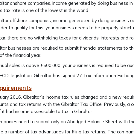
altar onshore companies, income generated by doing business in G
 tax rate is one of the lowest in the world.
altar offshore companies, income generated by doing business out
order to qualify for this, your business needs to be properly structu
ltar, there are no withholding taxes for dividends, interests and ro
altar businesses are required to submit financial statements to t
of the financial year.
nnual sales is above £500,000, your business is required to be aud
CD’ legislation, Gibraltar has signed 27 Tax Information Excha
equirements
uary 2016, Gibraltar’s income tax rules changed and a new requi
ounts and tax returns with the Gibraltar Tax Office. Previously, a
if it had income assessable to tax in Gibraltar.
mpanies need to submit only an Abridged Balance Sheet with the
e a number of tax advantages for filing tax returns. The company