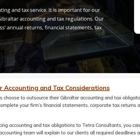
ing and tax service. It is important for our
 Gibraltar accounting and tax regulations. Our
ss’ annual returns, financial statements, tax
ar Accounting and Tax Considerations
s choose to outsource their Gibraltar accounting and tax obligat
 complete your firm’s financial statements, corporate tax return
ing accounting and tax obligations to Tetra Consultants, you ca
r accounting team will explain to our clients all required deadlin