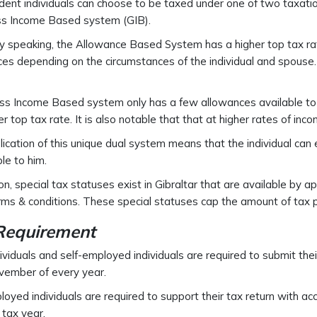
dent individuals can choose to be taxed under one of two taxa
ss Income Based system (GIB).
y speaking, the Allowance Based System has a higher top tax ra
es depending on the circumstances of the individual and spouse
s Income Based system only has a few allowances available to t
r top tax rate. It is also notable that that at higher rates of inc
ication of this unique dual system means that the individual can
le to him.
ion, special tax statuses exist in Gibraltar that are available by 
erms & conditions. These special statuses cap the amount of tax p
 Requirement
ividuals and self-employed individuals are required to submit thei
vember of every year.
loyed individuals are required to support their tax return with a
 tax year.