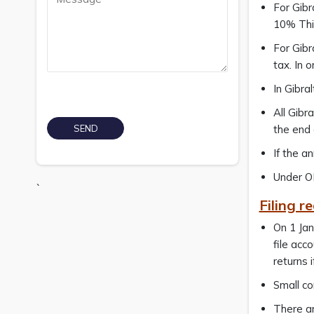
For Gibr
10% This
For Gibr
tax. In 
In Gibra
All Gibr
the end 
If the a
Under OE
`
Filing r
On 1 Jan
file acc
returns 
Small co
There ar