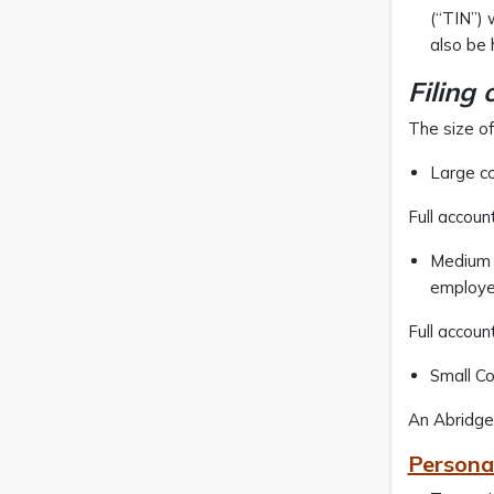
(“TIN”) 
also be 
Filing 
The size of
Large c
Full accoun
Medium s
employe
Full accoun
Small Co
An Abridged
Persona