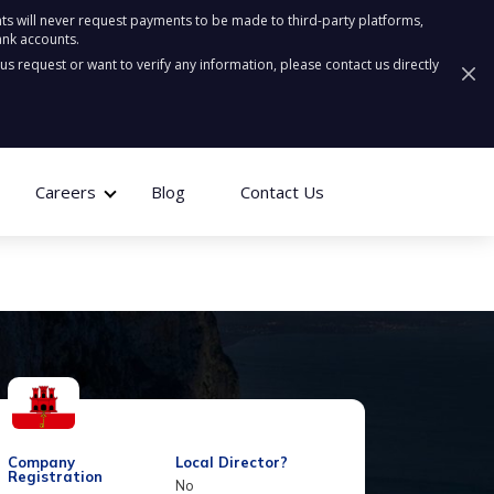
ts will never request payments to be made to third-party platforms,
ank accounts.
ous request or want to verify any information, please contact us directly
Careers
Blog
Contact Us
Company
Local Director?
Registration
No