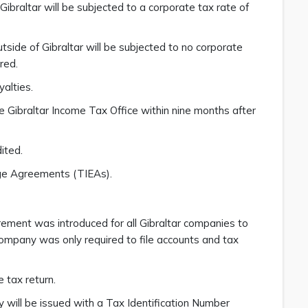
ibraltar will be subjected to a corporate tax rate of
side of Gibraltar will be subjected to no corporate
red.
yalties.
he Gibraltar Income Tax Office within nine months after
ited.
nge Agreements (TIEAs).
rement was introduced for all Gibraltar companies to
 company was only required to file accounts and tax
 tax return.
 will be issued with a Tax Identification Number