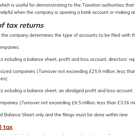
which is useful for demonstrating to the Taxation authorities tha
helpful when the company is opening a bank account or making a
of tax returns
 the company determines the type of accounts to be filed with th
ompanies:
ts including a balance sheet, profit and loss account, directors’ re
ized companies (Turnover not exceeding £25.9 million, less than
es):
ts including a balance sheet, an abridged profit and loss account, 
mpanies (Turnover not exceeding £6.5 million, less than £3.26 mi
 Balance Sheet only and the filings must be done within nine.
l tax