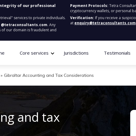
integrity of our professional
Payment Protocols:
Tetra Consultan
cryptocurrency wallets, or personal b
ieval" services to private individuals.
Verification:
If you receive a suspici
at
enquiry@tetraconsultants.com
:
@tetraconsultants.com
. Any
 of our domain is fraudulent and
me
Core services
Jurisdictions
Testimonials
»
Gibraltar Accounting and Tax Considerations
ing and tax