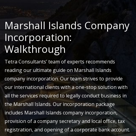
Marshall Islands Company
Incorporation:
Walkthrough
Tetra Consultants’ team of experts recommends
reading our ultimate guide on Marshall Islands
company incorporation. Our team strives to provide
our international clients with a one-stop solution with
all the services required to legally conduct business in
the Marshall Islands. Our incorporation package
includes Marshall Islands company incorporation,
provision of a company secretary and local office, tax
registration, and opening of a corporate bank account.