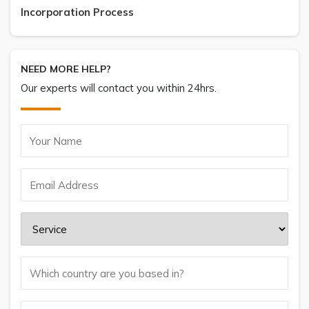
Incorporation Process
NEED MORE HELP?
Our experts will contact you within 24hrs.