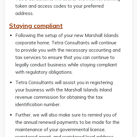
token and access codes to your preferred
address.
Staying compliant
Following the setup of your new Marshall Islands
corporate home, Tetra Consultants will continue
to provide you with the necessary accounting and
tax services to ensure that you can continue to
legally conduct business while staying compliant
with regulatory obligations.
Tetra Consultants will assist you in registering
your business with the Marshall Islands Inland
revenue commission for obtaining the tax
identification number.
Further, we will also make sure to remind you of
the annual renewal payments to be made for the
maintenance of your governmental license,
registered agent, and registered local address.