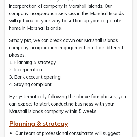
incorporation of company in Marshall Islands. Our
company incorporation services in the Marshall Islands
will get you on your way to setting up your corporate
home in Marshall Islands.
Simply put, we can break down our Marshall Islands
company incorporation engagement into four different
phases:
1. Planning & strategy
2. Incorporation
3. Bank account opening
4. Staying compliant
By systematically following the above four phases, you
can expect to start conducting business with your
Marshall Islands company within 5 weeks.
Planning & strategy
Our team of professional consultants will suggest