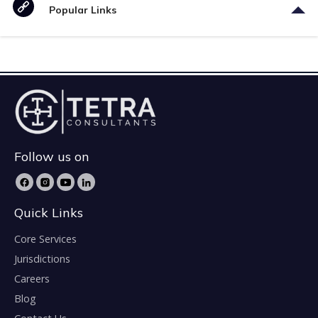
Popular Links
Follow us on
Quick Links
Core Services
Jurisdictions
Careers
Blog