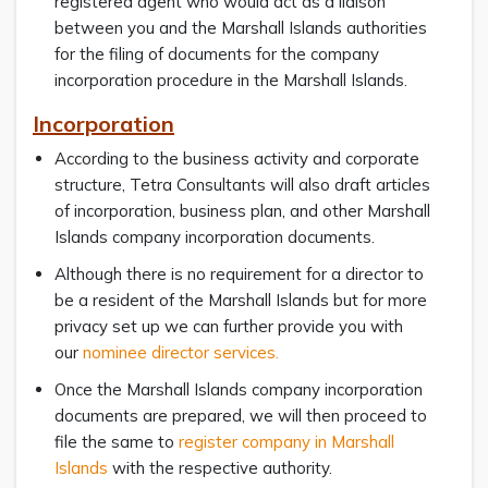
registered agent who would act as a liaison
between you and the Marshall Islands authorities
for the filing of documents for the company
incorporation procedure in the Marshall Islands.
Incorporation
According to the business activity and corporate
structure, Tetra Consultants will also draft articles
of incorporation, business plan, and other Marshall
Islands company incorporation documents.
Although there is no requirement for a director to
be a resident of the Marshall Islands but for more
privacy set up we can further provide you with
our
nominee director services.
Once the Marshall Islands company incorporation
documents are prepared, we will then proceed to
file the same to
register company in Marshall
Islands
with the respective authority.