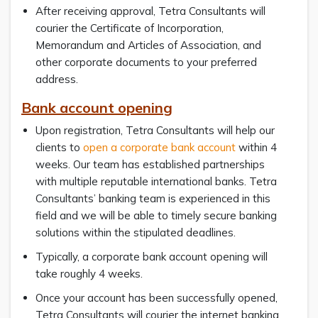
After receiving approval, Tetra Consultants will
courier the Certificate of Incorporation,
Memorandum and Articles of Association, and
other corporate documents to your preferred
address.
Bank account opening
Upon registration, Tetra Consultants will help our
clients to
open a corporate bank account
within 4
weeks. Our team has established partnerships
with multiple reputable international banks. Tetra
Consultants’ banking team is experienced in this
field and we will be able to timely secure banking
solutions within the stipulated deadlines.
Typically, a corporate bank account opening will
take roughly 4 weeks.
Once your account has been successfully opened,
Tetra Consultants will courier the internet banking