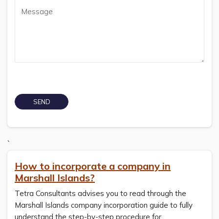
`
How to incorporate a company in
Marshall Islands?
Tetra Consultants advises you to read through the
Marshall Islands company incorporation guide to fully
understand the step-by-step procedure for