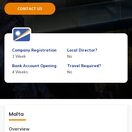
CONTACT US
Company Registration
Local Director?
1 Week
No
Bank Account Opening
Travel Required?
4 Weeks
No
Malta
Overview