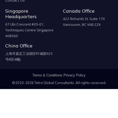
Contact Us
Singapore
Canada Office
Headquarters
422 Richards St. Suite 170
67 Ubi Crescent #05-01,
Vancouver, BC V6B 2Z4
Techniques Centre Singapore
408560
China Office
上海市嘉定工业园区叶城路925
号B区4幢J
Terms & Conditions
Privacy Policy
©2010-2026 Tetra Global Consultants. All rights reserved.