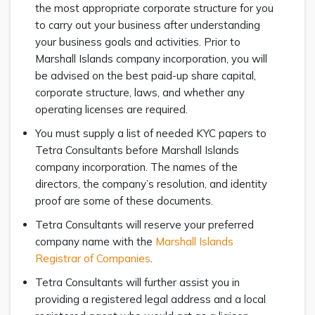
the most appropriate corporate structure for you
to carry out your business after understanding
your business goals and activities. Prior to
Marshall Islands company incorporation, you will
be advised on the best paid-up share capital,
corporate structure, laws, and whether any
operating licenses are required.
You must supply a list of needed KYC papers to
Tetra Consultants before Marshall Islands
company incorporation. The names of the
directors, the company’s resolution, and identity
proof are some of these documents.
Tetra Consultants will reserve your preferred
company name with the
Marshall Islands
Registrar of Companies
.
Tetra Consultants will further assist you in
providing a registered legal address and a local