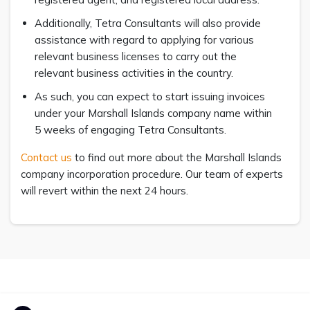
Additionally, Tetra Consultants will also provide
assistance with regard to applying for various
relevant business licenses to carry out the
relevant business activities in the country.
As such, you can expect to start issuing invoices
under your Marshall Islands company name within
5 weeks of engaging Tetra Consultants.
Contact us
to find out more about the Marshall Islands
company incorporation procedure. Our team of experts
will revert within the next 24 hours.