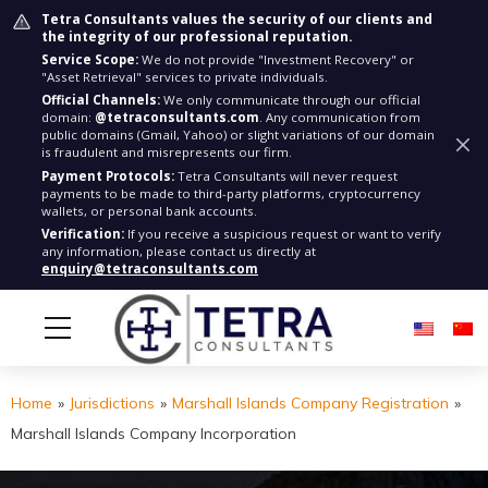
Tetra Consultants values the security of our clients and
the integrity of our professional reputation.
Service Scope:
We do not provide "Investment Recovery" or
"Asset Retrieval" services to private individuals.
Official Channels:
We only communicate through our official
domain:
@tetraconsultants.com
. Any communication from
public domains (Gmail, Yahoo) or slight variations of our domain
is fraudulent and misrepresents our firm.
Payment Protocols:
Tetra Consultants will never request
payments to be made to third-party platforms, cryptocurrency
wallets, or personal bank accounts.
Verification:
If you receive a suspicious request or want to verify
any information, please contact us directly at
enquiry@tetraconsultants.com
Home
»
Jurisdictions
»
Marshall Islands Company Registration
»
Marshall Islands Company Incorporation