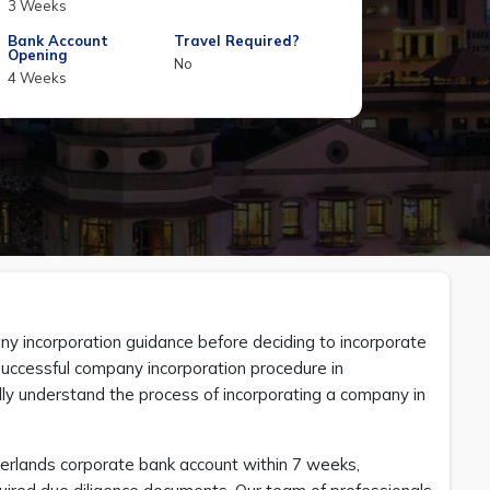
3 Weeks
Bank Account
Travel Required?
Opening
No
4 Weeks
 incorporation guidance before deciding to incorporate
 successful company incorporation procedure in
lly understand the process of incorporating a company in
erlands corporate bank account within 7 weeks,