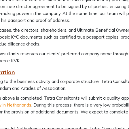
nominee director agreement to be signed by all parties, ensuring
-making power in the company. At the same time, our team will p
g his passport and proof of address.
cases, the directors, shareholders, and Ultimate Beneficial Own
basic KYC documents such as certified true passport copies, proof
 due diligence checks.
nsultants reserves our clients’ preferred company name through
erce KVK.
ration
g to the business activity and corporate structure, Tetra Consult
dum and Articles of Association.
 above is completed, Tetra Consultants will submit a quality a
 in Netherlands
. During this process, there is a very low probabil
or the provision of additional documents. We expect to complete 
.
cessful Netherlands company incorporation, Tetra Consultants will