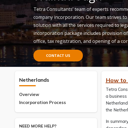
Tetra Consultants’ team of experts recomm
company incorporation. Our team strives to 
solution with all the services required to le
incorporation package includes provision of
office, tax registration, and opening of a c
CONTACT US
Netherlands
How to 
Tetra Cons
Overview
a business 
Incorporation Process
Netherlands
the Nether
In summary
NEED MORE HELP?