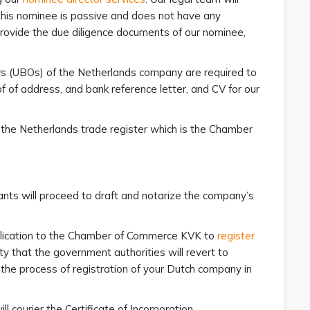
 this nominee is passive and does not have any
rovide the due diligence documents of our nominee,
ers (UBOs) of the Netherlands company are required to
 of address, and bank reference letter, and CV for our
 the Netherlands trade register which is the Chamber
ants will proceed to draft and notarize the company’s
pplication to the Chamber of Commerce KVK to
register
ity that the government authorities will revert to
the process of registration of your Dutch company in
 courier the Certificate of Incorporation,