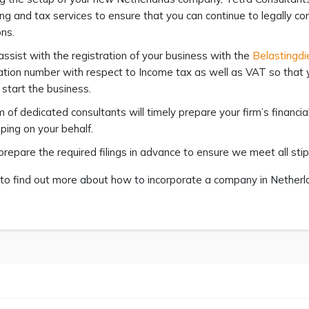
ng and tax services to ensure that you can continue to legally co
ons.
assist with the registration of your business with the
Belastingdi
cation number with respect to Income tax as well as VAT so that
start the business.
 of dedicated consultants will timely prepare your firm’s financ
ing on your behalf.
prepare the required filings in advance to ensure we meet all sti
to find out more about how to incorporate a company in Netherlan