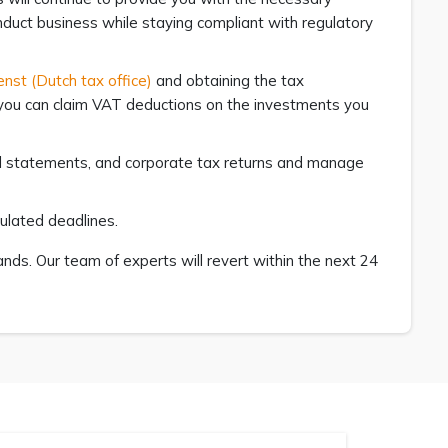
nduct business while staying compliant with regulatory
enst (Dutch tax office)
and obtaining the tax
 you can claim VAT deductions on the investments you
ial statements, and corporate tax returns and manage
pulated deadlines.
ds. Our team of experts will revert within the next 24