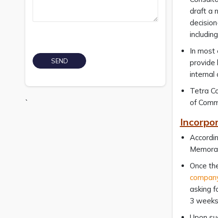
draft a 
decision
includin
In most 
provide 
internal
Tetra Co
`
of Comm
Incorpo
Accordin
Memoran
Once the
company
asking f
3 weeks
Upon suc