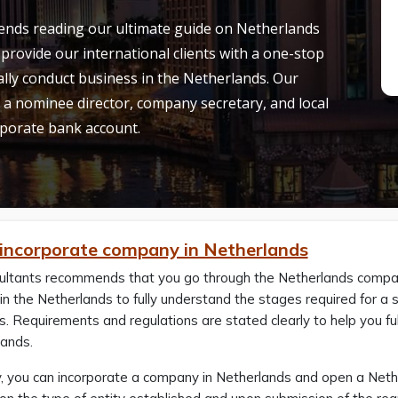
ends reading our ultimate guide on Netherlands
provide our international clients with a one-stop
gally conduct business in the Netherlands. Our
 a nominee director, company secretary, and local
orporate bank account.
incorporate company in Netherlands
ultants recommends that you go through the Netherlands company
in the Netherlands to fully understand the stages required for a
. Requirements and regulations are stated clearly to help you fu
lands.
, you can incorporate a company in Netherlands and open a Neth