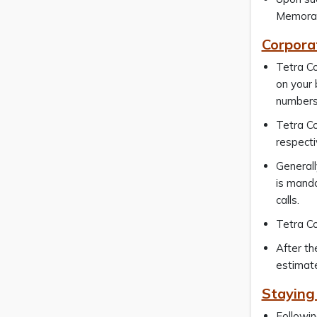
Memorand
Corpora
Tetra Co
on your 
numbers
Tetra Co
respecti
Generall
is manda
calls.
Tetra Co
After th
estimate
Staying
Followin