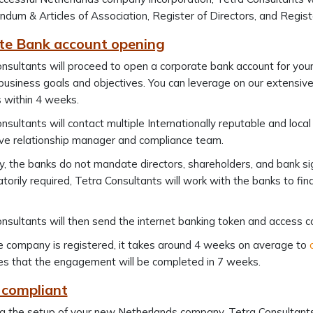
um & Articles of Association, Register of Directors, and Registe
te Bank account opening
nsultants will proceed to open a corporate bank account for y
business goals and objectives. You can leverage on our extensiv
 within 4 weeks.
nsultants will contact multiple Internationally reputable and loc
ve relationship manager and compliance team.
y, the banks do not mandate directors, shareholders, and bank sig
torily required, Tetra Consultants will work with the banks to f
nsultants will then send the internet banking token and access c
e company is registered, it takes around 4 weeks on average to
s that the engagement will be completed in 7 weeks.
 compliant
g the setup of your new Netherlands company, Tetra Consultants 