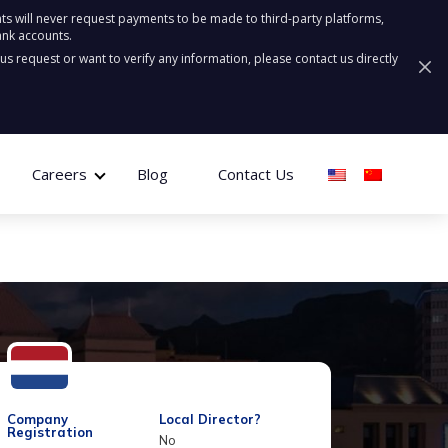
ts will never request payments to be made to third-party platforms,
ank accounts.
ous request or want to verify any information, please contact us directly
Careers
Blog
Contact Us
Company
Local Director?
Registration
No