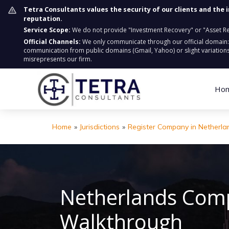
Tetra Consultants values the security of our clients and the 
reputation.
Service Scope:
We do not provide "Investment Recovery" or "Asset Retr
Official Channels:
We only communicate through our official domain
communication from public domains (Gmail, Yahoo) or slight variations
misrepresents our firm.
Ho
Home
»
Jurisdictions
»
Register Company in Netherla
Netherlands Comp
Walkthrough