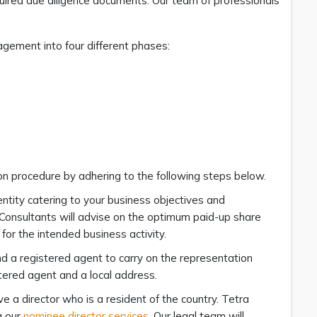
uired due diligence documents. Our team of professionals
gement into four different phases:
on procedure by adhering to the following steps below.
ntity catering to your business objectives and
a Consultants will advise on the optimum paid-up share
for the intended business activity.
d a registered agent to carry on the representation
tered agent and a local address.
e a director who is a resident of the country. Tetra
g our
nominee director services
. Our legal team will