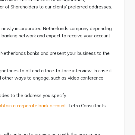
r of Shareholders to our clients’ preferred addresses.
our newly incorporated Netherlands company depending
e banking network and expect to receive your account
al Netherlands banks and present your business to the
natories to attend a face-to-face interview. In case it
ind other ways to engage, such as video conference
odes to the address you specify.
obtain a corporate bank account
. Tetra Consultants
will continue to provide you with the necessary