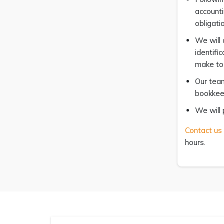
accounti
obligati
We will 
identifi
make to 
Our team
bookkeep
We will 
Contact us
hours.