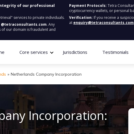
integrity of our professional
Payment Protocols:
Tetra Consultan
cryptocurrency wallets, or personal b
ieval" services to private individuals.
Verification:
If you receive a suspici
at
enquiry@tetraconsultants.com
:
@tetraconsultants.com
. Any
 of our domain is fraudulent and
me
Core services
Jurisdictions
Testimonials
nds
»
Netherlands Company Incorporation
any Incorporation: