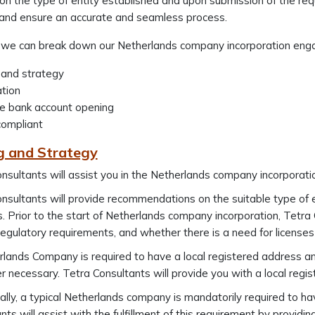
n the type of entity established and upon submission of the req
e and ensure an accurate and seamless process.
, we can break down our Netherlands company incorporation enga
 and strategy
ation
te bank account opening
compliant
g and Strategy
nsultants will assist you in the Netherlands company incorporati
nsultants will provide recommendations on the suitable type of e
es. Prior to the start of Netherlands company incorporation, Tetr
 regulatory requirements, and whether there is a need for licenses 
lands Company is required to have a local registered address an
 necessary. Tetra Consultants will provide you with a local regis
ally, a typical Netherlands company is mandatorily required to hav
nts will assist with the fulfillment of this requirement by providin