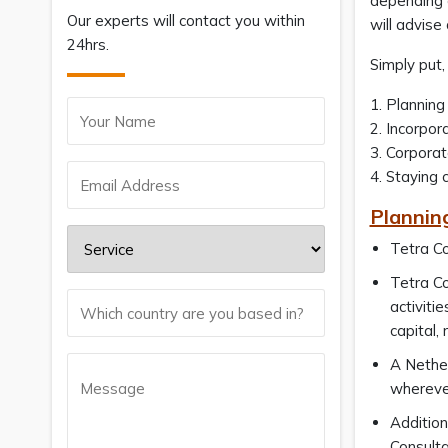
depending o
Our experts will contact you within
will advis
24hrs.
Simply put
1. Planning
2. Incorpor
3. Corpora
4. Staying 
Plannin
Tetra Co
Tetra Co
activiti
capital,
A Nether
wherever
Addition
Consulta