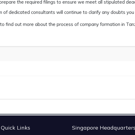
prepare the required filings to ensure we meet all stipulated dead
 of dedicated consultants will continue to clarify any doubts yo
to find out more about the process of company formation in Tanza
Quick Links
Singapore Headquarter