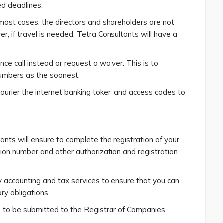
ed deadlines.
 most cases, the directors and shareholders are not
, if travel is needed, Tetra Consultants will have a
nce call instead or request a waiver. This is to
umbers as the soonest.
ourier the internet banking token and access codes to
nts will ensure to complete the registration of your
tion number and other authorization and registration
y accounting and tax services to ensure that you can
ry obligations.
ns to be submitted to the Registrar of Companies.