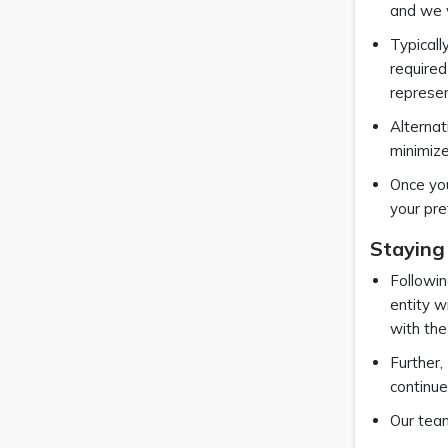
and we w
Typicall
required
represe
Alternat
minimiz
Once you
your pre
Staying
Followin
entity w
with the
Further,
continue
Our team