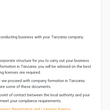
t conducting business with your Tanzania company
orporate structure for you to carry out your business
formation in Tanzania, you will be advised on the best
ng licenses are required.
e we proceed with company formation in Tanzania.
f are some of these documents.
point of contact between the local authority and your
o meet your compliance requirements.
siness Registration and Licensing Agency