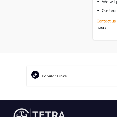
We will 
Our team
Contact us
hours.
Popular Links