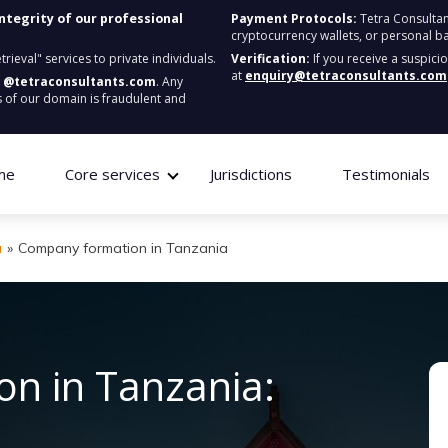
integrity of our professional
Payment Protocols:
Tetra Consultan
cryptocurrency wallets, or personal b
ieval" services to private individuals.
Verification:
If you receive a suspici
at
enquiry@tetraconsultants.com
:
@tetraconsultants.com
. Any
 of our domain is fraudulent and
me
Core services
Jurisdictions
Testimonials
a
»
Company formation in Tanzania
n in Tanzania: