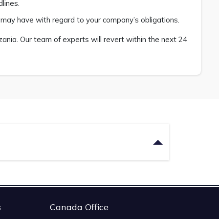
lines.
u may have with regard to your company’s obligations.
nia. Our team of experts will revert within the next 24
s
Canada Office