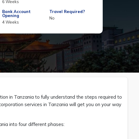
6 Weeks
Bank Account
Travel Required?
Opening
No
4 Weeks
on in Tanzania to fully understand the steps required to
rporation services in Tanzania will get you on your way
ia into four different phases: