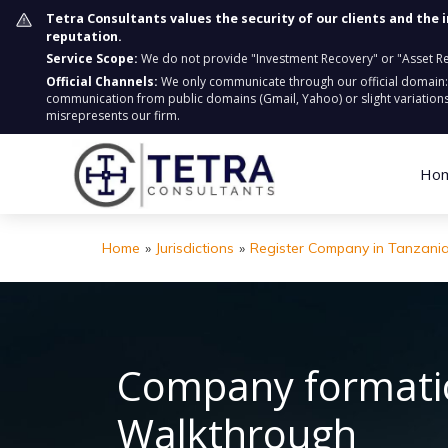
Tetra Consultants values the security of our clients and the 
reputation.
Service Scope:
We do not provide "Investment Recovery" or "Asset Retr
Official Channels:
We only communicate through our official domain
communication from public domains (Gmail, Yahoo) or slight variations
misrepresents our firm.
Ho
Home
»
Jurisdictions
»
Register Company in Tanzani
Company formatio
Walkthrough