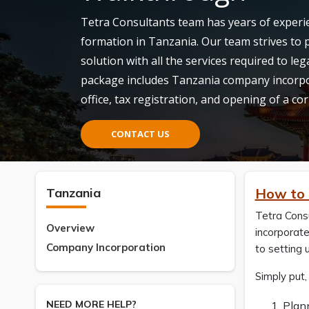
Tetra Consultants team has years of experie
formation in Tanzania. Our team strives to p
solution with all the services required to l
package includes Tanzania company incorpor
office, tax registration, and opening of a c
CONTACT US
Tanzania
How to 
Tetra Consu
Overview
incorporate
Company Incorporation
to setting 
Simply put,
NEED MORE HELP?
Plan