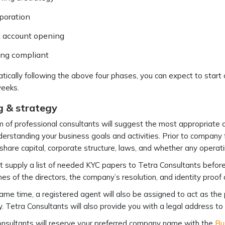
poration
 account opening
ing compliant
tically following the above four phases, you can expect to star
weeks.
g & strategy
 of professional consultants will suggest the most appropriate c
derstanding your business goals and activities. Prior to company 
share capital, corporate structure, laws, and whether any operati
 supply a list of needed KYC papers to Tetra Consultants befor
s of the directors, the company’s resolution, and identity proo
ame time, a registered agent will also be assigned to act as the 
 Tetra Consultants will also provide you with a legal address t
nsultants will reserve your preferred company name with the
Bu