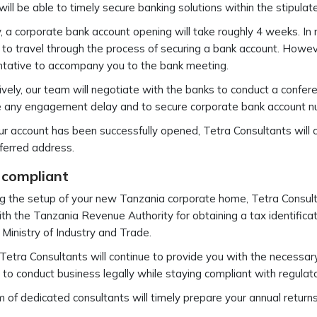
ill be able to timely secure banking solutions within the stipulat
y, a corporate bank account opening will take roughly 4 weeks. In
 to travel through the process of securing a bank account. However
ntative to accompany you to the bank meeting.
ively, our team will negotiate with the banks to conduct a confere
e any engagement delay and to secure corporate bank account n
r account has been successfully opened, Tetra Consultants will c
ferred address.
 compliant
g the setup of your new Tanzania corporate home, Tetra Consulta
ith the Tanzania Revenue Authority for obtaining a tax identifica
 Ministry of Industry and Trade.
 Tetra Consultants will continue to provide you with the necessar
 to conduct business legally while staying compliant with regulato
 of dedicated consultants will timely prepare your annual retur