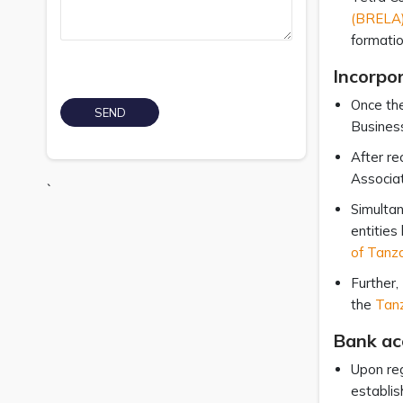
(BRELA)
formatio
Incorpo
Once the
Busines
After re
Associat
`
Simultan
entities
of Tanz
Further,
the
Tanz
Bank ac
Upon reg
establis