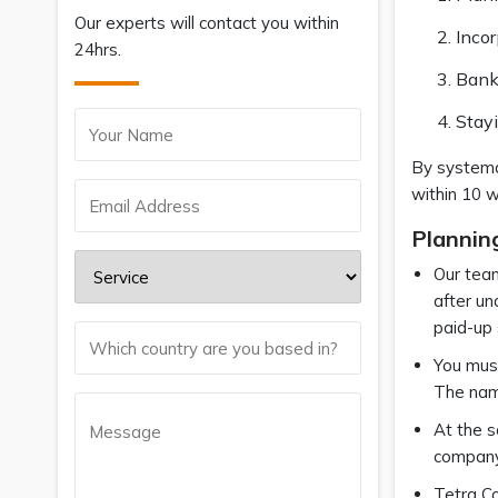
Our experts will contact you within
Incor
24hrs.
Bank
Stay
By systema
within 10 
Plannin
Our team
after un
paid-up 
You must
The name
At the s
company.
Tetra Co