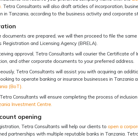
.
Tetra Consultants will also draft articles of incorporation, bus
n in Tanzania, according to the business activity and corporate st
ration
 documents are prepared, we will then proceed to file the same
s Registration and Licensing Agency (BRELA).
ceiving approval, Tetra Consultants will courier the Certificate o
ion, and other corporate documents to your preferred address.
eously, Tetra Consultants will assist you with acquiring an additi
 looking to operate banking or insurance businesses in Tanzania a
ania (BoT).
 Tetra Consultants will ensure completing the process of inclusion
ania Investment Centre.
count opening
istration, Tetra Consultants will help our clients to
open a corpor
hed partnerships with multiple reputable banks in Tanzania. Tetra