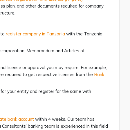
iness plan, and other documents required for company
ructure.
 to
register company in Tanzania
with the Tanzania
f Incorporation, Memorandum and Articles of
onal license or approval you may require. For example,
re required to get respective licenses from the
Bank
 for your entity and register for the same with
ate bank account
within 4 weeks. Our team has
 Consultants’ banking team is experienced in this field