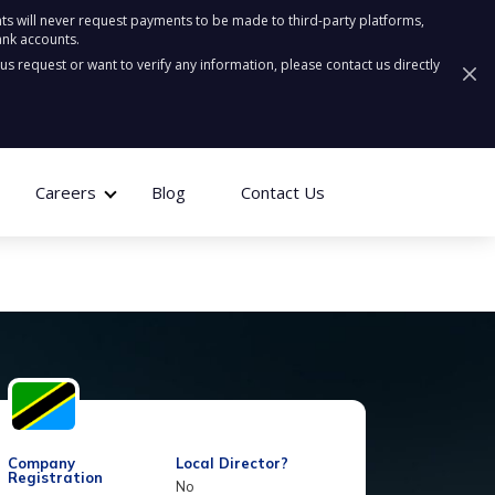
ts will never request payments to be made to third-party platforms,
ank accounts.
ous request or want to verify any information, please contact us directly
Careers
Blog
Contact Us
Company
Local Director?
Registration
No