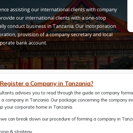
nce assisting our international clients with company
rovide our international clients with a one-stop
egally conduct business in Tanzania. Our incorporation
ation, provision of a company secretary and local
orporate bank account.
Register a Company in Tanzania?
ltants advises you to read through the guide on company formati
 a company in Tanzania. Our package concerning the company inco
up your corporate home in Tanzania.
 we can break down our procedure of forming a company in Tanzan
ning & strategy