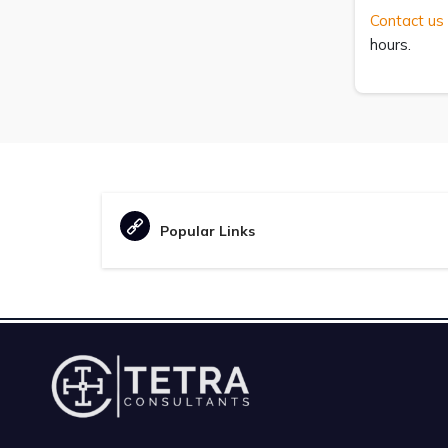
Contact us
hours.
Popular Links