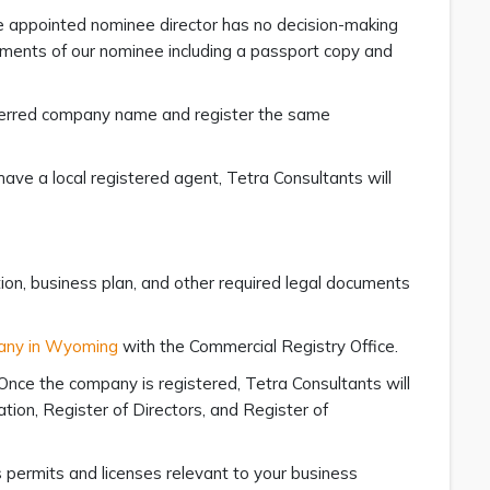
he appointed nominee director has no decision-making
uments of our nominee including a passport copy and
preferred company name and register the same
have a local registered agent, Tetra Consultants will
ation, business plan, and other required legal documents
pany in Wyoming
with the Commercial Registry Office.
Once the company is registered, Tetra Consultants will
tion, Register of Directors, and Register of
s permits and licenses relevant to your business