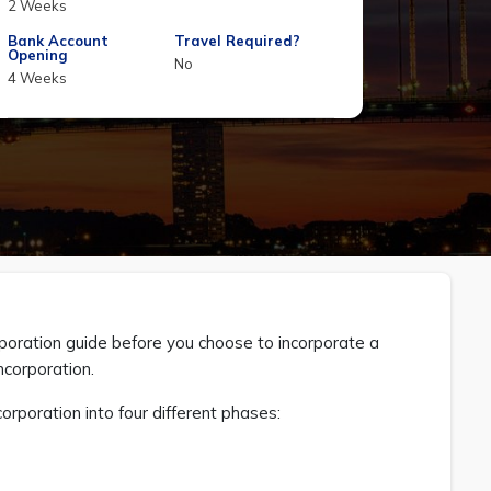
2 Weeks
Bank Account
Travel Required?
Opening
No
4 Weeks
oration guide before you choose to incorporate a
ncorporation.
oration into four different phases: