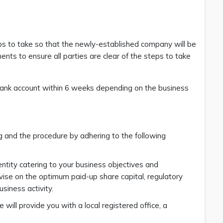
s to take so that the newly-established company will be
ments to ensure all parties are clear of the steps to take
nk account within 6 weeks depending on the business
 and the procedure by adhering to the following
ntity catering to your business objectives and
dvise on the optimum paid-up share capital, regulatory
siness activity.
ll provide you with a local registered office, a