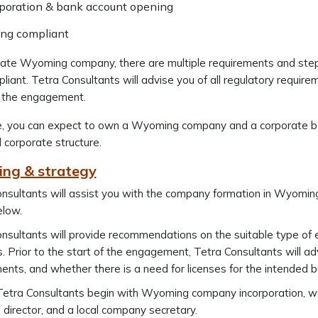
rporation & bank account opening
ing compliant
rate Wyoming company, there are multiple requirements and step
pliant. Tetra Consultants will advise you of all regulatory require
 the engagement.
, you can expect to own a Wyoming company and a corporate ba
d corporate structure.
ing & strategy
nsultants will assist you with the company formation in Wyoming
elow.
nsultants will provide recommendations on the suitable type of e
es. Prior to the start of the engagement, Tetra Consultants will a
ents, and whether there is a need for licenses for the intended bu
etra Consultants begin with Wyoming company incorporation, we wi
director, and a local company secretary.