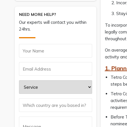
Inco
Stay
NEED MORE HELP?
Our experts will contact you within
To incorpo
24hrs.
legally com
throughout
On average
activity an
1. Plann
Tetra Co
steps b
Tetra Co
activiti
requirem
Before T
nominee 