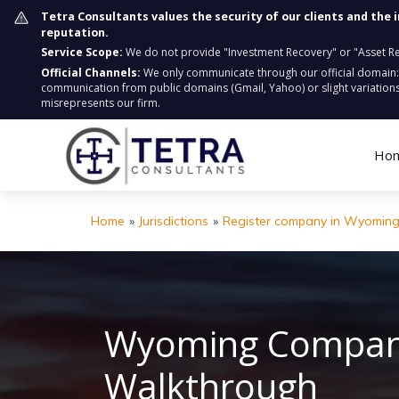
Tetra Consultants values the security of our clients and the 
reputation.
Service Scope:
We do not provide "Investment Recovery" or "Asset Retr
Official Channels:
We only communicate through our official domain
communication from public domains (Gmail, Yahoo) or slight variations
misrepresents our firm.
Ho
Home
»
Jurisdictions
»
Register company in Wyomin
Wyoming Company
Walkthrough