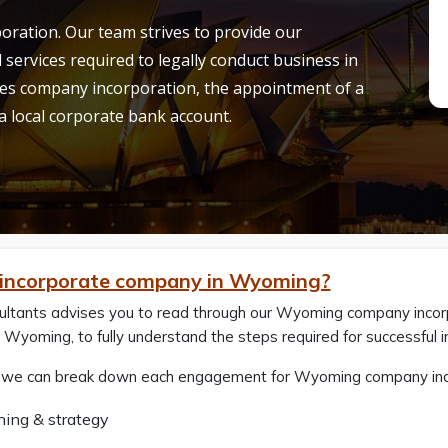
ration. Our team strives to provide our
l services required to legally conduct business in
es company incorporation, the appointment of a
 a local corporate bank account.
incorporate company in Wyoming?
ultants advises you to read through our Wyoming company incorp
Wyoming, to fully understand the steps required for successful i
, we can break down each engagement for Wyoming company incorp
ning & strategy