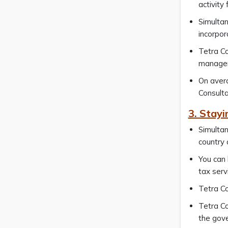
activity
Simultan
incorpor
Tetra Co
manager
On avera
Consulta
3. Stay
Simultan
country 
You can
tax serv
Tetra Co
Tetra Co
the gov