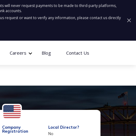
ts will never request payments to be made to third-party platforms,
ank accounts.
ous request or want to verify any information, please contact us directly
Careers
Blog
Contact Us
Company
Local Director?
Registration
No