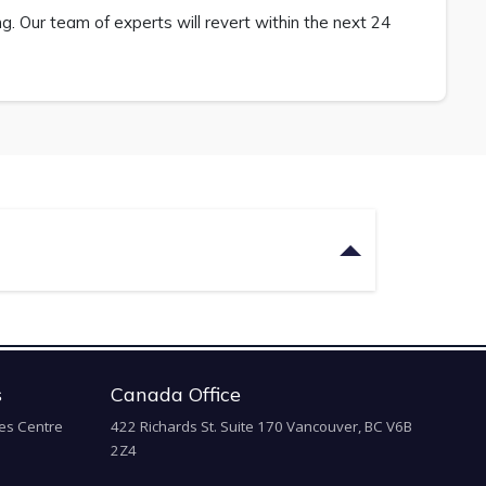
 Our team of experts will revert within the next 24
s
Canada Office
es Centre
422 Richards St. Suite 170 Vancouver, BC V6B
2Z4