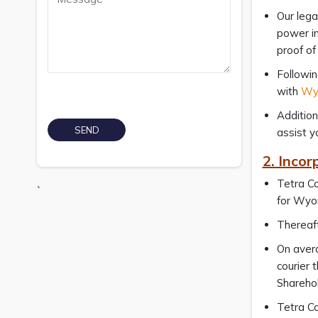
Our lega
power in
proof of
Followin
with
Wyo
Addition
assist y
2. Inco
Tetra Co
`
for Wyo
Thereaft
On avera
courier 
Sharehol
Tetra Co