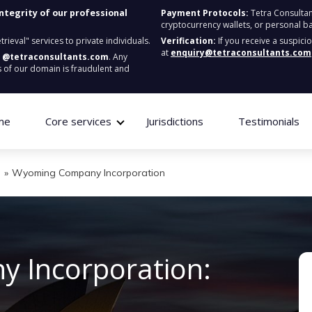
integrity of our professional
Payment Protocols:
Tetra Consultan
cryptocurrency wallets, or personal b
ieval" services to private individuals.
Verification:
If you receive a suspici
at
enquiry@tetraconsultants.com
:
@tetraconsultants.com
. Any
 of our domain is fraudulent and
me
Core services
Jurisdictions
Testimonials
g
»
Wyoming Company Incorporation
 Incorporation: