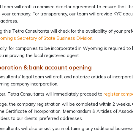
l team will draft a nominee director agreement to ensure that t
 your company. For transparency, our team will provide KYC doc
 address.
g this Tetra Consultants will check for the availability of your 
ming’s Secretary of State Business Division.
ally, for companies to be incorporated in Wyoming is required to 
ou in proving the local registered agent.
rporation & bank account opening
nsultants’ legal team will draft and notarize articles of incorpor
ming company incorporation.
er, Tetra Consultants will immediately proceed to
register com
ge, the company registration will be completed within 2 weeks. 
the Certificate of Incorporation, Memorandum & Articles of Associa
ders to our clients’ preferred addresses.
nsultants will also assist you in obtaining any additional busines