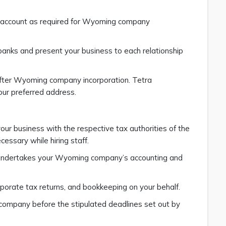
k account as required for Wyoming company
banks and present your business to each relationship
after Wyoming company incorporation. Tetra
our preferred address.
our business with the respective tax authorities of the
essary while hiring staff.
s undertakes your Wyoming company’s accounting and
orporate tax returns, and bookkeeping on your behalf.
ur company before the stipulated deadlines set out by