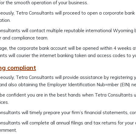
 for the smooth operation of your business.
eously, Tetra Consultants will proceed to open a corporate ban
ation.
nsultants will contact multiple reputable international Wyoming 
 and compliance team.
ge, the corporate bank account will be opened within 4 weeks 
nts will courier the internet banking token and access codes to y
ing compliant
eously, Tetra Consultants will provide assistance by registering y
and also obtaining the Employer Identification Nub=mber (EIN) nec
 be confident you are in the best hands when Tetra Consultant
ices.
nsultants will timely prepare your firm’s financial statements, c
nsultants will complete all annual filings and tax returns for yo
ernment.