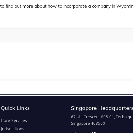
to find out more about how to incorporate a company in Wyoming.
Quick Links
Singapore Headquarter
67 Ubi Crescent #05-01, Techniqu
Core Services
Singapore 408560
Jurisdictions