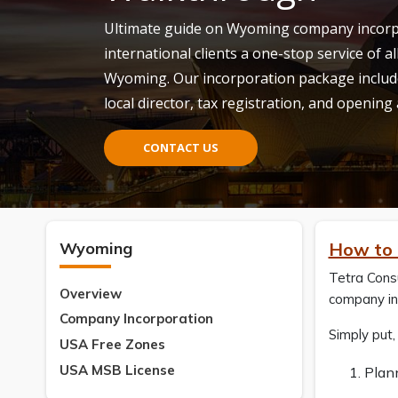
Ultimate guide on Wyoming company incorpo
international clients a one-stop service of al
Wyoming. Our incorporation package includ
local director, tax registration, and opening
CONTACT US
Wyoming
How to 
Tetra Cons
Overview
company in 
Company Incorporation
Simply put
USA Free Zones
USA MSB License
Plan