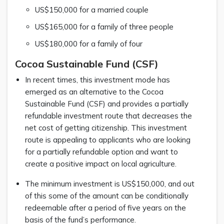
US$150,000 for a married couple
US$165,000 for a family of three people
US$180,000 for a family of four
Cocoa Sustainable Fund (CSF)
In recent times, this investment mode has
emerged as an alternative to the Cocoa
Sustainable Fund (CSF) and provides a partially
refundable investment route that decreases the
net cost of getting citizenship. This investment
route is appealing to applicants who are looking
for a partially refundable option and want to
create a positive impact on local agriculture.
The minimum investment is US$150,000, and out
of this some of the amount can be conditionally
redeemable after a period of five years on the
basis of the fund’s performance.