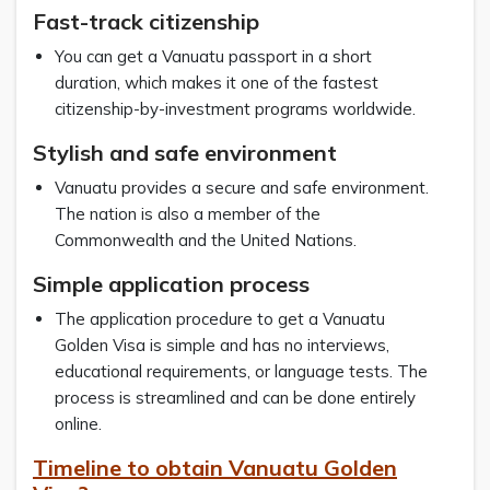
Fast-track citizenship
You can get a Vanuatu passport in a short
duration, which makes it one of the fastest
citizenship-by-investment programs worldwide.
Stylish and safe environment
Vanuatu provides a secure and safe environment.
The nation is also a member of the
Commonwealth and the United Nations.
Simple application process
The application procedure to get a Vanuatu
Golden Visa is simple and has no interviews,
educational requirements, or language tests. The
process is streamlined and can be done entirely
online.
Timeline to obtain Vanuatu Golden