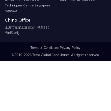
Techniques Centre Singapore
408560
China Office
上海市嘉定工业园区叶城路925
号B区4幢J
Terms & Conditions
Privacy Policy
©2010-2026 Tetra Global Consultants. All rights reserved.