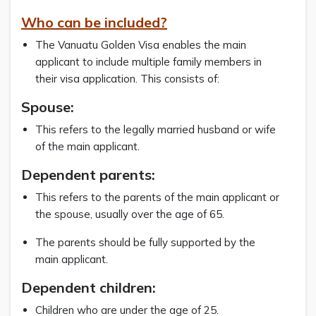
Who can be included?
The Vanuatu Golden Visa enables the main
applicant to include multiple family members in
their visa application. This consists of:
Spouse:
This refers to the legally married husband or wife
of the main applicant.
Dependent parents:
This refers to the parents of the main applicant or
the spouse, usually over the age of 65.
The parents should be fully supported by the
main applicant.
Dependent children:
Children who are under the age of 25.