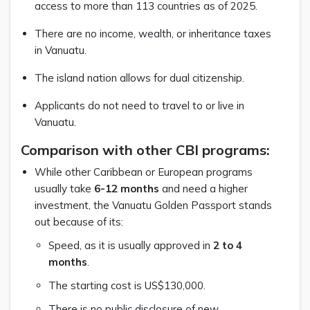
access to more than 113 countries as of 2025.
There are no income, wealth, or inheritance taxes
in Vanuatu.
The island nation allows for dual citizenship.
Applicants do not need to travel to or live in
Vanuatu.
Comparison with other CBI programs:
While other Caribbean or European programs
usually take
6-12 months
and need a higher
investment, the Vanuatu Golden Passport stands
out because of its:
Speed, as it is usually approved in
2 to 4
months
.
The starting cost is US$130,000.
There is no public disclosure of new