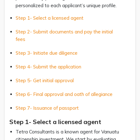
personalized to each applicant’s unique profile.
Step 1- Select a licensed agent
Step 2- Submit documents and pay the initial
fees
Step 3- Initiate due diligence
Step 4- Submit the application
Step 5- Get initial approval
Step 6- Final approval and oath of allegiance
Step 7- Issuance of passport
Step 1- Select a licensed agent
Tetra Consultants is a known agent for Vanuatu
citizenship investment. We start by evaluating