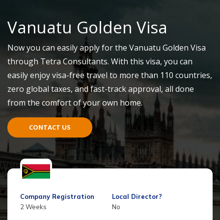
Vanuatu Go
l
den Visa
Now you can easily apply for the Vanuatu Golden Visa
through Tetra Consultants. With this visa, you can
easily enjoy visa-free travel to more than 110 countries,
zero global taxes, and fast-track approval, all done
fr
o
m
the comfort of your own home.
CONTACT US
Company Registration
Local Director?
2 Weeks
No