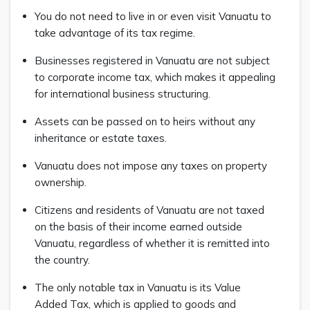
You do not need to live in or even visit Vanuatu to
take advantage of its tax regime.
Businesses registered in Vanuatu are not subject
to corporate income tax, which makes it appealing
for international business structuring.
Assets can be passed on to heirs without any
inheritance or estate taxes.
Vanuatu does not impose any taxes on property
ownership.
Citizens and residents of Vanuatu are not taxed
on the basis of their income earned outside
Vanuatu, regardless of whether it is remitted into
the country.
The only notable tax in Vanuatu is its Value
Added Tax, which is applied to goods and