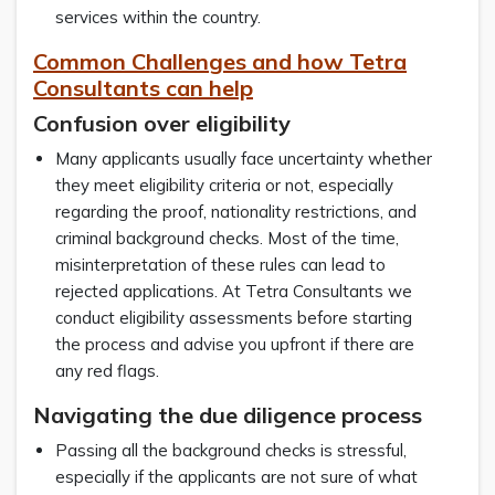
services within the country.
Common Challenges and how Tetra
Consultants can help
Confusion over eligibility
Many applicants usually face uncertainty whether
they meet eligibility criteria or not, especially
regarding the proof, nationality restrictions, and
criminal background checks. Most of the time,
misinterpretation of these rules can lead to
rejected applications. At Tetra Consultants we
conduct eligibility assessments before starting
the process and advise you upfront if there are
any red flags.
Navigating the due diligence process
Passing all the background checks is stressful,
especially if the applicants are not sure of what