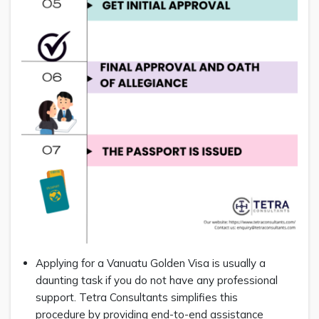
Applying for a Vanuatu Golden Visa is usually a
daunting task if you do not have any professional
support. Tetra Consultants simplifies this
procedure by providing end-to-end assistance