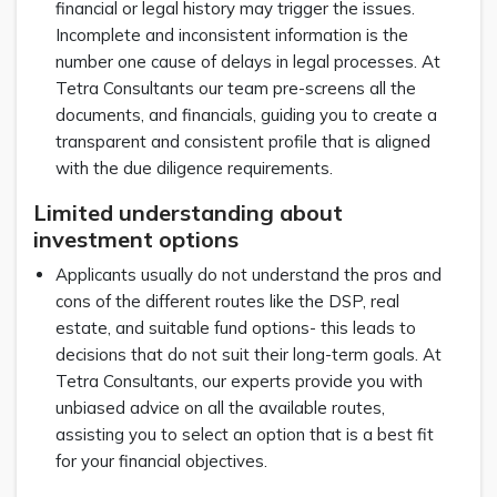
financial or legal history may trigger the issues.
Incomplete and inconsistent information is the
number one cause of delays in legal processes. At
Tetra Consultants our team pre-screens all the
documents, and financials, guiding you to create a
transparent and consistent profile that is aligned
with the due diligence requirements.
Limited understanding about
investment options
Applicants usually do not understand the pros and
cons of the different routes like the DSP, real
estate, and suitable fund options- this leads to
decisions that do not suit their long-term goals. At
Tetra Consultants, our experts provide you with
unbiased advice on all the available routes,
assisting you to select an option that is a best fit
for your financial objectives.