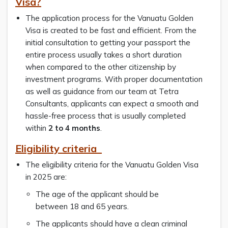
Visa?
The application process for the Vanuatu Golden
Visa is created to be fast and efficient. From the
initial consultation to getting your passport the
entire process usually takes a short duration
when compared to the other citizenship by
investment programs. With proper documentation
as well as guidance from our team at Tetra
Consultants, applicants can expect a smooth and
hassle-free process that is usually completed
within
2 to 4 months
.
Eligibility criteria
The eligibility criteria for the Vanuatu Golden Visa
in 2025 are:
The age of the applicant should be
between 18 and 65 years.
The applicants should have a clean criminal