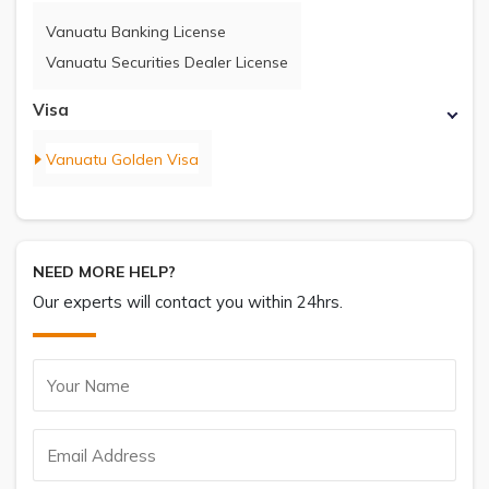
Vanuatu Banking License
Vanuatu Securities Dealer License
Visa
Vanuatu Golden Visa
NEED MORE HELP?
Our experts will contact you within 24hrs.