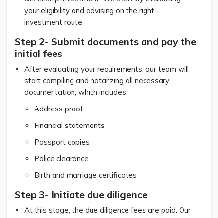
your eligibility and advising on the right
investment route.
Step 2- Submit documents and pay the
initial fees
After evaluating your requirements, our team will
start compiling and notarizing all necessary
documentation, which includes:
Address proof
Financial statements
Passport copies
Police clearance
Birth and marriage certificates
Step 3- Initiate due diligence
At this stage, the due diligence fees are paid. Our