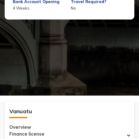
Bank Account Opening
Travel Required?
4 Weeks
No
Vanuatu
Overview
Finance license