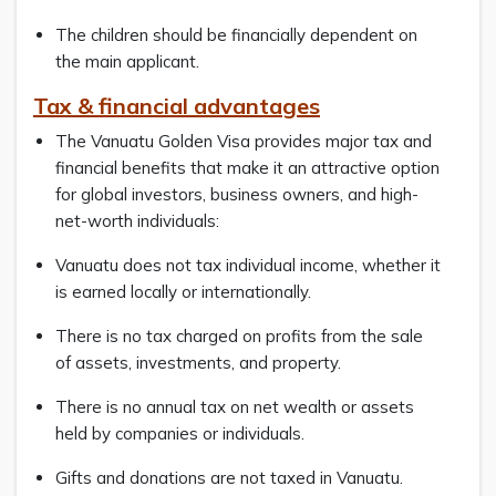
The children should be financially dependent on
the main applicant.
Tax & financial advantages
The Vanuatu Golden Visa provides major tax and
financial benefits that make it an attractive option
for global investors, business owners, and high-
net-worth individuals:
Vanuatu does not tax individual income, whether it
is earned locally or internationally.
There is no tax charged on profits from the sale
of assets, investments, and property.
There is no annual tax on net wealth or assets
held by companies or individuals.
Gifts and donations are not taxed in Vanuatu.