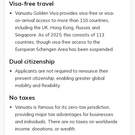
Visa-free travel
Vanuatu Golden Visa provides visa-free or visa-
on-arrival access to more than 110 countries,
including the UK, Hong Kong, Russia, and
Singapore. As of 2025, this consists of 113
countries, though visa-free access to the
European Schengen Area has been suspended.
Dual citizenship
Applicants are not required to renounce their
present citizenship, enabling greater global
mobility and flexibility.
No taxes
Vanuatu is famous for its zero-tax jurisdiction,
providing major tax advantages for businesses
and individuals. There are no taxes on worldwide
income, donations, or wealth.