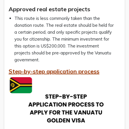
Approved real estate projects
This route is less commonly taken than the
donation route. The real estate should be held for
a certain period, and only specific projects qualify
you for citizenship. The minimum investment for
this option is US$200,000. The investment
projects should be pre-approved by the Vanuatu
government.
Step-by-step application process