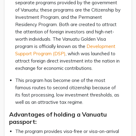
separate programs provided by the government
of Vanuatu; these programs are the Citizenship by
Investment Program, and the Permanent
Residency Program. Both are created to attract
the attention of foreign investors and high-net-
worth individuals. The Vanuatu Golden Visa
program is officially known as the
Development
Support Program (DSP)
, which was launched to
attract foreign direct investment into the nation in
exchange for economic contributions.
This program has become one of the most
famous routes to second citizenship because of
its fast processing, low investment thresholds, as
well as an attractive tax regime.
Advantages of holding a Vanuatu
passport:
The program provides visa-free or visa-on-arrival