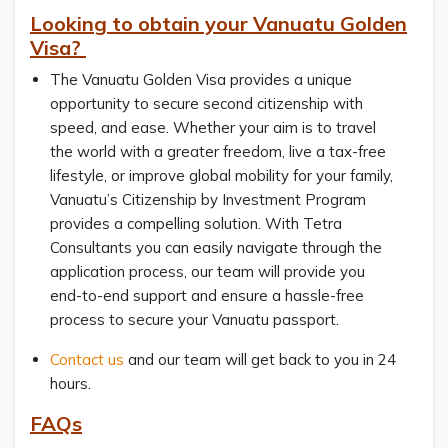
Looking to obtain your Vanuatu Golden
Visa?
The Vanuatu Golden Visa provides a unique
opportunity to secure second citizenship with
speed, and ease. Whether your aim is to travel
the world with a greater freedom, live a tax-free
lifestyle, or improve global mobility for your family,
Vanuatu’s Citizenship by Investment Program
provides a compelling solution. With Tetra
Consultants you can easily navigate through the
application process, our team will provide you
end-to-end support and ensure a hassle-free
process to secure your Vanuatu passport.
Contact us
and our team will get back to you in 24
hours.
FAQs