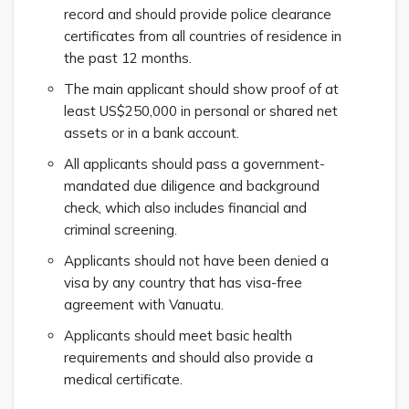
record and should provide police clearance
certificates from all countries of residence in
the past 12 months.
The main applicant should show proof of at
least US$250,000 in personal or shared net
assets or in a bank account.
All applicants should pass a government-
mandated due diligence and background
check, which also includes financial and
criminal screening.
Applicants should not have been denied a
visa by any country that has visa-free
agreement with Vanuatu.
Applicants should meet basic health
requirements and should also provide a
medical certificate.