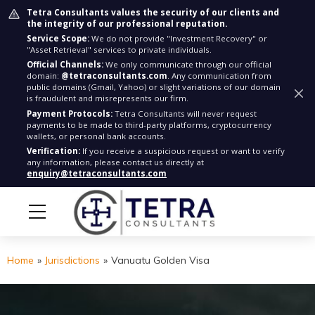
Tetra Consultants values the security of our clients and
the integrity of our professional reputation.
Service Scope:
We do not provide "Investment Recovery" or
"Asset Retrieval" services to private individuals.
Official Channels:
We only communicate through our official
domain:
@tetraconsultants.com
. Any communication from
public domains (Gmail, Yahoo) or slight variations of our domain
is fraudulent and misrepresents our firm.
Payment Protocols:
Tetra Consultants will never request
payments to be made to third-party platforms, cryptocurrency
wallets, or personal bank accounts.
Verification:
If you receive a suspicious request or want to verify
any information, please contact us directly at
enquiry@tetraconsultants.com
Home
»
Jurisdictions
»
Vanuatu Golden Visa