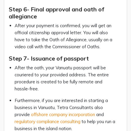
Step 6- Final approval and oath of
allegiance
After your payment is confirmed, you will get an
official citizenship approval letter. You will also
have to take the Oath of Allegiance, usually on a
video call with the Commissioner of Oaths.
Step 7- Issuance of passport
After the oath, your Vanuatu passport will be
couriered to your provided address. The entire
procedure is created to be fully remote and
hassle-free.
Furthermore, if you are interested in starting a
business in Vanuatu, Tetra Consultants also
provide
offshore company incorporation
and
regulatory compliance consulting
to help you run a
business in the island nation.