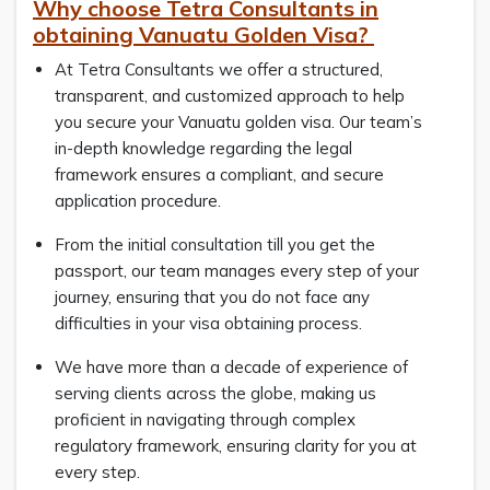
Why choose Tetra Consultants in
obtaining Vanuatu Golden Visa?
At Tetra Consultants we offer a structured,
transparent, and customized approach to help
you secure your Vanuatu golden visa. Our team’s
in-depth knowledge regarding the legal
framework ensures a compliant, and secure
application procedure.
From the initial consultation till you get the
passport, our team manages every step of your
journey, ensuring that you do not face any
difficulties in your visa obtaining process.
We have more than a decade of experience of
serving clients across the globe, making us
proficient in navigating through complex
regulatory framework, ensuring clarity for you at
every step.