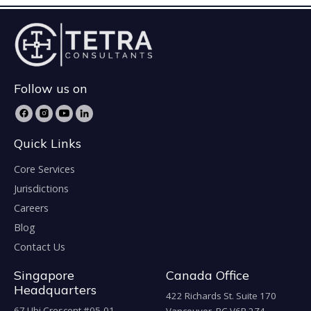
Follow us on
Quick Links
Core Services
Jurisdictions
Careers
Blog
Contact Us
Singapore
Canada Office
Headquarters
422 Richards St. Suite 170
67 Ubi Crescent #05-01,
Vancouver, BC V6B 2Z4