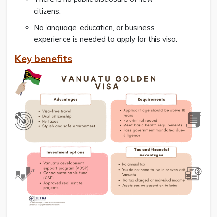
citizens.
No language, education, or business
experience is needed to apply for this visa.
Key benefits