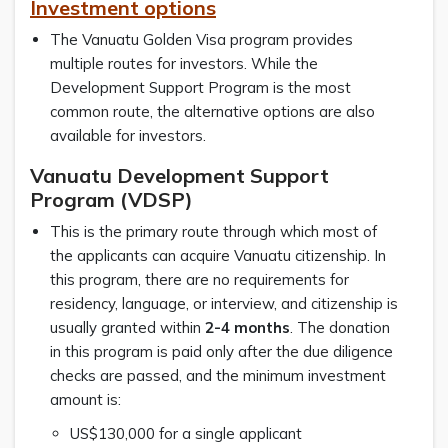
Investment options
The Vanuatu Golden Visa program provides
multiple routes for investors. While the
Development Support Program is the most
common route, the alternative options are also
available for investors.
Vanuatu Development Support
Program (VDSP)
This is the primary route through which most of
the applicants can acquire Vanuatu citizenship. In
this program, there are no requirements for
residency, language, or interview, and citizenship is
usually granted within
2-4 months
. The donation
in this program is paid only after the due diligence
checks are passed, and the minimum investment
amount is:
US$130,000 for a single applicant