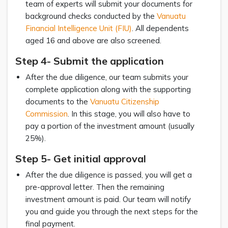
team of experts will submit your documents for
background checks conducted by the
Vanuatu
Financial Intelligence Unit (FIU)
. All dependents
aged 16 and above are also screened.
Step 4- Submit the application
After the due diligence, our team submits your
complete application along with the supporting
documents to the
Vanuatu Citizenship
Commission
. In this stage, you will also have to
pay a portion of the investment amount (usually
25%).
Step 5- Get initial approval
After the due diligence is passed, you will get a
pre-approval letter. Then the remaining
investment amount is paid. Our team will notify
you and guide you through the next steps for the
final payment.