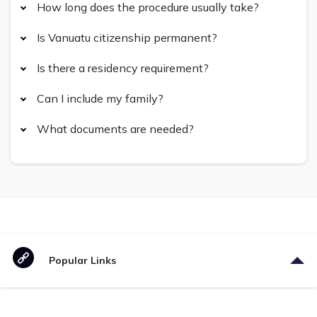
How long does the procedure usually take?
Is Vanuatu citizenship permanent?
Is there a residency requirement?
Can I include my family?
What documents are needed?
Popular Links