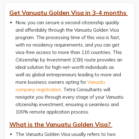
Get Vanuatu Golden Visa in 3-4 months
Now, you can secure a second citizenship quickly
and affordably through the Vanuatu Golden Visa
program. The processing time of this visa is fast,
with no residency requirements, and you can get
visa-free access to more than 110 countries. This
Citizenship by Investment (CBI) route provides an
ideal solution for high-net-worth individuals as
well as global entrepreneurs leading to more and
more business owners opting for
Vanuatu
company registration
. Tetra Consultants will
navigate you through every stage of your Vanuatu
citizenship investment, ensuring a seamless and
100% remote application process.
What is the Vanuatu Golden Visa?
The Vanuatu Golden Visa usually refers to two