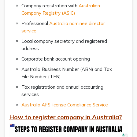
Company registration with
Australian
Company Registry (ASIC)
Professional
Australia nominee director
service
Local company secretary and registered
address
Corporate bank account opening
Australia Business Number (ABN) and Tax
File Number (TFN)
Tax registration and annual accounting
services
Australia AFS license Compliance Service
How to register company in Australia?