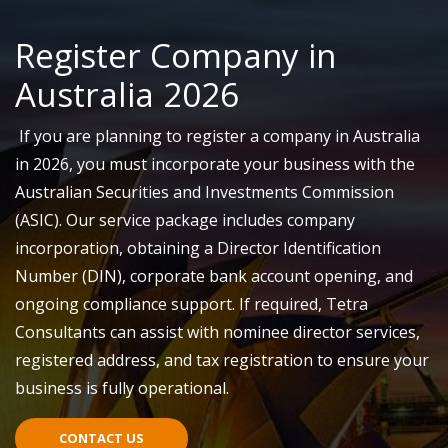
Register Company in
Australia 2026
If you are planning to register a company in Australia
in 2026, you must incorporate your business with the
Australian Securities and Investments Commission
(ASIC).
Our service package includes company
incorporation, obtaining
a
Director Identification
Number (DIN), corporate bank account opening, and
ongoing compliance support. If required, Tetra
Consultants can
assist
with
nominee
director services,
registered address, and tax registration to ensure your
business is fully operational.
CONTACT US