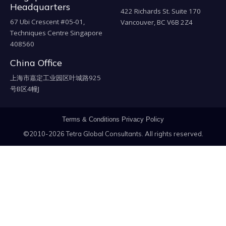
Headquarters
422 Richards St. Suite 170
67 Ubi Crescent #05-01,
Vancouver, BC V6B 2Z4
Techniques Centre Singapore
408560
China Office
上海市嘉定工业园区叶城路925
号B区4幢J
Terms & Conditions
Privacy Policy
©2010-2026 Tetra Global Consultants. All rights reserved.