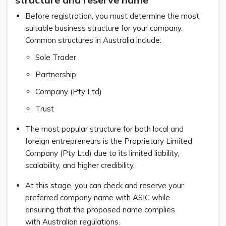
Before registration, you must determine the most
suitable business structure for your company.
Common structures in Australia include:
Sole Trader
Partnership
Company (Pty Ltd)
Trust
The most popular structure for both local and
foreign entrepreneurs is the Proprietary Limited
Company (Pty Ltd) due to its limited liability,
scalability, and higher credibility.
At this stage, you can check and reserve your
preferred company name with ASIC while
ensuring that the proposed name complies
with Australian regulations.