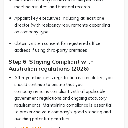
meeting minutes, and financial records
Appoint key executives, including at least one
director (with residency requirements depending
on company type)
Obtain written consent for registered office
address if using third-party premises
Step 6: Staying Compliant with
Australian regulations (2026)
After your business registration is completed, you
should continue to ensure that your
company remains compliant with all applicable
government regulations and ongoing statutory
requirements. Maintaining compliance is essential
to preserving your company’s good standing and
avoiding potential penalties.