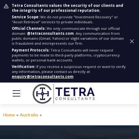
Tetra Consultants values the security of our clients and
the integrity of our professional reputation.
Service Scope:
We do not provide "Investment Recovery" or
"Asset Retrieval" services to private individuals.
Official Channels:
We only communicate through our official
domain:
@tetraconsultants.com
. Any communication from
public domains (Gmail, Yahoo) or slight variations of our domain
is fraudulent and misrepresents our firm.
Payment Protocols:
Tetra Consultants will never request
payments to be made to third-party platforms, cryptocurrency
wallets, or personal bank accounts.
Verification:
If you receive a suspicious request or want to verify
any information, please contact us directly at
enquiry@tetraconsultants.com
Home
»
Australia
»