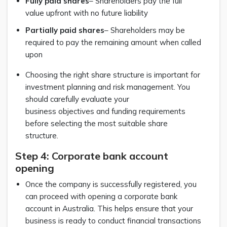
Fully paid shares
– Shareholders pay the full
value upfront with no future liability
Partially paid shares
– Shareholders may be
required to pay the remaining amount when called
upon
Choosing the right share structure is important for
investment planning and risk management. You
should carefully evaluate your
business objectives and funding requirements
before selecting the most suitable share
structure.
Step 4: Corporate bank account
opening
Once the company is successfully registered, you
can proceed with opening a corporate bank
account in Australia. This helps ensure that your
business is ready to conduct financial transactions