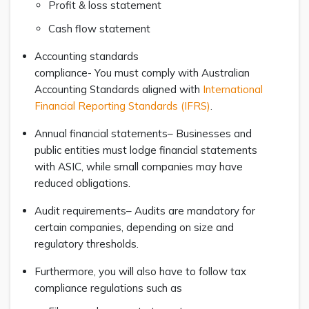
Profit & loss statement
Cash flow statement
Accounting standards
compliance- You must comply with Australian
Accounting Standards aligned with
International
Financial Reporting Standards (IFRS)
.
Annual financial statements– Businesses and
public entities must lodge financial statements
with ASIC, while small companies may have
reduced obligations.
Audit requirements– Audits are mandatory for
certain companies, depending on size and
regulatory thresholds.
Furthermore, you will also have to follow tax
compliance regulations such as