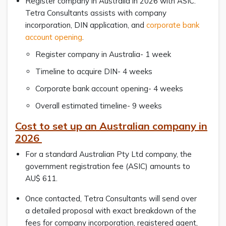
Register company in Australia in 2026 with ASIC.
Tetra Consultants assists with company
incorporation, DIN application, and
corporate bank
account opening
.
Register company in Australia- 1 week
Timeline to acquire DIN- 4 weeks
Corporate bank account opening- 4 weeks
Overall estimated timeline- 9 weeks
Cost to set up an Australian company in
2026
For a standard Australian Pty Ltd company, the
government registration fee (ASIC) amounts to
AU$ 611.
Once contacted, Tetra Consultants will send over
a detailed proposal with exact breakdown of the
fees for company incorporation, registered agent,