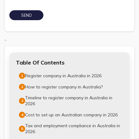
`
Table Of Contents
Register company in Australia in 2026
1
How to register company in Australia?
2
Timeline to register company in Australia in
3
2026
Cost to set up an Australian company in 2026
4
Tax and employment compliance in Australia in
5
2026