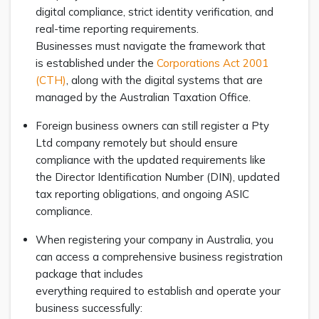
digital compliance, strict identity verification, and
real-time reporting requirements.
Businesses must navigate the framework that
is established under the
Corporations Act 2001
(CTH)
, along with the digital systems that are
managed by the Australian Taxation Office.
Foreign business owners can still register a Pty
Ltd company remotely but should ensure
compliance with the updated requirements like
the Director Identification Number (DIN), updated
tax reporting obligations, and ongoing ASIC
compliance.
When registering your company in Australia, you
can access a comprehensive business registration
package that includes
everything required to establish and operate your
business successfully: