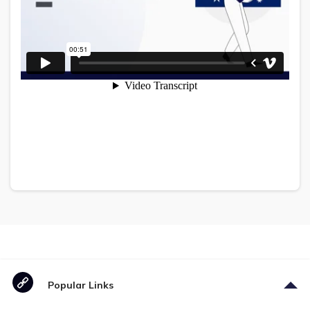
Popular Links