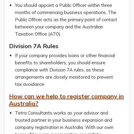
You should appoint a Public Officer within three
months of commencing business operations. The
Public Officer acts as the primary point of contact
between your company and the Australian
Taxation Office (ATO).
Division 7A Rules
If your company provides loans or other financial
benefits to shareholders, you should ensure
compliance with Division 7A rules, as these
arrangements are closely monitored to prevent
tax avoidance.
How can we help to register company in
Australia?
Tetra Consultants works as your advisor and
trusted partner in your business expansion and
company registration in Australia. With our own