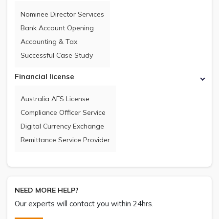
Nominee Director Services
Bank Account Opening
Accounting & Tax
Successful Case Study
Financial license
Australia AFS License
Compliance Officer Service
Digital Currency Exchange
Remittance Service Provider
NEED MORE HELP?
Our experts will contact you within 24hrs.