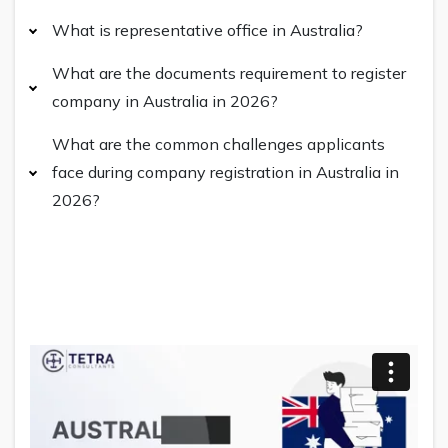
What is representative office in Australia?
What are the documents requirement to register
company in Australia in 2026?
What are the common challenges applicants
face during company registration in Australia in
2026?