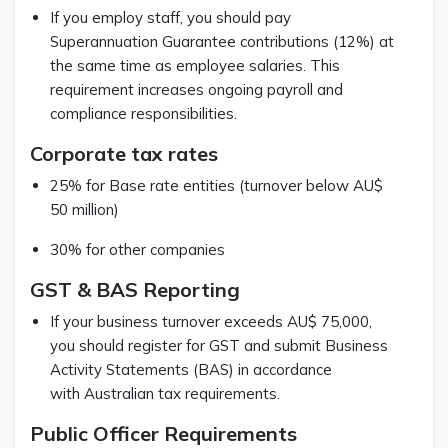
If you employ staff, you should pay
Superannuation Guarantee contributions (12%) at
the same time as employee salaries. This
requirement increases ongoing payroll and
compliance responsibilities.
Corporate tax rates
25% for Base rate entities (turnover below AU$
50 million)
30% for other companies
GST & BAS Reporting
If your business turnover exceeds AU$ 75,000,
you should register for GST and submit Business
Activity Statements (BAS) in accordance
with Australian tax requirements.
Public Officer Requirements