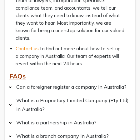
team of lawyers, incorporation specialists,
compliance team, and accountants, we tell our
clients what they need to know, instead of what
they want to hear. Most importantly, we are
known for being a one-stop solution for our valued
clients.
Contact us
to find out more about how to set up
a company in Australia. Our team of experts will
revert within the next 24 hours.
FAQs
Can a foreigner register a company in Australia?
What is a Proprietary Limited Company (Pty Ltd)
in Australia?
What is a partnership in Australia?
What is a branch company in Australia?