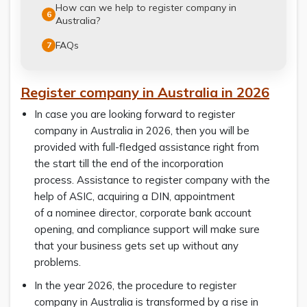
How can we help to register company in
6
Australia?
FAQs
7
Register company in Australia in 2026
In case you are looking forward to register
company in Australia in 2026, then you will be
provided with full-fledged assistance right from
the start till the end of the incorporation
process. Assistance to register company with the
help of ASIC, acquiring a DIN, appointment
of a nominee director, corporate bank account
opening, and compliance support will make sure
that your business gets set up without any
problems.
In the year 2026, the procedure to register
company in Australia is transformed by a rise in