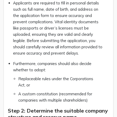
Applicants are required to fill in personal details
such as full name, date of birth, and address on
the application form to ensure accuracy and
prevent complications. Vital identity documents
like passports or driver’s licenses must be
uploaded, ensuring they are valid and clearly
legible. Before submitting the application, you
should carefully review all information provided to
ensure accuracy and prevent delays.
Furthermore, companies should also decide
whether to adopt:
Replaceable rules under the Corporations
Act, or
A custom constitution (recommended for
companies with multiple shareholders)
Step 2: Determine the suitable company
structure and reserve name