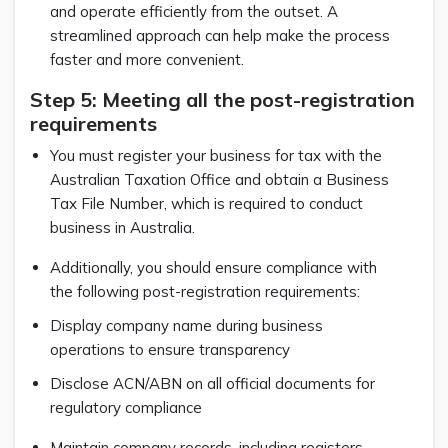
and operate efficiently from the outset. A
streamlined approach can help make the process
faster and more convenient.
Step 5: Meeting all the post-registration
requirements
You must register your business for tax with the
Australian Taxation Office and obtain a Business
Tax File Number, which is required to conduct
business in Australia.
Additionally, you should ensure compliance with
the following post-registration requirements:
Display company name during business
operations to ensure transparency
Disclose ACN/ABN on all official documents for
regulatory compliance
Maintain company records, including registers,