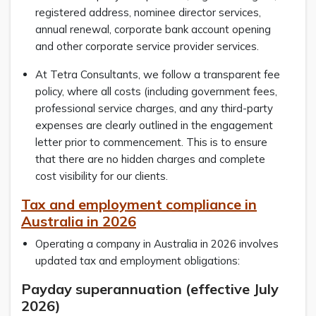
registered address, nominee director services,
annual renewal, corporate bank account opening
and other corporate service provider services.
At Tetra Consultants, we follow a transparent fee
policy, where all costs (including government fees,
professional service charges, and any third-party
expenses are clearly outlined in the engagement
letter prior to commencement. This is to ensure
that there are no hidden charges and complete
cost visibility for our clients.
Tax and employment compliance in
Australia in 2026
Operating a company in Australia in 2026 involves
updated tax and employment obligations:
Payday superannuation (effective July
2026)