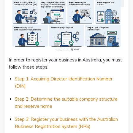
In order to register your business in Australia, you must
follow these steps:
Step 1: Acquiring Director Identification Number
(DIN)
Step 2: Determine the suitable company structure
and reserve name
Step 3: Register your business with the Australian
Business Registration System (BRS)