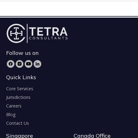
Follow us on
Quick Links
Core Services
Jurisdictions
Careers
Blog
Contact Us
Singapore
Canada Office