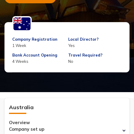
Company Registration
Local Director?
1 Week
Yes
Bank Account Opening
Travel Required?
4 Weeks
No
Australia
Overview
Company set up