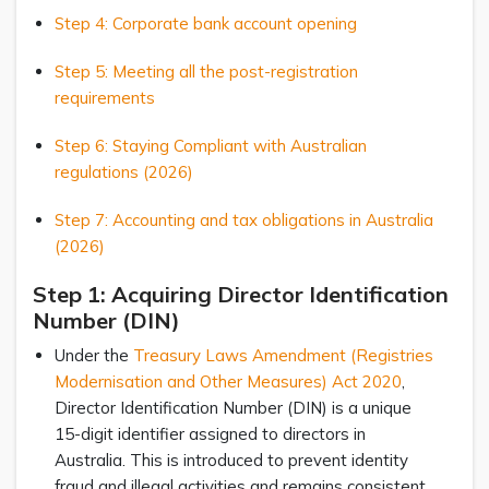
Step 4: Corporate bank account opening
Step 5: Meeting all the post-registration
requirements
Step 6: Staying Compliant with Australian
regulations (2026)
Step 7: Accounting and tax obligations in Australia
(2026)
Step 1: Acquiring Director Identification
Number (DIN)
Under the
Treasury Laws Amendment (Registries
Modernisation and Other Measures) Act 2020
,
Director Identification Number (DIN) is a unique
15-digit identifier assigned to directors in
Australia. This is introduced to prevent identity
fraud and illegal activities and remains consistent