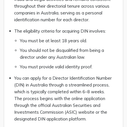
throughout their directorial tenure across various
companies in Australia, serving as a personal
identification number for each director.
The eligibility criteria for acquiring DIN involves:
You must be at least 18 years old.
You should not be disqualified from being a
director under any Australian law.
You must provide valid identity proof.
You can apply for a Director Identification Number
(DIN) in Australia through a streamlined process,
which is typically completed within 6–8 weeks.
The process begins with the online application
through the official Australian Securities and
Investments Commission (ASIC) website or the
designated DIN application platform.