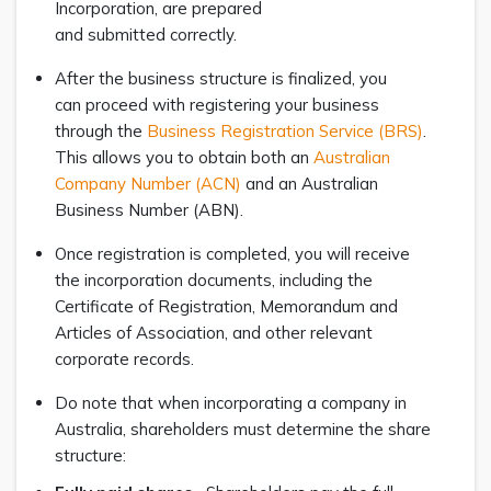
Incorporation, are prepared
and submitted correctly.
After the business structure is finalized, you
can proceed with registering your business
through the
Business Registration Service (BRS)
.
This allows you to obtain both an
Australian
Company Number (ACN)
and an Australian
Business Number (ABN).
Once registration is completed, you will receive
the incorporation documents, including the
Certificate of Registration, Memorandum and
Articles of Association, and other relevant
corporate records.
Do note that when incorporating a company in
Australia, shareholders must determine the share
structure: