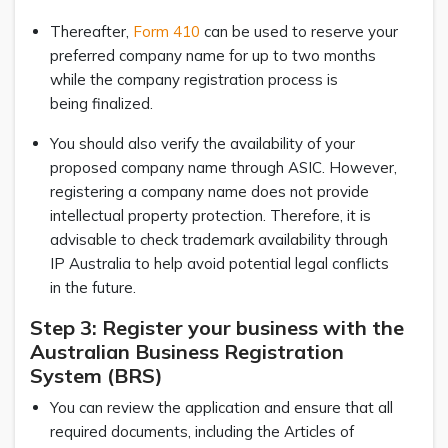
Thereafter,
Form 410
can be used to reserve your
preferred company name for up to two months
while the company registration process is
being finalized.
You should also verify the availability of your
proposed company name through ASIC. However,
registering a company name does not provide
intellectual property protection. Therefore, it is
advisable to check trademark availability through
IP Australia to help avoid potential legal conflicts
in the future.
Step 3: Register your business with the
Australian Business Registration
System (BRS)
You can review the application and ensure that all
required documents, including the Articles of