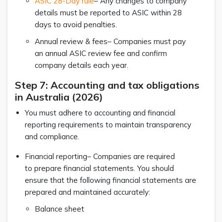
ASIC 28-Day rule
– Any changes to company
details must be reported to ASIC within 28
days to avoid penalties.
Annual review & fees– Companies must pay
an annual ASIC review fee and confirm
company details each year.
Step 7: Accounting and tax obligations
in Australia (2026)
You must adhere to accounting and financial
reporting requirements to maintain transparency
and compliance.
Financial reporting– Companies are required
to prepare financial statements. You should
ensure that the following financial statements are
prepared and maintained accurately:
Balance sheet