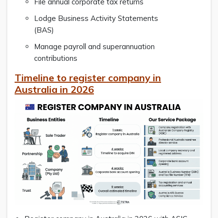
File annual corporate tax returns
Lodge Business Activity Statements
(BAS)
Manage payroll and superannuation
contributions
Timeline to register company in
Australia in 2026