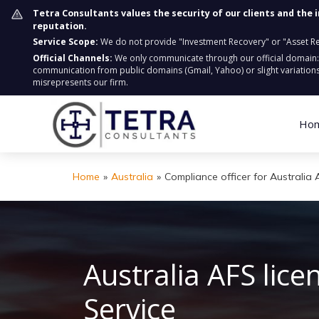
Tetra Consultants values the security of our clients and the 
reputation.
Service Scope:
We do not provide "Investment Recovery" or "Asset Retr
Official Channels:
We only communicate through our official domain
communication from public domains (Gmail, Yahoo) or slight variations
misrepresents our firm.
Ho
Home
»
Australia
»
Compliance officer for Australia 
Australia AFS lic
S
ervice