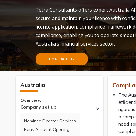
Tetra Consultants offers expert Australia AF
secure and
maintain
your licence with confid
licence application, compliance framework
compliance, enabling you to
operate
smoothl
Australia’s financial services sector.
CONTACT US
Australia
Complian
The Aust
Overview
efficien
Company set up
rigorous
a compli
Nominee Director Services
need som
Bank Account Opening
complia