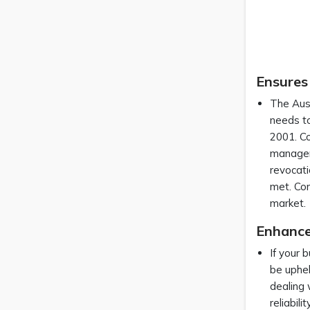
Ensures
The Aust
needs to
2001. Co
manageme
revocati
met. Com
market
Enhances
If your 
be uphel
dealing 
reliabil