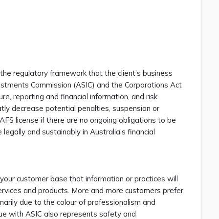
the regulatory framework that the client’s business
nvestments Commission (ASIC) and the Corporations Act
e, reporting and financial information, and risk
tly decrease potential penalties, suspension or
 AFS license if there are no ongoing obligations to be
egally and sustainably in Australia’s financial
 your customer base that information or practices will
l services and products. More and more customers prefer
arily due to the colour of professionalism and
ague with ASIC also represents safety and