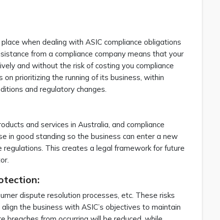
 place when dealing with ASIC compliance obligations
assistance from a compliance company means that your
ively and without the risk of costing you compliance
n prioritizing the running of its business, within
nditions and regulatory changes.
products and services in Australia, and compliance
nse in good standing so the business can enter a new
 regulations. This creates a legal framework for future
tor.
otection:
nsumer dispute resolution processes, etc. These risks
 align the business with ASIC’s objectives to maintain
e breaches from occurring will be reduced, while