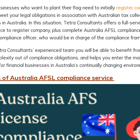
inesses who want to plant their flag need to initially
register c
eet your legal obligations in association with Australian tax coll
in Australia. In this situation, Tetra Consultants offers a full-serv
ce to register company, plus complete Australia AFSL compliance 
compliance officer, who would be in charge of the compliance f
ra Consultants’ experienced team you will be able to benefit from
lexity out of compliance obligations, and helps you enter the ma
for financial businesses in Australia’s continually changing enviro
 of Australia AFSL compliance service