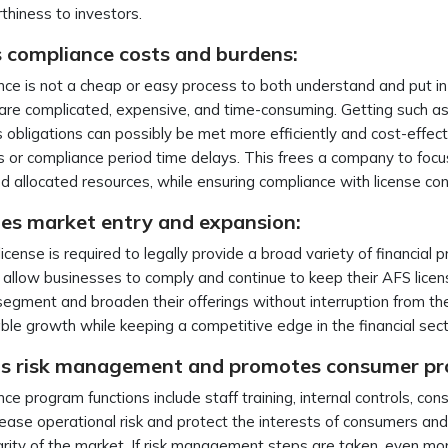
thiness to investors.
 compliance costs and burdens:
ce is not a cheap or easy process to both understand and put in
are complicated, expensive, and time-consuming. Getting such 
 obligations can possibly be met more efficiently and cost-effect
 or compliance period time delays. This frees a company to focus o
 allocated resources, while ensuring compliance with license co
ates market entry and expansion:
icense is required to legally provide a broad variety of financial 
 allow businesses to comply and continue to keep their AFS lice
egment and broaden their offerings without interruption from the
ble growth while keeping a competitive edge in the financial sec
s risk management and promotes consumer pr
ce program functions include staff training, internal controls, co
rease operational risk and protect the interests of consumers and
grity of the market. If risk management steps are taken, even mor