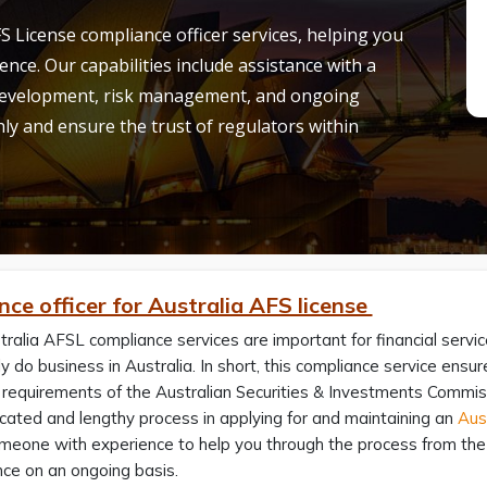
S License compliance officer services, helping you
ence.
Our capabilities include
assistance
with a
 development, risk management, and ongoing
y and ensure the trust of regulators within
ce officer for Australia AFS license
ralia AFSL compliance services are important for financial servi
tly do business in Australia. In short, this compliance service ensu
 requirements of the Australian Securities & Investments Commis
cated and lengthy process in applying for and maintaining an
Aust
eone with experience to help you through the process from the a
nce on an ongoing basis.