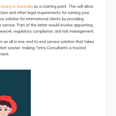
ompany in Australia
as a starting point. This will allow
ection and other legal requirements for running your
ice solution for international clients by providing
service. Part of the latter would involve appointing
ramework, regulatory compliance, and risk management.
 an all in one, end to end service solution that takes
rket sooner, making Tetra Consultants a trusted
nment.