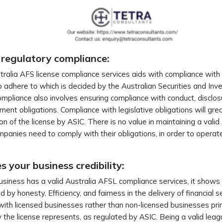
 regulatory compliance:
ralia AFS license compliance services aids with compliance with 
 adhere to which is decided by the Australian Securities and I
mpliance also involves ensuring compliance with conduct, disclosur
nt obligations. Compliance with legislative obligations will grea
on of the license by ASIC. There is no value in maintaining a valid
panies need to comply with their obligations, in order to operate l
.
 your business credibility:
business has a valid Australia AFSL compliance services, it shows
d by honesty, Efficiency, and fairness in the delivery of financia
with licensed businesses rather than non-licensed businesses prim
ity the license represents, as regulated by ASIC. Being a valid le