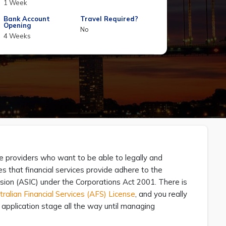
1 Week
Bank Account
Travel Required?
Opening
No
4 Weeks
ce providers who want to be able to legally and
res that financial services provide adhere to the
sion (ASIC) under the Corporations Act 2001. There is
ralian Financial Services (AFS) License
, and you really
pplication stage all the way until managing