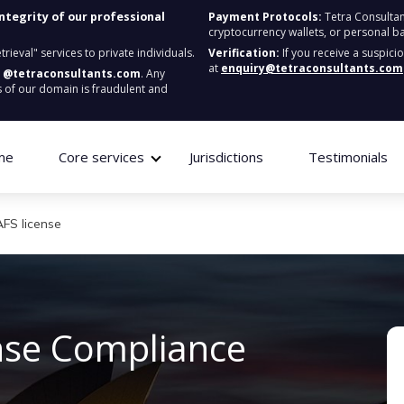
integrity of our professional
Payment Protocols:
Tetra Consultan
cryptocurrency wallets, or personal b
ieval" services to private individuals.
Verification:
If you receive a suspici
at
enquiry@tetraconsultants.com
:
@tetraconsultants.com
. Any
 of our domain is fraudulent and
me
Core services
Jurisdictions
Testimonials
AFS license
ense
C
ompliance