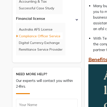
Accounting & Tax
Many bus
Successful Case Study
you to m
business 
Financial license
assistan
an afsl 
Australia AFS License
Compliance Officer Service
With Tet
Digital Currency Exchange
the comp
Remittance Service Provider
partner 
Benefits
NEED MORE HELP?
Our experts will contact you within
24hrs.