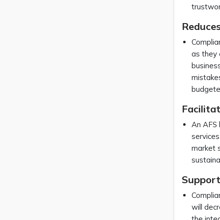
trustwor
Reduces
Complian
as they 
business
mistakes
budgeted
Facilit
An AFS l
services
market s
sustaina
Support
Complian
will dec
the inte