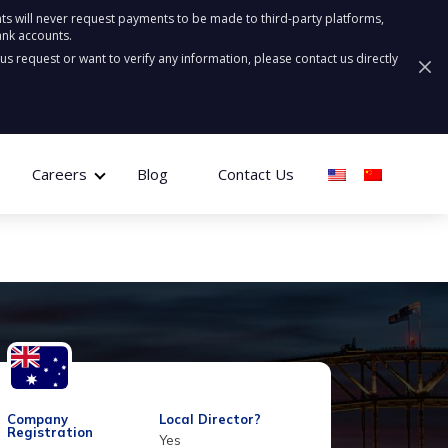
ts will never request payments to be made to third-party platforms,
ank accounts.
ous request or want to verify any information, please contact us directly
Careers
Blog
Contact Us
Company
Local Director?
Registration
Yes