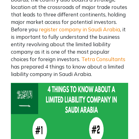
location at the crossroads of major trade routes
that leads to three different continents, holding
major market access for potential investors.
Before you
register company in Saudi Arabia
, it
is important to fully understand the business
entity revolving about the limited liability
company as it is one of the most popular
choices for foreign investors.
Tetra Consultants
has prepared 4 things to know about a
limited
liability company in Saudi Arabia
.