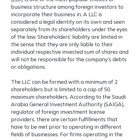
business structure among foreign investors to
incorporate their business in. A LLC is
considered a legal identity on its own and seen
separately from its shareholders under the eyes
of the law. Shareholders’ liability are limited in
the sense that they are only liable to their
individual respective invested sum of shares and
will not be responsible for the company’s debts
or obligations.
The LLC can be formed with a minimum of 2
shareholders but is limited to a cap of 50
maximum shareholders. According to the Saudi
Arabia General Investment Authority (SAIGA),
regulator of foreign investment license
providers, there are certain fulfillments that
have to be met prior to operating in different
fields of businesses. For firms operating in the