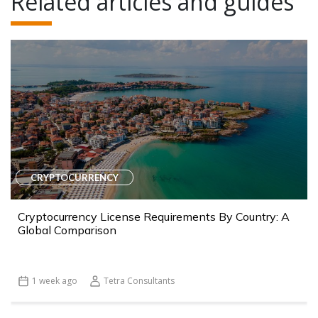
Related articles and guides
CRYPTOCURRENCY
Cryptocurrency License Requirements By Country: A
Global Comparison
1 week ago
Tetra Consultants