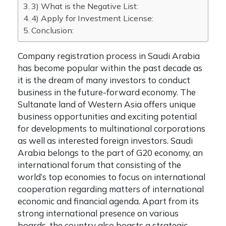
3) What is the Negative List:
4) Apply for Investment License:
Conclusion:
Company registration process in Saudi Arabia
has become popular within the past decade as
it is the dream of many investors to conduct
business in the future-forward economy. The
Sultanate land of Western Asia offers unique
business opportunities and exciting potential
for developments to multinational corporations
as well as interested foreign investors. Saudi
Arabia belongs to the part of G20 economy, an
international forum that consisting of the
world’s top economies to focus on international
cooperation regarding matters of international
economic and financial agenda. Apart from its
strong international presence on various
boards, the country also boasts a strategic