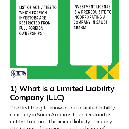
1) What Is a Limited Liability
Company (LLC)
The first thing to know about a
limited liability
company in Saudi Arabia
is to understand its
entity structure. The limited liability company
(LLC) is one of the most popular choices of