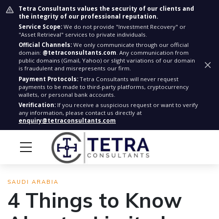
Tetra Consultants values the security of our clients and
the integrity of our professional reputation.
Service Scope:
We do not provide "Investment Recovery" or
"Asset Retrieval" services to private individuals.
Official Channels:
We only communicate through our official
domain:
@tetraconsultants.com
. Any communication from
public domains (Gmail, Yahoo) or slight variations of our domain
is fraudulent and misrepresents our firm.
Payment Protocols:
Tetra Consultants will never request
payments to be made to third-party platforms, cryptocurrency
wallets, or personal bank accounts.
Verification:
If you receive a suspicious request or want to verify
any information, please contact us directly at
enquiry@tetraconsultants.com
SAUDI ARABIA
4 Things to Know