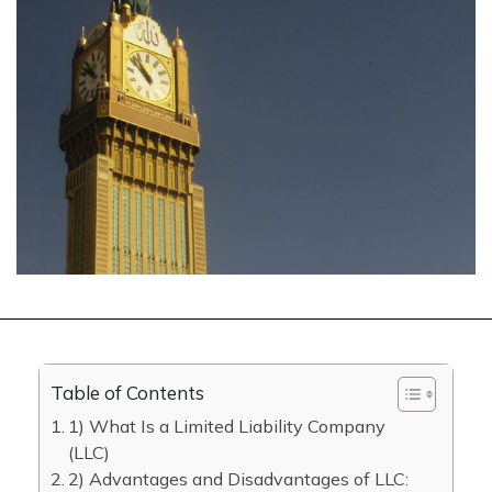
Table of Contents
1) What Is a Limited Liability Company
(LLC)
2) Advantages and Disadvantages of LLC: