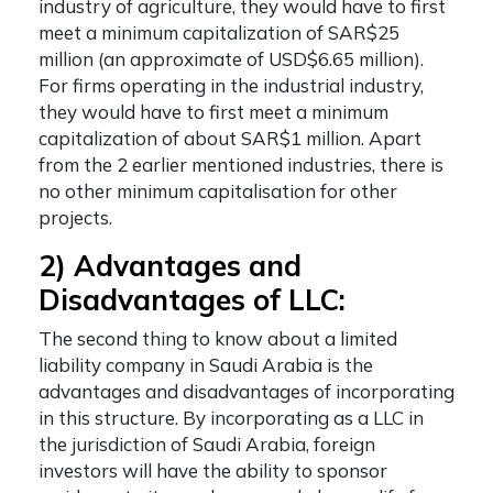
industry of agriculture, they would have to first
meet a minimum capitalization of SAR$25
million (an approximate of USD$6.65 million).
For firms operating in the industrial industry,
they would have to first meet a minimum
capitalization of about SAR$1 million. Apart
from the 2 earlier mentioned industries, there is
no other minimum capitalisation for other
projects.
2) Advantages and
Disadvantages of LLC:
The second thing to know about a
limited
liability company in Saudi Arabia
is the
advantages and disadvantages of incorporating
in this structure. By incorporating as a LLC in
the jurisdiction of Saudi Arabia, foreign
investors will have the ability to sponsor