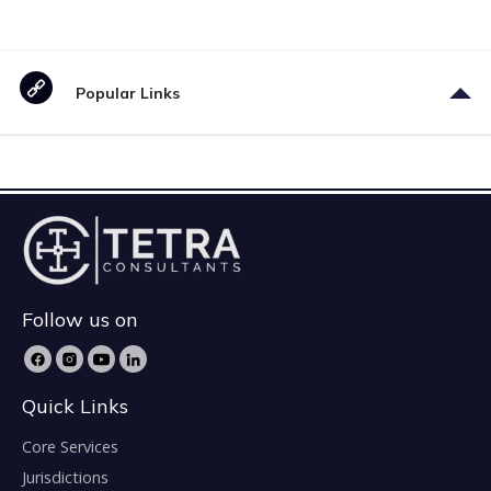
Popular Links
Follow us on
Quick Links
Core Services
Jurisdictions