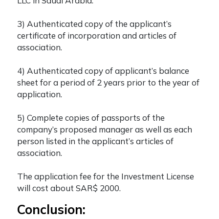
LLC in Saudi Arabia.
3) Authenticated copy of the applicant’s
certificate of incorporation and articles of
association.
4) Authenticated copy of applicant’s balance
sheet for a period of 2 years prior to the year of
application.
5) Complete copies of passports of the
company’s proposed manager as well as each
person listed in the applicant’s articles of
association.
The application fee for the Investment License
will cost about SAR$ 2000.
Conclusion: