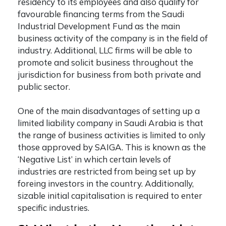
residency to its employees and also qualify for
favourable financing terms from the Saudi
Industrial Development Fund as the main
business activity of the company is in the field of
industry. Additional, LLC firms will be able to
promote and solicit business throughout the
jurisdiction for business from both private and
public sector.
One of the main disadvantages of setting up a
limited liability company in Saudi Arabia
is that
the range of business activities is limited to only
those approved by SAIGA. This is known as the
‘Negative List’ in which certain levels of
industries are restricted from being set up by
foreing investors in the country. Additionally,
sizable initial capitalisation is required to enter
specific industries.