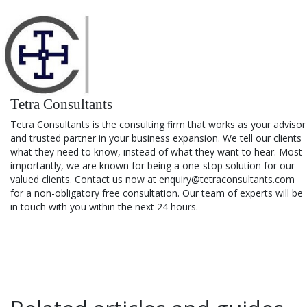
Tetra Consultants
Tetra Consultants is the consulting firm that works as your advisor
and trusted partner in your business expansion. We tell our clients
what they need to know, instead of what they want to hear. Most
importantly, we are known for being a one-stop solution for our
valued clients. Contact us now at enquiry@tetraconsultants.com
for a non-obligatory free consultation. Our team of experts will be
in touch with you within the next 24 hours.