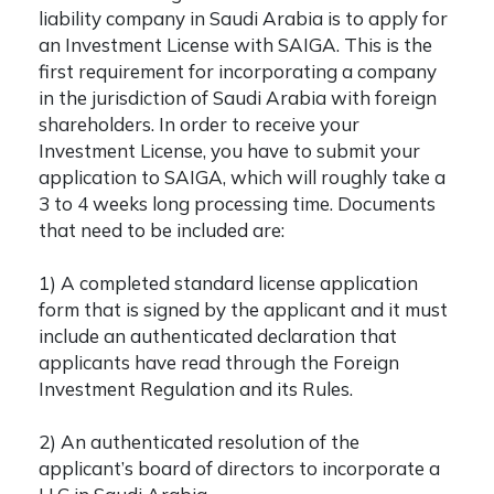
liability company in Saudi Arabia
is to apply for
an Investment License with SAIGA. This is the
first requirement for incorporating a company
in the jurisdiction of Saudi Arabia with foreign
shareholders. In order to receive your
Investment License, you have to submit your
application to SAIGA, which will roughly take a
3 to 4 weeks long processing time. Documents
that need to be included are:
1) A completed standard license application
form that is signed by the applicant and it must
include an authenticated declaration that
applicants have read through the Foreign
Investment Regulation and its Rules.
2) An authenticated resolution of the
applicant’s board of directors to incorporate a