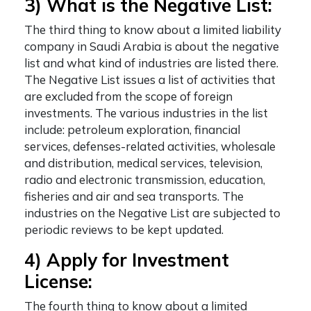
3) What is the Negative List:
The third thing to know about a
limited liability
company in Saudi Arabia
is about the negative
list and what kind of industries are listed there.
The Negative List issues a list of activities that
are excluded from the scope of foreign
investments. The various industries in the list
include: petroleum exploration, financial
services, defenses-related activities, wholesale
and distribution, medical services, television,
radio and electronic transmission, education,
fisheries and air and sea transports. The
industries on the Negative List are subjected to
periodic reviews to be kept updated.
4) Apply for Investment
License:
The fourth thing to know about a
limited