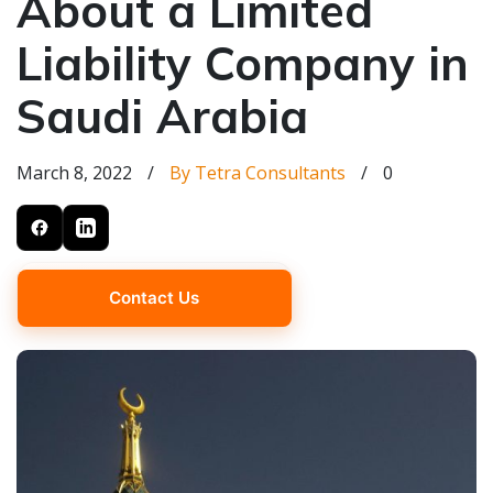
About a Limited
Liability Company in
Saudi Arabia
March 8, 2022
/
By Tetra Consultants
/
0
Contact Us