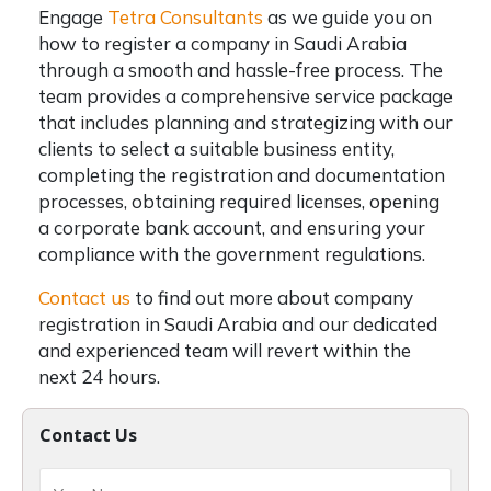
Engage
Tetra Consultants
as we guide you on
how to register a company in Saudi Arabia
through a smooth and hassle-free process. The
team provides a comprehensive service package
that includes planning and strategizing with our
clients to select a suitable business entity,
completing the registration and documentation
processes, obtaining required licenses, opening
a corporate bank account, and ensuring your
compliance with the government regulations.
Contact us
to find out more about company
registration in Saudi Arabia and our dedicated
and experienced team will revert within the
next 24 hours.
Contact Us