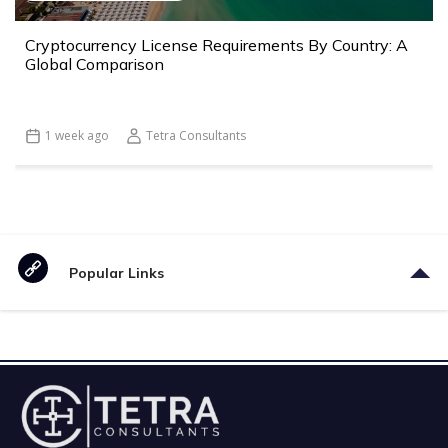
Cryptocurrency License Requirements By Country: A
Global Comparison
1 week ago
Tetra Consultants
Popular Links