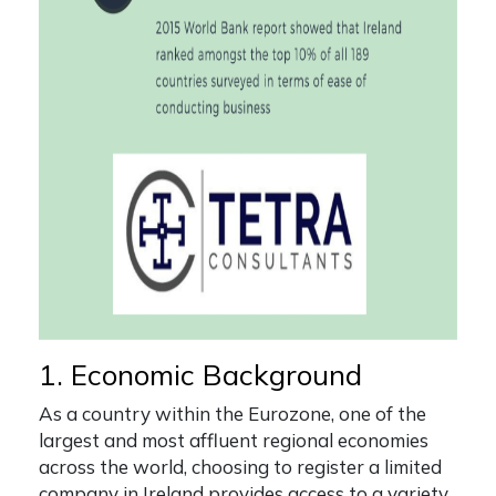
1. Economic Background
As a country within the Eurozone, one of the
largest and most affluent regional economies
across the world, choosing to
register a limited
company in Ireland
provides access to a variety