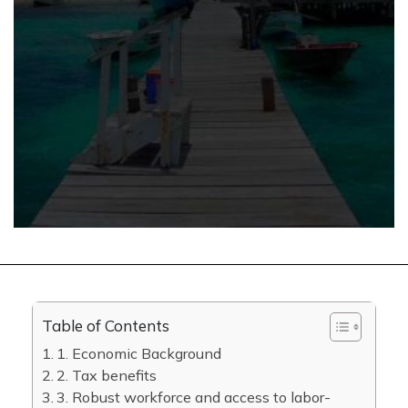
Table of Contents
1. Economic Background
2. Tax benefits
3. Robust workforce and access to labor-