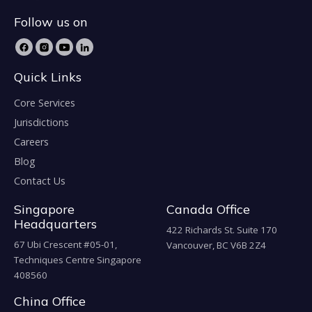
Follow us on
Quick Links
Core Services
Jurisdictions
Careers
Blog
Contact Us
Singapore
Canada Office
Headquarters
422 Richards St. Suite 170
67 Ubi Crescent #05-01,
Vancouver, BC V6B 2Z4
Techniques Centre Singapore
408560
China Office