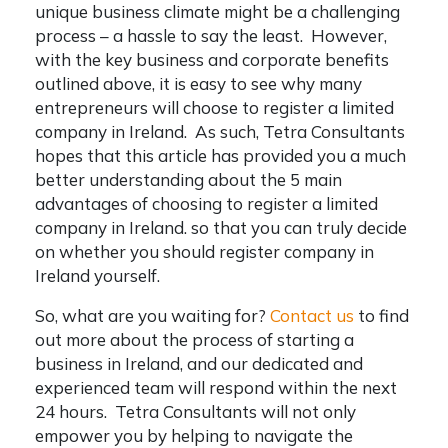
unique business climate might be a challenging
process – a hassle to say the least. However,
with the key business and corporate benefits
outlined above, it is easy to see why many
entrepreneurs will choose to
register a limited
company in Ireland.
As such, Tetra Consultants
hopes that this article has provided you a much
better understanding about the 5 main
advantages of choosing to
register a limited
company in Ireland.
so that you can truly decide
on whether you should
register company in
Ireland
yourself.
So, what are you waiting for?
Contact us
to find
out more about the process of starting a
business in Ireland, and our dedicated and
experienced team will respond within the next
24 hours. Tetra Consultants will not only
empower you by helping to navigate the