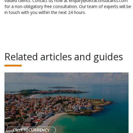
valued clients. Contact us now at enquiry@tetraconsultants.com
for a non-obligatory free consultation. Our team of experts will be
in touch with you within the next 24 hours.
Related articles and guides
CRYPTOCURRENCY