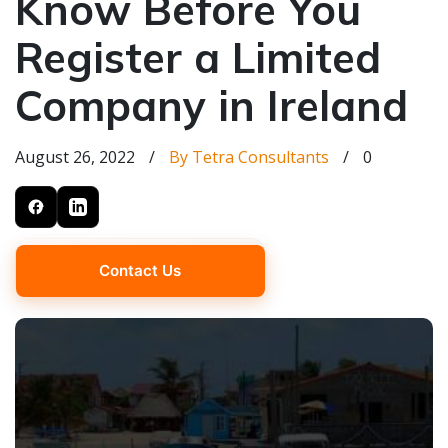
Know Before You
Register a Limited
Company in Ireland
August 26, 2022
/
By Tetra Consultants
/
0
Contact Us