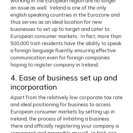
working in the European region are no longer
an issue as well. Ireland is one of the only
english speaking countries in the Eurozone and
thus serves as an ideal location for new
businesses to set up to target and cater to
European consumer markets. In fact, more than
500,000 Irish residents have the ability to speak
a foreign language fluently, ensuring effective
communication even for foreign companies
hoping to
register company in Ireland
.
4. Ease of business set up and
incorporation
Apart from the relatively low corporate tax rate
and ideal positioning for business to access
European consumer markets by setting up in
Ireland, the process of initiating a business
there and officially registering your company is
convenient and accessible as well. In fact, one