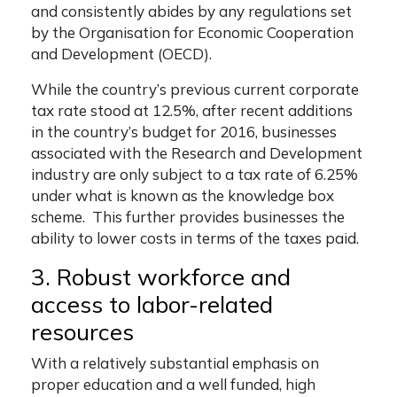
and consistently abides by any regulations set
by the Organisation for Economic Cooperation
and Development (OECD).
While the country’s previous current corporate
tax rate stood at 12.5%, after recent additions
in the country’s budget for 2016, businesses
associated with the Research and Development
industry are only subject to a tax rate of 6.25%
under what is known as the knowledge box
scheme. This further provides businesses the
ability to lower costs in terms of the taxes paid.
3. Robust workforce and
access to labor-related
resources
With a relatively substantial emphasis on
proper education and a well funded, high