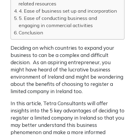
related resources
4. Ease of business set up and incorporation
5. Ease of conducting business and
engaging in commercial activities
Conclusion
Deciding on which countries to expand your
business to can be a complex and difficult
decision. As an aspiring entrepreneur, you
might have heard of the lucrative business
environment of Ireland and might be wondering
about the benefits of choosing to
register a
limited company in Ireland
too.
In this article, Tetra Consultants will offer
insights into the 5 key advantages of deciding to
register a limited company in Ireland
so that you
may better understand this business
phenomenon and make a more informed