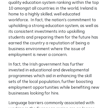
quality education system ranking within the top
10 amongst all countries in the world, Ireland is
home to a highly skilled, well educated
workforce. In fact, the nation’s commitment to
upholding a strong education system, as well as
its consistent investments into upskilling
students and preparing them for the future has
earned the country a reputation of being a
business environment where the issue of
employment is never a concern.
In fact, the Irish government has further
invested in educational and developmental
programmes which aid in enhancing the skill
sets of the local population, further boosting
employment opportunities while benefiting new
businesses looking for hire.
Language barriers commonly associated with