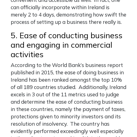
can officially incorporate within Ireland is
merely 2 to 4 days, demonstrating how swift the
process of setting up a business there really is.
5. Ease of conducting business
and engaging in commercial
activities
According to the World Bank’s business report
published in 2015, the ease of doing business in
Ireland has been ranked amongst the top 10%
of all 189 countries studied. Additionally, Ireland
excels in 3 out of the 11 metrics used to judge
and determine the ease of conducting business
in these countries, namely the payment of taxes,
protections given to minority investors and its
resolution of insolvency. The country has
evidently performed exceedingly well especially