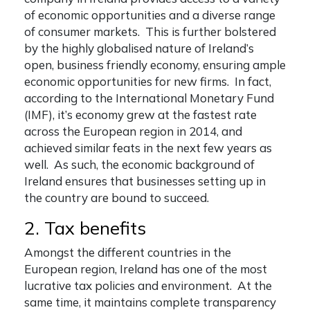
of economic opportunities and a diverse range
of consumer markets. This is further bolstered
by the highly globalised nature of Ireland’s
open, business friendly economy, ensuring ample
economic opportunities for new firms. In fact,
according to the International Monetary Fund
(IMF), it’s economy grew at the fastest rate
across the European region in 2014, and
achieved similar feats in the next few years as
well. As such, the economic background of
Ireland ensures that businesses setting up in
the country are bound to succeed.
2. Tax benefits
Amongst the different countries in the
European region, Ireland has one of the most
lucrative tax policies and environment. At the
same time, it maintains complete transparency