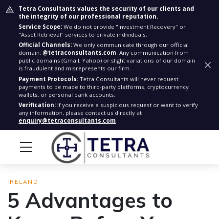
Tetra Consultants values the security of our clients and
the integrity of our professional reputation.
Service Scope:
We do not provide "Investment Recovery" or
"Asset Retrieval" services to private individuals.
Official Channels:
We only communicate through our official
domain:
@tetraconsultants.com
. Any communication from
public domains (Gmail, Yahoo) or slight variations of our domain
is fraudulent and misrepresents our firm.
Payment Protocols:
Tetra Consultants will never request
payments to be made to third-party platforms, cryptocurrency
wallets, or personal bank accounts.
Verification:
If you receive a suspicious request or want to verify
any information, please contact us directly at
enquiry@tetraconsultants.com
IRELAND
5 Advantages to