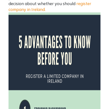
decision about whether you should
register
company in Ireland
.