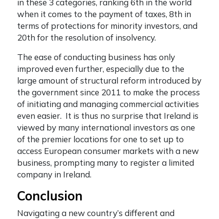
in these 3 categories, ranking 6th in the world
when it comes to the payment of taxes, 8th in
terms of protections for minority investors, and
20th for the resolution of insolvency.
The ease of conducting business has only
improved even further, especially due to the
large amount of structural reform introduced by
the government since 2011 to make the process
of initiating and managing commercial activities
even easier. It is thus no surprise that Ireland is
viewed by many international investors as one
of the premier locations for one to set up to
access European consumer markets with a new
business, prompting many to
register a limited
company in Ireland.
Conclusion
Navigating a new country’s different and