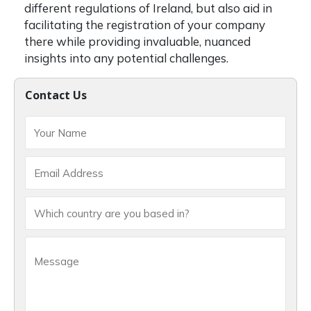
different regulations of Ireland, but also aid in
facilitating the registration of your company
there while providing invaluable, nuanced
insights into any potential challenges.
Contact Us