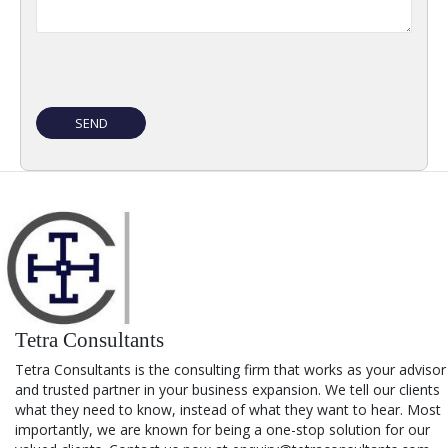
Tetra Consultants
Tetra Consultants is the consulting firm that works as your advisor
and trusted partner in your business expansion. We tell our clients
what they need to know, instead of what they want to hear. Most
importantly, we are known for being a one-stop solution for our