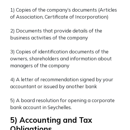
1) Copies of the company’s documents (Articles
of Association, Certificate of Incorporation)
2) Documents that provide details of the
business activities of the company
3) Copies of identification documents of the
owners, shareholders and information about
managers of the company
4) A letter of recommendation signed by your
accountant or issued by another bank
5) A board resolution for opening a corporate
bank account in Seychelles.
5) Accounting and Tax
Obligations