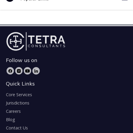
Follow us on
Quick Links
Core Services
Jurisdictions
Careers
Blog
Contact Us