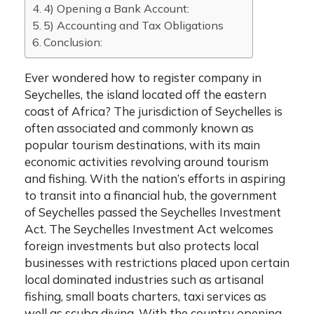
4) Opening a Bank Account:
5) Accounting and Tax Obligations
Conclusion:
Ever wondered
how to register company in
Seychelles
, the island located off the eastern
coast of Africa? The jurisdiction of Seychelles is
often associated and commonly known as
popular tourism destinations, with its main
economic activities revolving around tourism
and fishing. With the nation’s efforts in aspiring
to transit into a financial hub, the government
of Seychelles passed the Seychelles Investment
Act. The Seychelles Investment Act welcomes
foreign investments but also protects local
businesses with restrictions placed upon certain
local dominated industries such as artisanal
fishing, small boats charters, taxi services as
well as scuba diving. With the country opening