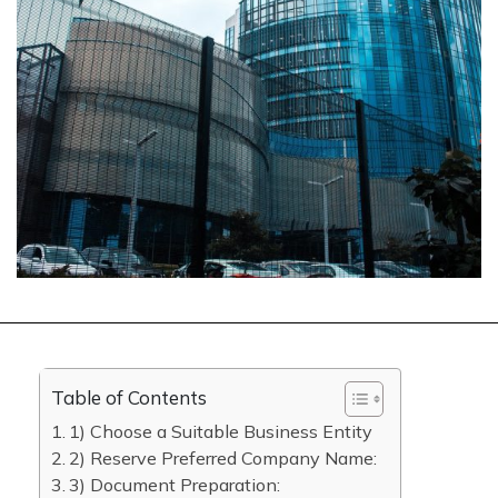
Table of Contents
1) Choose a Suitable Business Entity
2) Reserve Preferred Company Name:
3) Document Preparation: