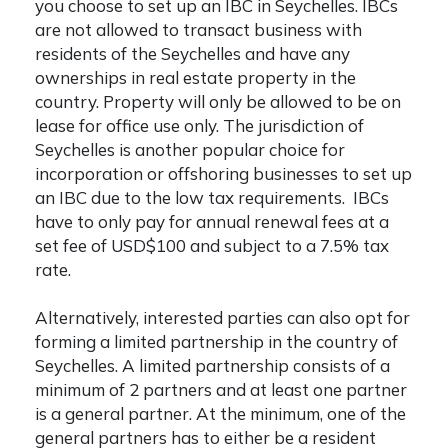
you choose to set up an IBC in Seychelles. IBCs
are not allowed to transact business with
residents of the Seychelles and have any
ownerships in real estate property in the
country. Property will only be allowed to be on
lease for office use only. The jurisdiction of
Seychelles is another popular choice for
incorporation or offshoring businesses to set up
an IBC due to the low tax requirements. IBCs
have to only pay for annual renewal fees at a
set fee of USD$100 and subject to a 7.5% tax
rate.
Alternatively, interested parties can also opt for
forming a limited partnership in the country of
Seychelles. A limited partnership consists of a
minimum of 2 partners and at least one partner
is a general partner. At the minimum, one of the
general partners has to either be a resident