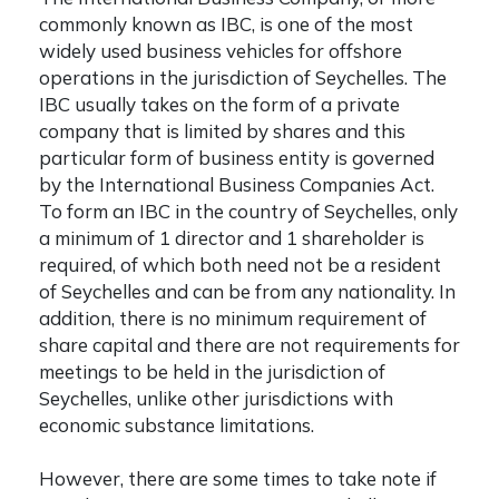
commonly known as IBC, is one of the most
widely used business vehicles for offshore
operations in the jurisdiction of Seychelles. The
IBC usually takes on the form of a private
company that is limited by shares and this
particular form of business entity is governed
by the International Business Companies Act.
To form an IBC in the country of Seychelles, only
a minimum of 1 director and 1 shareholder is
required, of which both need not be a resident
of Seychelles and can be from any nationality. In
addition, there is no minimum requirement of
share capital and there are not requirements for
meetings to be held in the jurisdiction of
Seychelles, unlike other jurisdictions with
economic substance limitations.
However, there are some times to take note if