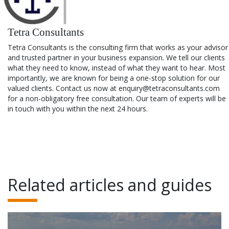
Tetra Consultants
Tetra Consultants is the consulting firm that works as your advisor
and trusted partner in your business expansion. We tell our clients
what they need to know, instead of what they want to hear. Most
importantly, we are known for being a one-stop solution for our
valued clients. Contact us now at enquiry@tetraconsultants.com
for a non-obligatory free consultation. Our team of experts will be
in touch with you within the next 24 hours.
Related articles and guides