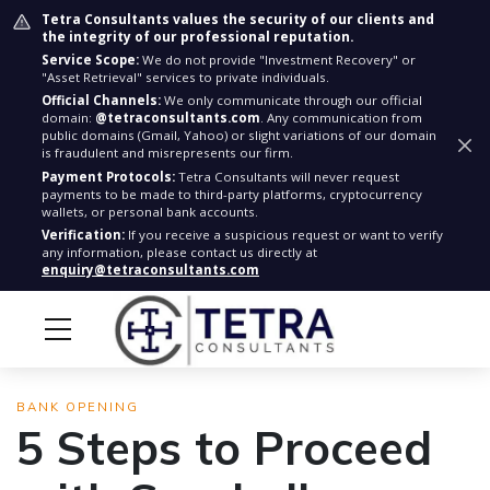
Tetra Consultants values the security of our clients and
the integrity of our professional reputation.
Service Scope:
We do not provide "Investment Recovery" or
"Asset Retrieval" services to private individuals.
Official Channels:
We only communicate through our official
domain:
@tetraconsultants.com
. Any communication from
public domains (Gmail, Yahoo) or slight variations of our domain
is fraudulent and misrepresents our firm.
Payment Protocols:
Tetra Consultants will never request
payments to be made to third-party platforms, cryptocurrency
wallets, or personal bank accounts.
Verification:
If you receive a suspicious request or want to verify
any information, please contact us directly at
enquiry@tetraconsultants.com
BANK OPENING
5 Steps to Proceed