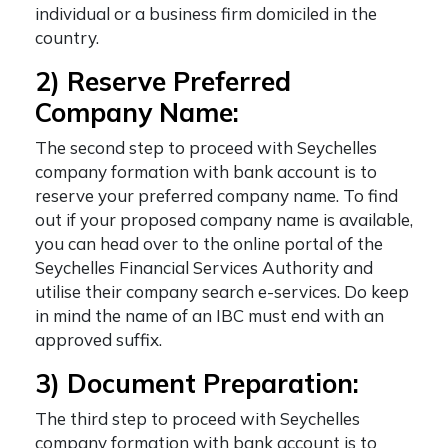
individual or a business firm domiciled in the
country.
2) Reserve Preferred
Company Name:
The second step to proceed with
Seychelles
company formation with bank account
is to
reserve your preferred company name. To find
out if your proposed company name is available,
you can head over to the online portal of the
Seychelles Financial Services Authority and
utilise their company search e-services. Do keep
in mind the name of an IBC must end with an
approved suffix.
3) Document Preparation:
The third step to proceed with
Seychelles
company formation with bank account
is to