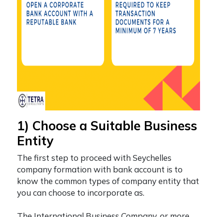
1) Choose a Suitable Business
Entity
The first step to proceed with
Seychelles
company formation with bank account
is to
know the common types of company entity that
you can choose to incorporate as.
The International Business Company, or more