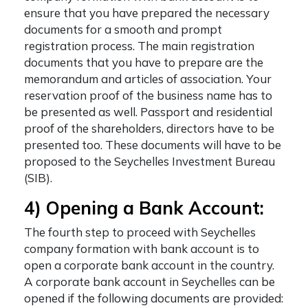
ensure that you have prepared the necessary
documents for a smooth and prompt
registration process. The main registration
documents that you have to prepare are the
memorandum and articles of association. Your
reservation proof of the business name has to
be presented as well. Passport and residential
proof of the shareholders, directors have to be
presented too. These documents will have to be
proposed to the Seychelles Investment Bureau
(SIB).
4) Opening a Bank Account:
The fourth step to proceed with
Seychelles
company formation with bank account
is to
open a corporate bank account in the country.
A corporate bank account in Seychelles can be
opened if the following documents are provided: