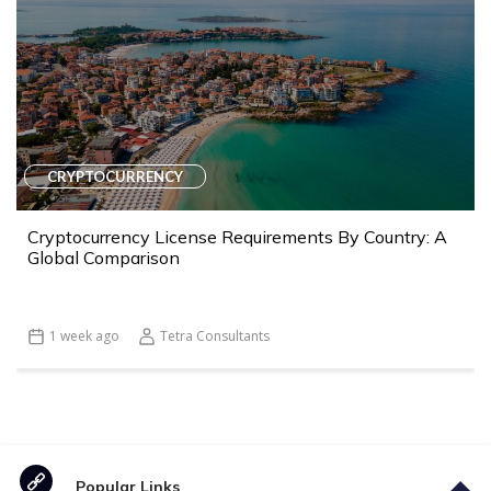
CRYPTOCURRENCY
Cryptocurrency License Requirements By Country: A
Global Comparison
1 week ago
Tetra Consultants
Popular Links