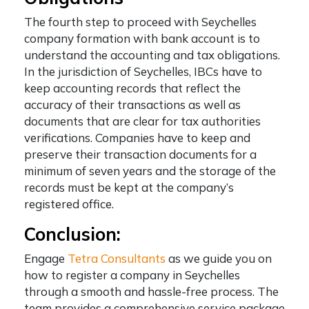
The fourth step to proceed with
Seychelles
company formation with bank account
is to
understand the accounting and tax obligations.
In the jurisdiction of Seychelles, IBCs have to
keep accounting records that reflect the
accuracy of their transactions as well as
documents that are clear for tax authorities
verifications. Companies have to keep and
preserve their transaction documents for a
minimum of seven years and the storage of the
records must be kept at the company’s
registered office.
Conclusion:
Engage
Tetra Consultants
as we guide you on
how to register a company in Seychelles
through a smooth and hassle-free process. The
team provides a comprehensive service package