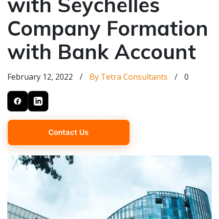
with Seychelles
Company Formation
with Bank Account
February 12, 2022
/
By Tetra Consultants
/
0
Contact Us