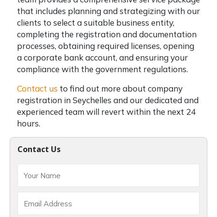
that includes planning and strategizing with our
clients to select a suitable business entity,
completing the registration and documentation
processes, obtaining required licenses, opening
a corporate bank account, and ensuring your
compliance with the government regulations.
Contact us
to find out more about company
registration in Seychelles and our dedicated and
experienced team will revert within the next 24
hours.
Contact Us