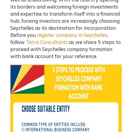
its borders and welcoming foreign investments
and expertise to transform itself into a financial
hub, foreing investors are increasingly choosing
Seychelles as its destination for incorporation.
Before you
register company in Seychelles
,
follow
Tetra Consultants
as we share 5 steps to
proceed with
Seychelles company formation
with bank account
for your reference.