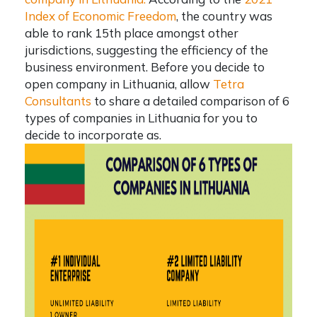
Index of Economic Freedom
, the country was
able to rank 15th place amongst other
jurisdictions, suggesting the efficiency of the
business environment. Before you decide to
open company in Lithuania
, allow
Tetra
Consultants
to share a detailed comparison of 6
types of companies in Lithuania
for you to
decide to incorporate as.