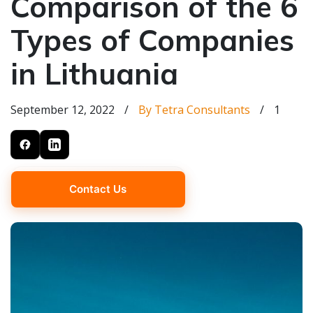
Comparison of the 6
Types of Companies
in Lithuania
September 12, 2022
/
By Tetra Consultants
/
1
Contact Us