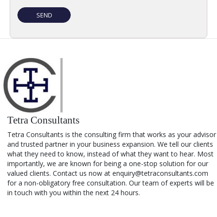
Tetra Consultants
Tetra Consultants is the consulting firm that works as your advisor
and trusted partner in your business expansion. We tell our clients
what they need to know, instead of what they want to hear. Most
importantly, we are known for being a one-stop solution for our
valued clients. Contact us now at enquiry@tetraconsultants.com
for a non-obligatory free consultation. Our team of experts will be
in touch with you within the next 24 hours.