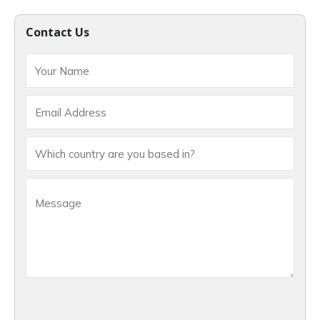
Contact Us