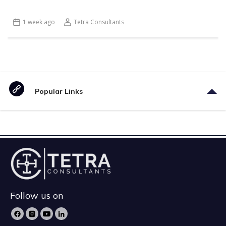
1 week ago
Tetra Consultants
Popular Links
Follow us on