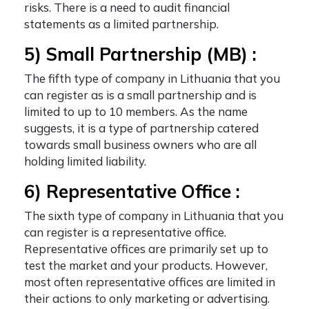
risks. There is a need to audit financial
statements as a limited partnership.
5) Small Partnership (MB) :
The fifth
type of company in Lithuania
that you
can register as is a small partnership and is
limited to up to 10 members. As the name
suggests, it is a type of partnership catered
towards small business owners who are all
holding limited liability.
6) Representative Office :
The sixth
type of company in Lithuania
that you
can register is a representative office.
Representative offices are primarily set up to
test the market and your products. However,
most often representative offices are limited in
their actions to only marketing or advertising.