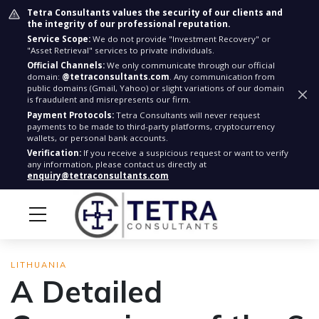
Tetra Consultants values the security of our clients and
the integrity of our professional reputation.
Service Scope:
We do not provide "Investment Recovery" or
"Asset Retrieval" services to private individuals.
Official Channels:
We only communicate through our official
domain:
@tetraconsultants.com
. Any communication from
public domains (Gmail, Yahoo) or slight variations of our domain
is fraudulent and misrepresents our firm.
Payment Protocols:
Tetra Consultants will never request
payments to be made to third-party platforms, cryptocurrency
wallets, or personal bank accounts.
Verification:
If you receive a suspicious request or want to verify
any information, please contact us directly at
enquiry@tetraconsultants.com
LITHUANIA
A Detailed