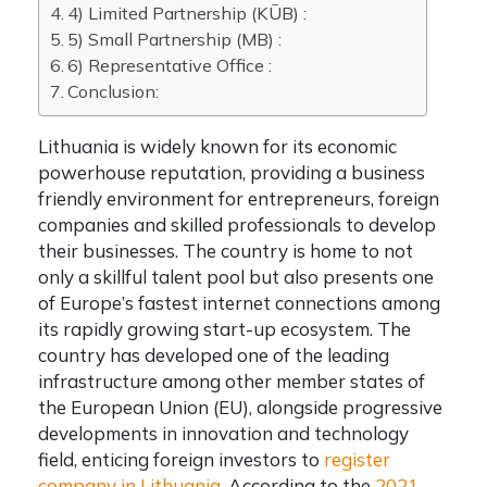
4) Limited Partnership (KŪB) :
5) Small Partnership (MB) :
6) Representative Office :
Conclusion:
Lithuania is widely known for its economic
powerhouse reputation, providing a business
friendly environment for entrepreneurs, foreign
companies and skilled professionals to develop
their businesses. The country is home to not
only a skillful talent pool but also presents one
of Europe’s fastest internet connections among
its rapidly growing start-up ecosystem. The
country has developed one of the leading
infrastructure among other member states of
the European Union (EU), alongside progressive
developments in innovation and technology
field, enticing foreign investors to
register
company in Lithuania
.
According to the
2021