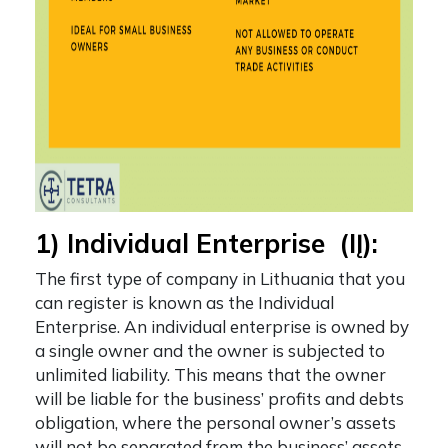
1) Individual Enterprise (IĮ):
The first
type of company in Lithuania
that you
can register is known as the Individual
Enterprise. An individual enterprise is owned by
a single owner and the owner is subjected to
unlimited liability. This means that the owner
will be liable for the business’ profits and debts
obligation, where the personal owner’s assets
will not be separated from the business’ assets.