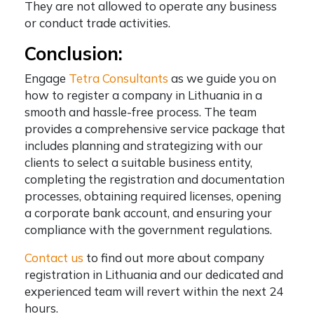
They are not allowed to operate any business
or conduct trade activities.
Conclusion:
Engage
Tetra Consultants
as we guide you on
how to register a company in Lithuania in a
smooth and hassle-free process. The team
provides a comprehensive service package that
includes planning and strategizing with our
clients to select a suitable business entity,
completing the registration and documentation
processes, obtaining required licenses, opening
a corporate bank account, and ensuring your
compliance with the government regulations.
Contact us
to find out more about company
registration in Lithuania and our dedicated and
experienced team will revert within the next 24
hours.