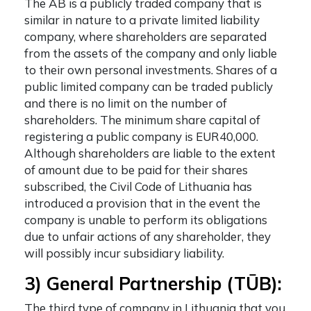
The AB is a publicly traded company that is
similar in nature to a private limited liability
company, where shareholders are separated
from the assets of the company and only liable
to their own personal investments. Shares of a
public limited company can be traded publicly
and there is no limit on the number of
shareholders. The minimum share capital of
registering a public company is EUR40,000.
Although shareholders are liable to the extent
of amount due to be paid for their shares
subscribed, the Civil Code of Lithuania has
introduced a provision that in the event the
company is unable to perform its obligations
due to unfair actions of any shareholder, they
will possibly incur subsidiary liability.
3) General Partnership (​​TŪB):
The third
type of company in Lithuania
that you