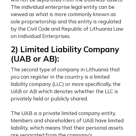
The individual enterprise legal entity can be
viewed as what is more commonly known as
sole proprietorship and this entity is regulated
by the Civil Code and Republic of Lithuania Law
on Individual Enterprises.
2) Limited Liability Company
(UAB or AB):
The second
type of company in Lithuania
that
you can register in the country is a limited
liability company (LLC) or more specifically, the
UAB or AB which denotes whether the LLC is
privately held or publicly shared.
The UAB is a private limited company entity.
Members and shareholders of UAB have limited
liability, which means that their personal assets
are separated from the company’s.