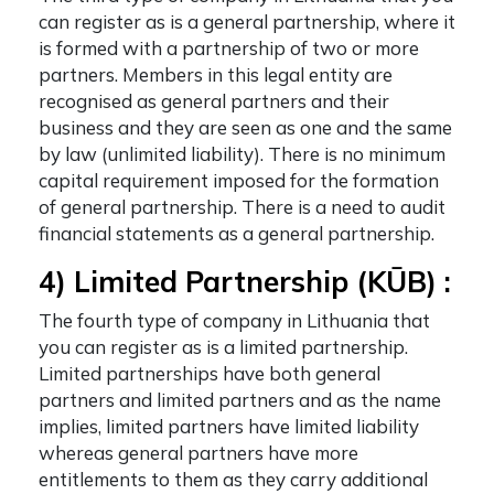
can register as is a general partnership, where it
is formed with a partnership of two or more
partners. Members in this legal entity are
recognised as general partners and their
business and they are seen as one and the same
by law (unlimited liability). There is no minimum
capital requirement imposed for the formation
of general partnership. There is a need to audit
financial statements as a general partnership.
4) Limited Partnership (KŪB) :
The fourth
type of company in Lithuania
that
you can register as is a limited partnership.
Limited partnerships have both general
partners and limited partners and as the name
implies, limited partners have limited liability
whereas general partners have more
entitlements to them as they carry additional