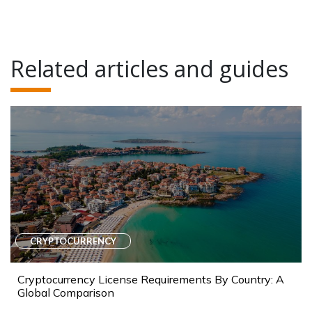
Related articles and guides
CRYPTOCURRENCY
Cryptocurrency License Requirements By Country: A
Global Comparison