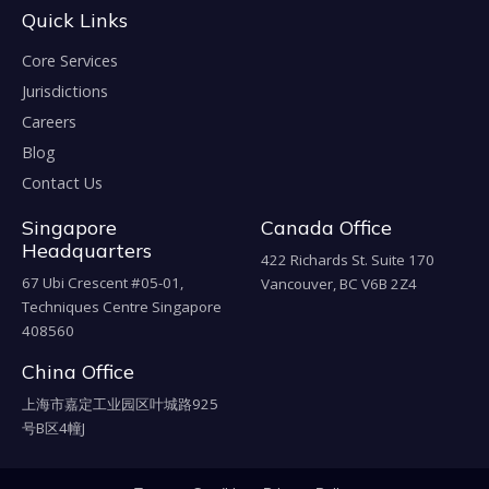
Quick Links
Core Services
Jurisdictions
Careers
Blog
Contact Us
Singapore
Canada Office
Headquarters
422 Richards St. Suite 170
67 Ubi Crescent #05-01,
Vancouver, BC V6B 2Z4
Techniques Centre Singapore
408560
China Office
上海市嘉定工业园区叶城路925
号B区4幢J