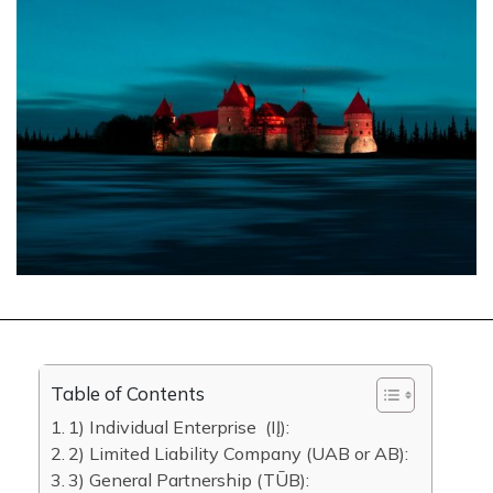
Table of Contents
1) Individual Enterprise (IĮ):
2) Limited Liability Company (UAB or AB):
3) General Partnership (​​TŪB):