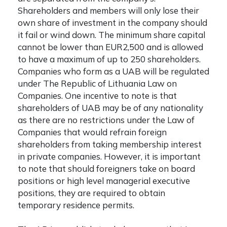
Shareholders and members will only lose their
own share of investment in the company should
it fail or wind down. The minimum share capital
cannot be lower than EUR2,500 and is allowed
to have a maximum of up to 250 shareholders.
Companies who form as a UAB will be regulated
under The Republic of Lithuania Law on
Companies. One incentive to note is that
shareholders of UAB may be of any nationality
as there are no restrictions under the Law of
Companies that would refrain foreign
shareholders from taking membership interest
in private companies. However, it is important
to note that should foreigners take on board
positions or high level managerial executive
positions, they are required to obtain
temporary residence permits.