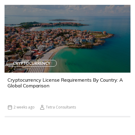
CRYPTOCURRENCY
Cryptocurrency License Requirements By Country: A
Global Comparison
2 weeks ago
Tetra Consultants