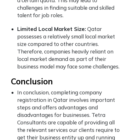
a certain quota. This may lead to
challenges in finding suitable and skilled
talent for job roles.
Limited Local Market Size:
Qatar
possesses a relatively small local market
size compared to other countries.
Therefore, companies heavily reliant on
local market demand as part of their
business model may face some challenges.
Conclusion
In conclusion, completing
company
registration in Qatar
involves important
steps and offers advantages and
disadvantages for businesses. Tetra
Consultants are capable of providing all
the relevant services our clients require to
get their business entity up and running