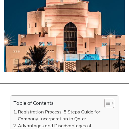
Table of Contents
Registration Process: 5 Steps Guide for
Company Incorporation in Qatar
Advantages and Disadvantages of