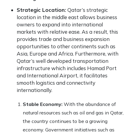
Strategic Location:
Qatar’s strategic
location in the middle east allows business
owners to expand into international
markets with relative ease. As a result, this
provides trade and business expansion
opportunities to other continents such as
Asia, Europe and Africa. Furthermore, with
Qatar’s well developed transportation
infrastructure which includes Hamad Port
and International Airport, it facilitates
smooth logistics and connectivity
internationally.
Stable Economy:
With the abundance of
natural resources such as oil and gas in Qatar,
the country continues to be a growing
economy. Government initiatives such as