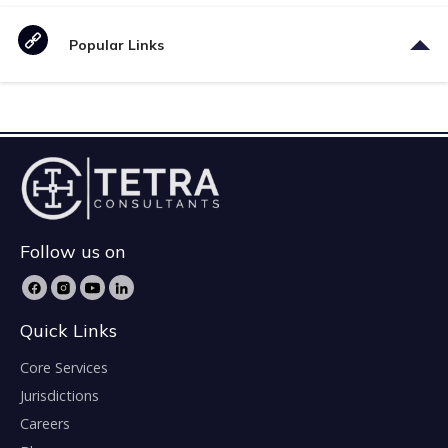
Popular Links
Follow us on
Quick Links
Core Services
Jurisdictions
Careers