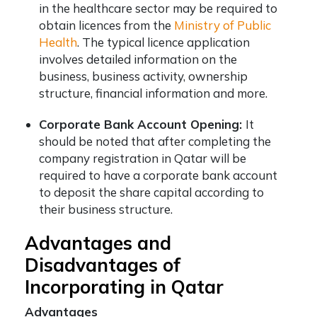
in the healthcare sector may be required to
obtain licences from the
Ministry of Public
Health
. The typical licence application
involves detailed information on the
business, business activity, ownership
structure, financial information and more.
Corporate Bank Account Opening:
It
should be noted that after completing the
company registration in Qatar
will be
required to have a corporate bank account
to deposit the share capital according to
their business structure.
Advantages and
Disadvantages of
Incorporating in Qatar
Advantages