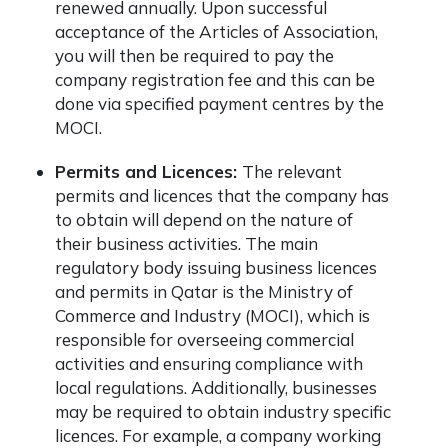
renewed annually. Upon successful
acceptance of the Articles of Association,
you will then be required to pay the
company registration fee and this can be
done via specified payment centres by the
MOCI.
Permits and Licences:
The relevant
permits and licences that the company has
to obtain will depend on the nature of
their business activities. The main
regulatory body issuing business licences
and permits in Qatar is the Ministry of
Commerce and Industry (MOCI), which is
responsible for overseeing commercial
activities and ensuring compliance with
local regulations. Additionally, businesses
may be required to obtain industry specific
licences. For example, a company working