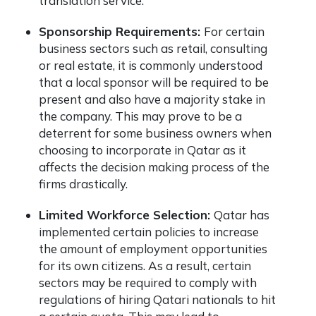
translation service.
Sponsorship Requirements:
For certain
business sectors such as retail, consulting
or real estate, it is commonly understood
that a local sponsor will be required to be
present and also have a majority stake in
the company. This may prove to be a
deterrent for some business owners when
choosing to incorporate in Qatar as it
affects the decision making process of the
firms drastically.
Limited Workforce Selection:
Qatar has
implemented certain policies to increase
the amount of employment opportunities
for its own citizens. As a result, certain
sectors may be required to comply with
regulations of hiring Qatari nationals to hit