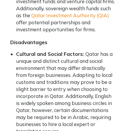
investment funds and venture capital firms.
Additionally, sovereign wealth funds such
as the
Qatar Investment Authority (QIA)
offer potential partnerships and
investment opportunities for firms.
Disadvantages
Cultural and Social Factors:
Qatar has a
unique and distinct cultural and social
environment that may differ drastically
from foreign businesses. Adapting to local
customs and traditions may prove to be a
slight barrier to entry when choosing to
incorporate in Qatar. Additionally, English
is widely spoken among business circles in
Qatar, however, certain documentations
may be required to be in Arabic, requiring
businesses to hire a local expert or