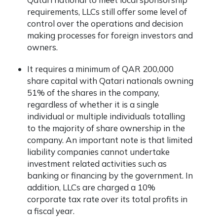
requirements, LLCs still offer some level of
control over the operations and decision
making processes for foreign investors and
owners.
It requires a minimum of QAR 200,000
share capital with Qatari nationals owning
51% of the shares in the company,
regardless of whether it is a single
individual or multiple individuals totalling
to the majority of share ownership in the
company. An important note is that limited
liability companies cannot undertake
investment related activities such as
banking or financing by the government. In
addition, LLCs are charged a 10%
corporate tax rate over its total profits in
a fiscal year.