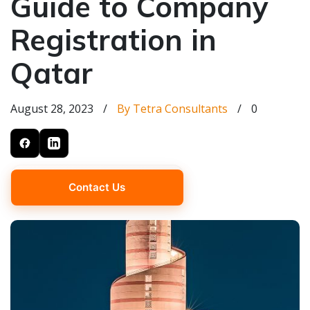
Guide to Company
Registration in
Qatar
August 28, 2023
/
By Tetra Consultants
/
0
Contact Us