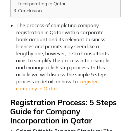
Incorporating in Qatar
Conclusion
The process of completing
company
registration in Qatar
with a corporate
bank account and its relevant business
licences and permits may seem like a
lengthy one, however, Tetra Consultants
aims to simplify the process into a simple
and manageable 6 step process. In this
article we will discuss the simple 5 steps
process in detail on how to
register
company in Qatar.
Registration Process: 5 Steps
Guide for Company
Incorporation in Qatar
Select Suitable Business Structure:
The