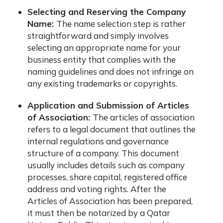
Selecting and Reserving the Company
Name:
The name selection step is rather
straightforward and simply involves
selecting an appropriate name for your
business entity that complies with the
naming guidelines and does not infringe on
any existing trademarks or copyrights.
Application and Submission of Articles
of Association:
The articles of association
refers to a legal document that outlines the
internal regulations and governance
structure of a company. This document
usually includes details such as company
processes, share capital, registered office
address and voting rights. After the
Articles of Association has been prepared,
it must then be notarized by a Qatar