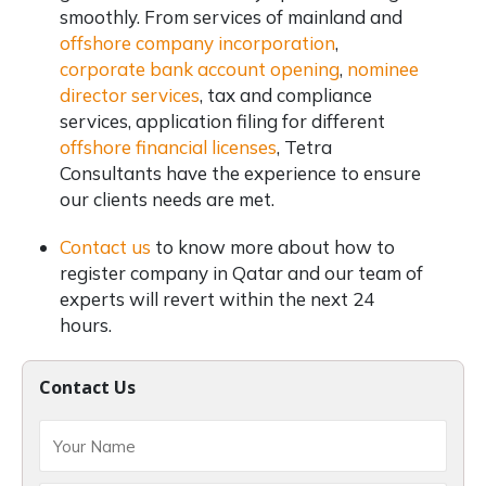
smoothly. From services of mainland and
offshore company incorporation
,
corporate bank account opening
,
nominee
director services
, tax and compliance
services, application filing for different
offshore financial licenses
, Tetra
Consultants have the experience to ensure
our clients needs are met.
Contact us
to know more about how to
register company in Qatar and our team of
experts will revert within the next 24
hours.
Contact Us