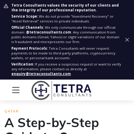
Tetra Consultants values the security of our clients and
the integrity of our professional reputation.
Service Scope:
We do not provide "Investment Recovery" or
"Asset Retrieval" services to private individuals.
Official Channels:
We only communicate through our official
domain:
@tetraconsultants.com
. Any communication from
public domains (Gmail, Yahoo) or slight variations of our domain
is fraudulent and misrepresents our firm.
Payment Protocols:
Tetra Consultants will never request
payments to be made to third-party platforms, cryptocurrency
wallets, or personal bank accounts.
Verification:
If you receive a suspicious request or want to verify
any information, please contact us directly at
enquiry@tetraconsultants.com
QATAR
A Step-by-Step