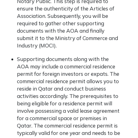
Notary Public. This step is required to
ensure the authenticity of the Articles of
Association. Subsequently, you will be
required to gather other supporting
documents with the AOA and finally
submit it to the
Ministry of Commerce
and
Industry (MOCI).
Supporting documents along with the
AOA may include a commercial residence
permit for foreign investors or expats. The
commercial residence permit allows you to
reside in Qatar and conduct business
activities accordingly. The prerequisites to
being eligible for a residence permit will
involve possessing a valid lease agreement
for a commercial space or premises in
Qatar. The commercial residence permit is
typically valid for one year and needs to be