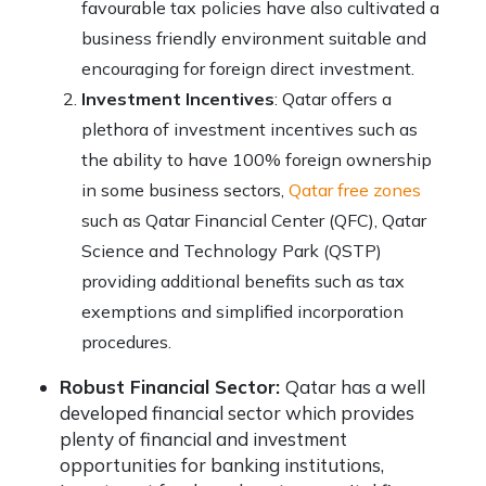
favourable tax policies have also cultivated a
business friendly environment suitable and
encouraging for foreign direct investment.
Investment Incentives
: Qatar offers a
plethora of investment incentives such as
the ability to have 100% foreign ownership
in some business sectors,
Qatar free zones
such as Qatar Financial Center (QFC), Qatar
Science and Technology Park (QSTP)
providing additional benefits such as tax
exemptions and simplified incorporation
procedures.
Robust Financial Sector:
Qatar has a well
developed financial sector which provides
plenty of financial and investment
opportunities for banking institutions,