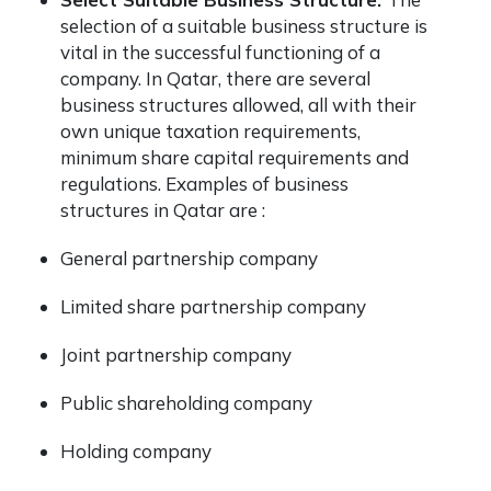
selection of a suitable business structure is
vital in the successful functioning of a
company. In Qatar, there are several
business structures allowed, all with their
own unique taxation requirements,
minimum share capital requirements and
regulations. Examples of business
structures in Qatar are :
General partnership company
Limited share partnership company
Joint partnership company
Public shareholding company
Holding company