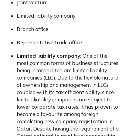
Joint venture
Limited liability company
Branch office
Representative trade office
Limited liability company:
One of the
most common forms of business structures
being incorporated are limited liability
companies (LLC). Due to the flexible nature
of ownership and management in LLCs
coupled with its tax efficient ability, since
limited liability companies are subject to
lower corporate tax rates, it has proven to
become a favourite among foreign
completing
new company registration in
Qatar.
Despite having the requirement of a
Qatari national to meet local sponsorship