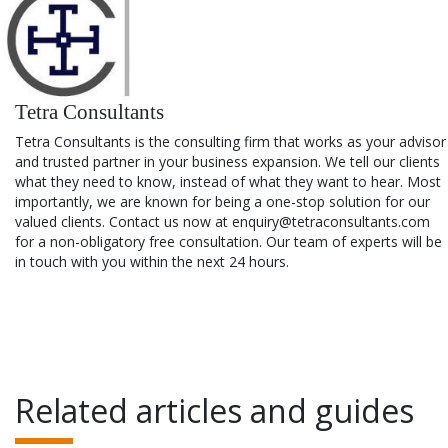
Tetra Consultants
Tetra Consultants is the consulting firm that works as your advisor
and trusted partner in your business expansion. We tell our clients
what they need to know, instead of what they want to hear. Most
importantly, we are known for being a one-stop solution for our
valued clients. Contact us now at enquiry@tetraconsultants.com
for a non-obligatory free consultation. Our team of experts will be
in touch with you within the next 24 hours.
Related articles and guides