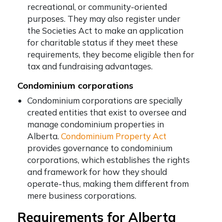
recreational, or community-oriented
purposes. They may also register under
the Societies Act to make an application
for charitable status if they meet these
requirements, they become eligible then for
tax and fundraising advantages.
Condominium corporations
Condominium corporations are specially
created entities that exist to oversee and
manage condominium properties in
Alberta.
Condominium Property Act
provides governance to condominium
corporations, which establishes the rights
and framework for how they should
operate-thus, making them different from
mere business corporations.
Requirements for Alberta