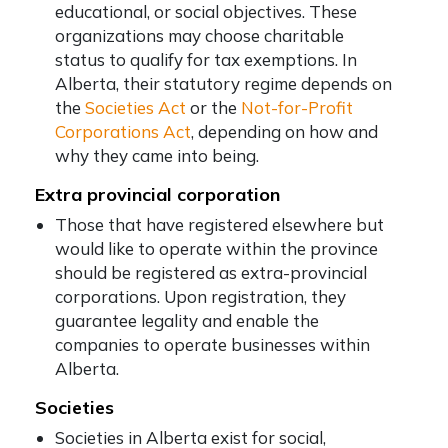
educational, or social objectives. These
organizations may choose charitable
status to qualify for tax exemptions. In
Alberta, their statutory regime depends on
the
Societies Act
or the
Not-for-Profit
Corporations Act
, depending on how and
why they came into being.
Extra provincial corporation
Those that have registered elsewhere but
would like to operate within the province
should be registered as extra-provincial
corporations. Upon registration, they
guarantee legality and enable the
companies to operate businesses within
Alberta.
Societies
Societies in Alberta exist for social,