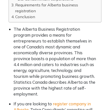
Requirements for Alberta business
registration
Conclusion
The Alberta Business Registration
program provides a means for
entrepreneurs to establish themselves in
one of Canada’s most dynamic and
economically diverse provinces. This
province boasts a population of more than
4.4 million and caters to industries such as
energy, agriculture, technology, and
tourism while promoting business growth.
Statistics Canada describes Alberta as the
province with the highest rate of self-
employment.
If you are looking to
register company in
Alberta
, Tetra Consultants’ expertise will