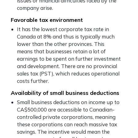
issues or financial difficulties faced by the
company arise.
Favorable tax environment
It has the lowest corporate tax rate in
Canada at 8% and thus is typically much
lower than the other provinces. This
means that businesses retain a lot of
earnings to be spent on further investment
and development. There are no provincial
sales tax (PST), which reduces operational
costs further.
Availability of small business deductions
Small business deductions on income up to
CA$500,000 are accessible to Canadian-
controlled private corporations, meaning
these corporations can reach massive tax
savings. The incentive would mean the