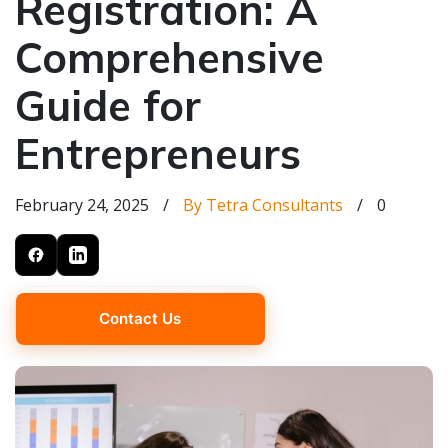
Registration: A
Comprehensive
Guide for
Entrepreneurs
February 24, 2025
/
By Tetra Consultants
/
0
Contact Us