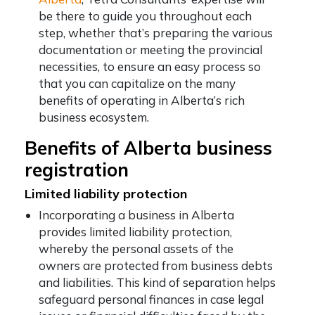
be there to guide you throughout each
step, whether that’s preparing the various
documentation or meeting the provincial
necessities, to ensure an easy process so
that you can capitalize on the many
benefits of operating in Alberta’s rich
business ecosystem.
Benefits of Alberta business
registration
Limited liability protection
Incorporating a business in Alberta
provides limited liability protection,
whereby the personal assets of the
owners are protected from business debts
and liabilities. This kind of separation helps
safeguard personal finances in case legal