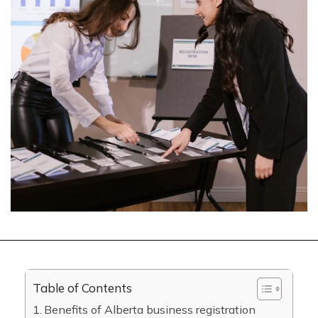
Table of Contents
Benefits of Alberta business registration