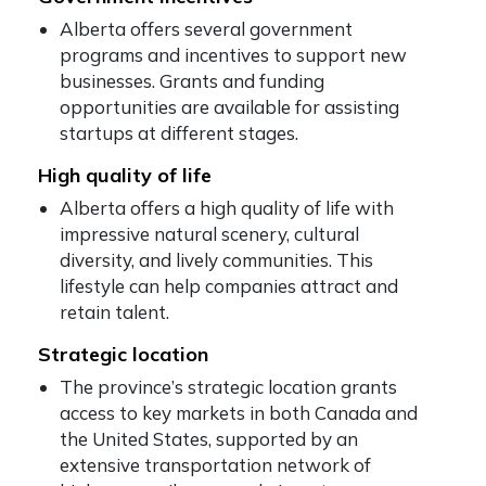
Alberta offers several government
programs and incentives to support new
businesses. Grants and funding
opportunities are available for assisting
startups at different stages.
High quality of life
Alberta offers a high quality of life with
impressive natural scenery, cultural
diversity, and lively communities. This
lifestyle can help companies attract and
retain talent.
Strategic location
The province’s strategic location grants
access to key markets in both Canada and
the United States, supported by an
extensive transportation network of