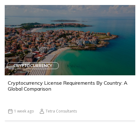
CRYPTOCURRENCY
Cryptocurrency License Requirements By Country: A
Global Comparison
1 week ago
Tetra Consultants