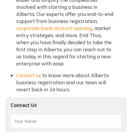
involved with starting a business in
Alberta. Our experts offer you end-to-end
support from business registration,
corporate bank account opening
, market
entry strategies, and more. End Thus,
when you have finally decided to take the
first step in Alberta, you can reach out to
us today in this regard for starting a new
enterprise with ease.
Contact us
to know more about Alberta
business registration and our team will
revert back in 24 hours.
Contact Us