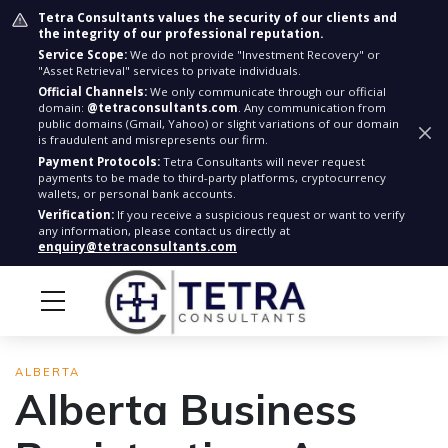
Tetra Consultants values the security of our clients and
the integrity of our professional reputation.
Service Scope:
We do not provide "Investment Recovery" or
"Asset Retrieval" services to private individuals.
Official Channels:
We only communicate through our official
domain:
@tetraconsultants.com
. Any communication from
public domains (Gmail, Yahoo) or slight variations of our domain
is fraudulent and misrepresents our firm.
Payment Protocols:
Tetra Consultants will never request
payments to be made to third-party platforms, cryptocurrency
wallets, or personal bank accounts.
Verification:
If you receive a suspicious request or want to verify
any information, please contact us directly at
enquiry@tetraconsultants.com
ALBERTA
Alberta Business