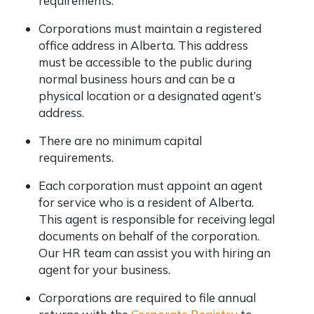
requirements.
Corporations must maintain a registered
office address in Alberta. This address
must be accessible to the public during
normal business hours and can be a
physical location or a designated agent’s
address.
There are no minimum capital
requirements.
Each corporation must appoint an agent
for service who is a resident of Alberta.
This agent is responsible for receiving legal
documents on behalf of the corporation.
Our HR team can assist you with hiring an
agent for your business.
Corporations are required to file annual