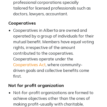
professional corporations specially
tailored for licensed professionals such as
doctors, lawyers, accountant.
Cooperatives
Cooperatives in Alberta are owned and
operated by a group of individuals for their
mutual benefit. Members have equal voting
rights, irrespective of the amount
contributed to the cooperatives.
Cooperatives operate under the
Cooperatives Act
, where community-
driven goals and collective benefits come
first.
Not for profit organization
Not-for-profit organizations are formed to
achieve objectives other than the ones of
making profit-usually with charitable,