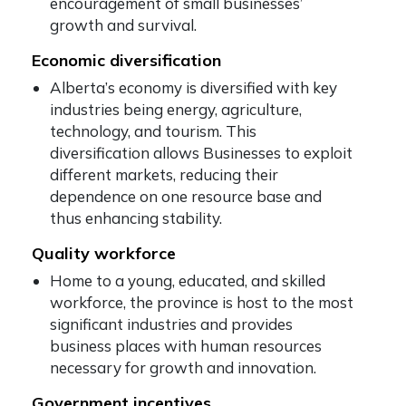
encouragement of small businesses’
growth and survival.
Economic diversification
Alberta’s economy is diversified with key
industries being energy, agriculture,
technology, and tourism. This
diversification allows Businesses to exploit
different markets, reducing their
dependence on one resource base and
thus enhancing stability.
Quality workforce
Home to a young, educated, and skilled
workforce, the province is host to the most
significant industries and provides
business places with human resources
necessary for growth and innovation.
Government incentives