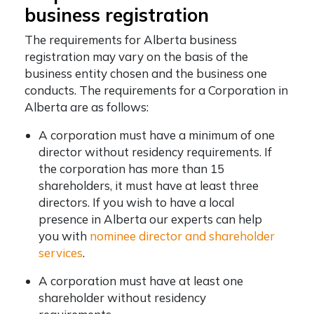
business registration
The requirements for Alberta business
registration may vary on the basis of the
business entity chosen and the business one
conducts. The requirements for a Corporation in
Alberta are as follows:
A corporation must have a minimum of one
director without residency requirements. If
the corporation has more than 15
shareholders, it must have at least three
directors. If you wish to have a local
presence in Alberta our experts can help
you with
nominee director and shareholder
services
.
A corporation must have at least one
shareholder without residency