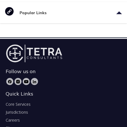
Popular Links
Follow us on
Quick Links
Core Services
Jurisdictions
Careers