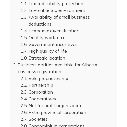
Limited liability protection
Favorable tax environment
Availability of small business
deductions
Economic diversification
Quality workforce
Government incentives
High quality of life
Strategic location
Business entities available for Alberta
business registration
Sole proprietorship
Partnership
Corporation
Cooperatives
Not for profit organization
Extra provincial corporation
Societies
Condominium corporations