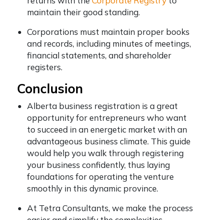
returns with the
Corporate Registry
to
maintain their good standing.
Corporations must maintain proper books
and records, including minutes of meetings,
financial statements, and shareholder
registers.
Conclusion
Alberta business registration is a great
opportunity for entrepreneurs who want
to succeed in an energetic market with an
advantageous business climate. This guide
would help you walk through registering
your business confidently, thus laying
foundations for operating the venture
smoothly in this dynamic province.
At Tetra Consultants, we make the process
easier and simplify the complexities