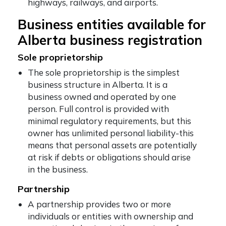
highways, railways, and airports.
Business entities available for
Alberta business registration
Sole proprietorship
The sole proprietorship is the simplest
business structure in Alberta. It is a
business owned and operated by one
person. Full control is provided with
minimal regulatory requirements, but this
owner has unlimited personal liability-this
means that personal assets are potentially
at risk if debts or obligations should arise
in the business.
Partnership
A partnership provides two or more
individuals or entities with ownership and