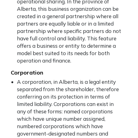
operational sharing. In the province of
Alberta, this business organization can be
created in a general partnership where all
partners are equally liable or in a limited
partnership where specific partners do not
have full control and liability. This feature
offers a business or entity to determine a
model best suited to its needs for both
operation and finance.
Corporation
A corporation, in Alberta, is a legal entity
separated from the shareholder, therefore
conferring on its protection in terms of
limited liability. Corporations can exist in
any of these forms: named corporations
which have unique number assigned,
numbered corporations which have
government-designated numbers and