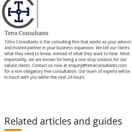
Tetra Consultants
Tetra Consultants is the consulting firm that works as your advisor
and trusted partner in your business expansion. We tell our clients
what they need to know, instead of what they want to hear. Most
importantly, we are known for being a one-stop solution for our
valued clients. Contact us now at enquiry@tetraconsultants.com
for a non-obligatory free consultation. Our team of experts will be
in touch with you within the next 24 hours.
Related articles and guides