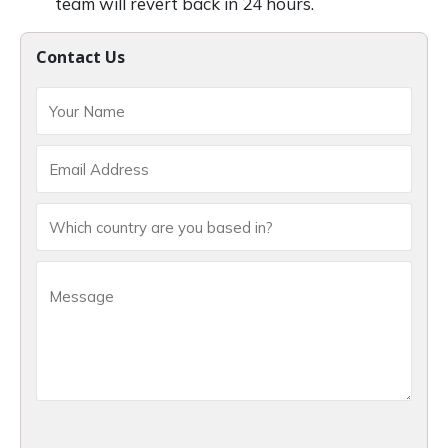
team will revert back in 24 hours.
Contact Us