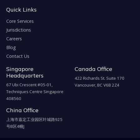
Quick Links
Core Services
Jurisdictions
Careers
Blog
Contact Us
Singapore
Canada Office
Headquarters
422 Richards St. Suite 170
67 Ubi Crescent #05-01,
Vancouver, BC V6B 2Z4
Techniques Centre Singapore
408560
China Office
上海市嘉定工业园区叶城路925
号B区4幢J