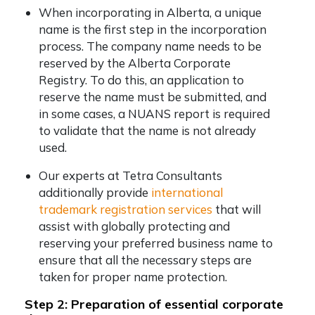
When incorporating in Alberta, a unique
name is the first step in the incorporation
process. The company name needs to be
reserved by the Alberta Corporate
Registry. To do this, an application to
reserve the name must be submitted, and
in some cases, a NUANS report is required
to validate that the name is not already
used.
Our experts at Tetra Consultants
additionally provide
international
trademark registration services
that will
assist with globally protecting and
reserving your preferred business name to
ensure that all the necessary steps are
taken for proper name protection.
Step 2: Preparation of essential corporate