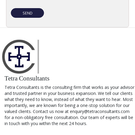
Tetra Consultants
Tetra Consultants is the consulting firm that works as your advisor
and trusted partner in your business expansion. We tell our clients
what they need to know, instead of what they want to hear. Most
importantly, we are known for being a one-stop solution for our
valued clients. Contact us now at enquiry@tetraconsultants.com
for a non-obligatory free consultation. Our team of experts will be
in touch with you within the next 24 hours.