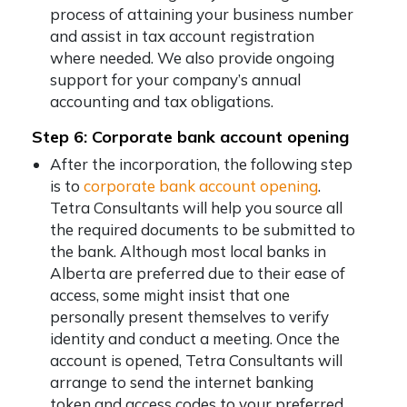
process of attaining your business number
and assist in tax account registration
where needed. We also provide ongoing
support for your company’s annual
accounting and tax obligations.
Step 6: Corporate bank account opening
After the incorporation, the following step
is to
corporate bank account opening
.
Tetra Consultants will help you source all
the required documents to be submitted to
the bank. Although most local banks in
Alberta are preferred due to their ease of
access, some might insist that one
personally present themselves to verify
identity and conduct a meeting. Once the
account is opened, Tetra Consultants will
arrange to send the internet banking
token and access codes to your preferred