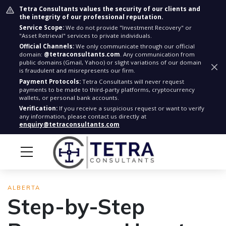
Tetra Consultants values the security of our clients and
the integrity of our professional reputation.
Service Scope:
We do not provide "Investment Recovery" or
"Asset Retrieval" services to private individuals.
Official Channels:
We only communicate through our official
domain:
@tetraconsultants.com
. Any communication from
public domains (Gmail, Yahoo) or slight variations of our domain
is fraudulent and misrepresents our firm.
Payment Protocols:
Tetra Consultants will never request
payments to be made to third-party platforms, cryptocurrency
wallets, or personal bank accounts.
Verification:
If you receive a suspicious request or want to verify
any information, please contact us directly at
enquiry@tetraconsultants.com
ALBERTA
Step-by-Step