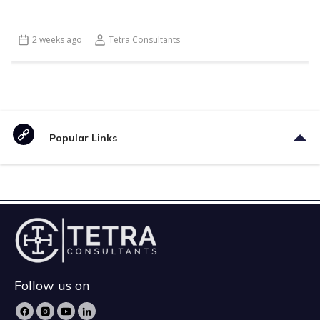
2 weeks ago
Tetra Consultants
Popular Links
Follow us on