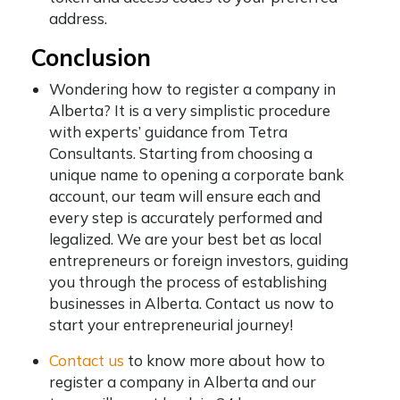
address.
Conclusion
Wondering how to register a company in
Alberta? It is a very simplistic procedure
with experts’ guidance from Tetra
Consultants. Starting from choosing a
unique name to opening a corporate bank
account, our team will ensure each and
every step is accurately performed and
legalized. We are your best bet as local
entrepreneurs or foreign investors, guiding
you through the process of establishing
businesses in Alberta. Contact us now to
start your entrepreneurial journey!
Contact us
to know more about how to
register a company in Alberta and our