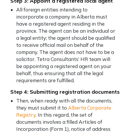
Step 3: Appoint a registered local agent
All foreign entities intending to
incorporate a company in Alberta must
have a registered agent residing in the
province. The agent can be an individual or
a legal entity; the agent should be qualified
to receive official mail on behalf of the
company. The agent does not have to be a
solicitor. Tetra Consultants’ HR team will
be appointing a registered agent on your
behalf, thus ensuring that all the legal
requirements are fulfilled.
Step 4: Submitting registration documents
Then, when ready with all the documents,
they must submit it to
Alberta Corporate
Registry
. In this regard, the set of
documents involves a filled Articles of
Incorporation (Form 1), notice of address