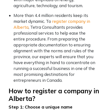
agriculture, technology, and tourism.
More than 4.4 million residents keep its
market dynamic. To
register company in
Alberta
, Tetra Consultants provides
professional services to help ease the
entire procedure. From preparing the
appropriate documentation to ensuring
alignment with the norms and rules of the
province, our experts will ensure that you
have everything in hand to concentrate on
running a successful business in one of the
most promising destinations for
entrepreneurs in Canada.
How to register a company in
Alberta?
Step 1: Choose a unique name