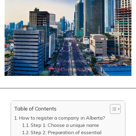
Table of Contents
How to register a company in Alberta?
Step 1: Choose a unique name
Step 2: Preparation of essential