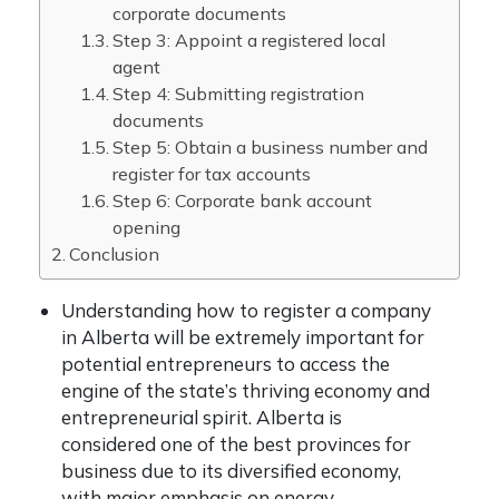
corporate documents
Step 3: Appoint a registered local
agent
Step 4: Submitting registration
documents
Step 5: Obtain a business number and
register for tax accounts
Step 6: Corporate bank account
opening
Conclusion
Understanding how to register a company
in Alberta will be extremely important for
potential entrepreneurs to access the
engine of the state’s thriving economy and
entrepreneurial spirit. Alberta is
considered one of the best provinces for
business due to its diversified economy,
with major emphasis on energy,