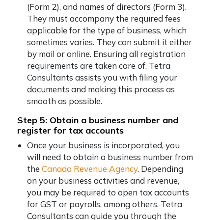
(Form 2), and names of directors (Form 3).
They must accompany the required fees
applicable for the type of business, which
sometimes varies. They can submit it either
by mail or online. Ensuring all registration
requirements are taken care of, Tetra
Consultants assists you with filing your
documents and making this process as
smooth as possible.
Step 5: Obtain a business number and
register for tax accounts
Once your business is incorporated, you
will need to obtain a business number from
the
Canada Revenue Agency
. Depending
on your business activities and revenue,
you may be required to open tax accounts
for GST or payrolls, among others. Tetra
Consultants can guide you through the