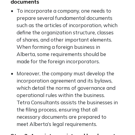
documents
To incorporate a company, one needs to
prepare several fundamental documents
such as the articles of incorporation, which
define the organization structure, classes
of shares, and other important elements.
When forming a foreign business in
Alberta, some requirements should be
made for the foreign incorporators.
Moreover, the company must develop the
incorporation agreement and its bylaws,
which detail the norms of governance and
operational rules within the business.
Tetra Consultants assists the businesses in
the filing process, ensuring that all
necessary documents are prepared to
meet Alberta’s legal requirements.