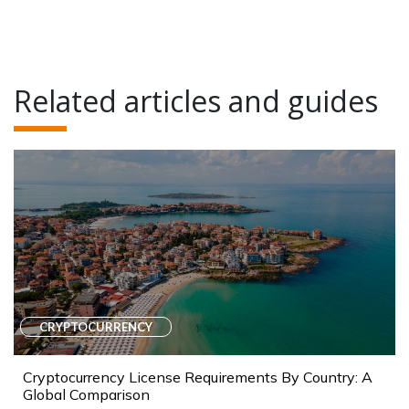
Related articles and guides
CRYPTOCURRENCY
Cryptocurrency License Requirements By Country: A
Global Comparison