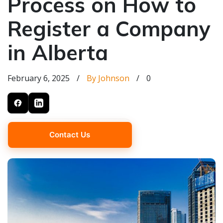
Process on How to
Register a Company
in Alberta
February 6, 2025
/
By Johnson
/
0
Contact Us