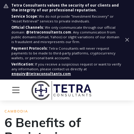
Tetra Consultants values the security of our clients and
the integrity of our professional reputation.
Service Scope:
We do not provide "Investment Recovery" or
"Asset Retrieval" services to private individuals.
Official Channels:
We only communicate through our official
domain:
@tetraconsultants.com
. Any communication from
public domains (Gmail, Yahoo) or slight variations of our domain
is fraudulent and misrepresents our firm.
Payment Protocols:
Tetra Consultants will never request
payments to be made to third-party platforms, cryptocurrency
wallets, or personal bank accounts.
Verification:
If you receive a suspicious request or want to verify
any information, please contact us directly at
enquiry@tetraconsultants.com
CAMBODIA
6 Benefits of