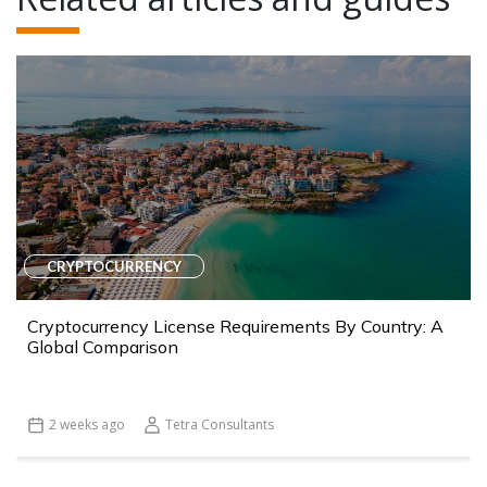
CRYPTOCURRENCY
Cryptocurrency License Requirements By Country: A
Global Comparison
2 weeks ago
Tetra Consultants