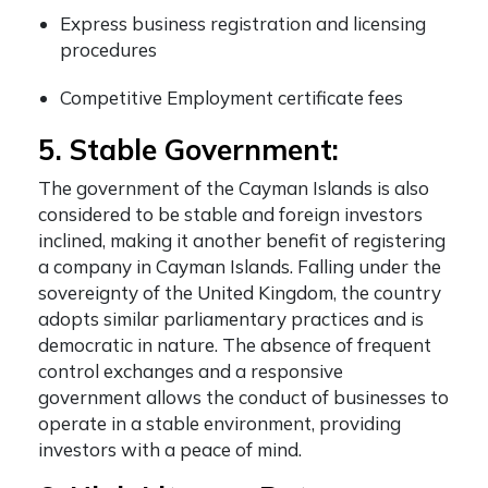
Express business registration and licensing
procedures
Competitive Employment certificate fees
5. Stable Government:
The government of the Cayman Islands is also
considered to be stable and foreign investors
inclined, making it another
benefit of registering
a company in Cayman Islands
. Falling under the
sovereignty of the United Kingdom, the country
adopts similar parliamentary practices and is
democratic in nature. The absence of frequent
control exchanges and a responsive
government allows the conduct of businesses to
operate in a stable environment, providing
investors with a peace of mind.