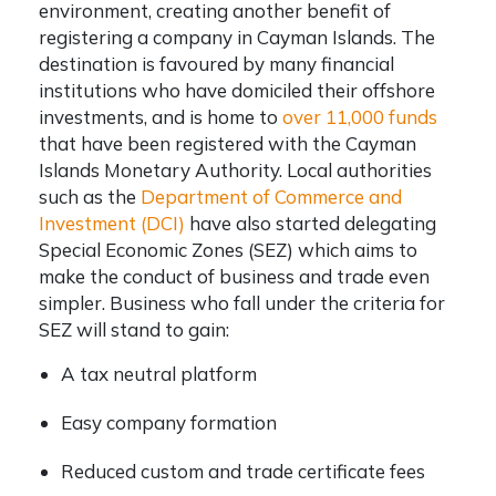
environment, creating another
benefit of
registering a company in Cayman Islands
. The
destination is favoured by many financial
institutions who have domiciled their offshore
investments, and is home to
over 11,000 funds
that have been registered with the Cayman
Islands Monetary Authority. Local authorities
such as the
Department of Commerce and
Investment (DCI)
have also started delegating
Special Economic Zones (SEZ) which aims to
make the conduct of business and trade even
simpler. Business who fall under the criteria for
SEZ will stand to gain:
A tax neutral platform
Easy company formation
Reduced custom and trade certificate fees