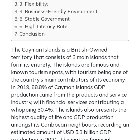
3. Flexibility:
4. Business-Friendly Environment:
5. Stable Government:
6. High Literacy Rate:
Conclusion:
The Cayman Islands is a British-Owned
territory that consists of 3 main islands that
form its entirety. The islands are famous and
known tourism spots, with tourism being one of
the country’s main contributors of its economy.
In 2019,
88.8% of Cayman Islands GDP
production came from the products and service
industry, with financial services contributing a
whopping 30.4%. The islands also presents the
highest quality of life and GDP production
amongst its Caribbean neighbours, recording an
estimated amount of USD 5.3 billion GDP
production in 2021. The mature financial