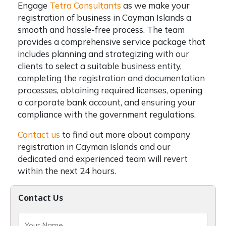
Engage
Tetra Consultants
as we make your
registration of business in Cayman Islands a
smooth and hassle-free process. The team
provides a comprehensive service package that
includes planning and strategizing with our
clients to select a suitable business entity,
completing the registration and documentation
processes, obtaining required licenses, opening
a corporate bank account, and ensuring your
compliance with the government regulations.
Contact us
to find out more about company
registration in Cayman Islands and our
dedicated and experienced team will revert
within the next 24 hours.
Contact Us