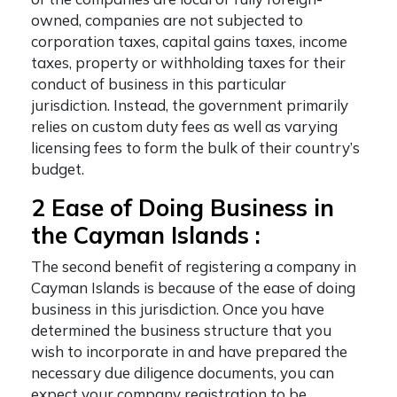
owned, companies are not subjected to
corporation taxes, capital gains taxes, income
taxes, property or withholding taxes for their
conduct of business in this particular
jurisdiction. Instead, the government primarily
relies on custom duty fees as well as varying
licensing fees to form the bulk of their country’s
budget.
2 Ease of Doing Business in
the Cayman Islands :
The second
benefit of registering a company in
Cayman Islands
is because of the ease of doing
business in this jurisdiction. Once you have
determined the business structure that you
wish to incorporate in and have prepared the
necessary due diligence documents, you can
expect your company registration to be