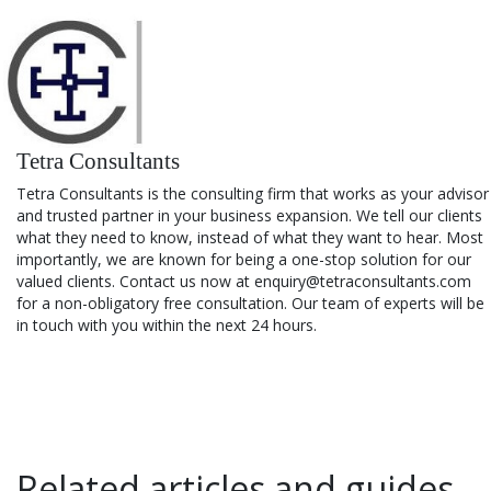
Tetra Consultants
Tetra Consultants is the consulting firm that works as your advisor
and trusted partner in your business expansion. We tell our clients
what they need to know, instead of what they want to hear. Most
importantly, we are known for being a one-stop solution for our
valued clients. Contact us now at enquiry@tetraconsultants.com
for a non-obligatory free consultation. Our team of experts will be
in touch with you within the next 24 hours.
Related articles and guides