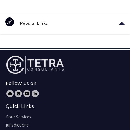
Popular Links
Follow us on
Quick Links
Core Services
Jurisdictions