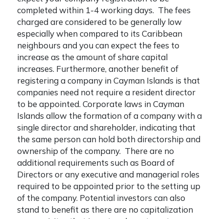
completed within 1-4 working days. The fees
charged are considered to be generally low
especially when compared to its Caribbean
neighbours and you can expect the fees to
increase as the amount of share capital
increases. Furthermore, another
benefit of
registering a company in Cayman Islands
is that
companies need not require a resident director
to be appointed. Corporate laws in Cayman
Islands allow the formation of a company with a
single director and shareholder, indicating that
the same person can hold both directorship and
ownership of the company. There are no
additional requirements such as Board of
Directors or any executive and managerial roles
required to be appointed prior to the setting up
of the company. Potential investors can also
stand to benefit as there are no capitalization