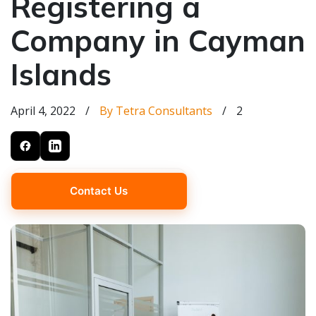
Registering a
Company in Cayman
Islands
April 4, 2022
/
By Tetra Consultants
/
2
Contact Us