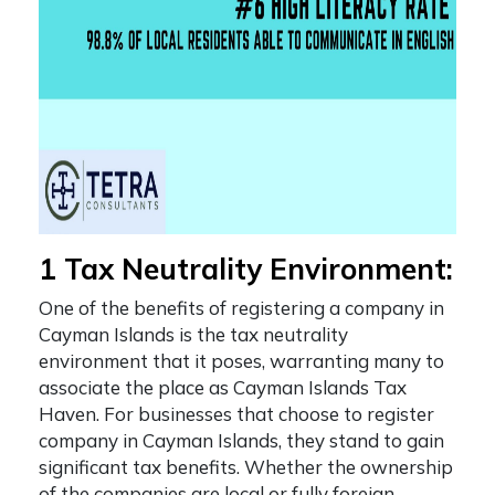
1 Tax Neutrality Environment:
One of the
benefits of registering a company in
Cayman Islands
is the tax neutrality
environment that it poses, warranting many to
associate the place as
Cayman Islands Tax
Haven
. For businesses that choose to register
company in Cayman Islands, they stand to gain
significant tax benefits. Whether the ownership
of the companies are local or fully foreign-