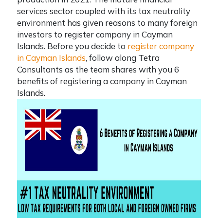
services sector coupled with its tax neutrality
environment has given reasons to many foreign
investors to
register company in Cayman
Islands
. Before you decide to
register company
in Cayman Islands
, follow along
Tetra
Consultants
as the team shares with you 6
benefits of registering a company in Cayman
Islands.