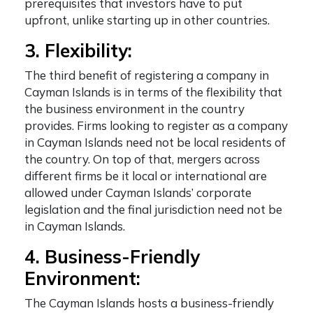
prerequisites that investors have to put
upfront, unlike starting up in other countries.
3. Flexibility:
The third
benefit of registering a company in
Cayman Islands
is in terms of the flexibility that
the business environment in the country
provides. Firms looking to register as a company
in Cayman Islands need not be local residents of
the country. On top of that, mergers across
different firms be it local or international are
allowed under Cayman Islands’ corporate
legislation and the final jurisdiction need not be
in Cayman Islands.
4. Business-Friendly
Environment:
The Cayman Islands hosts a business-friendly