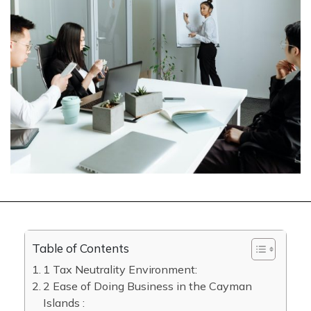
Table of Contents
1 Tax Neutrality Environment:
2 Ease of Doing Business in the Cayman
Islands :