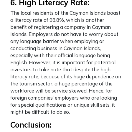
6. High Literacy Rate:
The local residents of the Cayman Islands boast
a literacy rate of 98.8%, which is another
benefit of registering a company in Cayman
Islands. Employers do not have to worry about
any language barrier when employing or
conducting business in Cayman Islands,
especially with their official language being
English. However, it is important for potential
investors to take note that despite the high
literacy rate, because of its huge dependence on
the tourism sector, a huge percentage of the
workforce will be service skewed. Hence, for
foreign companies’ employers who are looking
for special qualifications or unique skill sets, it
might be difficult to do so.
Conclusion: