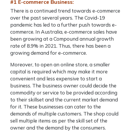
#1 E-commerce Business:
There is a continued trend towards e-commerce
over the past several years. The Covid-19
pandemic has led to a further push towards e-
commerce. In Australia, e-commerce sales have
been growing at a Compound annual growth
rate of 8.9% in 2021. Thus, there has been a
growing demand for e-commerce.
Moreover, to open an online store, a smaller
capital is required which may make it more
convenient and less expensive to start a
business. The business owner could decide the
commodity or service to be provided according
to their skillset and the current market demand
for it. These businesses can cater to the
demands of multiple customers. The shop could
sell multiple items as per the skill set of the
owner and the demand by the consumers.