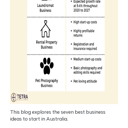
This blog explores the seven best business
ideas to start in Australia.