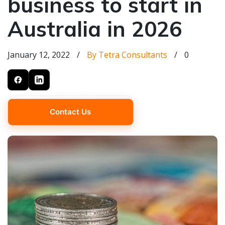
business to start in
Australia in 2026
January 12, 2022
/
By Tetra Consultants
/
0
Contact Us