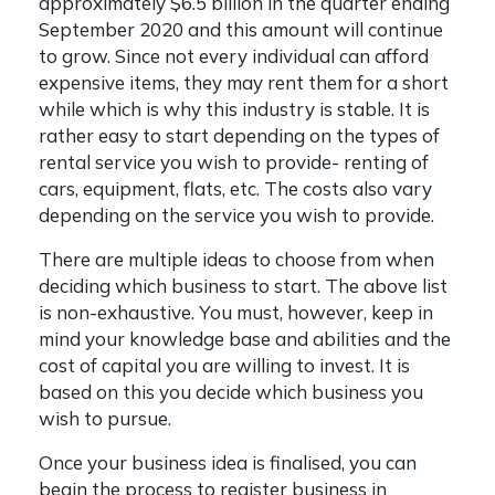
approximately $6.5 billion in the quarter ending
September 2020 and this amount will continue
to grow. Since not every individual can afford
expensive items, they may rent them for a short
while which is why this industry is stable. It is
rather easy to start depending on the types of
rental service you wish to provide- renting of
cars, equipment, flats, etc. The costs also vary
depending on the service you wish to provide.
There are multiple ideas to choose from when
deciding which business to start. The above list
is non-exhaustive. You must, however, keep in
mind your knowledge base and abilities and the
cost of capital you are willing to invest. It is
based on this you decide which business you
wish to pursue.
Once your business idea is finalised, you can
begin the process to
register business in