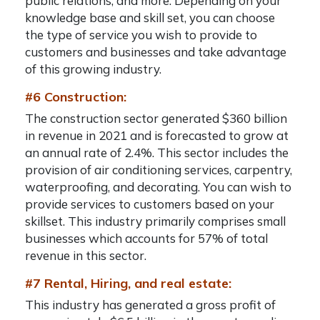
public relations, and more. Depending on your
knowledge base and skill set, you can choose
the type of service you wish to provide to
customers and businesses and take advantage
of this growing industry.
#6 Construction:
The construction sector generated $360 billion
in revenue in 2021 and is forecasted to grow at
an annual rate of 2.4%. This sector includes the
provision of air conditioning services, carpentry,
waterproofing, and decorating. You can wish to
provide services to customers based on your
skillset. This industry primarily comprises small
businesses which accounts for 57% of total
revenue in this sector.
#7 Rental, Hiring, and real estate:
This industry has generated a gross profit of