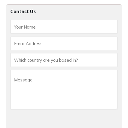
Contact Us