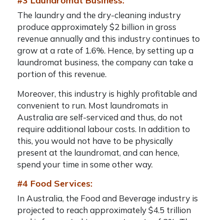
#3 Laundromat Business:
The laundry and the dry-cleaning industry
produce approximately $2 billion in gross
revenue annually and this industry continues to
grow at a rate of 1.6%. Hence, by setting up a
laundromat business, the company can take a
portion of this revenue.
Moreover, this industry is highly profitable and
convenient to run. Most laundromats in
Australia are self-serviced and thus, do not
require additional labour costs. In addition to
this, you would not have to be physically
present at the laundromat, and can hence,
spend your time in some other way.
#4 Food Services:
In Australia, the Food and Beverage industry is
projected to reach approximately $4.5 trillion