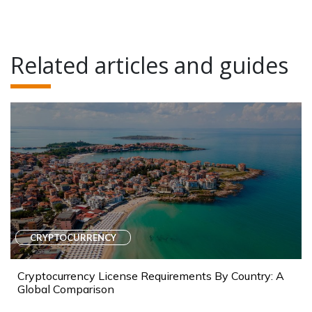
Related articles and guides
CRYPTOCURRENCY
Cryptocurrency License Requirements By Country: A
Global Comparison