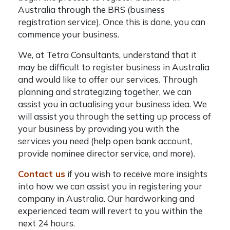
Australia
through the BRS (business
registration service). Once this is done, you can
commence your business.
We, at Tetra Consultants, understand that it
may be difficult to
register business in Australia
and would like to offer our services. Through
planning and strategizing together, we can
assist you in actualising your business idea. We
will assist you through the setting up process of
your business by providing you with the
services you need (help open bank account,
provide nominee director service, and more).
Contact us
if you wish to receive more insights
into how we can assist you in registering your
company in Australia. Our hardworking and
experienced team will revert to you within the
next 24 hours.