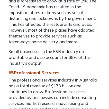
and is forecasted to grow at a rate of 2%. The
Covid-19 pandemic has resulted in the
imposition of restrictions such as social
distancing and lockdowns by the government.
This has affected the restaurants and pubs.
However, most of these places have adapted
themselves to provide services such as
takeaways, home delivery, and more.
Small businesses in the F&B industry are
profitable and also account for 38% of this
industry’s output.
#5Professional Services:
The professional services industry in Australia
has a total revenue of $173 billion and
continues to grow. Professional services
provided by businesses can include consulting
services, market research, advertising and