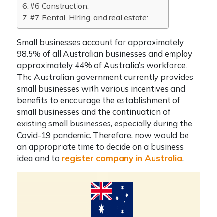
#6 Construction:
#7 Rental, Hiring, and real estate:
Small businesses account for approximately
98.5% of all Australian businesses and employ
approximately 44% of Australia’s workforce.
The Australian government currently provides
small businesses with various incentives and
benefits to encourage the establishment of
small businesses and the continuation of
existing small businesses, especially during the
Covid-19 pandemic. Therefore, now would be
an appropriate time to decide on a business
idea and to
register company in Australia
.