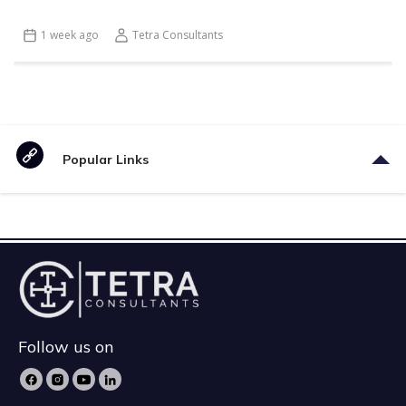
1 week ago
Tetra Consultants
Popular Links
Follow us on