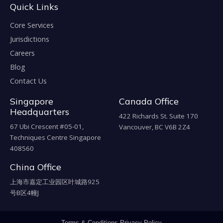
Quick Links
Core Services
Jurisdictions
Careers
Blog
Contact Us
Singapore
Canada Office
Headquarters
422 Richards St. Suite 170
67 Ubi Crescent #05-01,
Vancouver, BC V6B 2Z4
Techniques Centre Singapore
408560
China Office
上海市嘉定工业园区叶城路925
号B区4幢J
Terms & Conditions
Privacy Policy