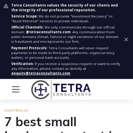
Tetra Consultants values the security of our clients and
the integrity of our professional reputation.
Service Scope:
We do not provide "Investment Recovery" or
"Asset Retrieval" services to private individuals.
Official Channels:
We only communicate through our official
domain:
@tetraconsultants.com
. Any communication from
public domains (Gmail, Yahoo) or slight variations of our domain
is fraudulent and misrepresents our firm.
Payment Protocols:
Tetra Consultants will never request
payments to be made to third-party platforms, cryptocurrency
wallets, or personal bank accounts.
Verification:
If you receive a suspicious request or want to verify
any information, please contact us directly at
enquiry@tetraconsultants.com
AUSTRALIA
7 best small