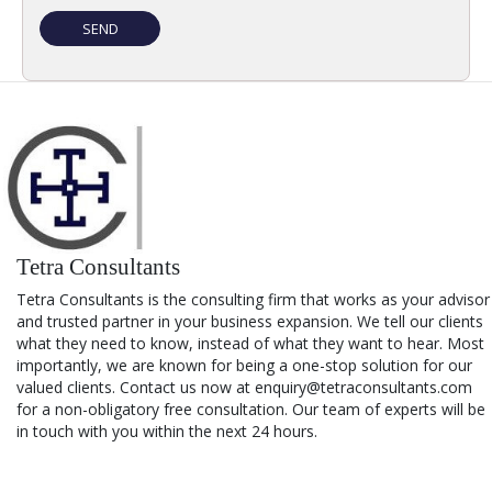
Tetra Consultants
Tetra Consultants is the consulting firm that works as your advisor
and trusted partner in your business expansion. We tell our clients
what they need to know, instead of what they want to hear. Most
importantly, we are known for being a one-stop solution for our
valued clients. Contact us now at enquiry@tetraconsultants.com
for a non-obligatory free consultation. Our team of experts will be
in touch with you within the next 24 hours.