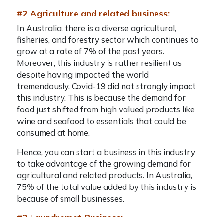
#2 Agriculture and related business:
In Australia, there is a diverse agricultural,
fisheries, and forestry sector which continues to
grow at a rate of 7% of the past years.
Moreover, this industry is rather resilient as
despite having impacted the world
tremendously, Covid-19 did not strongly impact
this industry. This is because the demand for
food just shifted from high valued products like
wine and seafood to essentials that could be
consumed at home.
Hence, you can start a business in this industry
to take advantage of the growing demand for
agricultural and related products. In Australia,
75% of the total value added by this industry is
because of small businesses.