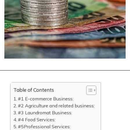
Table of Contents
#1 E-commerce Business:
#2 Agriculture and related business:
#3 Laundromat Business:
#4 Food Services:
#5Professional Services: