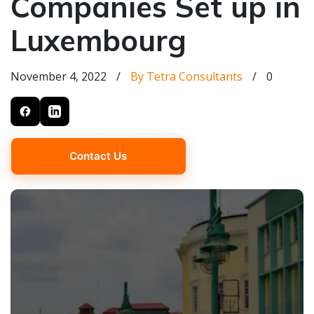
Companies Set up in
Luxembourg
November 4, 2022
/
By Tetra Consultants
/
0
Contact Us