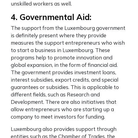
unskilled workers as well.
4. Governmental Aid:
The support from the Luxembourg government
is definitely present where they provide
measures the support entrepreneurs who wish
to start a business in Luxembourg. These
programs help to promote innovation and
global expansion, in the form of financial aid.
The government provides investment loans,
interest subsidies, export credits, and special
guarantees or subsidies. This is applicable to
different fields, such as Research and
Development. There are also initiatives that
allow entrepreneurs who are starting up a
company to meet investors for funding.
Luxembourg also provides support through
entities such as the Chamber of Trades, the