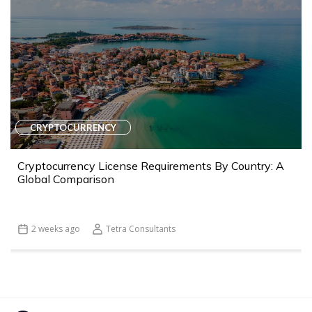
CRYPTOCURRENCY
Cryptocurrency License Requirements By Country: A
Global Comparison
2 weeks ago
Tetra Consultants