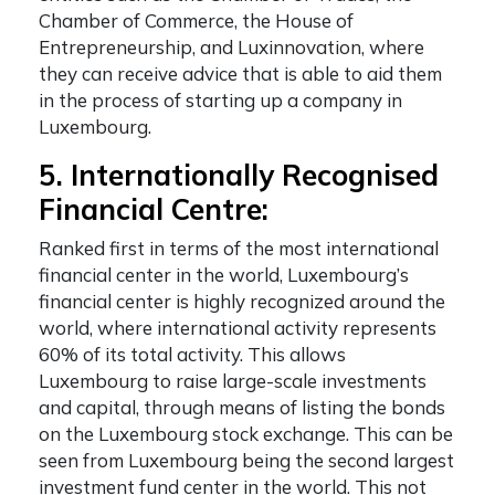
Chamber of Commerce, the House of
Entrepreneurship, and Luxinnovation, where
they can receive advice that is able to aid them
in the process of starting up a company in
Luxembourg.
5. Internationally Recognised
Financial Centre:
Ranked first in terms of the most international
financial center in the world, Luxembourg’s
financial center is highly recognized around the
world, where international activity represents
60% of its total activity. This allows
Luxembourg to raise large-scale investments
and capital, through means of listing the bonds
on the Luxembourg stock exchange. This can be
seen from Luxembourg being the second largest
investment fund center in the world. This not