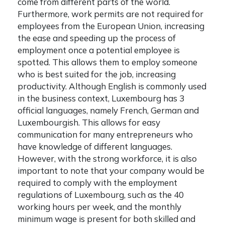
come from different parts of the world.
Furthermore, work permits are not required for
employees from the European Union, increasing
the ease and speeding up the process of
employment once a potential employee is
spotted. This allows them to employ someone
who is best suited for the job, increasing
productivity. Although English is commonly used
in the business context, Luxembourg has 3
official languages, namely French, German and
Luxembourgish. This allows for easy
communication for many entrepreneurs who
have knowledge of different languages.
However, with the strong workforce, it is also
important to note that your company would be
required to comply with the employment
regulations of Luxembourg, such as the 40
working hours per week, and the monthly
minimum wage is present for both skilled and