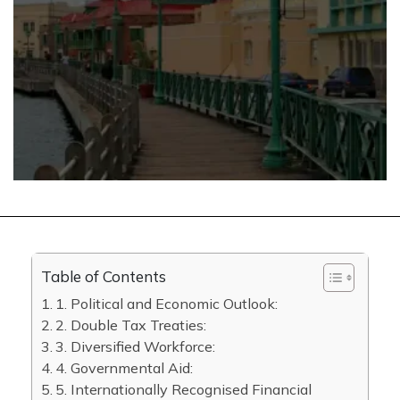
Table of Contents
1. Political and Economic Outlook:
2. Double Tax Treaties:
3. Diversified Workforce:
4. Governmental Aid:
5. Internationally Recognised Financial