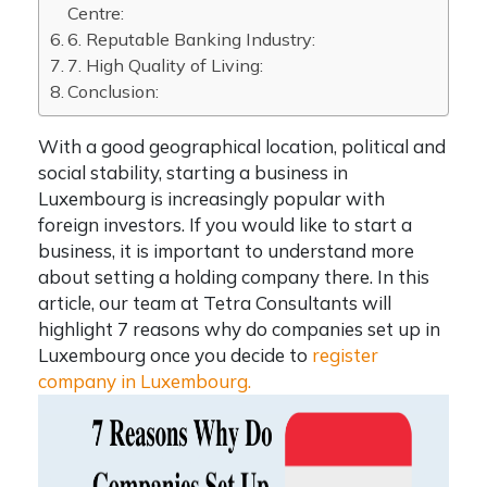
Centre:
6. Reputable Banking Industry:
7. High Quality of Living:
Conclusion:
With a good geographical location, political and
social stability,
starting a business in
Luxembourg
is increasingly popular with
foreign investors. If you would like to start a
business, it is important to understand more
about setting a holding company there. In this
article, our team at
Tetra Consultants
will
highlight
7 reasons
why do companies set up in
Luxembourg
once you decide to
register
company in Luxembourg.