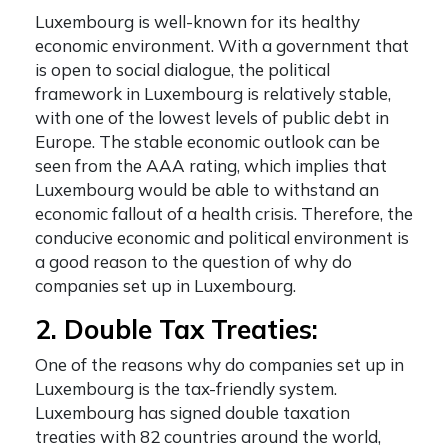
Luxembourg is well-known for its healthy
economic environment. With a government that
is open to social dialogue, the political
framework in Luxembourg is relatively stable,
with one of the lowest levels of public debt in
Europe. The stable economic outlook can be
seen from the AAA rating, which implies that
Luxembourg would be able to withstand an
economic fallout of a health crisis. Therefore, the
conducive economic and political environment is
a good reason to the question of
why do
companies set up in Luxembourg
.
2. Double Tax Treaties:
One of the reasons
why do companies set up in
Luxembourg
is the tax-friendly system.
Luxembourg has signed double taxation
treaties with 82 countries around the world,