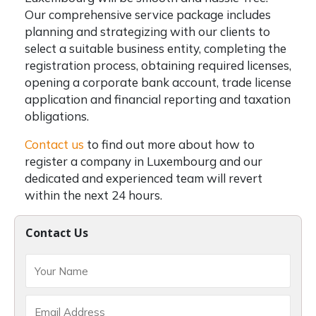
Our comprehensive service package includes
planning and strategizing with our clients to
select a suitable business entity, completing the
registration process, obtaining required licenses,
opening a corporate bank account, trade license
application and financial reporting and taxation
obligations.
Contact us
to find out more about
how to
register a company in Luxembourg
and our
dedicated and experienced team will revert
within the next 24 hours.
Contact Us