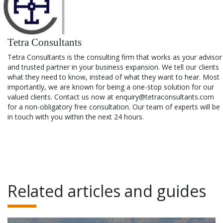
Tetra Consultants
Tetra Consultants is the consulting firm that works as your advisor
and trusted partner in your business expansion. We tell our clients
what they need to know, instead of what they want to hear. Most
importantly, we are known for being a one-stop solution for our
valued clients. Contact us now at enquiry@tetraconsultants.com
for a non-obligatory free consultation. Our team of experts will be
in touch with you within the next 24 hours.
Related articles and guides