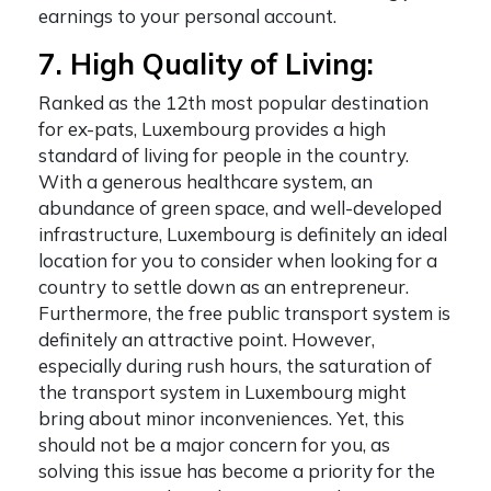
earnings to your personal account.
7. High Quality of Living:
Ranked as the 12
th
most popular destination
for ex-pats, Luxembourg provides a high
standard of living for people in the country.
With a generous healthcare system, an
abundance of green space, and well-developed
infrastructure, Luxembourg is definitely an ideal
location for you to consider when looking for a
country to settle down as an entrepreneur.
Furthermore, the free public transport system is
definitely an attractive point. However,
especially during rush hours, the saturation of
the transport system in Luxembourg might
bring about minor inconveniences. Yet, this
should not be a major concern for you, as
solving this issue has become a priority for the