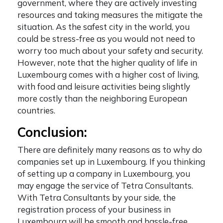
government, where they are actively investing
resources and taking measures the mitigate the
situation. As the safest city in the world, you
could be stress-free as you would not need to
worry too much about your safety and security.
However, note that the higher quality of life in
Luxembourg comes with a higher cost of living,
with food and leisure activities being slightly
more costly than the neighboring European
countries.
Conclusion:
There are definitely many reasons as to
why do
companies set up in Luxembourg
. If you thinking
of
setting up a company in Luxembourg
, you
may engage the service of Tetra Consultants.
With Tetra Consultants by your side, the
registration process of your business in
Luxembourg will be smooth and hassle-free.