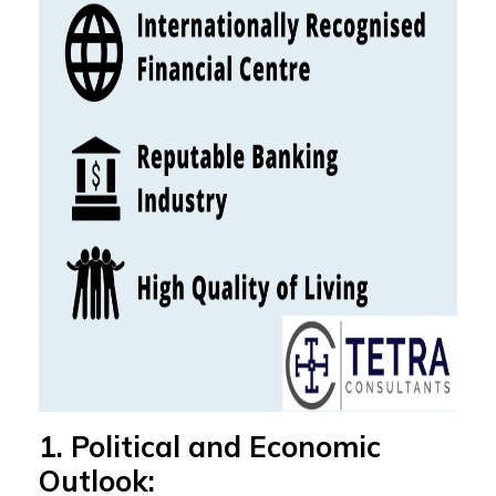
1. Political and Economic
Outlook: