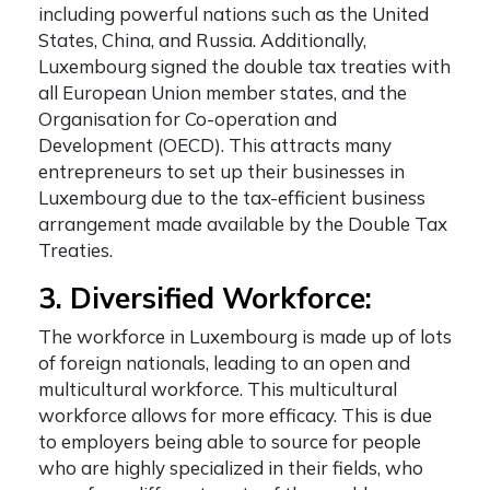
including powerful nations such as the United
States, China, and Russia. Additionally,
Luxembourg signed the double tax treaties with
all European Union member states, and the
Organisation for Co-operation and
Development (OECD). This attracts many
entrepreneurs to set up their businesses in
Luxembourg due to the tax-efficient business
arrangement made available by the Double Tax
Treaties.
3. Diversified Workforce:
The workforce in Luxembourg is made up of lots
of foreign nationals, leading to an open and
multicultural workforce. This multicultural
workforce allows for more efficacy. This is due
to employers being able to source for people
who are highly specialized in their fields, who