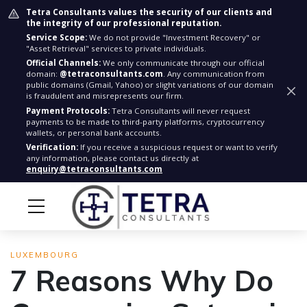
Tetra Consultants values the security of our clients and
the integrity of our professional reputation.
Service Scope:
We do not provide "Investment Recovery" or
"Asset Retrieval" services to private individuals.
Official Channels:
We only communicate through our official
domain:
@tetraconsultants.com
. Any communication from
public domains (Gmail, Yahoo) or slight variations of our domain
is fraudulent and misrepresents our firm.
Payment Protocols:
Tetra Consultants will never request
payments to be made to third-party platforms, cryptocurrency
wallets, or personal bank accounts.
Verification:
If you receive a suspicious request or want to verify
any information, please contact us directly at
enquiry@tetraconsultants.com
LUXEMBOURG
7 Reasons Why Do