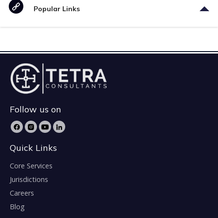
Popular Links
Follow us on
Quick Links
Core Services
Jurisdictions
Careers
Blog