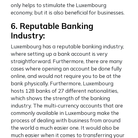
only helps to stimulate the Luxembourg
economy, but it is also beneficial for businesses.
6. Reputable Banking
Industry:
Luxembourg has a reputable banking industry,
where setting up a bank account is very
straightforward. Furthermore, there are many
cases where opening an account be done fully
online, and would not require you to be at the
bank physically. Furthermore, Luxembourg
hosts 128 banks of 27 different nationalities,
which shows the strength of the banking
industry. The multi-currency accounts that are
commonly available in Luxembourg make the
process of dealing with business from around
the world a much easier one. It would also be
much easier when it comes to transferring your