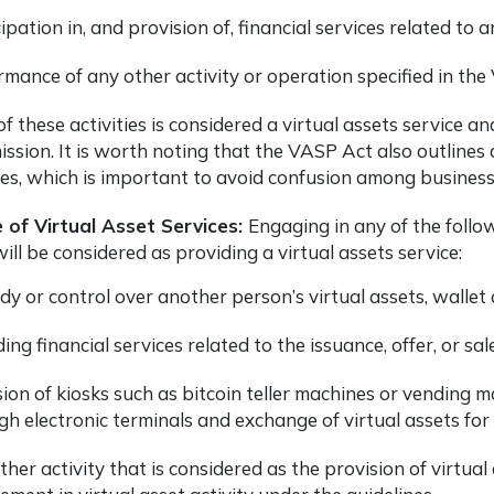
ipation in, and provision of, financial services related to an
rmance of any other activity or operation specified in the
f these activities is considered a virtual assets service 
sion. It is worth noting that the VASP Act also outlines ac
ces, which is important to avoid confusion among busines
e
of Virtual Asset Services:
Engaging in any of the follo
ill be considered as providing a virtual assets service:
y or control over another person’s virtual assets, wallet o
ing financial services related to the issuance, offer, or sale
ion of kiosks such as bitcoin teller machines or vending mac
h electronic terminals and exchange of virtual assets for f
her activity that is considered as the provision of virtual 