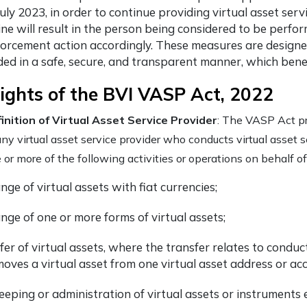
uly 2023, in order to continue providing virtual asset serv
ine will result in the person being considered to be perf
forcement action accordingly. These measures are designed
ded in a safe, secure, and transparent manner, which benef
ights of the BVI VASP Act, 2022
inition of Virtual Asset Service Provider
: The VASP Act pr
any virtual asset service provider who conducts virtual asset s
 or more of the following activities or operations on behalf o
ge of virtual assets with fiat currencies;
nge of one or more forms of virtual assets;
fer of virtual assets, where the transfer relates to condu
moves a virtual asset from one virtual asset address or ac
eeping or administration of virtual assets or instruments e