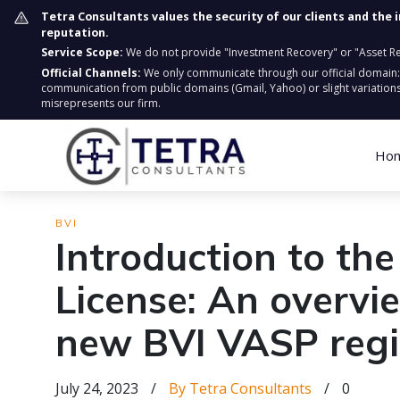
Tetra Consultants values the security of our clients and the 
reputation.
Service Scope:
We do not provide "Investment Recovery" or "Asset Retr
Official Channels:
We only communicate through our official domain
communication from public domains (Gmail, Yahoo) or slight variations
misrepresents our firm.
Ho
BVI
Introduction to th
License: An overvi
new BVI VASP reg
July 24, 2023
/
By Tetra Consultants
/
0