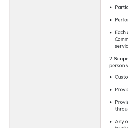
Partic
Perfo
Each o
Commis
servi
2.
Scop
person w
Custod
Provid
Provis
throug
Any ot