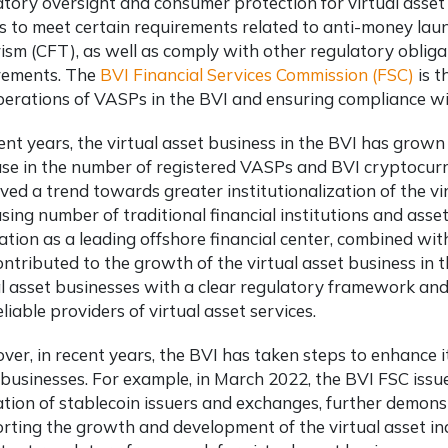
atory oversight and consumer protection for virtual asset
 to meet certain requirements related to anti-money laun
rism (CFT), as well as comply with other regulatory oblig
rements. The
BVI Financial Services Commission (FSC)
is t
perations of VASPs in the BVI and ensuring compliance wi
ent years, the virtual asset business in the BVI has grown 
ase in the number of registered VASPs and
BVI cryptocurr
ved a trend towards greater institutionalization of the vir
asing number of traditional financial institutions and ass
ation as a leading offshore financial center, combined wit
ontributed to the growth of the virtual asset business in 
al asset businesses with a clear regulatory framework an
liable providers of virtual asset services.
er, in recent years, the BVI has taken steps to enhance its
 businesses. For example, in March 2022, the BVI FSC issu
ation of stablecoin issuers and exchanges, further demon
rting the growth and development of the virtual asset ind