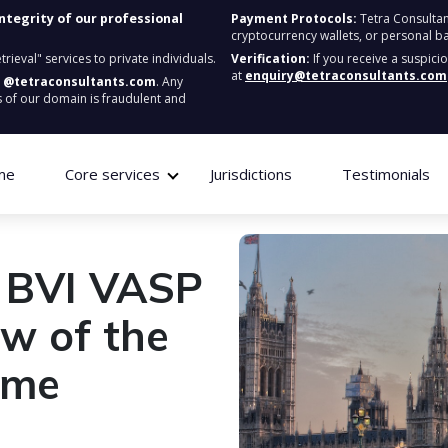
integrity of our professional
Payment Protocols:
Tetra Consultan
cryptocurrency wallets, or personal b
ieval" services to private individuals.
Verification:
If you receive a suspici
at
enquiry@tetraconsultants.com
:
@tetraconsultants.com
. Any
 of our domain is fraudulent and
me
Core services
Jurisdictions
Testimonials
e BVI VASP
ew of the
ime