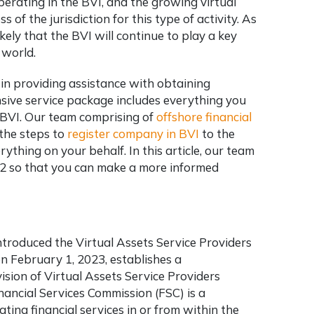
erating in the BVI, and the growing virtual
 of the jurisdiction for this type of activity. As
ikely that the BVI will continue to play a key
 world.
 in providing assistance with obtaining
sive service package includes everything you
e BVI. Our team comprising of
offshore financial
 the steps to
register company in BVI
to the
rything on your behalf. In this article, our team
22 so that you can make a more informed
ntroduced the Virtual Assets Service Providers
on February 1, 2023, establishes a
sion of Virtual Assets Service Providers
nancial Services Commission (FSC) is a
ting financial services in or from within the