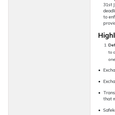
31st J
deadl
to en
provi
Highl
Def
to 
one
Exchan
Excha
Trans
that 
Safek