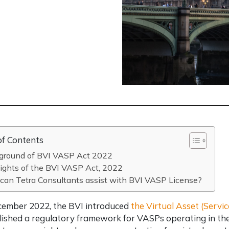
of Contents
ground of BVI VASP Act 2022
ights of the BVI VASP Act, 2022
can Tetra Consultants assist with BVI VASP License?
cember 2022, the BVI introduced
the Virtual Asset (Servi
lished a regulatory framework for VASPs operating in th