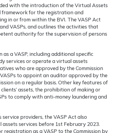
ded with the introduction of the Virtual Assets
l framework for the registration and
ing in or from within the BVI. The VASP Act
, and VASPs, and outlines the activities that
petent authority for the supervision of persons
 as a VASP, including additional specific
y services or operate a virtual assets
tatives who are approved by the Commission
es VASPs to appoint an auditor approved by the
ssion on a regular basis. Other key features of
lients’ assets, the prohibition of making or
ASPs to comply with anti-money laundering and
ts service providers, the VASP Act also
l assets services before 1st February 2023.
or registration as a VASP to the Commission by