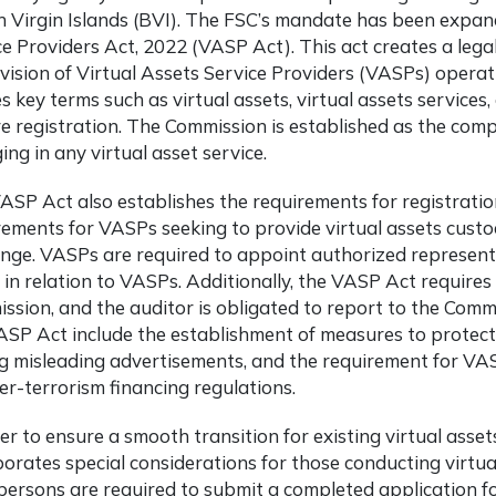
sh Virgin Islands (BVI). The FSC’s mandate has been expan
ce Providers Act, 2022 (VASP Act). This act creates a lega
vision of Virtual Assets Service Providers (VASPs) operat
s key terms such as virtual assets, virtual assets services
re registration. The Commission is established as the com
ng in any virtual asset service.
ASP Act also establishes the requirements for registration
rements for VASPs seeking to provide virtual assets custod
nge. VASPs are required to appoint authorized represen
t in relation to VASPs. Additionally, the VASP Act requir
ssion, and the auditor is obligated to report to the Commi
ASP Act include the establishment of measures to protect c
ng misleading advertisements, and the requirement for V
er-terrorism financing regulations.
er to ensure a smooth transition for existing virtual asse
porates special considerations for those conducting virtua
persons are required to submit a completed application f