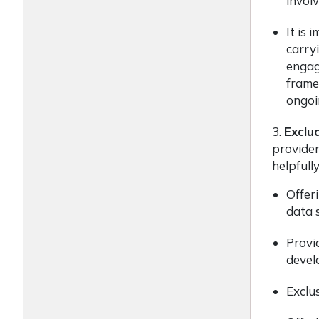
involv
It is 
carryi
engag
frame
ongoi
3.
Exclu
provider
helpfull
Offeri
data s
Provi
devel
Exclus