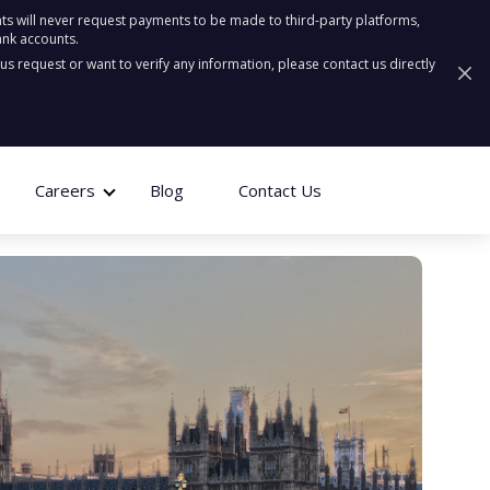
ts will never request payments to be made to third-party platforms,
ank accounts.
ous request or want to verify any information, please contact us directly
Careers
Blog
Contact Us