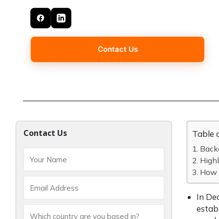
Contact Us
Contact Us
Table 
Back
Highl
How 
In De
estab