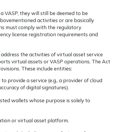
 a VASP, they will still be deemed to be
abovementioned activities or are basically
ons must comply with the regulatory
ency license
registration requirements and
dress the activities of virtual asset service
orts virtual assets or VASP operations. The Act
ovisions. These include entities:
o provide a service (e.g., a provider of cloud
accuracy of digital signatures).
osted wallets whose purpose is solely to
ation or virtual asset platform.