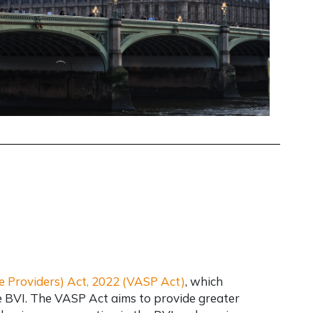
ce Providers) Act, 2022 (VASP Act)
, which
e BVI. The VASP Act aims to provide greater