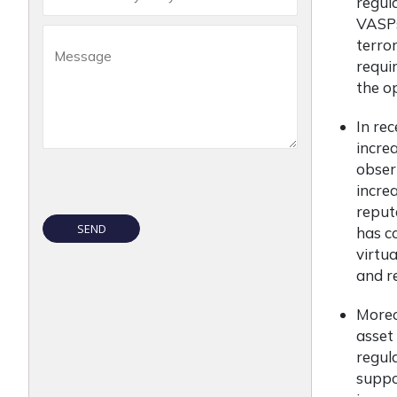
regul
VASPs
terro
requi
the o
In rec
incre
obser
incre
reput
has c
virtu
and re
Moreov
asset
regul
suppo