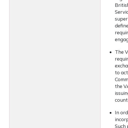
Briti
Servi
super
define
requi
engagi
The V
requi
excha
to ac
Commi
the V
issui
count
In ord
incor
Such 