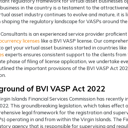
tant regulatory framework for virtual asset businesses op
business in the country is a testament to the attractiveness
rtual asset industry continues to evolve and mature, it is l
in shaping the regulatory landscape for VASPs around the
 Consultants is an experienced service provider proficient
ocurrency licenses
like a BVI VASP license. Our comprehen
to get your virtual asset business started in countries lik
es
experts ensures consistent support to the clients from
te phase of filing of license application, we undertake eve
utlined the important provisions of the BVI VASP Act 20
ion.
ground of BVI VASP Act 2022
irgin Islands Financial Services Commission has recently i
2022. This groundbreaking legislation, which takes effect 
ehensive legal framework for the registration and supervi
s) operating in and from within the Virgin Islands. The Fi
tory agency that is responsible for supervising and regula