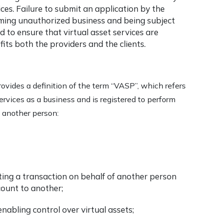
ices. Failure to submit an application by the
orming unauthorized business and being subject
 to ensure that virtual asset services are
its both the providers and the clients.
ovides a definition of the term “VASP”, which refers
ervices as a business and is registered to perform
f another person:
cting a transaction on behalf of another person
count to another;
nabling control over virtual assets;