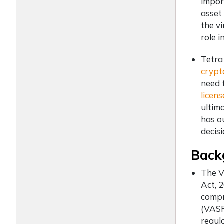
impor
asset 
the vi
role 
Tetra
crypt
need 
licens
ultima
has o
decis
Back
The V
Act, 
compr
(VASP
regula