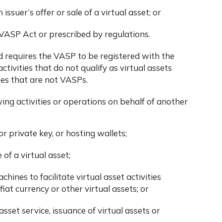
 issuer’s offer or sale of a virtual asset; or
 VASP Act or prescribed by regulations.
and requires the VASP to be registered with the
tivities that do not qualify as virtual assets
ses that are not VASPs.
wing activities or operations on behalf of another
r private key, or hosting wallets;
 of a virtual asset;
hines to facilitate virtual asset activities
iat currency or other virtual assets; or
asset service, issuance of virtual assets or