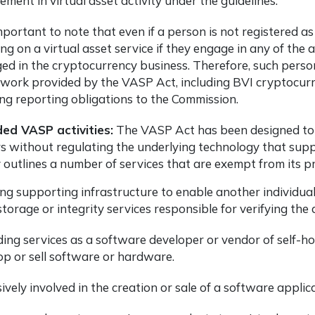
ement in virtual asset activity under the guidelines.
important to note that even if a person is not registered as
ng on a virtual asset service if they engage in any of the 
ed in the cryptocurrency business. Therefore, such pers
work provided by the VASP Act, including
BVI cryptocurr
ng reporting obligations to the Commission.
ded VASP activities:
The VASP Act has been designed to ad
s without regulating the underlying technology that supp
y outlines a number of services that are exempt from its pr
ng supporting infrastructure to enable another individual t
torage or integrity services responsible for verifying the 
ding services as a software developer or vendor of self-h
op or sell software or hardware.
ively involved in the creation or sale of a software applic