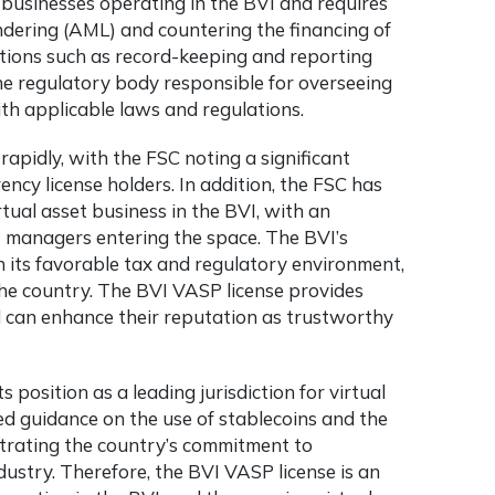
 businesses operating in the BVI and requires
dering (AML) and countering the financing of
ations such as record-keeping and reporting
he regulatory body responsible for overseeing
th applicable laws and regulations.
rapidly, with the FSC noting a significant
ency license
holders. In addition, the FSC has
tual asset business in the BVI, with an
et managers entering the space. The BVI’s
h its favorable tax and regulatory environment,
the country. The BVI VASP license provides
d can enhance their reputation as trustworthy
 position as a leading jurisdiction for virtual
ed guidance on the use of stablecoins and the
strating the country’s commitment to
ustry. Therefore, the BVI VASP license is an