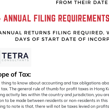
ope of Tax:
t thing to know about accounting and tax obligations ab
 tax. The general rule of thumb for profit taxes in Hong K
ng activity lies within the country and jurisdiction, you are
ion to be made between residents or non-residents in this 
ing to note is that, there will not be taxes levied on profit