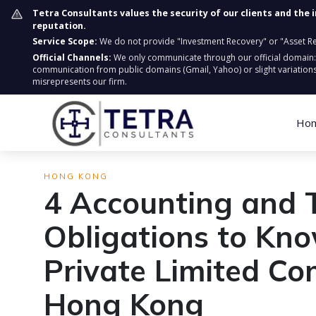
Tetra Consultants values the security of our clients and the 
reputation.
Service Scope:
We do not provide "Investment Recovery" or "Asset Retr
Official Channels:
We only communicate through our official domain
communication from public domains (Gmail, Yahoo) or slight variations
misrepresents our firm.
Ho
HONG KONG
4 Accounting and 
Obligations to Kn
Private Limited C
Hong Kong