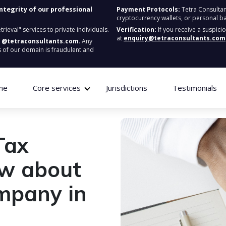
integrity of our professional
Payment Protocols:
Tetra Consultan
cryptocurrency wallets, or personal b
ieval" services to private individuals.
Verification:
If you receive a suspici
at
enquiry@tetraconsultants.com
:
@tetraconsultants.com
. Any
 of our domain is fraudulent and
me
Core services
Jurisdictions
Testimonials
Tax
ow about
ompany in