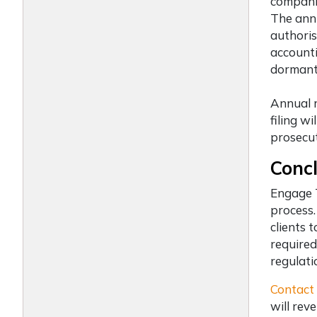
companie
The annu
authoris
accounti
dormant 
Annual r
filing w
prosecut
Concl
Engage
process.
clients 
required
regulati
Contact
will rev