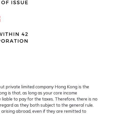
out
private limited company Hong Kong
is the
ong is that, as long as your core income
 liable to pay for the taxes. Therefore, there is no
regard as they both subject to the general rule.
s arising abroad, even if they are remitted to