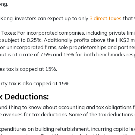
ng.
Kong, investors can expect up to only
3 direct taxes
that 
t Taxes: For incorporated companies, including
private li
is subject to 8.25%. Additionally profits above the HK$2 m
or unincorporated firms, sole proprietorships and partner
ut is at a rate of 7.5% and 15% for both benchmarks resp
ies tax is capped at 15%.
rty tax is also capped at 15%
x Deductions:
nd thing to know about accounting and tax obligations 
e avenues for tax deductions. Some of the tax deductions a
xpenditures on building refurbishment, incurring capital