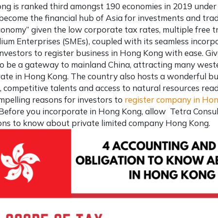
ng is
ranked third amongst 190 economies
in 2019 under 
o become the financial hub of Asia for investments and tra
conomy” given the low corporate tax rates, multiple free
um Enterprises (SMEs), coupled with its seamless incorpo
investors to
register business in Hong Kong
with ease. Give
 be a gateway to mainland China, attracting many wester
ate in Hong Kong. The country also hosts a wonderful b
 competitive talents and access to natural resources read
pelling reasons for investors to
register company in Ho
 Before you incorporate in Hong Kong, allow
Tetra Consu
ions to know about
private limited company Hong Kong
.