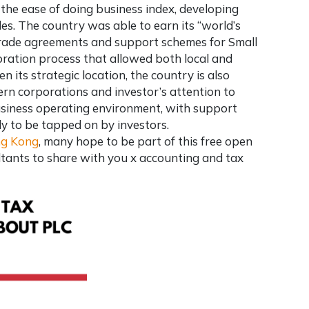
the ease of doing business index, developing
des. The country was able to earn its “world’s
 trade agreements and support schemes for Small
ration process that allowed both local and
n its strategic location, the country is also
n corporations and investor’s attention to
usiness operating environment, with support
y to be tapped on by investors.
ng Kong
, many hope to be part of this free open
ltants
to share with you x accounting and tax