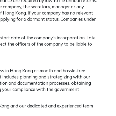
nce are required by law to file annual returns.
the company, the secretary, manager or any
of Hong Kong. If your company has no relevant
f applying for a dormant status. Companies under
 start date of the company’s incorporation. Late
ect the officers of the company to be liable to
ess in Hong Kong a smooth and hassle-free
 includes planning and strategizing with our
tration and documentation processes, obtaining
ng your compliance with the government
 Kong and our dedicated and experienced team