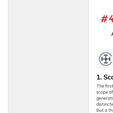
1. Sc
The firs
scope of
generati
distinct
But a th