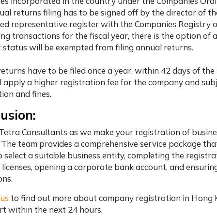
s incorporated in the country under the Companies Ordina
al returns filing has to be signed off by the director of 
ed representative register with the Companies Registry 
ng transactions for the fiscal year, there is the option o
status will be exempted from filing annual returns.
eturns have to be filed once a year, within 42 days of the
ill apply a higher registration fee for the company and subj
ion and fines.
usion:
Tetra Consultants
as we make your registration of busin
 The team provides a comprehensive service package that
to select a suitable business entity, completing the regis
 licenses, opening a corporate bank account, and ensuri
ons.
 us
to find out more about company registration in Hong
ert within the next 24 hours.