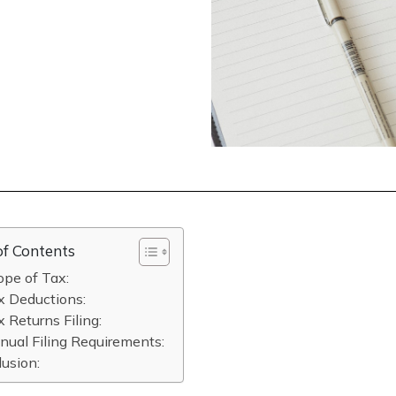
of Contents
ope of Tax:
x Deductions:
x Returns Filing:
nual Filing Requirements:
usion: