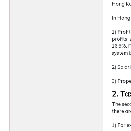
Hong Ko
In Hong 
1) Profi
profits 
16.5%. F
system b
2) Salar
3) Prope
2. Ta
The seco
there ar
1) For e