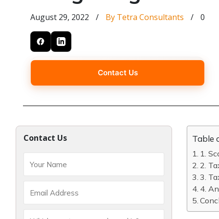
August 29, 2022
/
By Tetra Consultants
/
0
Contact Us
Contact Us
Table 
1. Sc
2. Ta
3. Ta
4. An
Concl