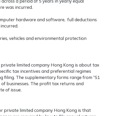
 across a period of 5 years in yearly equal
ure was incurred.
omputer hardware and software, full deductions
incurred.
ries, vehicles and environmental protection
r
private limited company Hong Kong
is about tax
ecific tax incentives and preferential regimes
ng filing. The supplementary forms range from “S1
s of businesses. The profit tax returns and
e of issue.
or
private limited company Hong Kong
is that