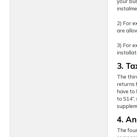
your bus
instalme
2) For e
are allo
3) For e
installat
3. Ta
The thir
returns 
have to 
to S14”,
suppleme
4. An
The four