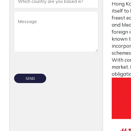
Hong Ko
itself t
freest e
and Medi
foreign 
known to
incorpor
schemes,
With com
market.
obligat