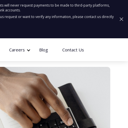
ts will never request payments to be made to third-party platforms,
ank accounts.
ous request or want to verify any information, please contact us directly
Careers
Blog
Contact Us