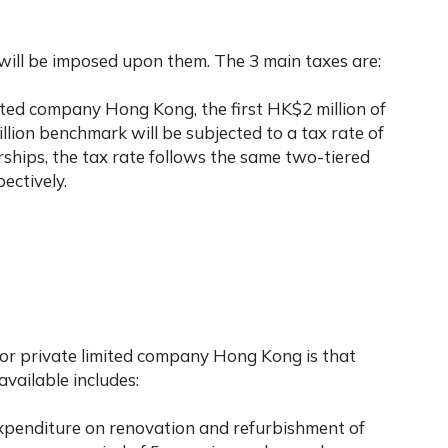
will be imposed upon them. The 3 main taxes are:
mited company Hong Kong
, the first HK$2 million of
illion benchmark will be subjected to a tax rate of
ships, the tax rate follows the same two-tiered
ectively.
for
private limited company Hong Kong
is that
vailable includes:
 expenditure on renovation and refurbishment of