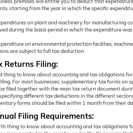
iness premises will entitle you to deduct that expenditure
nts, starting from the year in which the specific expendit
xpenditures on plant and machinery for manufacturing c
wed during the basis period in which the expenditure was 
xpenditure on environmental protection facilities, machine
ions are subject to full tax deduction.
x Returns Filing:
d thing to know about accounting and tax obligations fo
filing. For most businesses, supplementary tax forms on sp
be filed together with the main tax return document duri
 specifying different tax deductions in the different sector
ntary forms should be filed within 1 month from their dat
nual Filing Requirements:
th thing to know about accounting and tax obligations f