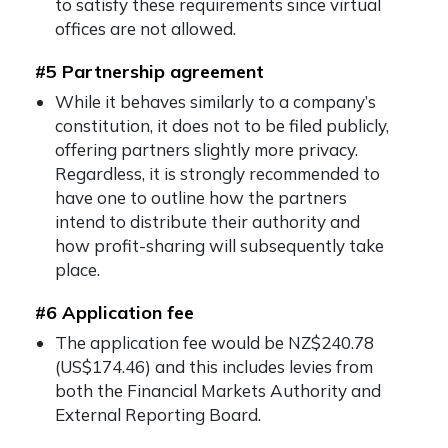
to satisfy these requirements since virtual
offices are not allowed.
#5 Partnership agreement
While it behaves similarly to a company’s
constitution, it does not to be filed publicly,
offering partners slightly more privacy.
Regardless, it is strongly recommended to
have one to outline how the partners
intend to distribute their authority and
how profit-sharing will subsequently take
place.
#6 Application fee
The application fee would be NZ$240.78
(US$174.46) and this includes levies from
both the Financial Markets Authority and
External Reporting Board.