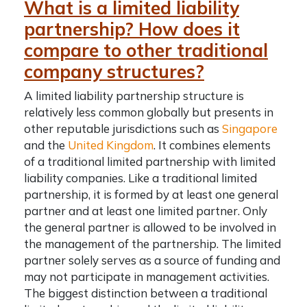
What is a limited liability
partnership? How does it
compare to other traditional
company structures?
A limited liability partnership structure is
relatively less common globally but presents in
other reputable jurisdictions such as
Singapore
and the
United Kingdom
. It combines elements
of a traditional limited partnership with limited
liability companies. Like a traditional limited
partnership, it is formed by at least one general
partner and at least one limited partner. Only
the general partner is allowed to be involved in
the management of the partnership. The limited
partner solely serves as a source of funding and
may not participate in management activities.
The biggest distinction between a traditional