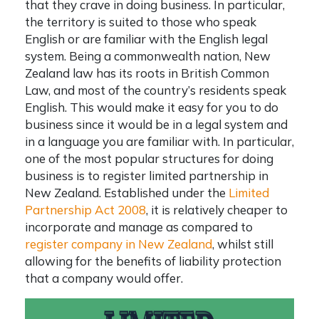
that they crave in doing business. In particular,
the territory is suited to those who speak
English or are familiar with the English legal
system. Being a commonwealth nation, New
Zealand law has its roots in British Common
Law, and most of the country’s residents speak
English. This would make it easy for you to do
business since it would be in a legal system and
in a language you are familiar with. In particular,
one of the most popular structures for doing
business is to
register limited partnership in
New Zealand
. Established under the
Limited
Partnership Act 2008
, it is relatively cheaper to
incorporate and manage as compared to
register company in New Zealand
, whilst still
allowing for the benefits of liability protection
that a company would offer.