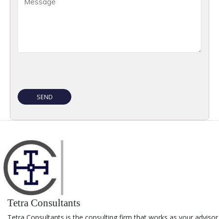
Tetra Consultants
Tetra Consultants is the consulting firm that works as your advisor