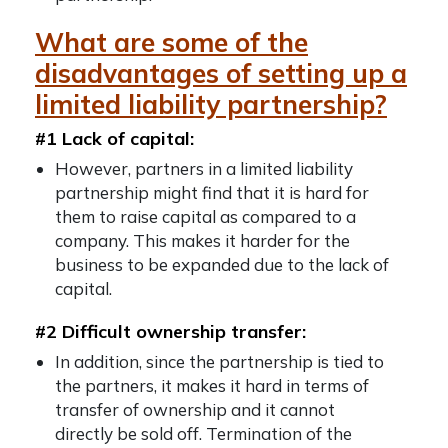
What are some of the
disadvantages of setting up a
limited liability partnership?
#1 Lack of capital:
However, partners in a limited liability
partnership might find that it is hard for
them to raise capital as compared to a
company. This makes it harder for the
business to be expanded due to the lack of
capital.
#2 Difficult ownership transfer:
In addition, since the partnership is tied to
the partners, it makes it hard in terms of
transfer of ownership and it cannot
directly be sold off. Termination of the