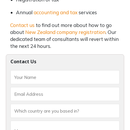
Annual
accounting and tax
services
Contact us
to find out more about how to go
about
New Zealand company registration
. Our
dedicated team of consultants will revert within
the next 24 hours.
Contact Us