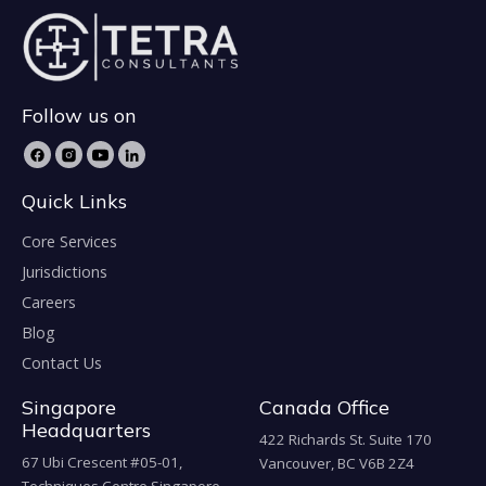
Follow us on
Quick Links
Core Services
Jurisdictions
Careers
Blog
Contact Us
Singapore
Canada Office
Headquarters
422 Richards St. Suite 170
67 Ubi Crescent #05-01,
Vancouver, BC V6B 2Z4