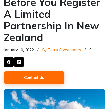
Before You Register
A Limited
Partnership In New
Zealand
January 10, 2022
/
By Tetra Consultants
/
0
Contact Us