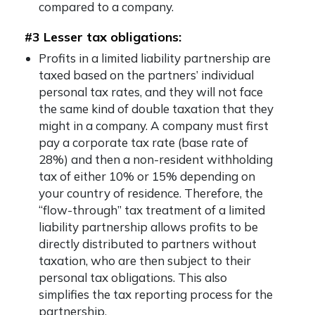
compared to a company.
#3 Lesser tax obligations:
Profits in a limited liability partnership are
taxed based on the partners’ individual
personal tax rates, and they will not face
the same kind of double taxation that they
might in a company. A company must first
pay a corporate tax rate (base rate of
28%) and then a non-resident withholding
tax of either 10% or 15% depending on
your country of residence. Therefore, the
“flow-through” tax treatment of a limited
liability partnership allows profits to be
directly distributed to partners without
taxation, who are then subject to their
personal tax obligations. This also
simplifies the tax reporting process for the
partnership.