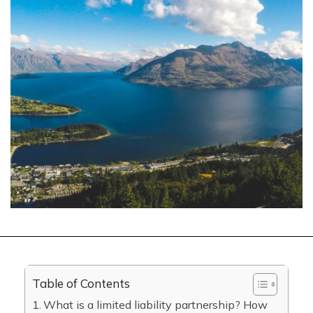
Table of Contents
What is a limited liability partnership? How