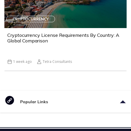
CRYPTOCURRENCY
Cryptocurrency License Requirements By Country: A
Global Comparison
1 week ago
Tetra Consultants
Popular Links