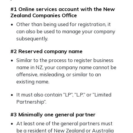
#1 Online services account with the New
Zealand Companies Office
Other than being used for registration, it
can also be used to manage your company
subsequently.
#2 Reserved company name
Similar to the process to
register business
name in NZ
, your company name cannot be
offensive, misleading, or similar to an
existing name.
It must also contain “LP”, “L.P.” or “Limited
Partnership”.
#3 Minimally one general partner
At least one of the general partners must
be a resident of New Zealand or Australia