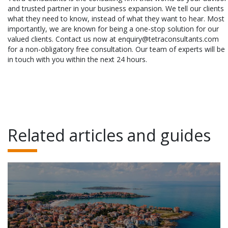
and trusted partner in your business expansion. We tell our clients
what they need to know, instead of what they want to hear. Most
importantly, we are known for being a one-stop solution for our
valued clients. Contact us now at enquiry@tetraconsultants.com
for a non-obligatory free consultation. Our team of experts will be
in touch with you within the next 24 hours.
Related articles and guides