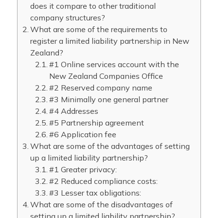
does it compare to other traditional
company structures?
What are some of the requirements to
register a limited liability partnership in New
Zealand?
#1 Online services account with the
New Zealand Companies Office
#2 Reserved company name
#3 Minimally one general partner
#4 Addresses
#5 Partnership agreement
#6 Application fee
What are some of the advantages of setting
up a limited liability partnership?
#1 Greater privacy:
#2 Reduced compliance costs:
#3 Lesser tax obligations:
What are some of the disadvantages of
setting up a limited liability partnership?