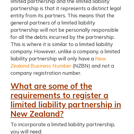
limited partnership and the limited liability
partnership is that it represents a distinct legal
entity from its partners. This means that the
general partners of a limited liability
partnership will not be personally responsible
for all the debts incurred by the partnership.
This is where it is similar to a limited liability
company. However, unlike a company, a limited
liability partnership will only have a
New
Zealand Business Number
(NZBN) and not a
company registration number
.
What are some of the
requirements to register a
limited liability partnership in
New Zealand?
To incorporate a limited liability partnership,
you will need: