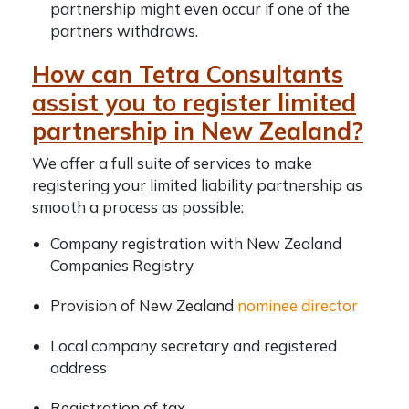
partnership might even occur if one of the
partners withdraws.
How can Tetra Consultants
assist you to register limited
partnership in New Zealand?
We offer a full suite of services to make
registering your limited liability partnership as
smooth a process as possible:
Company registration with
New Zealand
Companies Registry
Provision of New Zealand
nominee director
Local company secretary and registered
address
Registration of tax