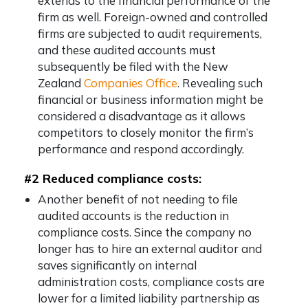
extends to the financial performance of the
firm as well. Foreign-owned and controlled
firms are subjected to audit requirements,
and these audited accounts must
subsequently be filed with the New
Zealand
Companies Office
. Revealing such
financial or business information might be
considered a disadvantage as it allows
competitors to closely monitor the firm’s
performance and respond accordingly.
#2 Reduced compliance costs:
Another benefit of not needing to file
audited accounts is the reduction in
compliance costs. Since the company no
longer has to hire an external auditor and
saves significantly on internal
administration costs, compliance costs are
lower for a limited liability partnership as