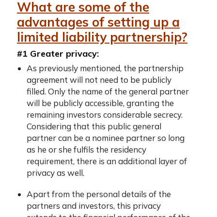
What are some of the
advantages of setting up a
limited liability partnership?
#1 Greater privacy:
As previously mentioned, the partnership
agreement will not need to be publicly
filled. Only the name of the general partner
will be publicly accessible, granting the
remaining investors considerable secrecy.
Considering that this public general
partner can be a nominee partner so long
as he or she fulfils the residency
requirement, there is an additional layer of
privacy as well.
Apart from the personal details of the
partners and investors, this privacy