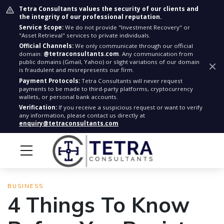
Tetra Consultants values the security of our clients and
the integrity of our professional reputation.
Service Scope:
We do not provide "Investment Recovery" or
"Asset Retrieval" services to private individuals.
Official Channels:
We only communicate through our official
domain:
@tetraconsultants.com
. Any communication from
public domains (Gmail, Yahoo) or slight variations of our domain
is fraudulent and misrepresents our firm.
Payment Protocols:
Tetra Consultants will never request
payments to be made to third-party platforms, cryptocurrency
wallets, or personal bank accounts.
Verification:
If you receive a suspicious request or want to verify
any information, please contact us directly at
enquiry@tetraconsultants.com
BUSINESS
4 Things To Know