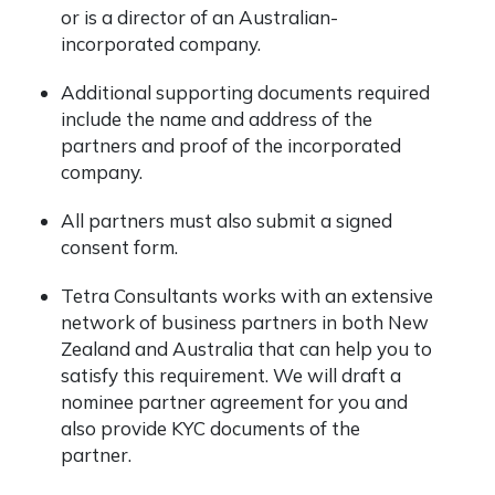
or is a director of an Australian-
incorporated company.
Additional supporting documents required
include the name and address of the
partners and proof of the incorporated
company.
All partners must also submit a signed
consent form.
Tetra Consultants works with an extensive
network of business partners in both New
Zealand and Australia that can help you to
satisfy this requirement. We will draft a
nominee partner agreement for you and
also provide KYC documents of the
partner.