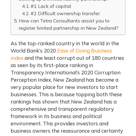
#1 Lack of capital:
#2 Difficult ownership transfer:
How can Tetra Consultants assist you to
register limited partnership in New Zealand?
As the top-ranked country in the world in the
World Bank’s 2020
Ease of Doing Business
index
and the least corrupt out of 180 countries
as seen by its first-place ranking in
Transparency International’s 2020 Corruption
Perception Index, New Zealand has become a
very popular place for new investors to start
businesses. This is because topping both these
rankings has shown that New Zealand has a
comprehensive and transparent regulatory
framework in its business and political
environment. This provides investors and
business owners the reassurance and certainty