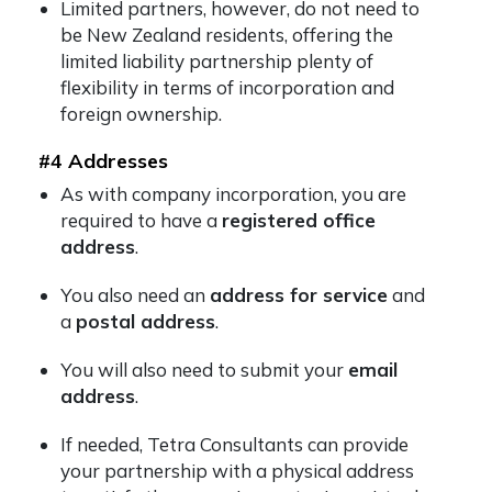
Limited partners, however, do not need to
be New Zealand residents, offering the
limited liability partnership plenty of
flexibility in terms of incorporation and
foreign ownership.
#4 Addresses
As with company incorporation, you are
required to have a
registered office
address
.
You also need an
address for service
and
a
postal address
.
You will also need to submit your
email
address
.
If needed, Tetra Consultants can provide
your partnership with a physical address