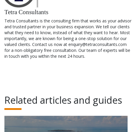
Tetra Consultants
Tetra Consultants is the consulting firm that works as your advisor
and trusted partner in your business expansion. We tell our clients
what they need to know, instead of what they want to hear. Most
importantly, we are known for being a one-stop solution for our
valued clients. Contact us now at enquiry@tetraconsultants.com
for a non-obligatory free consultation. Our team of experts will be
in touch with you within the next 24 hours.
Related articles and guides