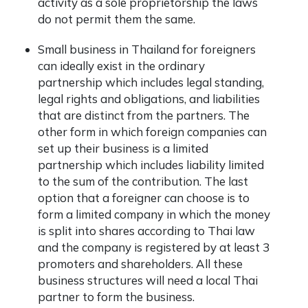
activity as a sole proprietorship the laws
do not permit them the same.
Small business in Thailand for foreigners
can ideally exist in the ordinary
partnership which includes legal standing,
legal rights and obligations, and liabilities
that are distinct from the partners. The
other form in which foreign companies can
set up their business is a limited
partnership which includes liability limited
to the sum of the contribution. The last
option that a foreigner can choose is to
form a limited company in which the money
is split into shares according to Thai law
and the company is registered by at least 3
promoters and shareholders. All these
business structures will need a local Thai
partner to form the business.