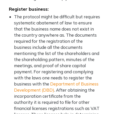
Register business:
The protocol might be difficult but requires
systematic abatement of law to ensure
that the business name does not exist in
the country anywhere as. The documents
required for the registration of the
business include all the documents
mentioning the list of the shareholders and
the shareholding pattern, minutes of the
meetings, and proof of share capital
payment. For registering and complying
with the laws one needs to register the
business with the
Department of Business
Development (DBD)
. After obtaining the
incorporation certificate from the
authority it is required to file for other
financial licenses registrations such as VAT