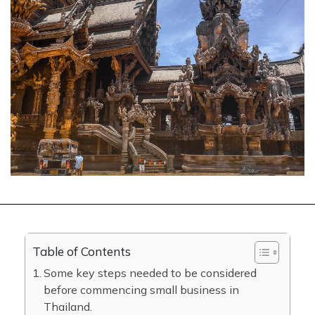
Table of Contents
Some key steps needed to be considered
before commencing small business in
Thailand.