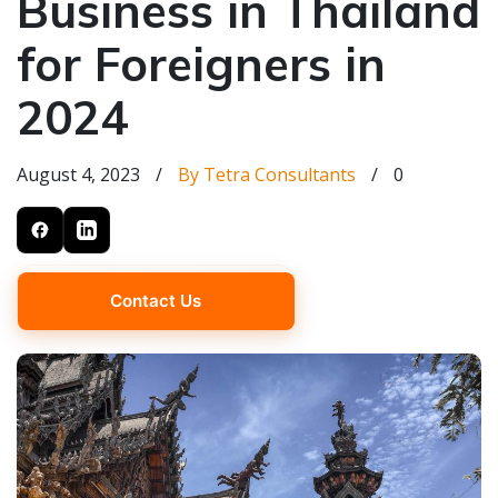
Business in Thailand
for Foreigners in
2024
August 4, 2023
/
By Tetra Consultants
/
0
Contact Us