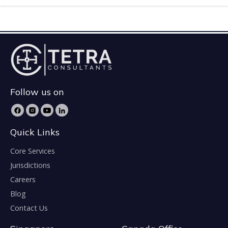
Follow us on
Quick Links
Core Services
Jurisdictions
Careers
Blog
Contact Us