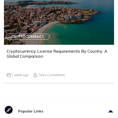
CRYPTOCURRENCY
Cryptocurrency License Requirements By Country: A
Global Comparison
1 week ago
Tetra Consultants
Popular Links