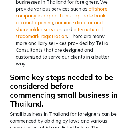
businesses in Thailand for foreigners. We
provide various services such as
offshore
company incorporation
,
corporate bank
account opening
,
nominee director and
shareholder services
, and
international
trademark registration
. There are many
more ancillary services provided by Tetra
Consultants that are designed and
customized to serve our clients in a better
way.
Some key steps needed to be
considered before
commencing small business in
Thailand.
Small business in Thailand for foreigners can be
commenced by abiding by laws and various
compliances which are listed below. The