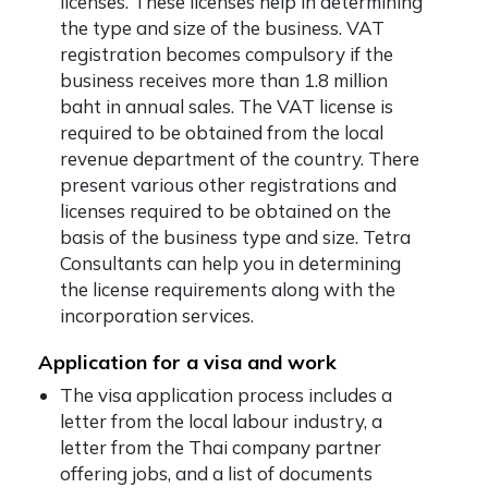
licenses. These licenses help in determining
the type and size of the business. VAT
registration becomes compulsory if the
business receives more than 1.8 million
baht in annual sales. The VAT license is
required to be obtained from the local
revenue department of the country. There
present various other registrations and
licenses required to be obtained on the
basis of the business type and size. Tetra
Consultants can help you in determining
the license requirements along with the
incorporation services.
Application for a visa and work
The visa application process includes a
letter from the local labour industry, a
letter from the Thai company partner
offering jobs, and a list of documents