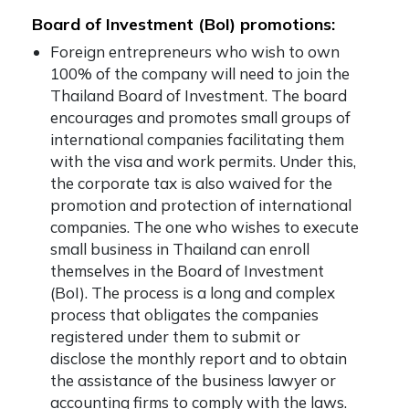
Board of Investment (BoI) promotions:
Foreign entrepreneurs who wish to own
100% of the company will need to join the
Thailand Board of Investment. The board
encourages and promotes small groups of
international companies facilitating them
with the visa and work permits. Under this,
the corporate tax is also waived for the
promotion and protection of international
companies. The one who wishes to execute
small business in Thailand can enroll
themselves in the Board of Investment
(BoI). The process is a long and complex
process that obligates the companies
registered under them to submit or
disclose the monthly report and to obtain
the assistance of the business lawyer or
accounting firms to comply with the laws.