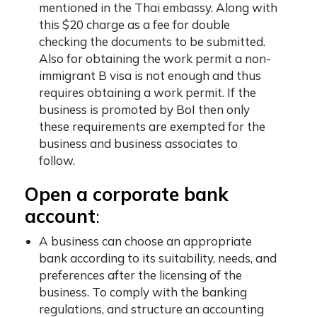
mentioned in the Thai embassy. Along with
this $20 charge as a fee for double
checking the documents to be submitted.
Also for obtaining the work permit a non-
immigrant B visa is not enough and thus
requires obtaining a work permit. If the
business is promoted by BoI then only
these requirements are exempted for the
business and business associates to
follow.
Open a corporate bank
account
:
A business can choose an appropriate
bank according to its suitability, needs, and
preferences after the licensing of the
business. To comply with the banking
regulations, and structure an accounting