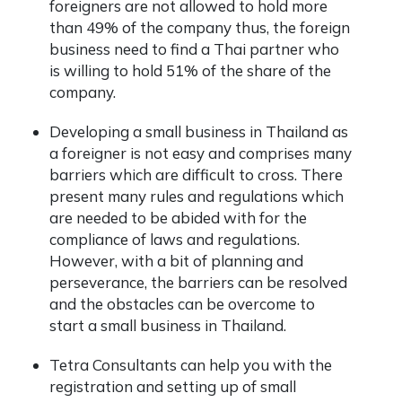
foreigners are not allowed to hold more
than 49% of the company thus, the foreign
business need to find a Thai partner who
is willing to hold 51% of the share of the
company.
Developing a small business in Thailand as
a foreigner is not easy and comprises many
barriers which are difficult to cross. There
present many rules and regulations which
are needed to be abided with for the
compliance of laws and regulations.
However, with a bit of planning and
perseverance, the barriers can be resolved
and the obstacles can be overcome to
start a small business in Thailand.
Tetra Consultants can help you with the
registration and setting up of small