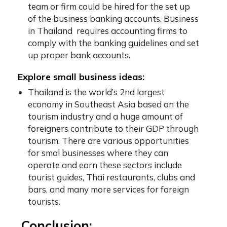
team or firm could be hired for the set up
of the business banking accounts. Business
in Thailand requires accounting firms to
comply with the banking guidelines and set
up proper bank accounts.
Explore small business ideas:
Thailand is the world’s 2nd largest
economy in Southeast Asia based on the
tourism industry and a huge amount of
foreigners contribute to their GDP through
tourism. There are various opportunities
for smal businesses where they can
operate and earn these sectors include
tourist guides, Thai restaurants, clubs and
bars, and many more services for foreign
tourists.
Conclusion: