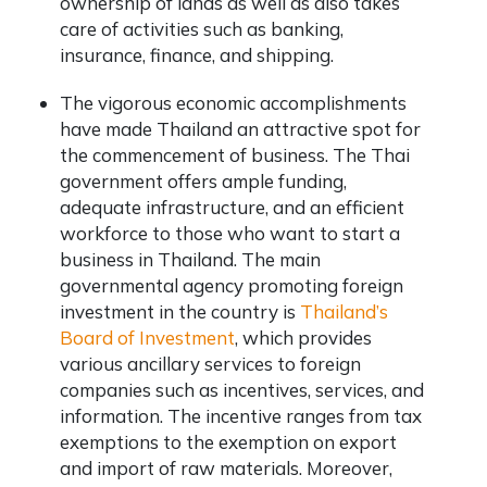
ownership of lands as well as also takes
care of activities such as banking,
insurance, finance, and shipping.
The vigorous economic accomplishments
have made Thailand an attractive spot for
the commencement of business. The Thai
government offers ample funding,
adequate infrastructure, and an efficient
workforce to those who want to start a
business in Thailand. The main
governmental agency promoting foreign
investment in the country is
Thailand’s
Board of Investment
, which provides
various ancillary services to foreign
companies such as incentives, services, and
information. The incentive ranges from tax
exemptions to the exemption on export
and import of raw materials. Moreover,