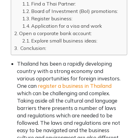
Find a Thai Partner:
Board of Investment (BoI) promotions:
Register business:
Application for a visa and work
Open a corporate bank account:
Explore small business ideas:
Conclusion:
Thailand has been a rapidly developing
country with a strong economy and
various opportunities for foreign investors.
One can
register a business in Thailand
which can be challenging and complex.
Taking aside all the cultural and language
barriers there presents a number of laws
and regulations which are needed to be
followed. The laws and regulations are not
easy to be navigated and the business
culture and environment are also different