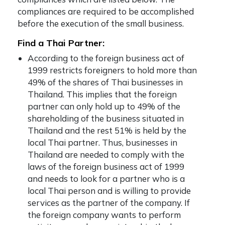
compliances are required to be accomplished
before the execution of the small business.
Find a Thai Partner:
According to the foreign business act of
1999 restricts foreigners to hold more than
49% of the shares of Thai businesses in
Thailand. This implies that the foreign
partner can only hold up to 49% of the
shareholding of the business situated in
Thailand and the rest 51% is held by the
local Thai partner. Thus, businesses in
Thailand are needed to comply with the
laws of the foreign business act of 1999
and needs to look for a partner who is a
local Thai person and is willing to provide
services as the partner of the company. If
the foreign company wants to perform