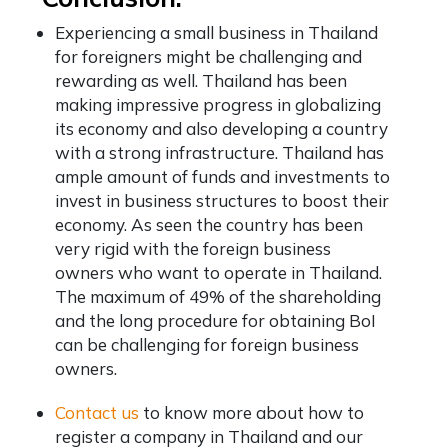
Experiencing a small business in Thailand
for foreigners might be challenging and
rewarding as well. Thailand has been
making impressive progress in globalizing
its economy and also developing a country
with a strong infrastructure. Thailand has
ample amount of funds and investments to
invest in business structures to boost their
economy. As seen the country has been
very rigid with the foreign business
owners who want to operate in Thailand.
The maximum of 49% of the shareholding
and the long procedure for obtaining BoI
can be challenging for foreign business
owners.
Contact us
to know more about how to
register a company in Thailand and our