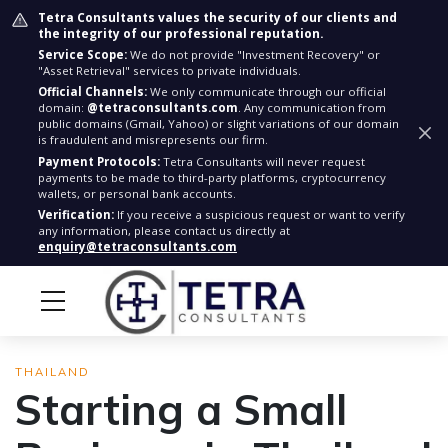
Tetra Consultants values the security of our clients and
the integrity of our professional reputation.
Service Scope:
We do not provide "Investment Recovery" or
"Asset Retrieval" services to private individuals.
Official Channels:
We only communicate through our official
domain:
@tetraconsultants.com
. Any communication from
public domains (Gmail, Yahoo) or slight variations of our domain
is fraudulent and misrepresents our firm.
Payment Protocols:
Tetra Consultants will never request
payments to be made to third-party platforms, cryptocurrency
wallets, or personal bank accounts.
Verification:
If you receive a suspicious request or want to verify
any information, please contact us directly at
enquiry@tetraconsultants.com
THAILAND
Starting a Small