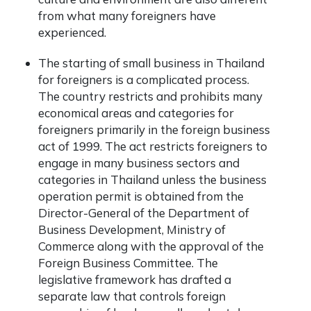
from what many foreigners have
experienced.
The starting of small business in Thailand
for foreigners is a complicated process.
The country restricts and prohibits many
economical areas and categories for
foreigners primarily in the foreign business
act of 1999. The act restricts foreigners to
engage in many business sectors and
categories in Thailand unless the business
operation permit is obtained from the
Director-General of the Department of
Business Development, Ministry of
Commerce
along with the approval of the
Foreign Business Committee. The
legislative framework has drafted a
separate law that controls foreign