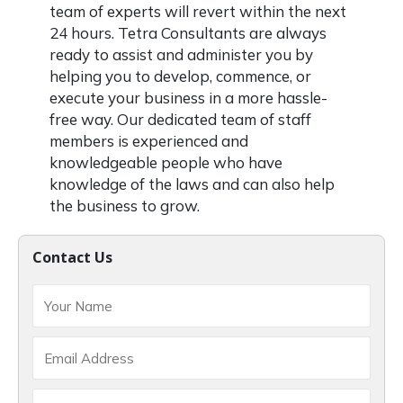
team of experts will revert within the next
24 hours. Tetra Consultants are always
ready to assist and administer you by
helping you to develop, commence, or
execute your business in a more hassle-
free way. Our dedicated team of staff
members is experienced and
knowledgeable people who have
knowledge of the laws and can also help
the business to grow.
Contact Us