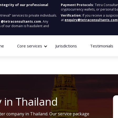
integrity of our professional
Payment Protocols:
Tetra Consultan
cryptocurrency wallets, or personal b
ieval" services to private individuals.
Verification:
If you receive a suspici
at
enquiry@tetraconsultants.com
:
@tetraconsultants.com
. Any
 of our domain is fraudulent and
me
Core services
Jurisdictions
Testimonials
 in Thailand
ister company in Thailand. Our service package