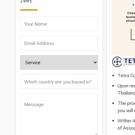
24hrs.
Tetra Co
Upon rec
Thailand
The proc
you will
Within 4
of Asso