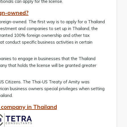
onals can apply for the license.
eign-owned?
reign-owned. The first way is to apply for a Thailand
vestment and companies to set up in Thailand, the
ranted 100% foreign ownership and other tax
t conduct specific business activities in certain
anies to engage in businesses that the Thailand
y that holds the license will be granted greater
r US Citizens. The Thai-US Treaty of Amity was
can business owners special privileges when setting
ailand.
a company in Thailand