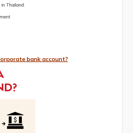
 in Thailand:
pment
corporate bank account?