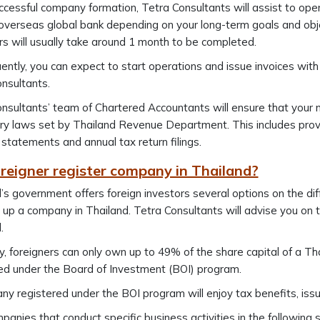
ccessful company formation, Tetra Consultants will assist to ope
overseas global bank depending on your long-term goals and obje
rs will usually take around 1 month to be completed.
ntly, you can expect to start operations and issue invoices wi
nsultants.
nsultants’ team of Chartered Accountants will ensure that your 
ry laws set by Thailand Revenue Department. This includes prov
l statements and annual tax return filings.
reigner register company in Thailand?
’s government offers foreign investors several options on the di
 up a company in Thailand. Tetra Consultants will advise you on
.
y, foreigners can only own up to 49% of the share capital of a T
ed under the Board of Investment (BOI) program.
y registered under the BOI program will enjoy tax benefits, is
panies that conduct specific business activities in the following 