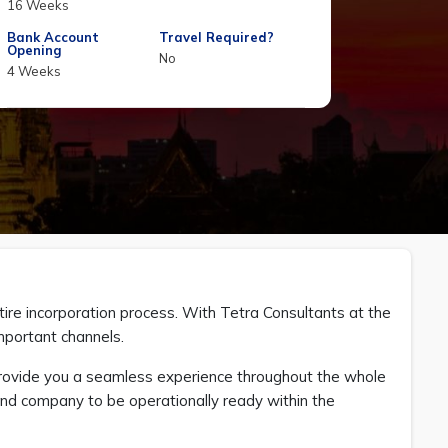
16 Weeks
Bank Account
Travel Required?
Opening
No
4 Weeks
ntire incorporation process. With Tetra Consultants at the
mportant channels.
provide you a seamless experience throughout the whole
land company to be operationally ready within the