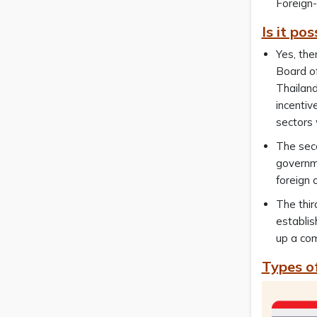
Foreign-
Is it po
Yes, the
Board of
Thailan
incentiv
sectors 
The seco
governme
foreign 
The thir
establis
up a com
Types o