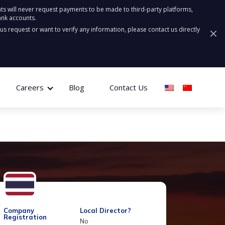
ts will never request payments to be made to third-party platforms,
ank accounts.
ous request or want to verify any information, please contact us directly
Careers
Blog
Contact Us
Company
Local Director?
Registration
No