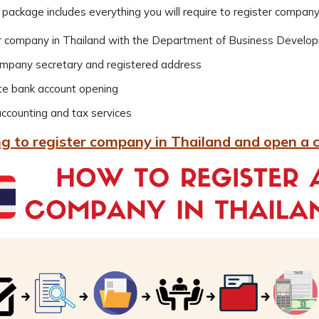
 package includes everything you will require to register company
r company in Thailand with the Department of Business Develo
ompany secretary and registered address
te bank account opening
ccounting and tax services
g to register company in Thailand and open a 