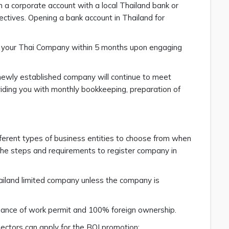
n a corporate account with a local Thailand bank or
ctives. Opening a bank account in Thailand for
th your Thai Company within 5 months upon engaging
newly established company will continue to meet
iding you with monthly bookkeeping, preparation of
fferent types of business entities to choose from when
 the steps and requirements to register company in
hailand limited company unless the company is
suance of work permit and 100% foreign ownership.
sectors can apply for the BOI promotion: