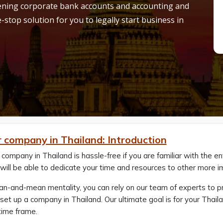
pening corporate bank accounts and accounting and
-stop solution for you to legally start business in
r company in Thailand: Introduction
 company in Thailand is hassle-free if you are familiar with the e
will be able to dedicate your time and resources to other more i
ean-and-mean mentality, you can rely on our team of experts to 
set up a company in Thailand. Our ultimate goal is for your Thai
time frame.