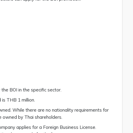
the BOI in the specific sector.
is THB 1 million.
-owned. While there are no nationality requirements for
e owned by Thai shareholders.
ompany applies for a Foreign Business License.