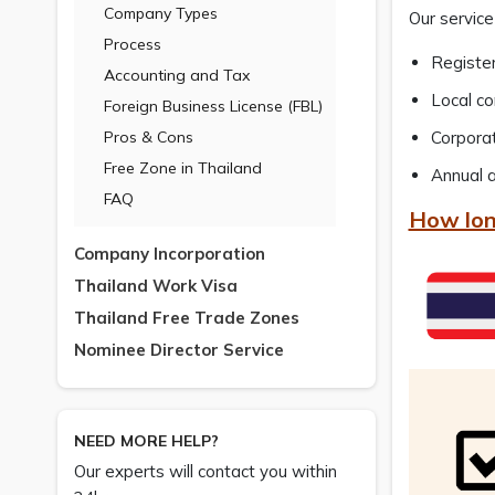
Company Types
Our service
Process
Registe
Accounting and Tax
Local c
Foreign Business License (FBL)
Pros & Cons
Corpora
Free Zone in Thailand
Annual a
FAQ
How lon
Company Incorporation
Thailand Work Visa
Thailand Free Trade Zones
Nominee Director Service
NEED MORE HELP?
Our experts will contact you within