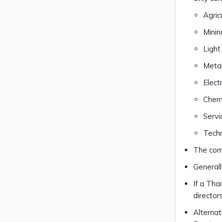
Agric
Minin
Light
Metal
Elect
Chemi
Servi
Tech
The comp
Generall
If a Tha
director
Alternat