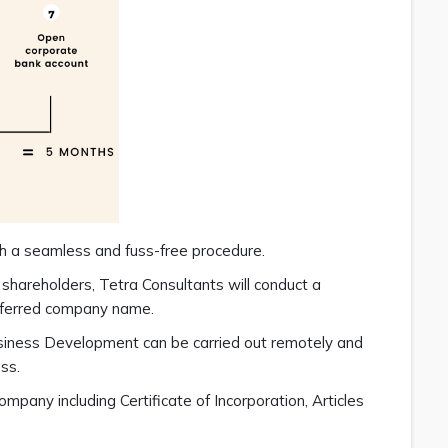
h a seamless and fuss-free procedure.
 shareholders, Tetra Consultants will conduct a
referred company name.
siness Development can be carried out remotely and
ss.
pany including Certificate of Incorporation, Articles