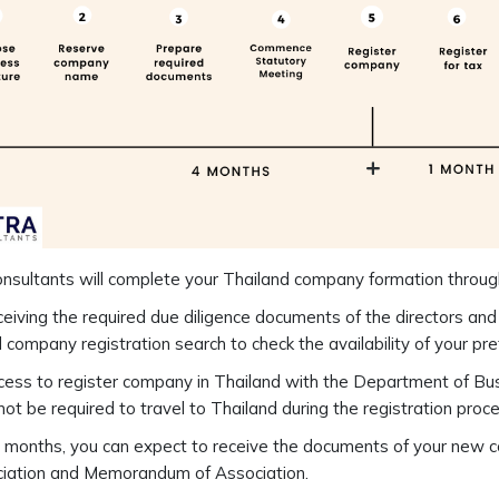
nsultants will complete your Thailand company formation throug
eiving the required due diligence documents of the directors and
 company registration search to check the availability of your p
ess to register company in Thailand with the Department of Bu
 not be required to travel to Thailand during the registration proce
 months, you can expect to receive the documents of your new com
ciation and Memorandum of Association.