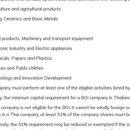
ulture and agricultural products
g, Ceramics and Basic Metals
 products, Machinery and transport equipment
ronic Industry and Electric appliances
cals, Papers and Plastics
ces and Public Utilities
nology and Innovation Development
any must perform at least one of the eligible activities listed by 
y, the minimum capital requirement for a BOI company in Thailand 
i company is not eligible for the BOI, it cannot be wholly foreign
s in a Thai company, at least 51% of the company shares must b
ively, the 51% requirement may be reduced or exempted if the c