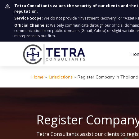
Tetra Consultants values the security of our clients and the 
reputation.
Service Scope:
We do not provide "Investment Recovery" or "Asset Retr
Official Channels:
We only communicate through our official domain
communication from public domains (Gmail, Yahoo) or slight variations
misrepresents our firm.
Ho
Home
»
Jurisdictions
»
Register Company in Thailand
Register Company
Tetra Consultants assist our clients to reg