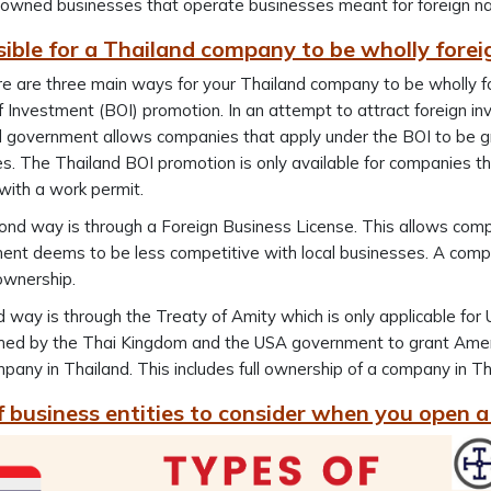
owned businesses that operate businesses meant for foreign nati
ssible for a Thailand company to be wholly for
re are three main ways for your Thailand company to be wholly fo
 Investment (BOI) promotion. In an attempt to attract foreign in
d government allows companies that apply under the BOI to be g
es. The Thailand BOI promotion is only available for companies tha
with a work permit.
nd way is through a Foreign Business License. This allows comp
nt deems to be less competitive with local businesses. A compan
ownership.
d way is through the Treaty of Amity which is only applicable fo
hed by the Thai Kingdom and the USA government to grant Ameri
pany in Thailand. This includes full ownership of a company in Th
f business entities to consider when you open 