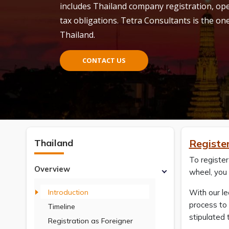
includes Thailand company registration, o
tax obligations. Tetra Consultants is the one
Thailand.
CONTACT US
Thailand
Registe
To register
Overview
wheel, you 
Introduction
With our l
process to 
Timeline
stipulated 
Registration as Foreigner