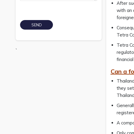
After su
with an 
foreigne
Conseque
Tetra Co
Tetra Co
`
regulato
financia
Can a fo
Thailand
they set
Thailand
Generall
register
A compan
Only com