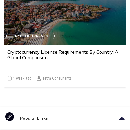
CRYPTOCURRENCY
Cryptocurrency License Requirements By Country: A
Global Comparison
1 week ago
Tetra Consultants
Popular Links