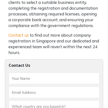
clients to select a suitable business entity,
completing the registration and documentation
processes, obtaining required licenses, opening
a corporate bank account, and ensuring your
compliance with the government regulations.
Contact us
to find out more about company
registration in Singapore and our dedicated and
experienced team will revert within the next 24
hours.
Contact Us