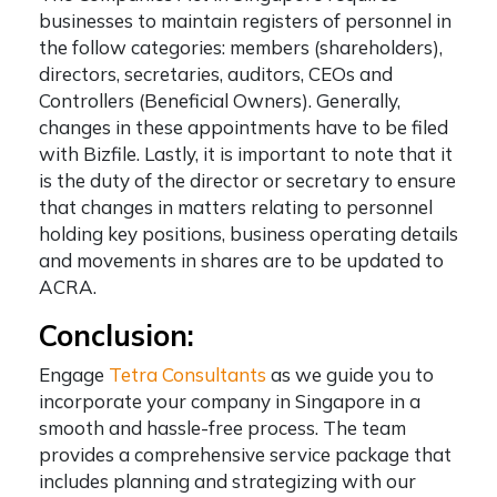
businesses to maintain registers of personnel in
the follow categories: members (shareholders),
directors, secretaries, auditors, CEOs and
Controllers (Beneficial Owners). Generally,
changes in these appointments have to be filed
with Bizfile. Lastly, it is important to note that it
is the duty of the director or secretary to ensure
that changes in matters relating to personnel
holding key positions, business operating details
and movements in shares are to be updated to
ACRA.
Conclusion:
Engage
Tetra Consultants
as we guide you to
incorporate your company in Singapore in a
smooth and hassle-free process. The team
provides a comprehensive service package that
includes planning and strategizing with our