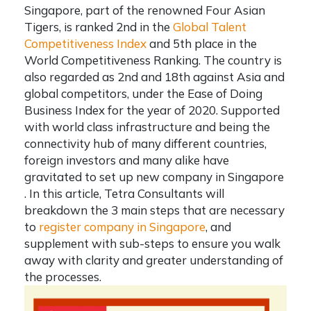
Singapore, part of the renowned Four Asian
Tigers, is ranked 2nd in the
Global Talent
Competitiveness Index
and 5th place in the
World Competitiveness Ranking. The country is
also regarded as 2nd and 18th against Asia and
global competitors, under the Ease of Doing
Business Index for the year of 2020. Supported
with world class infrastructure and being the
connectivity hub of many different countries,
foreign investors and many alike have
gravitated to
set up new company in Singapore
. In this article,
Tetra Consultants
will
breakdown the 3 main steps that are necessary
to
register company in Singapore
, and
supplement with sub-steps to ensure you walk
away with clarity and greater understanding of
the processes.