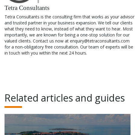
Tetra Consultants
Tetra Consultants is the consulting firm that works as your advisor
and trusted partner in your business expansion. We tell our clients
what they need to know, instead of what they want to hear. Most
importantly, we are known for being a one-stop solution for our
valued clients. Contact us now at enquiry@tetraconsultants.com
for a non-obligatory free consultation. Our team of experts will be
in touch with you within the next 24 hours.
Related articles and guides