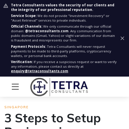
Tetra Consultants values the security of our clients and
the integrity of our professional reputation.
Service Scope:
We do not provide "Investment Recovery" or
"Asset Retrieval" services to private individuals.
Official Channels:
We only communicate through our official
domain:
@tetraconsultants.com
. Any communication from
public domains (Gmail, Yahoo) or slight variations of our domain
is fraudulent and misrepresents our firm.
Payment Protocols:
Tetra Consultants will never request
payments to be made to third-party platforms, cryptocurrency
wallets, or personal bank accounts.
Verification:
If you receive a suspicious request or want to verify
any information, please contact us directly at
enquiry@tetraconsultants.com
SINGAPORE
3 Steps to Setup