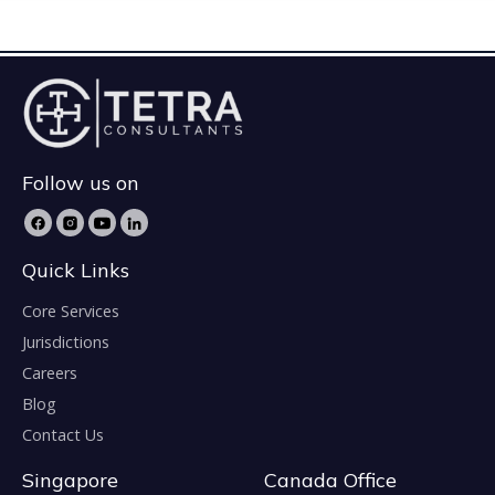
Follow us on
Quick Links
Core Services
Jurisdictions
Careers
Blog
Contact Us
Singapore
Canada Office