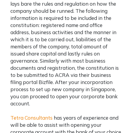
lays bare the rules and regulation on how the
company should be runned. The following
information is required to be included in the
constitution: registered name and office
address, business activities and the manner in
which it is to be carried out, liabilities of the
members of the company, total amount of
issued share capital and lastly rules on
governance. Similarly with most business
documents and registration, the constitution is
to be submitted to ACRA via their business
filing portal Bizfile. After your incorporation
process to
set up new company in Singapore
,
you can proceed to open your corporate bank
account.
Tetra Consultants
has years of experience and
will be able to assist with opening your
corporate account with the bank of your choice