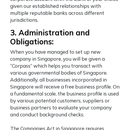
given our established relationships with
multiple reputable banks across different
jurisdictions.
3. Administration and
Obligations:
When you have managed to
set up new
company in Singapore
, you will be given a
“Corpass” which helps you transact with
various governmental bodies of Singapore.
Additionally, all businesses incorporated in
Singapore will receive a free business profile. On
a fundamental scale, the business profile is used
by various potential customers, suppliers or
business partners to evaluate your company
and conduct background checks.
The Companies Act in Singapore requires