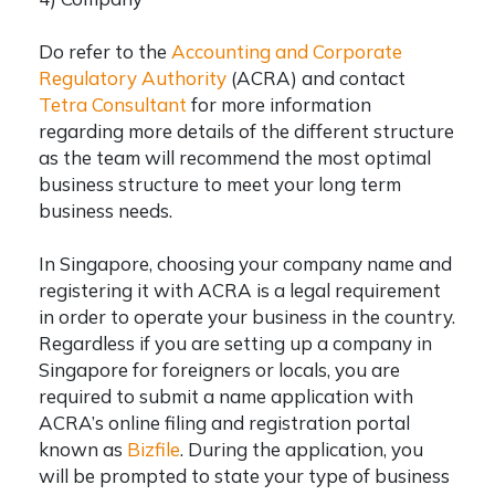
Do refer to the
Accounting and Corporate
Regulatory Authority
(ACRA) and contact
Tetra Consultant
for more information
regarding more details of the different structure
as the team will recommend the most optimal
business structure to meet your long term
business needs.
In Singapore, choosing your company name and
registering it with ACRA is a legal requirement
in order to operate your business in the country.
Regardless if you are
setting up a company in
Singapore for foreigners
or locals, you are
required to submit a name application with
ACRA’s online filing and registration portal
known as
Bizfile
. During the application, you
will be prompted to state your type of business