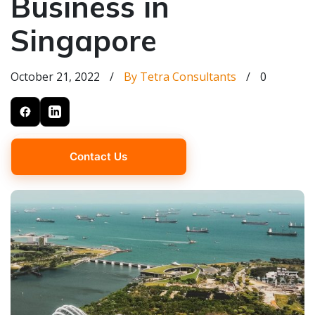
Business in
Singapore
October 21, 2022
/
By Tetra Consultants
/
0
Contact Us