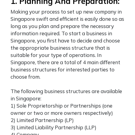
1. Planning And Preparation:
Making your process to
set up new company in
Singapore
swift and efficient is easily done so as
long as you plan and prepare the necessary
information required. To
start a business in
Singapore
, you first have to decide and choose
the appropriate business structure that is
suitable for your type of operations. In
Singapore, there are a total of 4 main different
business structures for interested parties to
choose from.
The following business structures are available
in Singapore:
1) Sole Proprietorship or Partnerships (one
owner or two or more owners respectively)
2) Limited Partnership (LP)
3) Limited Liability Partnership (LLP)
4) Company