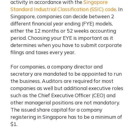
activity in accordance with the
Singapore
Standard Industrial Classification (SSIC) code
. In
Singapore, companies can decide between 2
different financial year ending (FYE) models,
either the 12 months or 52 weeks accounting
period. Choosing your EYE is important as it
determines when you have to submit corporate
filings and taxes every year.
For companies, a company director and
secretary are mandated to be appointed to run
the business. Auditors are required for most
companies as well but additional executive roles
such as the Chief Executive Officer (CEO) and
other managerial positions are not mandatory.
The issued share capital for a company
registering in Singapore has to be a minimum of
$1.