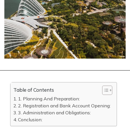
Table of Contents
1. Planning And Preparation:
2. Registration and Bank Account Opening:
3. Administration and Obligations:
Conclusion: