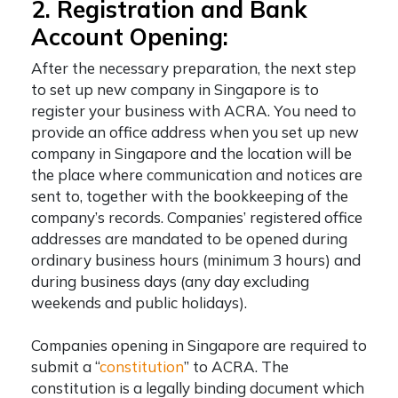
2. Registration and Bank
Account Opening:
After the necessary preparation, the next step
to
set up new company in Singapore
is to
register your business with ACRA. You need to
provide an office address when you set up new
company in Singapore and the location will be
the place where communication and notices are
sent to, together with the bookkeeping of the
company’s records. Companies’ registered office
addresses are mandated to be opened during
ordinary business hours (minimum 3 hours) and
during business days (any day excluding
weekends and public holidays).
Companies opening in Singapore are required to
submit a “
constitution
” to ACRA. The
constitution is a legally binding document which