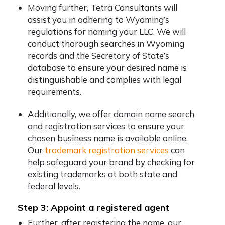
Moving further, Tetra Consultants will
assist you in adhering to Wyoming’s
regulations for naming your LLC. We will
conduct thorough searches in Wyoming
records and the Secretary of State’s
database to ensure your desired name is
distinguishable and complies with legal
requirements.
Additionally, we offer domain name search
and registration services to ensure your
chosen business name is available online.
Our
trademark registration services
can
help safeguard your brand by checking for
existing trademarks at both state and
federal levels.
Step 3: Appoint a registered agent
Further, after registering the name, our