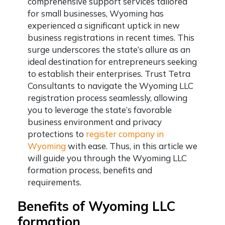
comprehensive support services tailored
for small businesses, Wyoming has
experienced a significant uptick in new
business registrations in recent times. This
surge underscores the state’s allure as an
ideal destination for entrepreneurs seeking
to establish their enterprises. Trust Tetra
Consultants to navigate the Wyoming LLC
registration process seamlessly, allowing
you to leverage the state’s favorable
business environment and privacy
protections to
register company in
Wyoming
with ease. Thus, in this article we
will guide you through the Wyoming LLC
formation process, benefits and
requirements.
Benefits of Wyoming LLC
formation