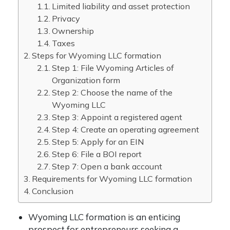
Limited liability and asset protection
Privacy
Ownership
Taxes
Steps for Wyoming LLC formation
Step 1: File Wyoming Articles of
Organization form
Step 2: Choose the name of the
Wyoming LLC
Step 3: Appoint a registered agent
Step 4: Create an operating agreement
Step 5: Apply for an EIN
Step 6: File a BOI report
Step 7: Open a bank account
Requirements for Wyoming LLC formation
Conclusion
Wyoming LLC formation is an enticing
prospect for entrepreneurs seeking a