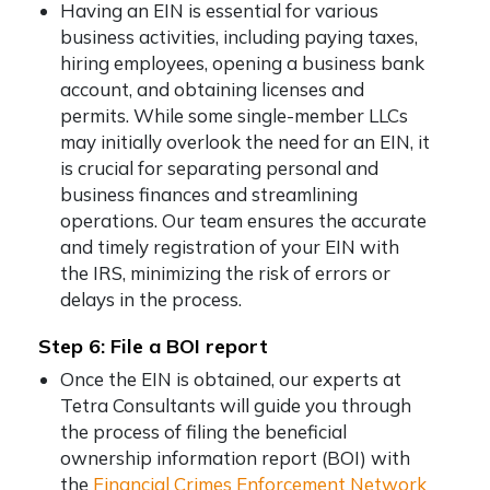
Having an EIN is essential for various
business activities, including paying taxes,
hiring employees, opening a business bank
account, and obtaining licenses and
permits. While some single-member LLCs
may initially overlook the need for an EIN, it
is crucial for separating personal and
business finances and streamlining
operations. Our team ensures the accurate
and timely registration of your EIN with
the IRS, minimizing the risk of errors or
delays in the process.
Step 6: File a BOI report
Once the EIN is obtained, our experts at
Tetra Consultants will guide you through
the process of filing the beneficial
ownership information report (BOI) with
the
Financial Crimes Enforcement Network