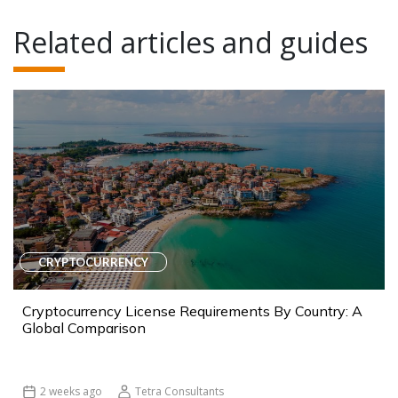
Related articles and guides
CRYPTOCURRENCY
Cryptocurrency License Requirements By Country: A
Global Comparison
2 weeks ago
Tetra Consultants