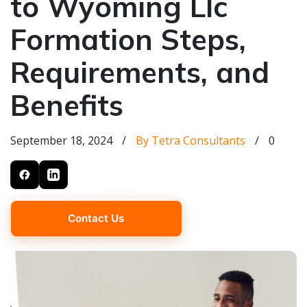
to Wyoming Llc
Formation Steps,
Requirements, and
Benefits
September 18, 2024
/
By Tetra Consultants
/
0
Contact Us