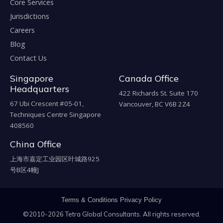
Core Services
Jurisdictions
Careers
Blog
Contact Us
Singapore
Canada Office
Headquarters
422 Richards St. Suite 170
67 Ubi Crescent #05-01,
Vancouver, BC V6B 2Z4
Techniques Centre Singapore
408560
China Office
上海市嘉定工业园区叶城路925
号B区4幢J
Terms & Conditions
Privacy Policy
©2010-2026 Tetra Global Consultants. All rights reserved.