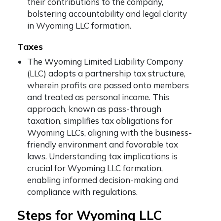
their contributions to the company,
bolstering accountability and legal clarity
in Wyoming LLC formation.
Taxes
The Wyoming Limited Liability Company
(LLC) adopts a partnership tax structure,
wherein profits are passed onto members
and treated as personal income. This
approach, known as pass-through
taxation, simplifies tax obligations for
Wyoming LLCs, aligning with the business-
friendly environment and favorable tax
laws. Understanding tax implications is
crucial for Wyoming LLC formation,
enabling informed decision-making and
compliance with regulations.
Steps for Wyoming LLC