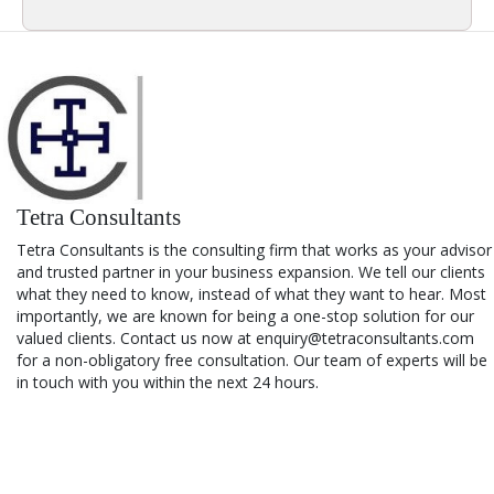
Tetra Consultants
Tetra Consultants is the consulting firm that works as your advisor
and trusted partner in your business expansion. We tell our clients
what they need to know, instead of what they want to hear. Most
importantly, we are known for being a one-stop solution for our
valued clients. Contact us now at enquiry@tetraconsultants.com
for a non-obligatory free consultation. Our team of experts will be
in touch with you within the next 24 hours.