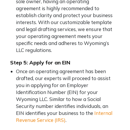
sole owner, having an operating
agreement is highly recommended to
establish clarity and protect your business
interests. With our customizable template
and legal drafting services, we ensure that
your operating agreement meets your
specific needs and adheres to Wyoming’s
LLC regulations.
Step 5: Apply for an EIN
Once an operating agreement has been
drafted, our experts will proceed to assist
you in applying for an Employer
Identification Number (EIN) for your
Wyoming LLC. Similar to how a Social
Security number identifies individuals, an
EIN identifies your business to the
Internal
Revenue Service (IRS)
.