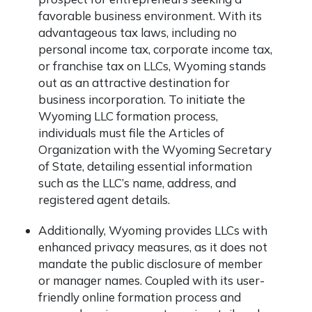
favorable business environment. With its
advantageous tax laws, including no
personal income tax, corporate income tax,
or franchise tax on LLCs, Wyoming stands
out as an attractive destination for
business incorporation. To initiate the
Wyoming LLC formation process,
individuals must file the Articles of
Organization with the Wyoming Secretary
of State, detailing essential information
such as the LLC’s name, address, and
registered agent details.
Additionally, Wyoming provides LLCs with
enhanced privacy measures, as it does not
mandate the public disclosure of member
or manager names. Coupled with its user-
friendly online formation process and