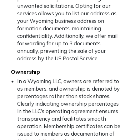
unwanted solicitations. Opting for our
services allows you to list our address as
your Wyoming business address on
formation documents, maintaining
confidentiality. Additionally, we offer mail
forwarding for up to 3 documents
annually, preventing the sale of your
address by the US Postal Service.
Ownership
In a Wyoming LLC, owners are referred to
as members, and ownership is denoted by
percentages rather than stock shares.
Clearly indicating ownership percentages
in the LLC’s operating agreement ensures
transparency and facilitates smooth
operation. Membership certificates can be
issued to members as documentation of