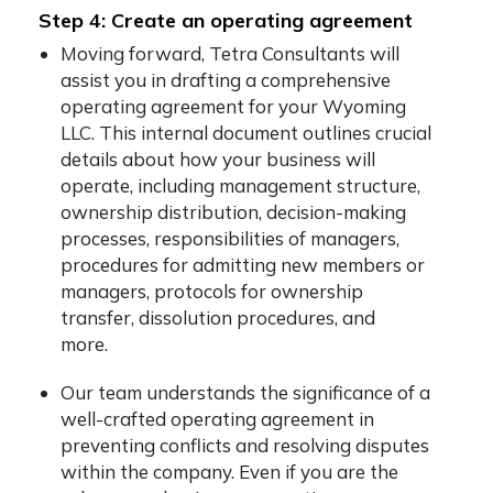
Step 4: Create an operating agreement
Moving forward, Tetra Consultants will
assist you in drafting a comprehensive
operating agreement for your Wyoming
LLC. This internal document outlines crucial
details about how your business will
operate, including management structure,
ownership distribution, decision-making
processes, responsibilities of managers,
procedures for admitting new members or
managers, protocols for ownership
transfer, dissolution procedures, and
more.
Our team understands the significance of a
well-crafted operating agreement in
preventing conflicts and resolving disputes
within the company. Even if you are the