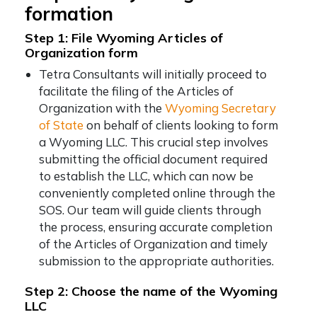
formation
Step 1: File Wyoming Articles of
Organization form
Tetra Consultants will initially proceed to
facilitate the filing of the Articles of
Organization with the
Wyoming Secretary
of State
on behalf of clients looking to form
a Wyoming LLC. This crucial step involves
submitting the official document required
to establish the LLC, which can now be
conveniently completed online through the
SOS. Our team will guide clients through
the process, ensuring accurate completion
of the Articles of Organization and timely
submission to the appropriate authorities.
Step 2: Choose the name of the Wyoming
LLC