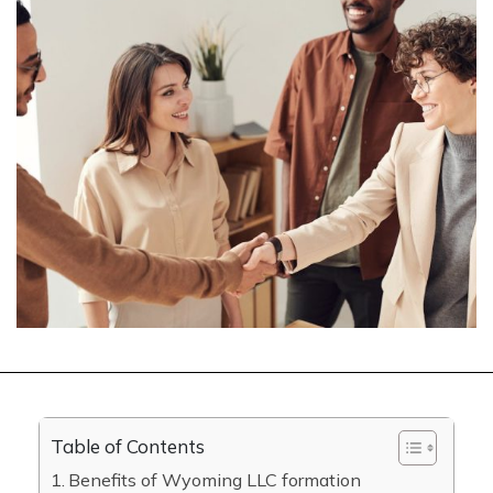
Table of Contents
Benefits of Wyoming LLC formation