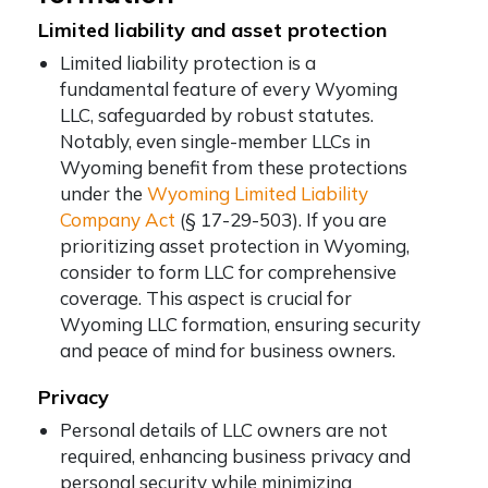
Limited liability and asset protection
Limited liability protection is a
fundamental feature of every Wyoming
LLC, safeguarded by robust statutes.
Notably, even single-member LLCs in
Wyoming benefit from these protections
under the
Wyoming Limited Liability
Company Act
(§ 17-29-503). If you are
prioritizing asset protection in Wyoming,
consider to form LLC for comprehensive
coverage. This aspect is crucial for
Wyoming LLC formation, ensuring security
and peace of mind for business owners.
Privacy
Personal details of LLC owners are not
required, enhancing business privacy and
personal security while minimizing