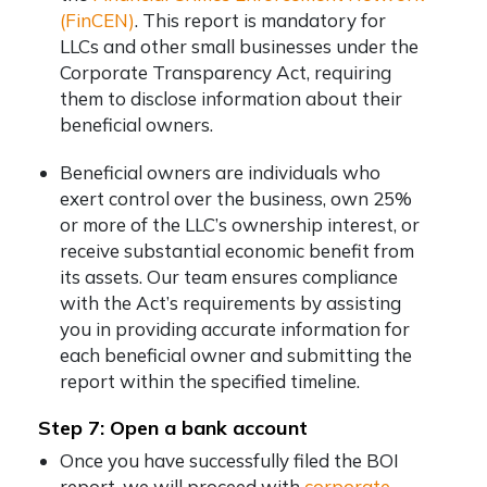
(FinCEN)
. This report is mandatory for
LLCs and other small businesses under the
Corporate Transparency Act, requiring
them to disclose information about their
beneficial owners.
Beneficial owners are individuals who
exert control over the business, own 25%
or more of the LLC’s ownership interest, or
receive substantial economic benefit from
its assets. Our team ensures compliance
with the Act’s requirements by assisting
you in providing accurate information for
each beneficial owner and submitting the
report within the specified timeline.
Step 7: Open a bank account
Once you have successfully filed the BOI
report, we will proceed with
corporate