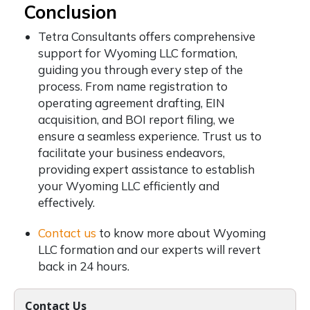
Conclusion
Tetra Consultants offers comprehensive
support for Wyoming LLC formation,
guiding you through every step of the
process. From name registration to
operating agreement drafting, EIN
acquisition, and BOI report filing, we
ensure a seamless experience. Trust us to
facilitate your business endeavors,
providing expert assistance to establish
your Wyoming LLC efficiently and
effectively.
Contact us
to know more about Wyoming
LLC formation and our experts will revert
back in 24 hours.
Contact Us