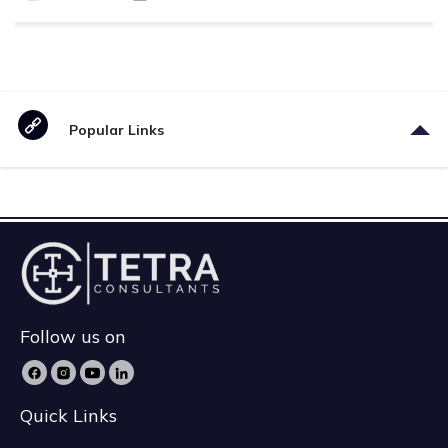
Popular Links
Follow us on
Quick Links