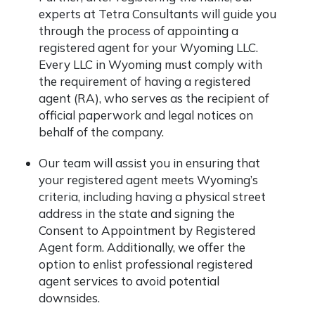
experts at Tetra Consultants will guide you
through the process of appointing a
registered agent for your Wyoming LLC.
Every LLC in Wyoming must comply with
the requirement of having a registered
agent (RA), who serves as the recipient of
official paperwork and legal notices on
behalf of the company.
Our team will assist you in ensuring that
your registered agent meets Wyoming’s
criteria, including having a physical street
address in the state and signing the
Consent to Appointment by Registered
Agent form. Additionally, we offer the
option to enlist professional registered
agent services to avoid potential
downsides.