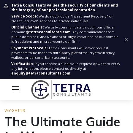
Tetra Consultants values the security of our clients and
the integrity of our professional reputation.
Service Scope:
We do not provide "Investment Recovery" or
"Asset Retrieval" services to private individuals.
Official Channels:
We only communicate through our official
domain:
@tetraconsultants.com
. Any communication from
public domains (Gmail, Yahoo) or slight variations of our domain
is fraudulent and misrepresents our firm.
Payment Protocols:
Tetra Consultants will never request
payments to be made to third-party platforms, cryptocurrency
wallets, or personal bank accounts.
Verification:
If you receive a suspicious request or want to verify
any information, please contact us directly at
enquiry@tetraconsultants.com
WYOMING
The Ultimate Guide