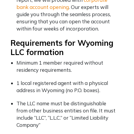
bank account opening
. Our experts will
guide you through the seamless process,
ensuring that you can open the account
within four weeks of incorporation.
Requirements for Wyoming
LLC formation
Minimum 1 member required without
residency requirements.
1 local registered agent with a physical
address in Wyoming (no P.O. boxes).
The LLC name must be distinguishable
from other business entities on file. It must
include “LLC”, “L.L.C.” or “Limited Liability
Company”