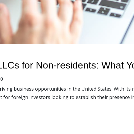
LCs for Non-residents: What 
0
ving business opportunities in the United States. With its
or foreign investors looking to establish their presence in 