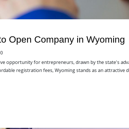
 to Open Company in Wyoming
0
ve opportunity for entrepreneurs, drawn by the state's adv
ordable registration fees, Wyoming stands as an attractive 