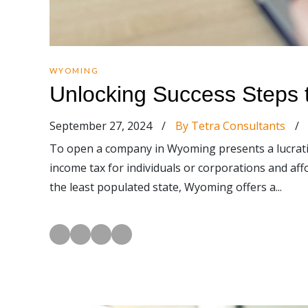
WYOMING
Unlocking Success Steps
September 27, 2024
/
By Tetra Consultants
/
To open a company in Wyoming presents a lucrati
income tax for individuals or corporations and aff
the least populated state, Wyoming offers a...