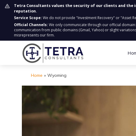
Tetra Consultants values the security of our clients and the 
reputation.
Service Scope:
We do not provide "Investment Recovery" or "Asset Retr
Official Channels:
We only communicate through our official domain
communication from public domains (Gmail, Yahoo) or slight variations
misrepresents our firm.
Ho
Home
»
Wyoming