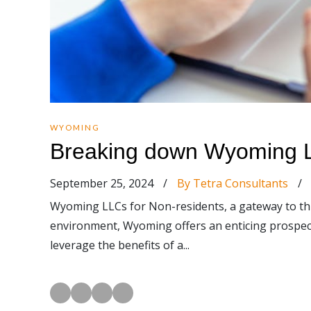
WYOMING
Breaking down Wyoming L
September 25, 2024
/
By Tetra Consultants
/
Wyoming LLCs for Non-residents, a gateway to thri
environment, Wyoming offers an enticing prospect f
leverage the benefits of a...