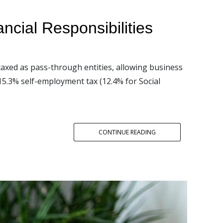
cial Responsibilities
taxed as pass-through entities, allowing business
15.3% self-employment tax (12.4% for Social
CONTINUE READING