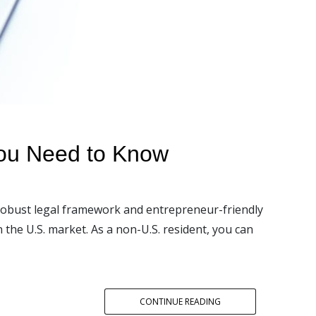
You Need to Know
 robust legal framework and entrepreneur-friendly
the U.S. market. As a non-U.S. resident, you can
CONTINUE READING