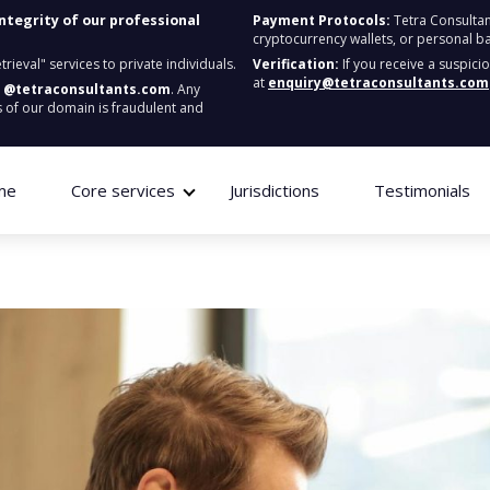
integrity of our professional
Payment Protocols:
Tetra Consultan
cryptocurrency wallets, or personal b
ieval" services to private individuals.
Verification:
If you receive a suspici
at
enquiry@tetraconsultants.com
:
@tetraconsultants.com
. Any
 of our domain is fraudulent and
me
Core services
Jurisdictions
Testimonials