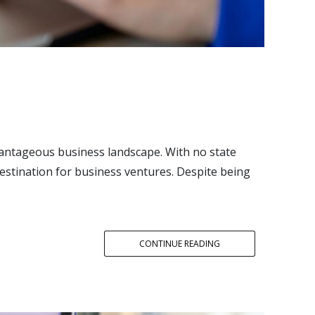
antageous business landscape. With no state
destination for business ventures. Despite being
CONTINUE READING