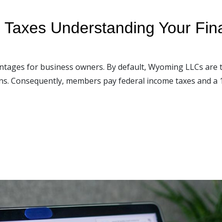
Taxes Understanding Your Finan
antages for business owners. By default, Wyoming LLCs are 
rns. Consequently, members pay federal income taxes and a 