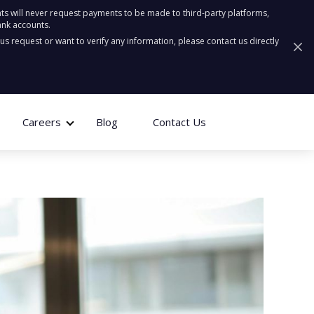
ts will never request payments to be made to third-party platforms,
ank accounts.
ous request or want to verify any information, please contact us directly
Careers
Blog
Contact Us