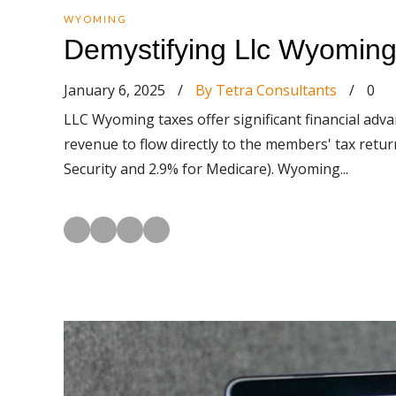
WYOMING
Demystifying Llc Wyoming 
January 6, 2025
/
By Tetra Consultants
/
0
LLC Wyoming taxes offer significant financial adv
revenue to flow directly to the members' tax retu
Security and 2.9% for Medicare). Wyoming...