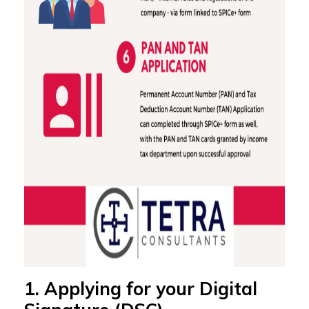
1. Applying for your Digital