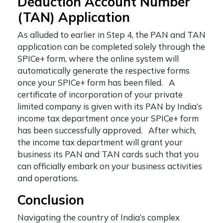
Deduction Account Number
(TAN) Application
As alluded to earlier in Step 4, the PAN and TAN
application can be completed solely through the
SPICe+ form, where the online system will
automatically generate the respective forms
once your SPICe+ form has been filed. A
certificate of incorporation of your private
limited company is given with its PAN by India’s
income tax department once your SPICe+ form
has been successfully approved. After which,
the income tax department will grant your
business its PAN and TAN cards such that you
can officially embark on your business activities
and operations.
Conclusion
Navigating the country of India’s complex