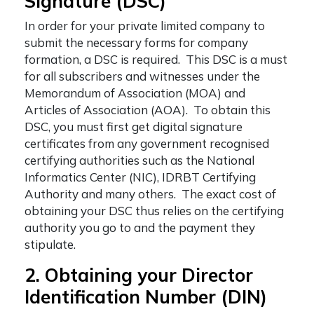
Signature (DSC)
In order for your private limited company to
submit the necessary forms for company
formation, a DSC is required. This DSC is a must
for all subscribers and witnesses under the
Memorandum of Association (MOA) and
Articles of Association (AOA). To obtain this
DSC, you must first get digital signature
certificates from any government recognised
certifying authorities such as the National
Informatics Center (NIC), IDRBT Certifying
Authority and many others. The exact cost of
obtaining your DSC thus relies on the certifying
authority you go to and the payment they
stipulate.
2. Obtaining your Director
Identification Number (DIN)