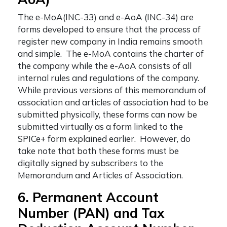
The e-MoA(INC-33) and e-AoA (INC-34) are
forms developed to ensure that the process of
register new company in India
remains smooth
and simple. The e-MoA contains the charter of
the company while the e-AoA consists of all
internal rules and regulations of the company.
While previous versions of this memorandum of
association and articles of association had to be
submitted physically, these forms can now be
submitted virtually as a form linked to the
SPICe+ form explained earlier. However, do
take note that both these forms must be
digitally signed by subscribers to the
Memorandum and Articles of Association.
6. Permanent Account
Number (PAN) and Tax