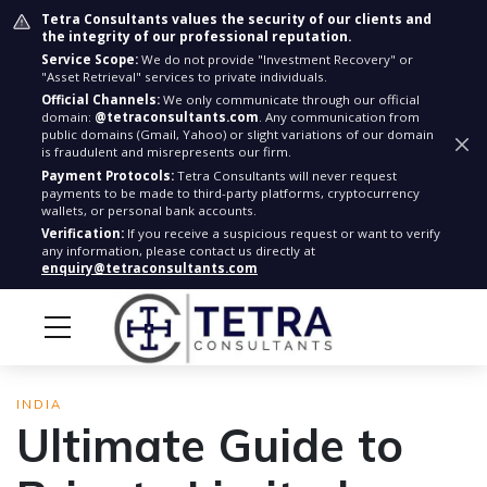
Tetra Consultants values the security of our clients and
the integrity of our professional reputation.
Service Scope:
We do not provide "Investment Recovery" or
"Asset Retrieval" services to private individuals.
Official Channels:
We only communicate through our official
domain:
@tetraconsultants.com
. Any communication from
public domains (Gmail, Yahoo) or slight variations of our domain
is fraudulent and misrepresents our firm.
Payment Protocols:
Tetra Consultants will never request
payments to be made to third-party platforms, cryptocurrency
wallets, or personal bank accounts.
Verification:
If you receive a suspicious request or want to verify
any information, please contact us directly at
enquiry@tetraconsultants.com
INDIA
Ultimate Guide to