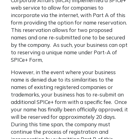
Corporate Affairs (MCA) implemented a SPICe+
web service to allow for companies to
incorporate via the internet, with Part A of this
form providing the option for name reservation.
This reservation allows for two proposed
names and one re-submitted one to be secured
by the company. As such, your business can opt
to reserving a unique name under Part-A of
SPICe+ Form,
However, in the event where your business
name is denied due to its similarities to the
names of existing registered companies or
trademarks, your business has to re-submit an
additional SPICe+ form with a specific fee. Once
your name has finally been officially approved, it
will be reserved for approximately 20 days.
During this time span, the company must
continue the process of registration and