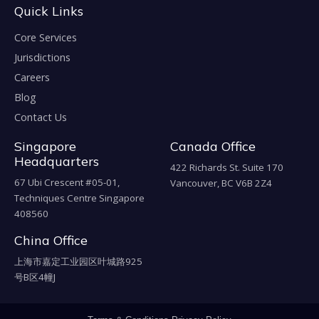
Quick Links
Core Services
Jurisdictions
Careers
Blog
Contact Us
Singapore
Canada Office
Headquarters
422 Richards St. Suite 170
67 Ubi Crescent #05-01,
Vancouver, BC V6B 2Z4
Techniques Centre Singapore
408560
China Office
上海市嘉定工业园区叶城路925
号B区4幢J