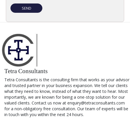
Tetra Consultants
Tetra Consultants is the consulting firm that works as your advisor
and trusted partner in your business expansion. We tell our clients
what they need to know, instead of what they want to hear. Most
importantly, we are known for being a one-stop solution for our
valued clients. Contact us now at enquiry@tetraconsultants.com
for a non-obligatory free consultation. Our team of experts will be
in touch with you within the next 24 hours.