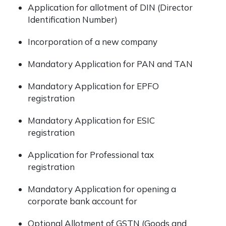
Application for allotment of DIN (Director
Identification Number)
Incorporation of a new company
Mandatory Application for PAN and TAN
Mandatory Application for EPFO
registration
Mandatory Application for ESIC
registration
Application for Professional tax
registration
Mandatory Application for opening a
corporate bank account for
Optional Allotment of GSTN (Goods and