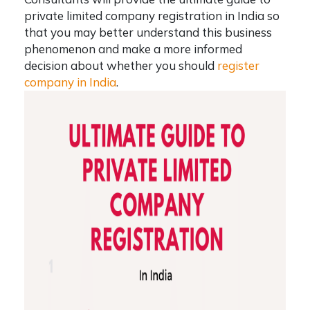
private limited company registration in India
so
that you may better understand this business
phenomenon and make a more informed
decision about whether you should
register
company in India
.