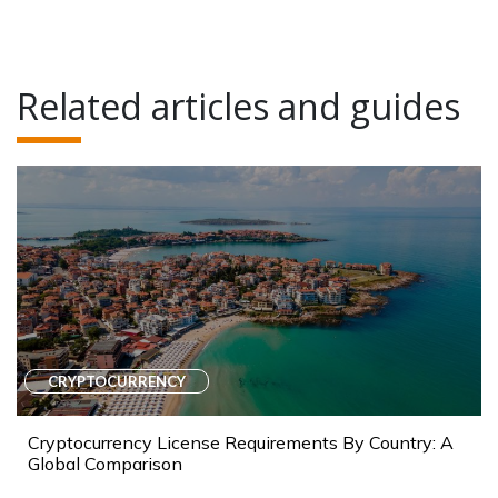
Related articles and guides
CRYPTOCURRENCY
Cryptocurrency License Requirements By Country: A
Global Comparison