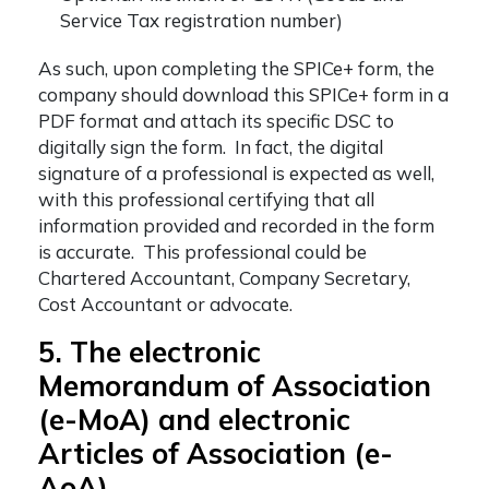
Service Tax registration number)
As such, upon completing the SPICe+ form, the
company should download this SPICe+ form in a
PDF format and attach its specific DSC to
digitally sign the form. In fact, the digital
signature of a professional is expected as well,
with this professional certifying that all
information provided and recorded in the form
is accurate. This professional could be
Chartered Accountant, Company Secretary,
Cost Accountant or advocate.
5. The electronic
Memorandum of Association
(e-MoA) and electronic
Articles of Association (e-
AoA)