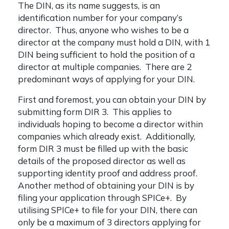
The DIN, as its name suggests, is an
identification number for your company’s
director. Thus, anyone who wishes to be a
director at the company must hold a DIN, with 1
DIN being sufficient to hold the position of a
director at multiple companies. There are 2
predominant ways of applying for your DIN.
First and foremost, you can obtain your DIN by
submitting form DIR 3. This applies to
individuals hoping to become a director within
companies which already exist. Additionally,
form DIR 3 must be filled up with the basic
details of the proposed director as well as
supporting identity proof and address proof.
Another method of obtaining your DIN is by
filing your application through SPICe+. By
utilising SPICe+ to file for your DIN, there can
only be a maximum of 3 directors applying for