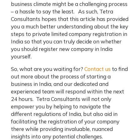
business climate might be a challenging process
– a hassle to say the least. As such, Tetra
Consultants hopes that this article has provided
you a much better understanding about the key
steps to
private limited company registration in
India
so that you can truly decide on whether
you should
register new company in India
yourself.
So, what are you waiting for?
Contact us
to find
out more about the process of starting a
business in India, and our dedicated and
experienced team will respond within the next
24 hours. Tetra Consultants will not only
empower you by helping to navigate the
different regulations of India, but also aid in
facilitating the registration of your company
there while providing invaluable, nuanced
insights into any potential challenges.