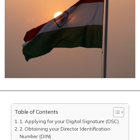
Table of Contents
1. Applying for your Digital Signature (DSC)
2. Obtaining your Director Identification
Number (DIN)