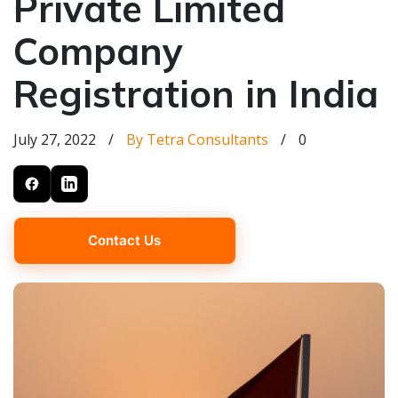
Private Limited
Company
Registration in India
July 27, 2022
/
By Tetra Consultants
/
0
Contact Us