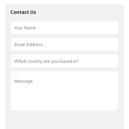
Contact Us