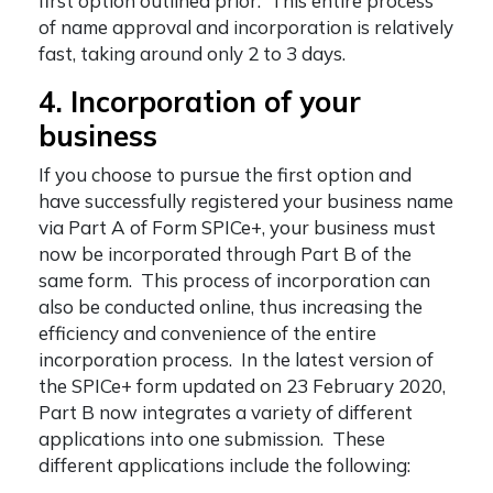
first option outlined prior. This entire process
of name approval and incorporation is relatively
fast, taking around only 2 to 3 days.
4. Incorporation of your
business
If you choose to pursue the first option and
have successfully registered your business name
via Part A of Form SPICe+, your business must
now be incorporated through Part B of the
same form. This process of incorporation can
also be conducted online, thus increasing the
efficiency and convenience of the entire
incorporation process. In the latest version of
the SPICe+ form updated on 23 February 2020,
Part B now integrates a variety of different
applications into one submission. These
different applications include the following: