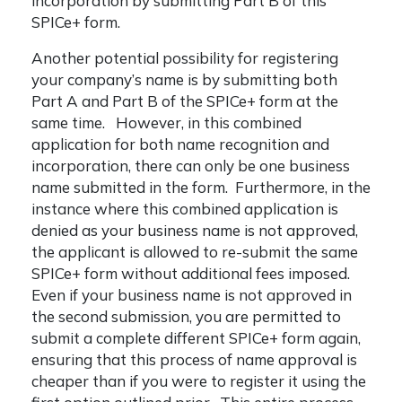
incorporation by submitting Part B of this
SPICe+ form.
Another potential possibility for registering
your company’s name is by submitting both
Part A and Part B of the SPICe+ form at the
same time. However, in this combined
application for both name recognition and
incorporation, there can only be one business
name submitted in the form. Furthermore, in the
instance where this combined application is
denied as your business name is not approved,
the applicant is allowed to re-submit the same
SPICe+ form without additional fees imposed.
Even if your business name is not approved in
the second submission, you are permitted to
submit a complete different SPICe+ form again,
ensuring that this process of name approval is
cheaper than if you were to register it using the