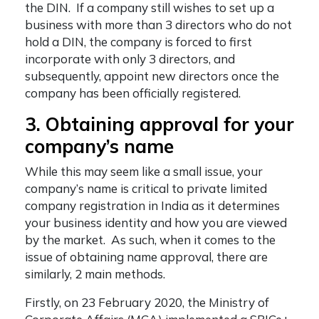
the DIN. If a company still wishes to set up a
business with more than 3 directors who do not
hold a DIN, the company is forced to first
incorporate with only 3 directors, and
subsequently, appoint new directors once the
company has been officially registered.
3. Obtaining approval for your
company’s name
While this may seem like a small issue, your
company’s name is critical to
private limited
company registration in India
as it determines
your business identity and how you are viewed
by the market. As such, when it comes to the
issue of obtaining name approval, there are
similarly, 2 main methods.
Firstly, on 23 February 2020, the Ministry of