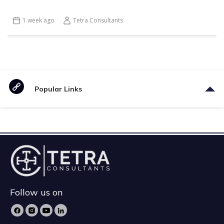
1 week ago
Tetra Consultants
Popular Links
Follow us on