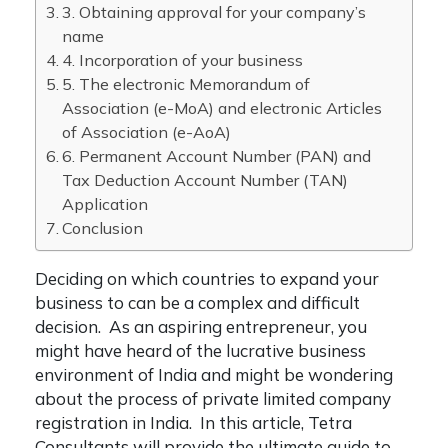
3. Obtaining approval for your company’s
name
4. Incorporation of your business
5. The electronic Memorandum of
Association (e-MoA) and electronic Articles
of Association (e-AoA)
6. Permanent Account Number (PAN) and
Tax Deduction Account Number (TAN)
Application
Conclusion
Deciding on which countries to expand your
business to can be a complex and difficult
decision. As an aspiring entrepreneur, you
might have heard of the lucrative business
environment of India and might be wondering
about the process of
private limited company
registration in India
. In this article, Tetra
Consultants will provide the ultimate guide to